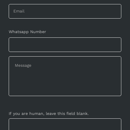
Whatsapp Number
If you are human, leave this field blank.