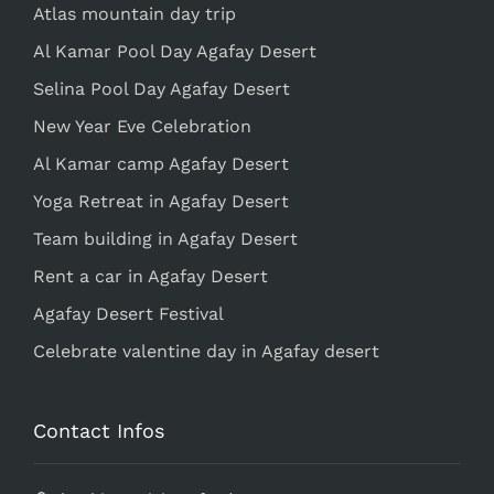
Atlas mountain day trip
Al Kamar Pool Day Agafay Desert
Selina Pool Day Agafay Desert
New Year Eve Celebration
Al Kamar camp Agafay Desert
Yoga Retreat in Agafay Desert
Team building in Agafay Desert
Rent a car in Agafay Desert
Agafay Desert Festival
Celebrate valentine day in Agafay desert
Contact Infos