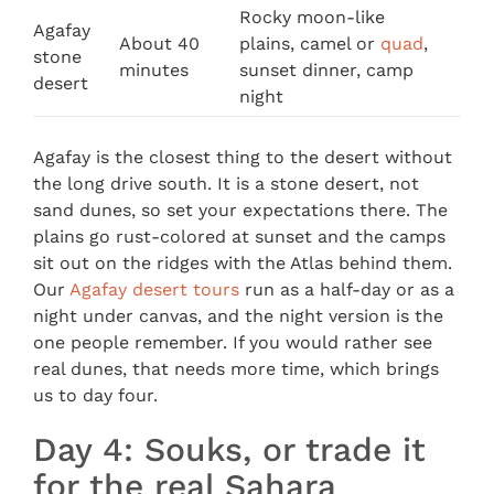
Rocky moon-like
Agafay
About 40
plains, camel or
quad
,
stone
minutes
sunset dinner, camp
desert
night
Agafay is the closest thing to the desert without
the long drive south. It is a stone desert, not
sand dunes, so set your expectations there. The
plains go rust-colored at sunset and the camps
sit out on the ridges with the Atlas behind them.
Our
Agafay desert tours
run as a half-day or as a
night under canvas, and the night version is the
one people remember. If you would rather see
real dunes, that needs more time, which brings
us to day four.
Day 4: Souks, or trade it
for the real Sahara