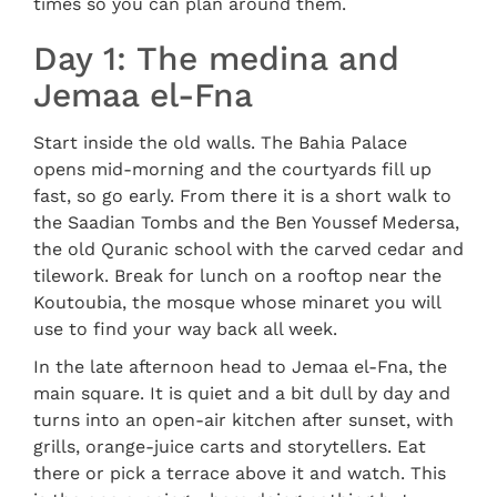
times so you can plan around them.
Day 1: The medina and
Jemaa el-Fna
Start inside the old walls. The Bahia Palace
opens mid-morning and the courtyards fill up
fast, so go early. From there it is a short walk to
the Saadian Tombs and the Ben Youssef Medersa,
the old Quranic school with the carved cedar and
tilework. Break for lunch on a rooftop near the
Koutoubia, the mosque whose minaret you will
use to find your way back all week.
In the late afternoon head to Jemaa el-Fna, the
main square. It is quiet and a bit dull by day and
turns into an open-air kitchen after sunset, with
grills, orange-juice carts and storytellers. Eat
there or pick a terrace above it and watch. This