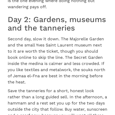
is the one evening where doing nothing but
wandering pays off.
Day 2: Gardens, museums
and the tanneries
Second day, slow it down. The Majorelle Garden
and the small Yves Saint Laurent museum next
to it are worth the ticket, though you should
book online to skip the line. The Secret Garden
inside the medina is calmer and less crowded. If
you like textiles and metalwork, the souks north
of Jemaa el-Fna are best in the morning before
the heat.
Save the tanneries for a short, honest look
rather than a long guided sell. In the afternoon, a
hammam and a rest set you up for the two days
outside the city that follow. Buy water, sunscreen