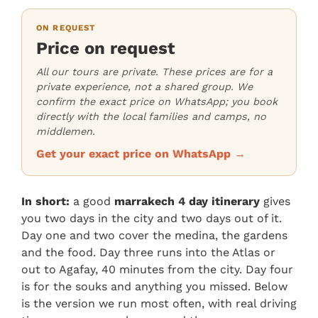
ON REQUEST
Price on request
All our tours are private. These prices are for a
private experience, not a shared group. We
confirm the exact price on WhatsApp; you book
directly with the local families and camps, no
middlemen.
Get your exact price on WhatsApp →
In short:
a good
marrakech 4 day itinerary
gives
you two days in the city and two days out of it.
Day one and two cover the medina, the gardens
and the food. Day three runs into the Atlas or
out to Agafay, 40 minutes from the city. Day four
is for the souks and anything you missed. Below
is the version we run most often, with real driving