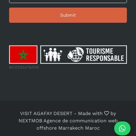
ecotourisme
VISIT AGAFAY DESERT
-
Made with
by
NEXTMOB Agence de communication web
offshore Marrakech Maroc