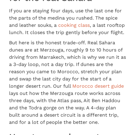
If you are staying four days, use the last one for
the parts of the medina you rushed. The spice
and leather souks, a
cooking class
, a last rooftop
lunch. It closes the trip gently before your flight.
But here is the honest trade-off. Real Sahara
dunes are at Merzouga, roughly 9 to 10 hours of
driving from Marrakech, which is why we run it as
a 3-day loop, not a day trip. If dunes are the
reason you came to Morocco, stretch your plan
and swap the last city day for the start of a
longer desert run. Our full
Morocco desert guide
lays out how the Merzouga route works across
three days, with the Atlas pass, Ait Ben Haddou
and the Todra gorge on the way. A 4-day plan
built around a desert circuit is a different trip,
and for a lot of people the better one.