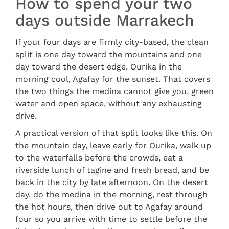
How to spend your two
days outside Marrakech
If your four days are firmly city-based, the clean
split is one day toward the mountains and one
day toward the desert edge. Ourika in the
morning cool, Agafay for the sunset. That covers
the two things the medina cannot give you, green
water and open space, without any exhausting
drive.
A practical version of that split looks like this. On
the mountain day, leave early for Ourika, walk up
to the waterfalls before the crowds, eat a
riverside lunch of tagine and fresh bread, and be
back in the city by late afternoon. On the desert
day, do the medina in the morning, rest through
the hot hours, then drive out to Agafay around
four so you arrive with time to settle before the