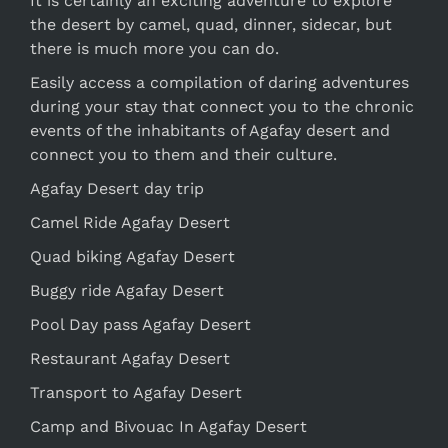
It is certainly an exciting adventure to explore
the desert by camel, quad, dinner, sidecar, but
there is much more you can do.
Easily access a compilation of daring adventures
during your stay that connect you to the chronic
events of the inhabitants of Agafay desert and
connect you to them and their culture.
Agafay Desert day trip
Camel Ride Agafay Desert
Quad biking Agafay Desert
Buggy ride Agafay Desert
Pool Day pass Agafay Desert
Restaurant Agafay Desert
Transport to Agafay Desert
Camp and Bivouac In Agafay Desert