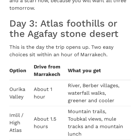
and a scarf now, because you will want all three
tomorrow.
Day 3: Atlas foothills or
the Agafay stone desert
This is the day the trip opens up. Two easy
choices sit within an hour of Marrakech.
Drive from
Option
What you get
Marrakech
River, Berber villages,
Ourika
About 1
waterfall walks,
Valley
hour
greener and cooler
Mountain trails,
Imlil /
About 1.5
Toubkal views, mule
High
hours
tracks and a mountain
Atlas
lunch