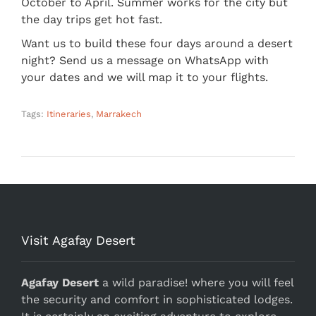
October to April. Summer works for the city but
the day trips get hot fast.
Want us to build these four days around a desert
night? Send us a message on WhatsApp with
your dates and we will map it to your flights.
Tags:
Itineraries
,
Marrakech
Visit Agafay Desert
Agafay Desert
a wild paradise! where you will feel
the security and comfort in sophisticated lodges.