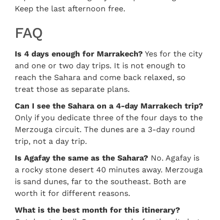
Keep the last afternoon free.
FAQ
Is 4 days enough for Marrakech?
Yes for the city
and one or two day trips. It is not enough to
reach the Sahara and come back relaxed, so
treat those as separate plans.
Can I see the Sahara on a 4-day Marrakech trip?
Only if you dedicate three of the four days to the
Merzouga circuit. The dunes are a 3-day round
trip, not a day trip.
Is Agafay the same as the Sahara?
No. Agafay is
a rocky stone desert 40 minutes away. Merzouga
is sand dunes, far to the southeast. Both are
worth it for different reasons.
What is the best month for this itinerary?