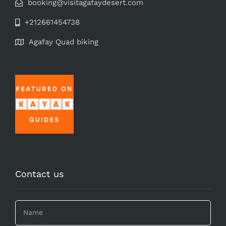
booking@visitagafaydesert.com
+212661454738
Agafay Quad biking
Contact us