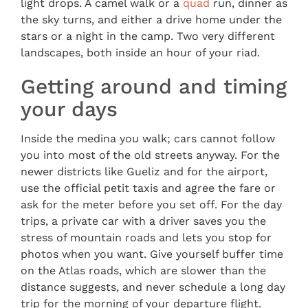
light drops. A camel walk or a
quad
run, dinner as
the sky turns, and either a drive home under the
stars or a night in the camp. Two very different
landscapes, both inside an hour of your riad.
Getting around and timing
your days
Inside the medina you walk; cars cannot follow
you into most of the old streets anyway. For the
newer districts like Gueliz and for the airport,
use the official petit taxis and agree the fare or
ask for the meter before you set off. For the day
trips, a private car with a driver saves you the
stress of mountain roads and lets you stop for
photos when you want. Give yourself buffer time
on the Atlas roads, which are slower than the
distance suggests, and never schedule a long day
trip for the morning of your departure flight.