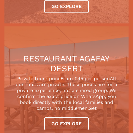
GO EXPLORE
RESTAURANT AGAFAY
DESERT
Private tour · priceFrom €45 per personAll
our tours are private. These prices are for a
private experience, not a shared group. We
confirm the exact price on WhatsApp; you
book directly with the local families and
camps, no middlemen.Get
GO EXPLORE