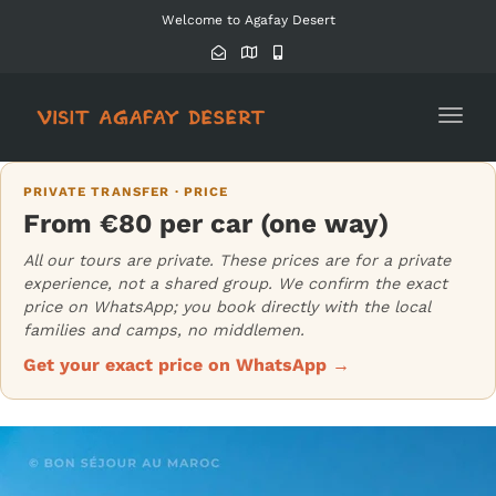
Welcome to Agafay Desert
Toggl
navig
PRIVATE TRANSFER · PRICE
From €80 per car (one way)
All our tours are private. These prices are for a private
experience, not a shared group. We confirm the exact
price on WhatsApp; you book directly with the local
families and camps, no middlemen.
Get your exact price on WhatsApp →