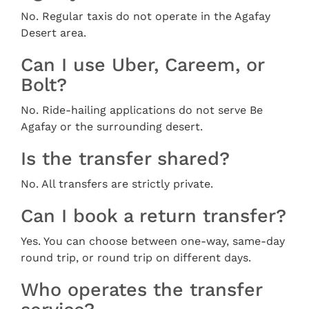
No. Regular taxis do not operate in the Agafay
Desert area.
Can I use Uber, Careem, or
Bolt?
No. Ride-hailing applications do not serve Be
Agafay or the surrounding desert.
Is the transfer shared?
No. All transfers are strictly private.
Can I book a return transfer?
Yes. You can choose between one-way, same-day
round trip, or round trip on different days.
Who operates the transfer