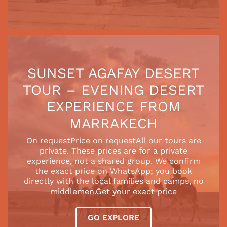
SUNSET AGAFAY DESERT
TOUR – EVENING DESERT
EXPERIENCE FROM
MARRAKECH
On requestPrice on requestAll our tours are
private. These prices are for a private
experience, not a shared group. We confirm
the exact price on WhatsApp; you book
directly with the local families and camps, no
middlemen.Get your exact price
GO EXPLORE