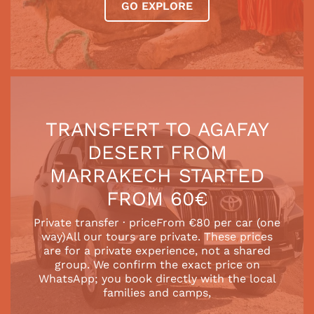
GO EXPLORE
TRANSFERT TO AGAFAY
DESERT FROM
MARRAKECH STARTED
FROM 60€
Private transfer · priceFrom €80 per car (one
way)All our tours are private. These prices
are for a private experience, not a shared
group. We confirm the exact price on
WhatsApp; you book directly with the local
families and camps,