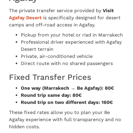
The private transfer service provided by
Visit
Agafay Desert
is specifically designed for desert
camps and off-road access in Agafay.
Pickup from your hotel or riad in Marrakech
Professional driver experienced with Agafay
Desert terrain
Private, air-conditioned vehicle
Direct route with no shared passengers
Fixed Transfer Prices
One way (Marrakech → Be Agafay): 80€
Round trip same day: 80€
Round trip on two different days: 160€
These fixed rates allow you to plan your Be
Agafay experience with full transparency and no
hidden costs.