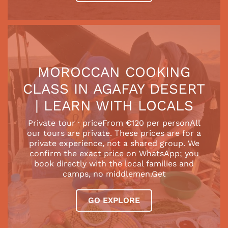
MOROCCAN COOKING
CLASS IN AGAFAY DESERT
| LEARN WITH LOCALS
Private tour · priceFrom €120 per personAll
our tours are private. These prices are for a
private experience, not a shared group. We
confirm the exact price on WhatsApp; you
book directly with the local families and
camps, no middlemen.Get
GO EXPLORE