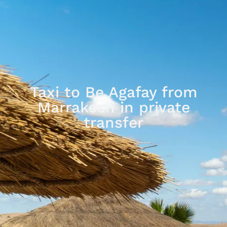
Taxi to Be Agafay from
Marrakech in private
transfer