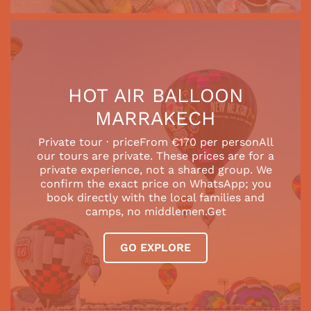
HOT AIR BALLOON
MARRAKECH
Private tour · priceFrom €170 per personAll
our tours are private. These prices are for a
private experience, not a shared group. We
confirm the exact price on WhatsApp; you
book directly with the local families and
camps, no middlemen.Get
GO EXPLORE