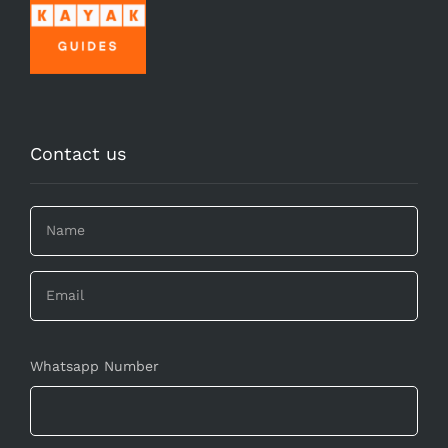
Contact us
Whatsapp Number