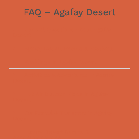
FAQ – Agafay Desert
General Questions About Agafay
Desert
Agafay Desert Events & Festivals
Weddings in Agafay Desert
Activities & Adventures in Agafay
Desert
Hot Air Balloon Rides in Agafay
Desert
Car Rental & Transport in Agafay
Desert
Luxury Desert Camps &
Accommodations