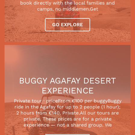
book directly with the local families and
camps, no middlemen.Get
GO EXPLORE
BUGGY AGAFAY DESERT
EXPERIENCE
Private tour · priceFrom €100 per buggyBuggy
ride in the Agafay for up to 2 people (1 hour);
2 hours from €140. Private.All our tours are
private. These prices are for a private
experience — not a shared group. We