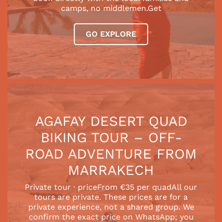
camps, no middlemen.Get
GO EXPLORE
AGAFAY DESERT QUAD
BIKING TOUR – OFF-
ROAD ADVENTURE FROM
MARRAKECH
Private tour · priceFrom €35 per quadAll our
tours are private. These prices are for a
private experience, not a shared group. We
confirm the exact price on WhatsApp; you