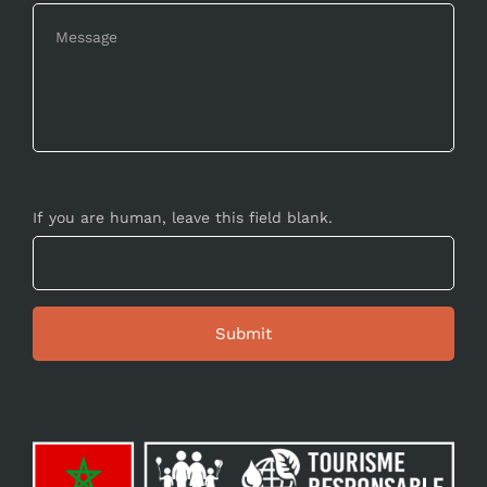
If you are human, leave this field blank.