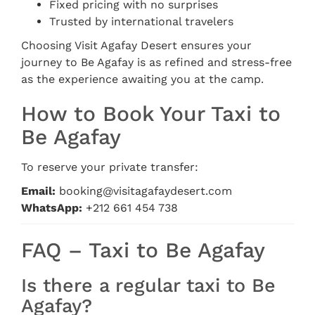
Fixed pricing with no surprises
Trusted by international travelers
Choosing Visit Agafay Desert ensures your
journey to Be Agafay is as refined and stress-free
as the experience awaiting you at the camp.
How to Book Your Taxi to
Be Agafay
To reserve your private transfer:
Email:
booking@visitagafaydesert.com
WhatsApp:
+212 661 454 738
FAQ – Taxi to Be Agafay
Is there a regular taxi to Be
Agafay?