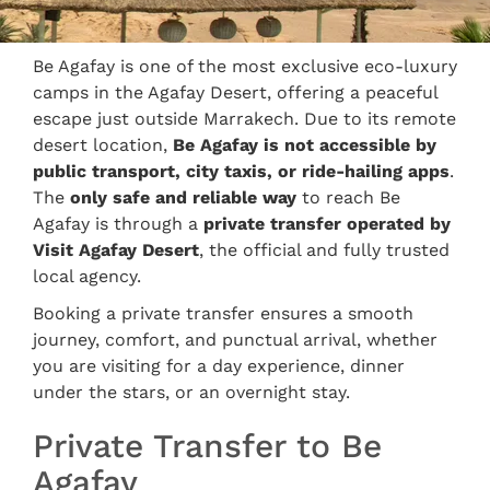
Be Agafay is one of the most exclusive eco-luxury
camps in the Agafay Desert, offering a peaceful
escape just outside Marrakech. Due to its remote
desert location,
Be Agafay is not accessible by
public transport, city taxis, or ride-hailing apps
.
The
only safe and reliable way
to reach Be
Agafay is through a
private transfer operated by
Visit Agafay Desert
, the official and fully trusted
local agency.
Booking a private transfer ensures a smooth
journey, comfort, and punctual arrival, whether
you are visiting for a day experience, dinner
under the stars, or an overnight stay.
Private Transfer to Be
Agafay