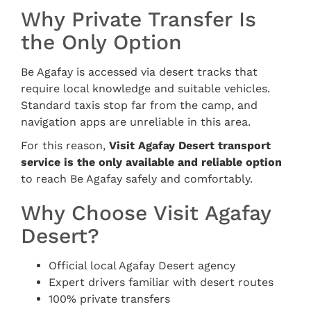
Why Private Transfer Is
the Only Option
Be Agafay is accessed via desert tracks that
require local knowledge and suitable vehicles.
Standard taxis stop far from the camp, and
navigation apps are unreliable in this area.
For this reason,
Visit Agafay Desert transport
service is the only available and reliable option
to reach Be Agafay safely and comfortably.
Why Choose Visit Agafay
Desert?
Official local Agafay Desert agency
Expert drivers familiar with desert routes
100% private transfers