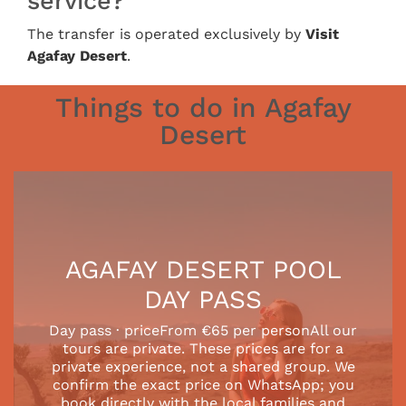
service?
The transfer is operated exclusively by
Visit
Agafay Desert
.
Things to do in Agafay
Desert
AGAFAY DESERT POOL
DAY PASS
Day pass · priceFrom €65 per personAll our
tours are private. These prices are for a
private experience, not a shared group. We
confirm the exact price on WhatsApp; you
book directly with the local families and