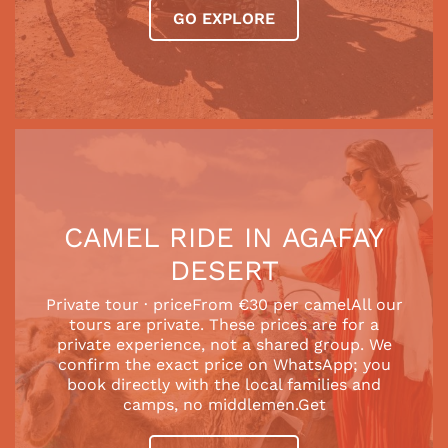
GO EXPLORE
CAMEL RIDE IN AGAFAY
DESERT
Private tour · priceFrom €30 per camelAll our
tours are private. These prices are for a
private experience, not a shared group. We
confirm the exact price on WhatsApp; you
book directly with the local families and
camps, no middlemen.Get