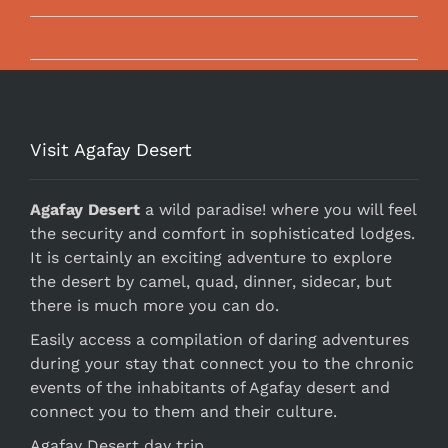
Booking & Contact Informations
Visit Agafay Desert
Agafay Desert
a wild paradise! where you will feel
the security and comfort in sophisticated lodges.
It is certainly an exciting adventure to explore
the desert by camel, quad, dinner, sidecar, but
there is much more you can do.
Easily access a compilation of daring adventures
during your stay that connect you to the chronic
events of the inhabitants of Agafay desert and
connect you to them and their culture.
Agafay Desert day trip