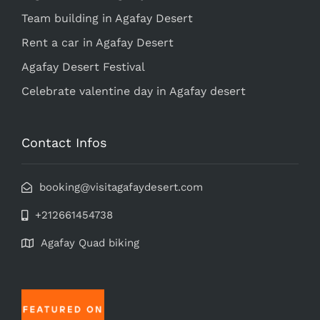
Team building in Agafay Desert
Rent a car in Agafay Desert
Agafay Desert Festival
Celebrate valentine day in Agafay desert
Contact Infos
booking@visitagafaydesert.com
+212661454738
Agafay Quad biking