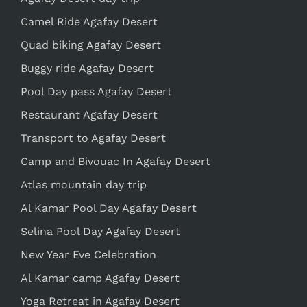
Camel Ride Agafay Desert
Quad biking Agafay Desert
Buggy ride Agafay Desert
Pool Day pass Agafay Desert
Restaurant Agafay Desert
Transport to Agafay Desert
Camp and Bivouac In Agafay Desert
Atlas mountain day trip
Al Kamar Pool Day Agafay Desert
Selina Pool Day Agafay Desert
New Year Eve Celebration
Al Kamar camp Agafay Desert
Yoga Retreat in Agafay Desert