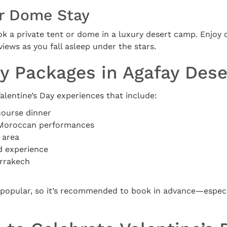
or Dome Stay
ok a private tent or dome in a luxury desert camp. Enjoy 
ews as you fall asleep under the stars.
ay Packages in Agafay Dese
lentine’s Day experiences that include:
course dinner
l Moroccan performances
 area
d experience
arrakech
popular, so it’s recommended to book in advance—especia