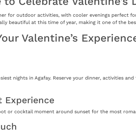
 to Celebrate Valentine’s 
r for outdoor activities, with cooler evenings perfect fo
ly beautiful at this time of year, making it one of the bes
Your Valentine’s Experienc
usiest nights in Agafay. Reserve your dinner, activities and
t Experience
oot or cocktail moment around sunset for the most romant
ouch