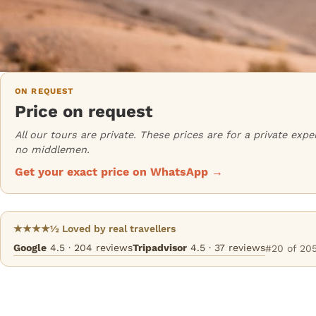
ON REQUEST
Price on request
All our tours are private. These prices are for a private ex
no middlemen.
Get your exact price on WhatsApp →
★★★★½ Loved by real travellers
Google
4.5 · 204 reviews
Tripadvisor
4.5 · 37 reviews
#20 of 205