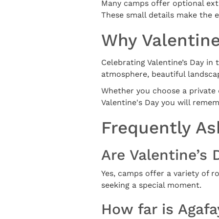
Many camps offer optional extr
These small details make the e
Why Valentine
Celebrating Valentine’s Day in
atmosphere, beautiful landsca
Whether you choose a private di
Valentine's Day you will remem
Frequently As
Are Valentine’s 
Yes, camps offer a variety of
seeking a special moment.
How far is Agaf