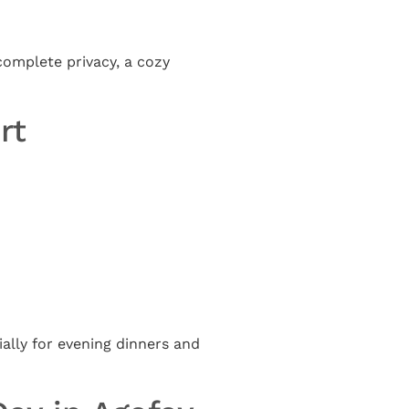
complete privacy, a cozy
rt
lly for evening dinners and