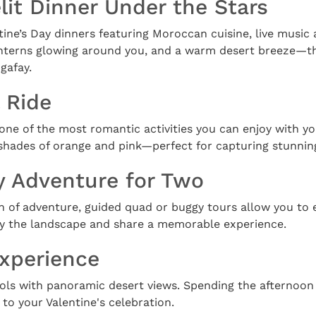
elit Dinner Under the Stars
ine’s Day dinners featuring Moroccan cuisine, live music 
anterns glowing around you, and a warm desert breeze—this
gafay.
 Ride
 one of the most romantic activities you can enjoy with yo
 shades of orange and pink—perfect for capturing stunnin
y Adventure for Two
h of adventure, guided quad or buggy tours allow you to 
joy the landscape and share a memorable experience.
Experience
ols with panoramic desert views. Spending the afternoon 
to your Valentine's celebration.