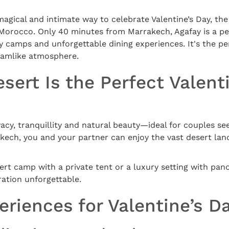
 magical and intimate way to celebrate Valentine’s Day, th
 Morocco. Only 40 minutes from Marrakech, Agafay is a p
ry camps and unforgettable dining experiences. It's the p
reamlike atmosphere.
sert Is the Perfect Valent
vacy, tranquillity and natural beauty—ideal for couples s
kech, you and your partner can enjoy the vast desert lan
rt camp with a private tent or a luxury setting with pan
ation unforgettable.
riences for Valentine’s Da