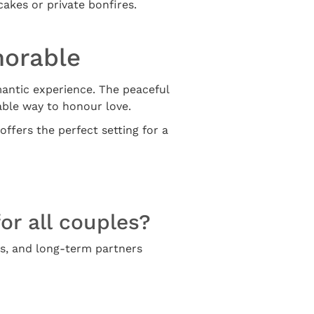
akes or private bonfires.
morable
mantic experience. The peaceful
ble way to honour love.
offers the perfect setting for a
or all couples?
rs, and long-term partners