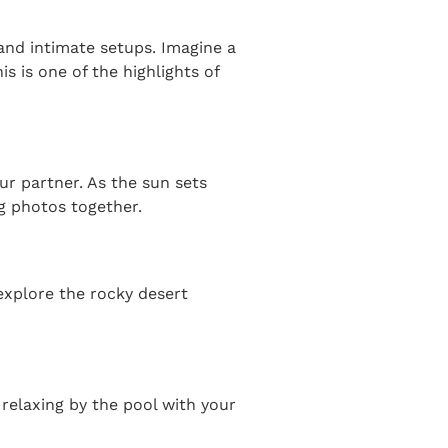
and intimate setups. Imagine a
 is one of the highlights of
ur partner. As the sun sets
g photos together.
explore the rocky desert
relaxing by the pool with your