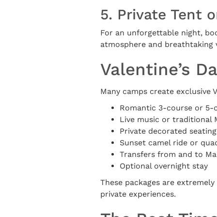
5. Private Tent 
For an unforgettable night, bo
atmosphere and breathtaking vi
Valentine’s D
Many camps create exclusive Va
Romantic 3-course or 5-
Live music or traditiona
Private decorated seating
Sunset camel ride or qua
Transfers from and to M
Optional overnight stay
These packages are extremely 
private experiences.