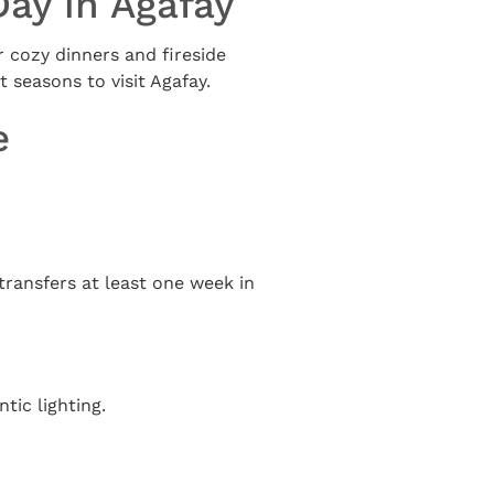
Day in Agafay
r cozy dinners and fireside
t seasons to visit Agafay.
e
 transfers at least one week in
ic lighting.