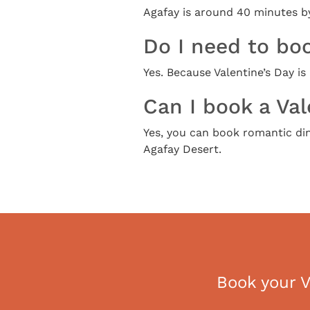
Agafay is around 40 minutes by
Do I need to boo
Yes. Because Valentine’s Day i
Can I book a Val
Yes, you can book romantic dinn
Agafay Desert.
Book your V