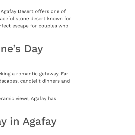
e Agafay Desert offers one of
eaceful stone desert known for
erfect escape for couples who
ine’s Day
eeking a romantic getaway. Far
dscapes, candlelit dinners and
oramic views, Agafay has
y in Agafay