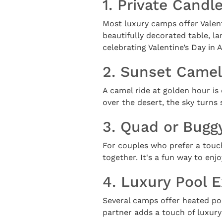
1. Private Candl
Most luxury camps offer Valent
beautifully decorated table, l
celebrating Valentine’s Day in A
2. Sunset Camel
A camel ride at golden hour is
over the desert, the sky turns
3. Quad or Bugg
For couples who prefer a touc
together. It's a fun way to en
4. Luxury Pool 
Several camps offer heated po
partner adds a touch of luxury 