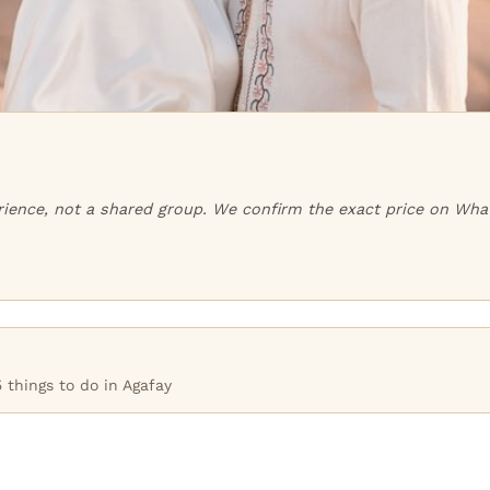
perience, not a shared group. We confirm the exact price on Wha
 things to do in Agafay