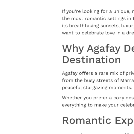
If you’re looking for a unique,
the most romantic settings in
its breathtaking sunsets, luxu
want to celebrate love in a d
Why Agafay De
Destination
Agafay offers a rare mix of pri
from the busy streets of Marra
peaceful stargazing moments.
Whether you prefer a cozy dese
everything to make your celebr
Romantic Expe