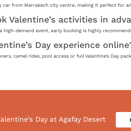
 car from Marrakech city centre, making it perfect for an
k Valentine’s activities in adv
s a high-demand event, early booking is highly recommend
entine’s Day experience online
ers, camel rides, pool access or full Valentine’s Day pack
alentine’s Day at Agafay Desert