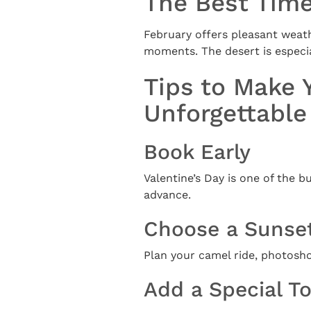
The Best Time
February offers pleasant weathe
moments. The desert is especial
Tips to Make 
Unforgettable
Book Early
Valentine’s Day is one of the b
advance.
Choose a Sunse
Plan your camel ride, photosh
Add a Special T