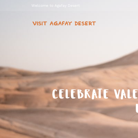
Welcome to Agafay Desert
CELEBRATE VALE