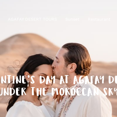
AGAFAY DESERT TOURS
Sunset
Restaurant
NTINE’S DAY AT AGAFAY 
UNDER THE MOROCCAN SK