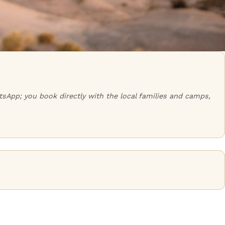
tsApp; you book directly with the local families and camps,