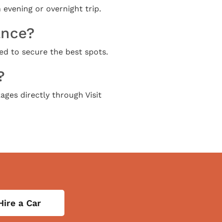
 evening or overnight trip.
ance?
ed to secure the best spots.
?
ages directly through Visit
Hire a Car