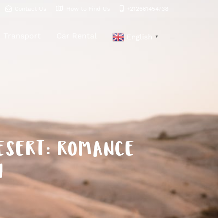
Contact Us
How to Find Us
+212661454738
Transport
Car Rental
English
▼
DESERT: ROMANCE
Y