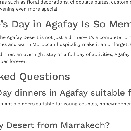
as such as floral decorations, chocolate plates, custom c
vening even more special.
’s Day in Agafay Is So Me
 the Agafay Desert is not just a dinner—it’s a complete ro
pes and warm Moroccan hospitality make it an unforgetta
nner, an overnight stay or a full day of activities, Agafay 
ber forever.
ked Questions
Day dinners in Agafay suitable f
 romantic dinners suitable for young couples, honeymoone
ay Desert from Marrakech?