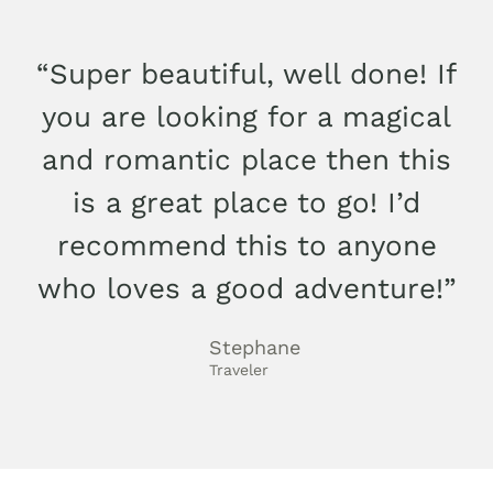
“Super beautiful, well done! If
you are looking for a magical
and romantic place then this
is a great place to go! I’d
recommend this to anyone
who loves a good adventure!”
Stephane
Traveler