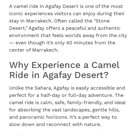
A camel ride in Agafay Desert is one of the most
iconic experiences visitors can enjoy during their
stay in Marrakech. Often called the "Stone
Desert," Agafay offers a peaceful and authentic
environment that feels worlds away from the city
— even though it’s only 40 minutes from the
center of Marrakech.
Why Experience a Camel
Ride in Agafay Desert?
Unlike the Sahara, Agafay is easily accessible and
perfect for a half-day or full-day adventure. The
camel ride is calm, safe, family-friendly, and ideal
for absorbing the vast landscapes, gentle hills,
and panoramic horizons. It’s a perfect way to
slow down and reconnect with nature.