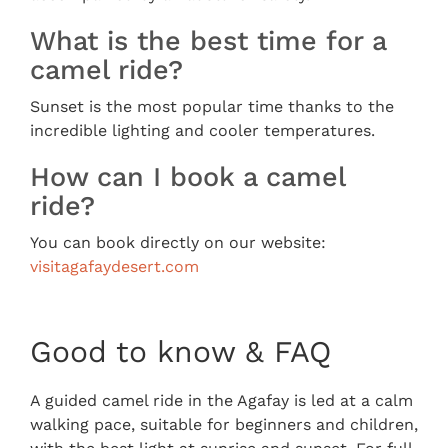
What is the best time for a
camel ride?
Sunset is the most popular time thanks to the
incredible lighting and cooler temperatures.
How can I book a camel
ride?
You can book directly on our website:
visitagafaydesert.com
Good to know & FAQ
A guided camel ride in the Agafay is led at a calm
walking pace, suitable for beginners and children,