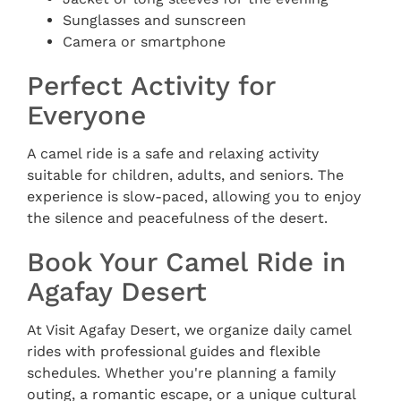
Sunglasses and sunscreen
Camera or smartphone
Perfect Activity for
Everyone
A camel ride is a safe and relaxing activity
suitable for children, adults, and seniors. The
experience is slow-paced, allowing you to enjoy
the silence and peacefulness of the desert.
Book Your Camel Ride in
Agafay Desert
At Visit Agafay Desert, we organize daily camel
rides with professional guides and flexible
schedules. Whether you're planning a family
outing, a romantic escape, or a unique cultural