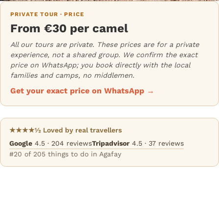
PRIVATE TOUR · PRICE
From €30 per camel
All our tours are private. These prices are for a private
experience, not a shared group. We confirm the exact
price on WhatsApp; you book directly with the local
families and camps, no middlemen.
Get your exact price on WhatsApp →
★★★★½ Loved by real travellers
Google
4.5 · 204 reviews
Tripadvisor
4.5 · 37 reviews
#20 of 205 things to do in Agafay