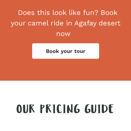
Does this look like fun? Book
your camel ride in Agafay desert
now
Book your tour
OUR PRICING GUIDE