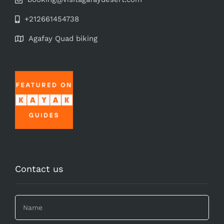
+212661454738
Agafay Quad biking
Contact us