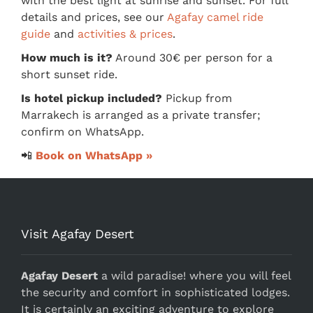
with the best light at sunrise and sunset. For full
details and prices, see our
Agafay camel ride
guide
and
activities & prices
.
How much is it?
Around 30€ per person for a
short sunset ride.
Is hotel pickup included?
Pickup from
Marrakech is arranged as a private transfer;
confirm on WhatsApp.
📲
Book on WhatsApp »
Visit Agafay Desert
Agafay Desert
a wild paradise! where you will feel
the security and comfort in sophisticated lodges.
It is certainly an exciting adventure to explore