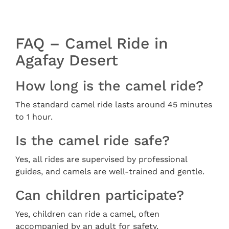
FAQ – Camel Ride in
Agafay Desert
How long is the camel ride?
The standard camel ride lasts around 45 minutes
to 1 hour.
Is the camel ride safe?
Yes, all rides are supervised by professional
guides, and camels are well-trained and gentle.
Can children participate?
Yes, children can ride a camel, often
accompanied by an adult for safety.