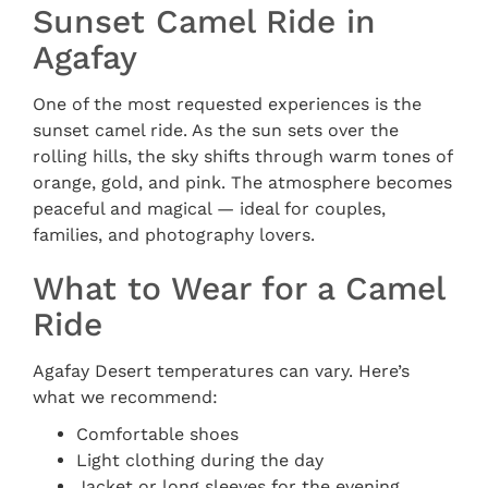
Sunset Camel Ride in
Agafay
One of the most requested experiences is the
sunset camel ride. As the sun sets over the
rolling hills, the sky shifts through warm tones of
orange, gold, and pink. The atmosphere becomes
peaceful and magical — ideal for couples,
families, and photography lovers.
What to Wear for a Camel
Ride
Agafay Desert temperatures can vary. Here’s
what we recommend:
Comfortable shoes
Light clothing during the day
Jacket or long sleeves for the evening