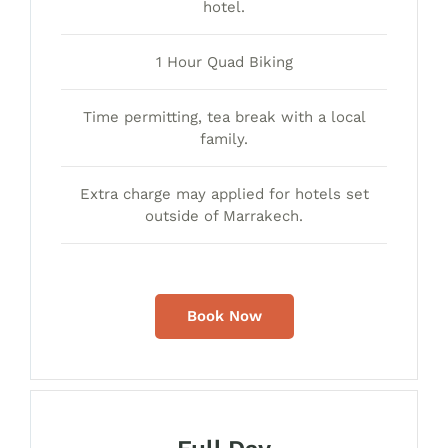
hotel.
1 Hour Quad Biking
Time permitting, tea break with a local
family.
Extra charge may applied for hotels set
outside of Marrakech.
Book Now