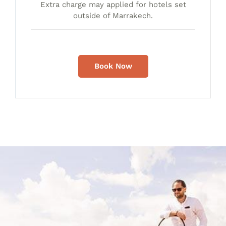
Extra charge may applied for hotels set
outside of Marrakech.
Book Now