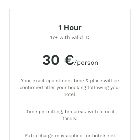
1 Hour
17+ with valid ID
30 €
/person
Your exact apointment time & place will be
confirmed after your booking following your
hotel.
Time permitting, tea break with a local
family.
Extra charge may applied for hotels set