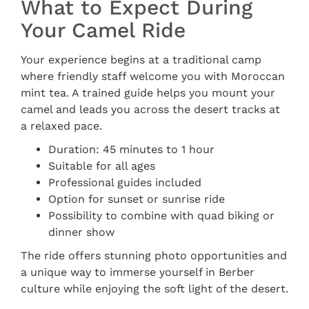
What to Expect During
Your Camel Ride
Your experience begins at a traditional camp
where friendly staff welcome you with Moroccan
mint tea. A trained guide helps you mount your
camel and leads you across the desert tracks at
a relaxed pace.
Duration: 45 minutes to 1 hour
Suitable for all ages
Professional guides included
Option for sunset or sunrise ride
Possibility to combine with quad biking or
dinner show
The ride offers stunning photo opportunities and
a unique way to immerse yourself in Berber
culture while enjoying the soft light of the desert.