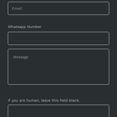
Whatsapp Number
If you are human, leave this field blank.