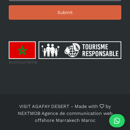
ecotourisme
VISIT AGAFAY DESERT
-
Made with
by
NEXTMOB Agence de communication web
offshore Marrakech Maroc