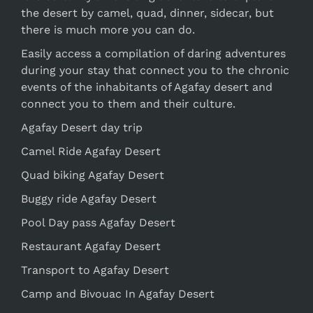
the desert by camel, quad, dinner, sidecar, but
there is much more you can do.
Easily access a compilation of daring adventures
during your stay that connect you to the chronic
events of the inhabitants of Agafay desert and
connect you to them and their culture.
Agafay Desert day trip
Camel Ride Agafay Desert
Quad biking Agafay Desert
Buggy ride Agafay Desert
Pool Day pass Agafay Desert
Restaurant Agafay Desert
Transport to Agafay Desert
Camp and Bivouac In Agafay Desert