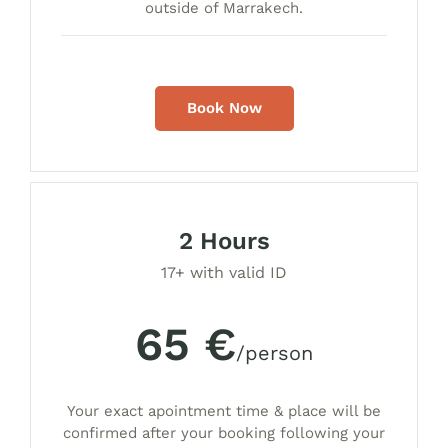
outside of Marrakech.
Book Now
2 Hours
17+ with valid ID
65 €
/person
Your exact apointment time & place will be
confirmed after your booking following your