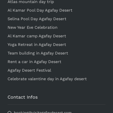
Atlas mountain day trip
Al Kamar Pool Day Agafay Desert
Selina Pool Day Agafay Desert
New Year Eve Celebration
Al Kamar camp Agafay Desert
Yoga Retreat in Agafay Desert
Team building in Agafay Desert
Rent a car in Agafay Desert
Agafay Desert Festival
Celebrate valentine day in Agafay desert
Contact Infos
booking@visitagafaydesert.com