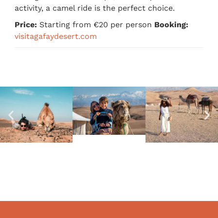
activity, a camel ride is the perfect choice.
Price:
Starting from €20 per person
Booking:
visitagafaydesert.com