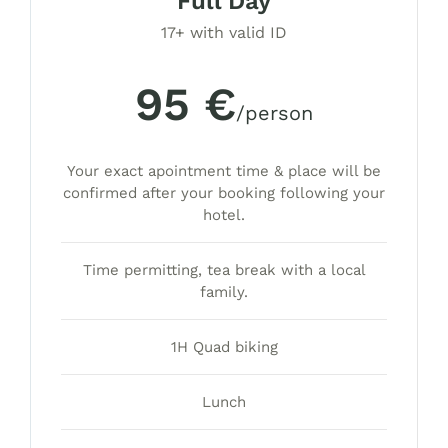
Full Day
17+ with valid ID
95 €
/person
Your exact apointment time & place will be
confirmed after your booking following your
hotel.
Time permitting, tea break with a local
family.
1H Quad biking
Lunch