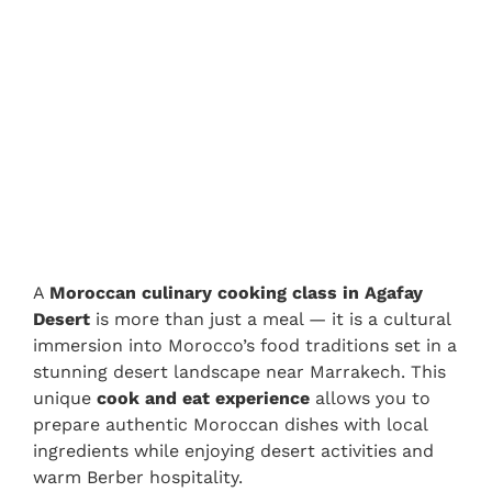
A
Moroccan culinary cooking class in Agafay
Desert
is more than just a meal — it is a cultural
immersion into Morocco’s food traditions set in a
stunning desert landscape near Marrakech. This
unique
cook and eat experience
allows you to
prepare authentic Moroccan dishes with local
ingredients while enjoying desert activities and
warm Berber hospitality.