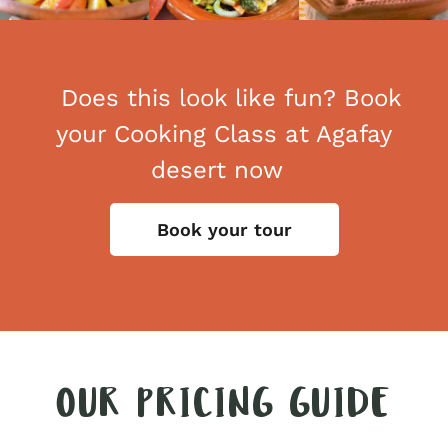
Does this look like fun? Book
your Cooking Class at Agafay
desert now
Book your tour
OUR PRICING GUIDE