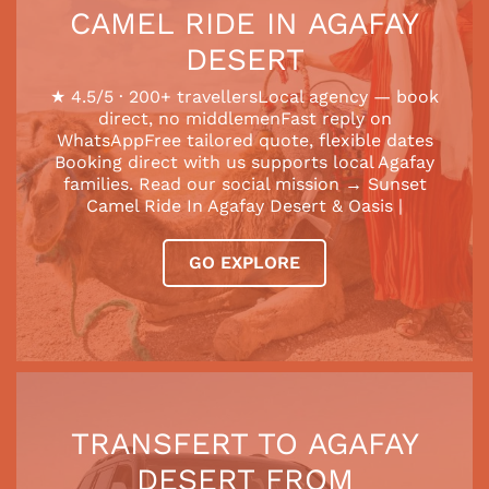
CAMEL RIDE IN AGAFAY
DESERT
★ 4.5/5 · 200+ travellersLocal agency — book
direct, no middlemenFast reply on
WhatsAppFree tailored quote, flexible dates
Booking direct with us supports local Agafay
families. Read our social mission → Sunset
Camel Ride In Agafay Desert & Oasis |
GO EXPLORE
TRANSFERT TO AGAFAY
DESERT FROM