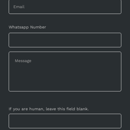
Whatsapp Number
If you are human, leave this field blank.