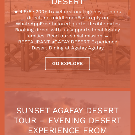
DESERT
★ 4.5/5 · 200+ travellersLocal agency — book
direct, no middlemenFast reply on
WhatsAppFree tailored quote, flexible dates
Booking direct with us supports local Agafay
families. Read our social mission →
RESTAURANT aGAFAY DESERT Experience
Desert Dining at Agafay Agafay
GO EXPLORE
SUNSET AGAFAY DESERT
TOUR – EVENING DESERT
EXPERIENCE FROM