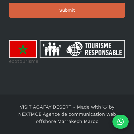
ecotourisme
VISIT AGAFAY DESERT
-
Made with
by
NEXTMOB Agence de communication web
offshore Marrakech Maroc