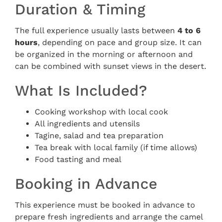
Duration & Timing
The full experience usually lasts between
4 to 6
hours
, depending on pace and group size. It can
be organized in the morning or afternoon and
can be combined with sunset views in the desert.
What Is Included?
Cooking workshop with local cook
All ingredients and utensils
Tagine, salad and tea preparation
Tea break with local family (if time allows)
Food tasting and meal
Booking in Advance
This experience must be booked in advance to
prepare fresh ingredients and arrange the camel