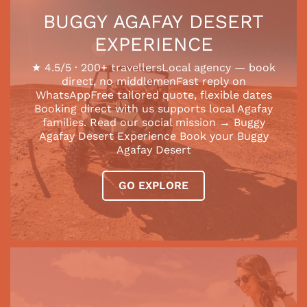
BUGGY AGAFAY DESERT
EXPERIENCE
★ 4.5/5 · 200+ travellersLocal agency — book
direct, no middlemenFast reply on
WhatsAppFree tailored quote, flexible dates
Booking direct with us supports local Agafay
families. Read our social mission → Buggy
Agafay Desert Experience Book your Buggy
Agafay Desert
GO EXPLORE