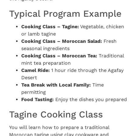
Typical Program Example
Cooking Class – Tagine:
Vegetable, chicken
or lamb tagine
Cooking Class – Moroccan Salad:
Fresh
seasonal ingredients
Cooking Class – Moroccan Tea:
Traditional
mint tea preparation
Camel Ride:
1 hour ride through the Agafay
Desert
Tea Break with Local Family:
Time
permitting
Food Tasting:
Enjoy the dishes you prepared
Tagine Cooking Class
You will learn how to prepare a traditional
Moroccan tagine using clay cookware and