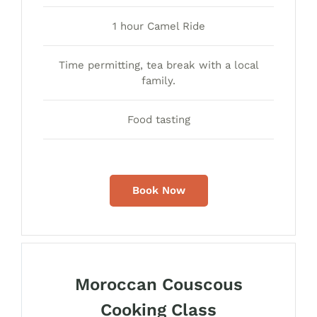
1 hour Camel Ride
Time permitting, tea break with a local
family.
Food tasting
Book Now
Moroccan Couscous
Cooking Class