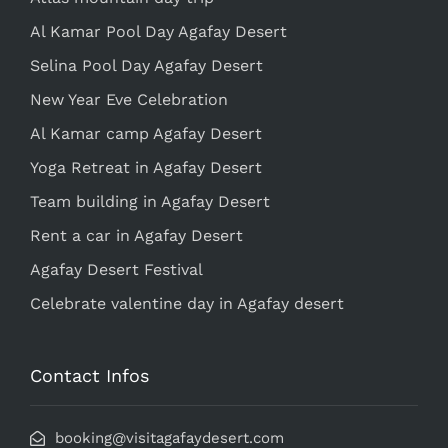
Al Kamar Pool Day Agafay Desert
Selina Pool Day Agafay Desert
New Year Eve Celebration
Al Kamar camp Agafay Desert
Yoga Retreat in Agafay Desert
Team building in Agafay Desert
Rent a car in Agafay Desert
Agafay Desert Festival
Celebrate valentine day in Agafay desert
Contact Infos
booking@visitagafaydesert.com