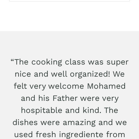
“The cooking class was super
nice and well organized! We
felt very welcome Mohamed
and his Father were very
hospitable and kind. The
dishes were amazing and we
used fresh ingrediente from