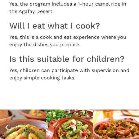
Yes, the program includes a 1-hour camel ride in
the Agafay Desert.
Will I eat what I cook?
Yes, this is a cook and eat experience where you
enjoy the dishes you prepare.
Is this suitable for children?
Yes, children can participate with supervision and
enjoy simple cooking tasks.