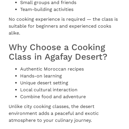
Small groups and friends
Team-building activities
No cooking experience is required — the class is
suitable for beginners and experienced cooks
alike.
Why Choose a Cooking
Class in Agafay Desert?
Authentic Moroccan recipes
Hands-on learning
Unique desert setting
Local cultural interaction
Combine food and adventure
Unlike city cooking classes, the desert
environment adds a peaceful and exotic
atmosphere to your culinary journey.