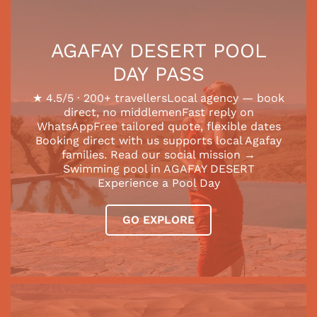
AGAFAY DESERT POOL
DAY PASS
★ 4.5/5 · 200+ travellersLocal agency — book
direct, no middlemenFast reply on
WhatsAppFree tailored quote, flexible dates
Booking direct with us supports local Agafay
families. Read our social mission →
Swimming pool in AGAFAY DESERT
Experience a Pool Day
GO EXPLORE