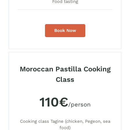
Food tasting
Book Now
Moroccan Pastilla Cooking
Class
110€
/person
Cooking class Tagine (chicken, Pegeon, sea
food)