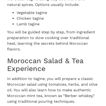
natural spices. Options usually include:
Vegetable tagine
Chicken tagine
Lamb tagine
You will be guided step by step, from ingredient
preparation to slow cooking over traditional
heat, learning the secrets behind Moroccan
flavors.
Moroccan Salad & Tea
Experience
In addition to tagine, you will prepare a classic
Moroccan salad using tomatoes, herbs, and olive
oil. You will also learn how to make authentic
Moroccan mint tea, known as “Berber whiskey,”
using traditional pouring techniques.