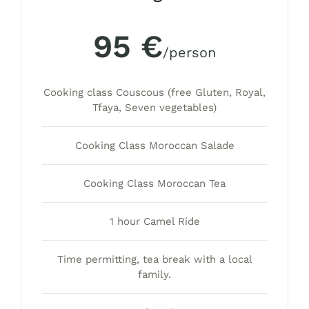
95 €
/person
Cooking class Couscous (free Gluten, Royal,
Tfaya, Seven vegetables)
Cooking Class Moroccan Salade
Cooking Class Moroccan Tea
1 hour Camel Ride
Time permitting, tea break with a local
family.