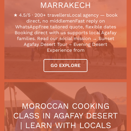
MARRAKECH
★ 4.5/5 · 200+ travellersLocal agency — book
direct, no middlemenFast reply on
WhatsAppFree tailored quote, flexible dates
Booking direct with us supports local Agafay
families. Read our social mission → Sunset
Agafay Desert Tour – Evening Desert
Experience from
GO EXPLORE
MOROCCAN COOKING
CLASS IN AGAFAY DESERT
| LEARN WITH LOCALS