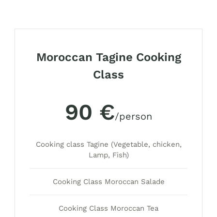
Moroccan Tagine Cooking
Class
90 €
/person
Cooking class Tagine (Vegetable, chicken,
Lamp, Fish)
Cooking Class Moroccan Salade
Cooking Class Moroccan Tea