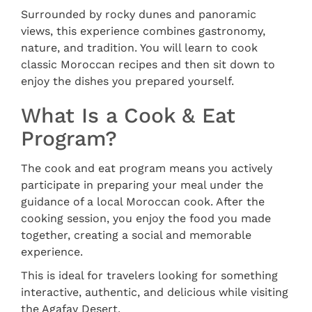
Surrounded by rocky dunes and panoramic
views, this experience combines gastronomy,
nature, and tradition. You will learn to cook
classic Moroccan recipes and then sit down to
enjoy the dishes you prepared yourself.
What Is a Cook & Eat
Program?
The cook and eat program means you actively
participate in preparing your meal under the
guidance of a local Moroccan cook. After the
cooking session, you enjoy the food you made
together, creating a social and memorable
experience.
This is ideal for travelers looking for something
interactive, authentic, and delicious while visiting
the Agafay Desert.