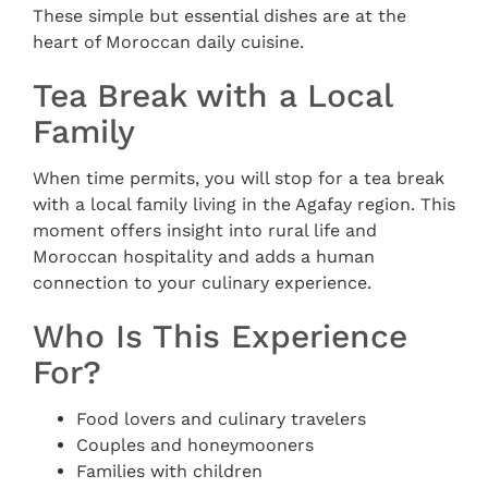
These simple but essential dishes are at the
heart of Moroccan daily cuisine.
Tea Break with a Local
Family
When time permits, you will stop for a tea break
with a local family living in the Agafay region. This
moment offers insight into rural life and
Moroccan hospitality and adds a human
connection to your culinary experience.
Who Is This Experience
For?
Food lovers and culinary travelers
Couples and honeymooners
Families with children