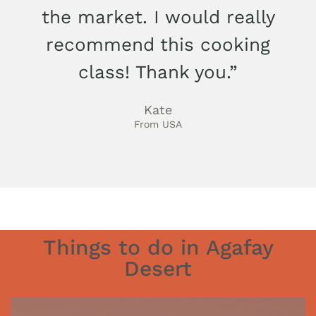
the market. I would really
recommend this cooking
class! Thank you.”
Kate
From USA
Things to do in Agafay
Desert