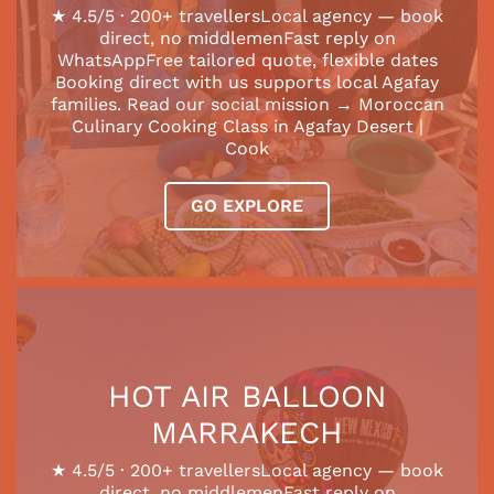
★ 4.5/5 · 200+ travellersLocal agency — book
direct, no middlemenFast reply on
WhatsAppFree tailored quote, flexible dates
Booking direct with us supports local Agafay
families. Read our social mission → Moroccan
Culinary Cooking Class in Agafay Desert |
Cook
GO EXPLORE
HOT AIR BALLOON
MARRAKECH
★ 4.5/5 · 200+ travellersLocal agency — book
direct, no middlemenFast reply on