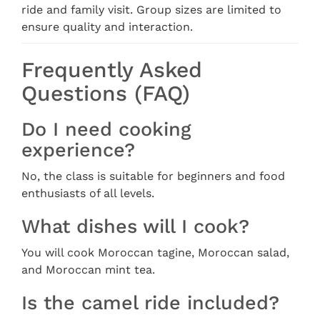
ride and family visit. Group sizes are limited to
ensure quality and interaction.
Frequently Asked
Questions (FAQ)
Do I need cooking
experience?
No, the class is suitable for beginners and food
enthusiasts of all levels.
What dishes will I cook?
You will cook Moroccan tagine, Moroccan salad,
and Moroccan mint tea.
Is the camel ride included?