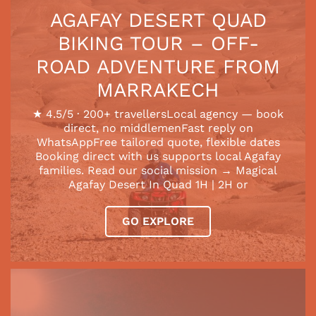
AGAFAY DESERT QUAD
BIKING TOUR – OFF-
ROAD ADVENTURE FROM
MARRAKECH
★ 4.5/5 · 200+ travellersLocal agency — book
direct, no middlemenFast reply on
WhatsAppFree tailored quote, flexible dates
Booking direct with us supports local Agafay
families. Read our social mission → Magical
Agafay Desert In Quad 1H | 2H or
GO EXPLORE