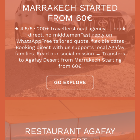
MARRAKECH STARTED
FROM 60€
★ 4.5/5 · 200+ travellersLocal agency — book
direct, no middlemenFast reply on
WhatsAppFree tailored quote, flexible dates
Booking direct with us supports local Agafay
families. Read our social mission → Transfers
to Agafay Desert from Marrakech Starting
from 60€
GO EXPLORE
RESTAURANT AGAFAY