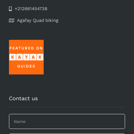
+212661454738
Agafay Quad biking
Contact us