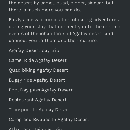
the desert by camel, quad, dinner, sidecar, but
there is much more you can do.
Easily access a compilation of daring adventures
during your stay that connect you to the chronic
events of the inhabitants of Agafay desert and
connect you to them and their culture.
Agafay Desert day trip
Camel Ride Agafay Desert
Quad biking Agafay Desert
Buggy ride Agafay Desert
Pool Day pass Agafay Desert
Restaurant Agafay Desert
Transport to Agafay Desert
Camp and Bivouac In Agafay Desert
Atlas mountain day trip