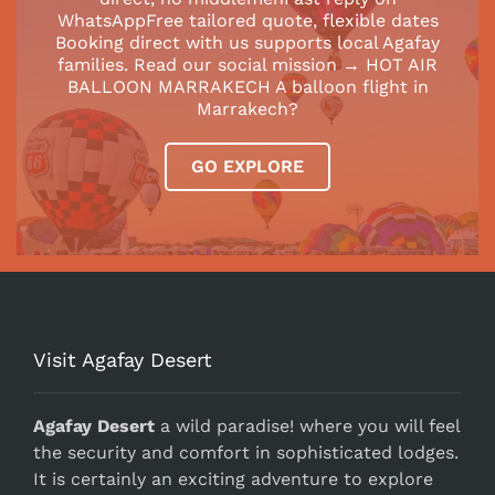
WhatsAppFree tailored quote, flexible dates
Booking direct with us supports local Agafay
families. Read our social mission → HOT AIR
BALLOON MARRAKECH A balloon flight in
Marrakech?
GO EXPLORE
Visit Agafay Desert
Agafay Desert
a wild paradise! where you will feel
the security and comfort in sophisticated lodges.
It is certainly an exciting adventure to explore