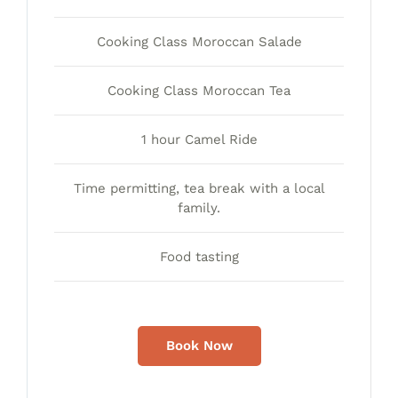
Cooking Class Moroccan Salade
Cooking Class Moroccan Tea
1 hour Camel Ride
Time permitting, tea break with a local
family.
Food tasting
Book Now