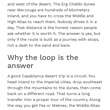
and west of the desert. The Erg Chebbi dunes
near Merzouga are hundreds of kilometers
inland, and you have to cross the Middle and
High Atlas to reach them. Nobody drives it in a
day. That distance is the honest reason people
ask whether it is worth it. The answer is yes, but
only if the route is built as a journey with stops,
not a dash to the sand and back.
Why the loop is the
answer
A good Casablanca desert trip is a circuit. You
head inland to the imperial cities, drop southeast
through the mountains to the dunes, then come
back on a different road. That turns a long
transfer into a proper tour of the country. Along
the way you get Fes or Meknes, the Middle Atlas