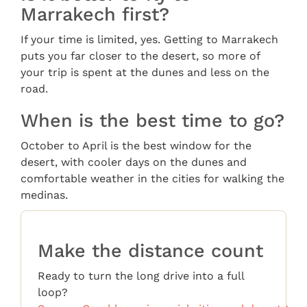
Marrakech first?
If your time is limited, yes. Getting to Marrakech
puts you far closer to the desert, so more of
your trip is spent at the dunes and less on the
road.
When is the best time to go?
October to April is the best window for the
desert, with cooler days on the dunes and
comfortable weather in the cities for walking the
medinas.
Make the distance count
Ready to turn the long drive into a full
loop?