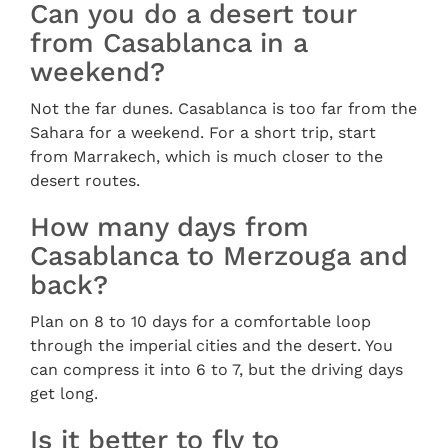
Can you do a desert tour
from Casablanca in a
weekend?
Not the far dunes. Casablanca is too far from the
Sahara for a weekend. For a short trip, start
from Marrakech, which is much closer to the
desert routes.
How many days from
Casablanca to Merzouga and
back?
Plan on 8 to 10 days for a comfortable loop
through the imperial cities and the desert. You
can compress it into 6 to 7, but the driving days
get long.
Is it better to fly to