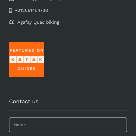
+212661454738
Agafay Quad biking
Contact us