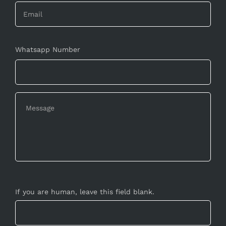
Whatsapp Number
If you are human, leave this field blank.