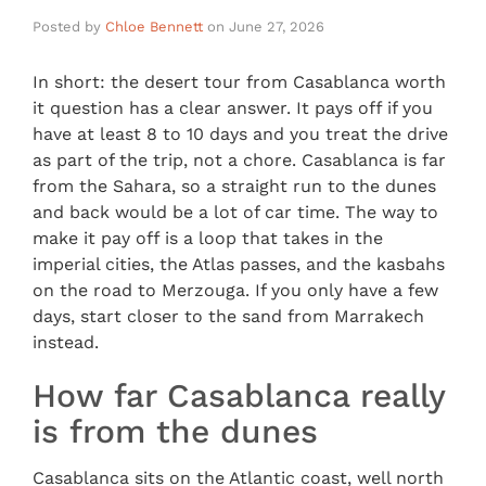
Posted by
Chloe Bennett
on
June 27, 2026
In short: the desert tour from Casablanca worth
it question has a clear answer. It pays off if you
have at least 8 to 10 days and you treat the drive
as part of the trip, not a chore. Casablanca is far
from the Sahara, so a straight run to the dunes
and back would be a lot of car time. The way to
make it pay off is a loop that takes in the
imperial cities, the Atlas passes, and the kasbahs
on the road to Merzouga. If you only have a few
days, start closer to the sand from Marrakech
instead.
How far Casablanca really
is from the dunes
Casablanca sits on the Atlantic coast, well north