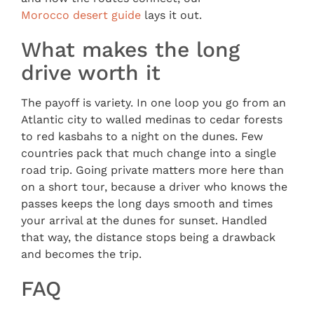
Morocco desert guide
lays it out.
What makes the long
drive worth it
The payoff is variety. In one loop you go from an
Atlantic city to walled medinas to cedar forests
to red kasbahs to a night on the dunes. Few
countries pack that much change into a single
road trip. Going private matters more here than
on a short tour, because a driver who knows the
passes keeps the long days smooth and times
your arrival at the dunes for sunset. Handled
that way, the distance stops being a drawback
and becomes the trip.
FAQ