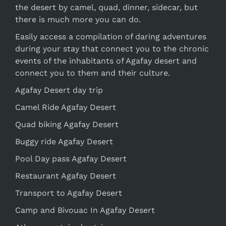
the desert by camel, quad, dinner, sidecar, but
there is much more you can do.
Easily access a compilation of daring adventures
during your stay that connect you to the chronic
events of the inhabitants of Agafay desert and
connect you to them and their culture.
Agafay Desert day trip
Camel Ride Agafay Desert
Quad biking Agafay Desert
Buggy ride Agafay Desert
Pool Day pass Agafay Desert
Restaurant Agafay Desert
Transport to Agafay Desert
Camp and Bivouac In Agafay Desert