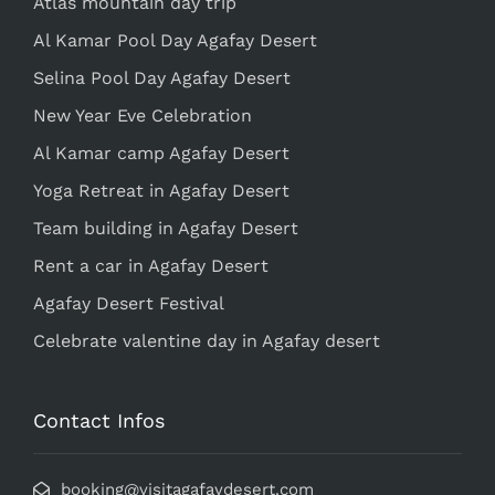
Atlas mountain day trip
Al Kamar Pool Day Agafay Desert
Selina Pool Day Agafay Desert
New Year Eve Celebration
Al Kamar camp Agafay Desert
Yoga Retreat in Agafay Desert
Team building in Agafay Desert
Rent a car in Agafay Desert
Agafay Desert Festival
Celebrate valentine day in Agafay desert
Contact Infos
booking@visitagafaydesert.com