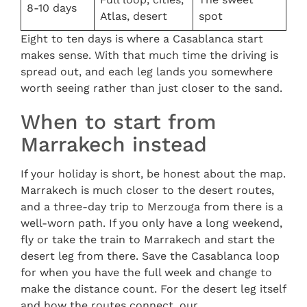
8-10 days
Atlas, desert
spot
Eight to ten days is where a Casablanca start
makes sense. With that much time the driving is
spread out, and each leg lands you somewhere
worth seeing rather than just closer to the sand.
When to start from
Marrakech instead
If your holiday is short, be honest about the map.
Marrakech is much closer to the desert routes,
and a three-day trip to Merzouga from there is a
well-worn path. If you only have a long weekend,
fly or take the train to Marrakech and start the
desert leg from there. Save the Casablanca loop
for when you have the full week and change to
make the distance count. For the desert leg itself
and how the routes connect, our