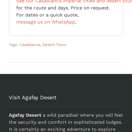
See our Casablanca imperial cities and desert tou
for the route and days. Price on request.
For dates or a quick quote,
message us on WhatsApp
.
Tags:
Casablanca
,
Desert Tours
Visit Agafay Desert
Agafay Desert
a wild paradise! where you will feel
the security and comfort in sophisticated lodges.
It is certainly an exciting adventure to explore