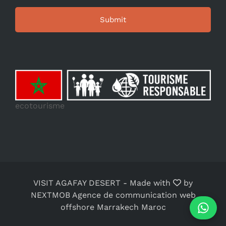
ecotourisme
VISIT AGAFAY DESERT
-
Made with
by
NEXTMOB Agence de communication web
offshore Marrakech Maroc