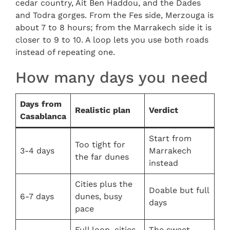
cedar country, Ait Ben Haddou, and the Dades
and Todra gorges. From the Fes side, Merzouga is
about 7 to 8 hours; from the Marrakech side it is
closer to 9 to 10. A loop lets you use both roads
instead of repeating one.
How many days you need
Days from
Realistic plan
Verdict
Casablanca
Start from
Too tight for
3-4 days
Marrakech
the far dunes
instead
Cities plus the
Doable but full
6-7 days
dunes, busy
days
pace
Full loop, cities,
The sweet