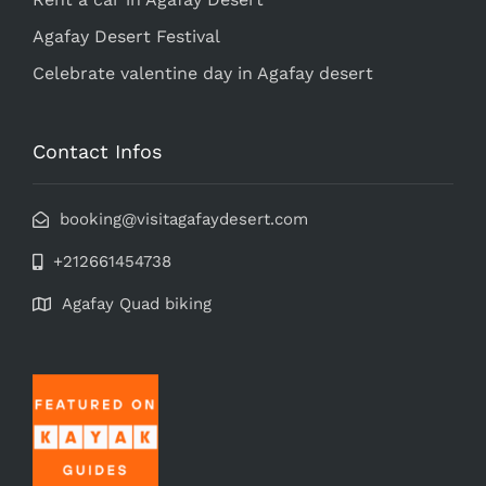
Agafay Desert Festival
Celebrate valentine day in Agafay desert
Contact Infos
booking@visitagafaydesert.com
+212661454738
Agafay Quad biking