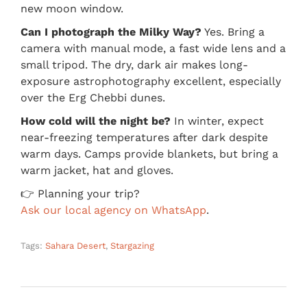
new moon window.
Can I photograph the Milky Way?
Yes. Bring a
camera with manual mode, a fast wide lens and a
small tripod. The dry, dark air makes long-
exposure astrophotography excellent, especially
over the Erg Chebbi dunes.
How cold will the night be?
In winter, expect
near-freezing temperatures after dark despite
warm days. Camps provide blankets, but bring a
warm jacket, hat and gloves.
👉 Planning your trip?
Ask our local agency on WhatsApp
.
Tags:
Sahara Desert
,
Stargazing