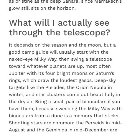
as pristine as the deep Sahara, since Marrakech’s
glow still sits on the horizon.
What will I actually see
through the telescope?
It depends on the season and the moon, but a
good camp guide will usually start with the
naked-eye Milky Way, then swing a telescope
toward whatever planets are up, most often
Jupiter with its four bright moons or Saturn’s
rings, which draw the loudest gasps. Deep-sky
targets like the Pleiades, the Orion Nebula in
winter, and star clusters come out beautifully in
the dry air. Bring a small pair of binoculars if you
have them, because sweeping the Milky Way with
binoculars from a dune is a memory that sticks.
Shooting stars are common; the Perseids in mid-
August and the Geminids in mid-December are