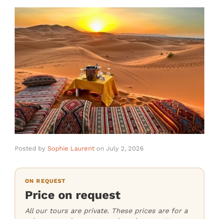
Posted by
Sophie Laurent
on
July 2, 2026
ON REQUEST
Price on request
All our tours are private. These prices are for a