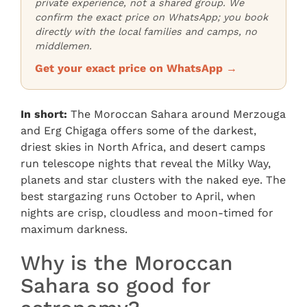
private experience, not a shared group. We
confirm the exact price on WhatsApp; you book
directly with the local families and camps, no
middlemen.
Get your exact price on WhatsApp →
In short:
The Moroccan Sahara around Merzouga
and Erg Chigaga offers some of the darkest,
driest skies in North Africa, and desert camps
run telescope nights that reveal the Milky Way,
planets and star clusters with the naked eye. The
best stargazing runs October to April, when
nights are crisp, cloudless and moon-timed for
maximum darkness.
Why is the Moroccan
Sahara so good for