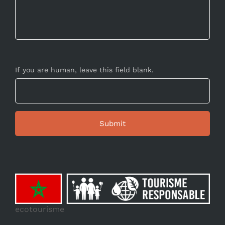
If you are human, leave this field blank.
ecotourisme