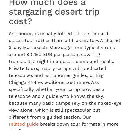
How much does a
stargazing desert trip
cost?
Astronomy is usually folded into a standard
desert tour rather than sold separately. A shared
3-day Marrakech-Merzouga tour typically runs
around 80-150 EUR per person, covering
transport, a night in a desert camp and meals.
Private tours, luxury camps with dedicated
telescopes and astronomer guides, or Erg
Chigaga 4×4 expeditions cost more. Ask
specifically whether your camp provides a
telescope and a guide who knows the sky,
because many basic camps rely on the naked-eye
view alone, which is still spectacular but
different from a guided session. Our
related guide
breaks down tour formats in more