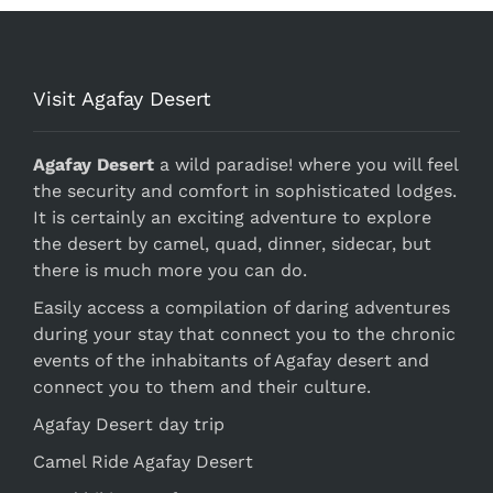
Visit Agafay Desert
Agafay Desert
a wild paradise! where you will feel
the security and comfort in sophisticated lodges.
It is certainly an exciting adventure to explore
the desert by camel, quad, dinner, sidecar, but
there is much more you can do.
Easily access a compilation of daring adventures
during your stay that connect you to the chronic
events of the inhabitants of Agafay desert and
connect you to them and their culture.
Agafay Desert day trip
Camel Ride Agafay Desert