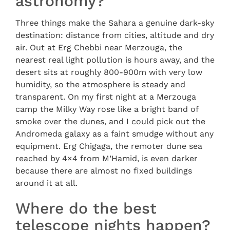
astronomy?
Three things make the Sahara a genuine dark-sky
destination: distance from cities, altitude and dry
air. Out at Erg Chebbi near Merzouga, the
nearest real light pollution is hours away, and the
desert sits at roughly 800-900m with very low
humidity, so the atmosphere is steady and
transparent. On my first night at a Merzouga
camp the Milky Way rose like a bright band of
smoke over the dunes, and I could pick out the
Andromeda galaxy as a faint smudge without any
equipment. Erg Chigaga, the remoter dune sea
reached by 4×4 from M’Hamid, is even darker
because there are almost no fixed buildings
around it at all.
Where do the best
telescope nights happen?