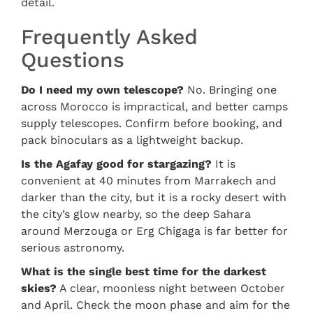
detail.
Frequently Asked
Questions
Do I need my own telescope?
No. Bringing one
across Morocco is impractical, and better camps
supply telescopes. Confirm before booking, and
pack binoculars as a lightweight backup.
Is the Agafay good for stargazing?
It is
convenient at 40 minutes from Marrakech and
darker than the city, but it is a rocky desert with
the city’s glow nearby, so the deep Sahara
around Merzouga or Erg Chigaga is far better for
serious astronomy.
What is the single best time for the darkest
skies?
A clear, moonless night between October
and April. Check the moon phase and aim for the