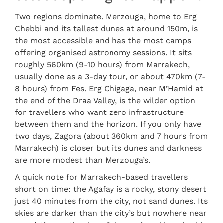
Two regions dominate. Merzouga, home to Erg
Chebbi and its tallest dunes at around 150m, is
the most accessible and has the most camps
offering organised astronomy sessions. It sits
roughly 560km (9-10 hours) from Marrakech,
usually done as a 3-day tour, or about 470km (7-
8 hours) from Fes. Erg Chigaga, near M’Hamid at
the end of the Draa Valley, is the wilder option
for travellers who want zero infrastructure
between them and the horizon. If you only have
two days, Zagora (about 360km and 7 hours from
Marrakech) is closer but its dunes and darkness
are more modest than Merzouga’s.
A quick note for Marrakech-based travellers
short on time: the Agafay is a rocky, stony desert
just 40 minutes from the city, not sand dunes. Its
skies are darker than the city’s but nowhere near