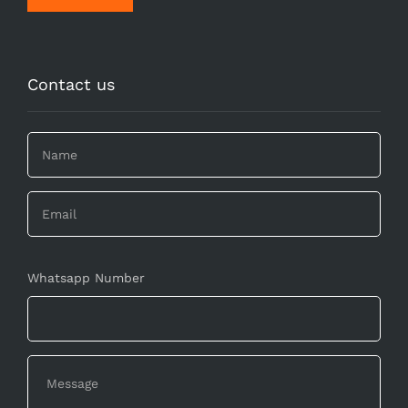
Contact us
Whatsapp Number