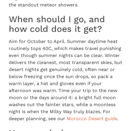
the standout meteor showers.
When should I go, and
how cold does it get?
Aim for October to April. Summer daytime heat
routinely tops 40C, which makes travel punishing
even though summer nights can be clear. Winter
delivers the cleanest, most transparent skies, but
desert nights get genuinely cold, often near or
below freezing once the sun drops, so pack a
warm layer, a hat and gloves even if your
afternoon was warm. Time your trip to the new
moon or the days around it: a bright full moon
washes out the fainter stars, while a moonless
night is when the Milky Way truly blazes. For
deeper planning, see our
Morocco Desert guide
.