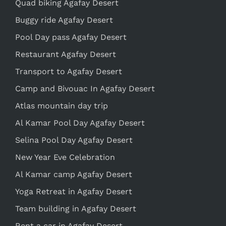
Quad biking Agafay Desert
Buggy ride Agafay Desert
Pool Day pass Agafay Desert
Restaurant Agafay Desert
Transport to Agafay Desert
Camp and Bivouac In Agafay Desert
Atlas mountain day trip
Al Kamar Pool Day Agafay Desert
Selina Pool Day Agafay Desert
New Year Eve Celebration
Al Kamar camp Agafay Desert
Yoga Retreat in Agafay Desert
Team building in Agafay Desert
Rent a car in Agafay Desert