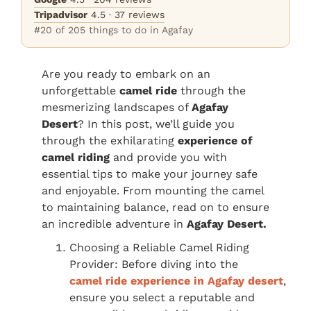
Tripadvisor
4.5 · 37 reviews
#20 of 205 things to do in Agafay
Are you ready to embark on an
unforgettable
camel ride
through the
mesmerizing landscapes of
Agafay
Desert
? In this post, we’ll guide you
through the exhilarating
experience of
camel riding
and provide you with
essential tips to make your journey safe
and enjoyable. From mounting the camel
to maintaining balance, read on to ensure
an incredible adventure in
Agafay Desert.
Choosing a Reliable Camel Riding
Provider: Before diving into the
camel ride experience in Agafay desert
,
ensure you select a reputable and