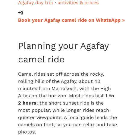
Agafay day trip
·
activities & prices
📲
Book your Agafay camel ride on WhatsApp »
Planning your Agafay
camel ride
Camel rides set off across the rocky,
rolling hills of the Agafay, about 40
minutes from Marrakech, with the High
Atlas on the horizon. Most rides last
1 to
2 hours
; the short sunset ride is the
most popular, while longer rides reach
quieter viewpoints. A local guide leads the
camels on foot, so you can relax and take
photos.