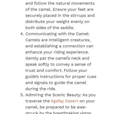
and follow the natural movements
of the camel. Ensure your feet are
securely placed in the stirrups and
distribute your weight evenly on
both sides of the saddle.
Communicating with the Camel:
Camels are intelligent creatures,
and establishing a connection can
enhance your riding experience.
Gently pat the camel’s neck and
speak softly to convey a sense of
trust and comfort. Follow your
guide’s instructions for proper cues
and signals to guide the camel
during the ride.
Admiring the Scenic Beauty: As you
traverse the
Agafay Desert
on your
camel, be prepared to be awe-
struck by the breathtaking vistas