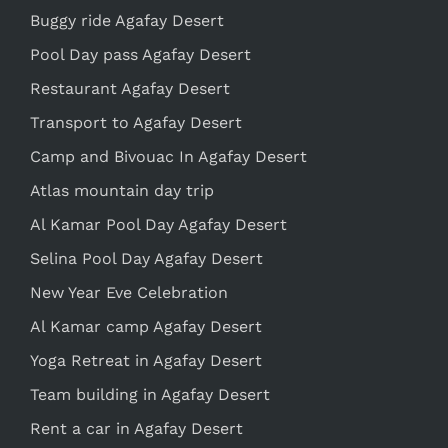
Buggy ride Agafay Desert
Pool Day pass Agafay Desert
Restaurant Agafay Desert
Transport to Agafay Desert
Camp and Bivouac In Agafay Desert
Atlas mountain day trip
Al Kamar Pool Day Agafay Desert
Selina Pool Day Agafay Desert
New Year Eve Celebration
Al Kamar camp Agafay Desert
Yoga Retreat in Agafay Desert
Team building in Agafay Desert
Rent a car in Agafay Desert