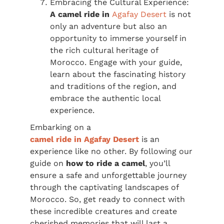
Embracing the Cultural Experience:
A camel ride in
Agafay Desert
is not
only an adventure but also an
opportunity to immerse yourself in
the rich cultural heritage of
Morocco. Engage with your guide,
learn about the fascinating history
and traditions of the region, and
embrace the authentic local
experience.
Embarking on a
camel ride in Agafay Desert
is an
experience like no other. By following our
guide on
how to ride a camel
, you’ll
ensure a safe and unforgettable journey
through the captivating landscapes of
Morocco. So, get ready to connect with
these incredible creatures and create
cherished memories that will last a