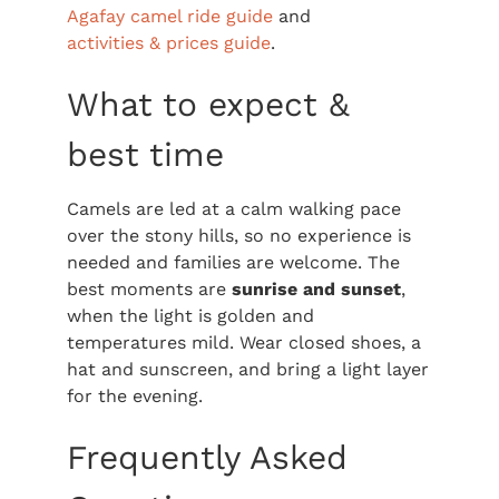
Agafay camel ride guide
and
activities & prices guide
.
What to expect &
best time
Camels are led at a calm walking pace
over the stony hills, so no experience is
needed and families are welcome. The
best moments are
sunrise and sunset
,
when the light is golden and
temperatures mild. Wear closed shoes, a
hat and sunscreen, and bring a light layer
for the evening.
Frequently Asked