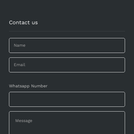
Contact us
Whatsapp Number