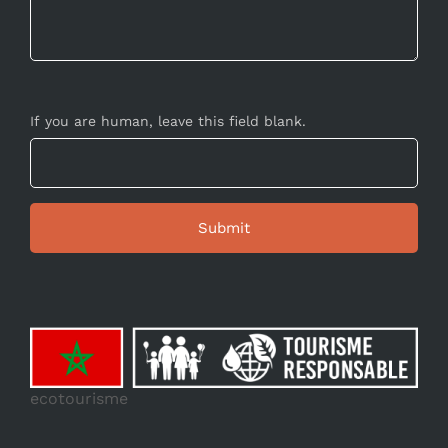
If you are human, leave this field blank.
ecotourisme