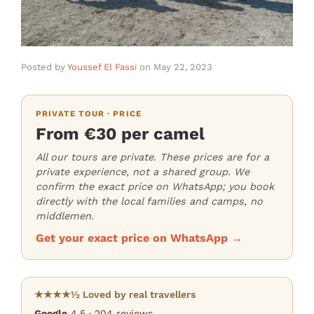
Posted by
Youssef El Fassi
on
May 22, 2023
PRIVATE TOUR · PRICE
From €30 per camel
All our tours are private. These prices are for a
private experience, not a shared group. We
confirm the exact price on WhatsApp; you book
directly with the local families and camps, no
middlemen.
Get your exact price on WhatsApp →
★★★★½ Loved by real travellers
Google
4.5 · 204 reviews