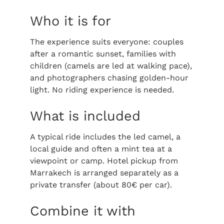
Who it is for
The experience suits everyone: couples
after a romantic sunset, families with
children (camels are led at walking pace),
and photographers chasing golden-hour
light. No riding experience is needed.
What is included
A typical ride includes the led camel, a
local guide and often a mint tea at a
viewpoint or camp. Hotel pickup from
Marrakech is arranged separately as a
private transfer (about 80€ per car).
Combine it with