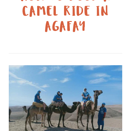
CAMEL RIDE IN
AGAFAY