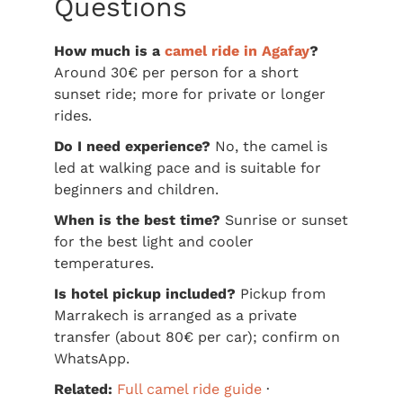
Questions
How much is a
camel ride in Agafay
?
Around 30€ per person for a short
sunset ride; more for private or longer
rides.
Do I need experience?
No, the camel is
led at walking pace and is suitable for
beginners and children.
When is the best time?
Sunrise or sunset
for the best light and cooler
temperatures.
Is hotel pickup included?
Pickup from
Marrakech is arranged as a private
transfer (about 80€ per car); confirm on
WhatsApp.
Related:
Full camel ride guide
·