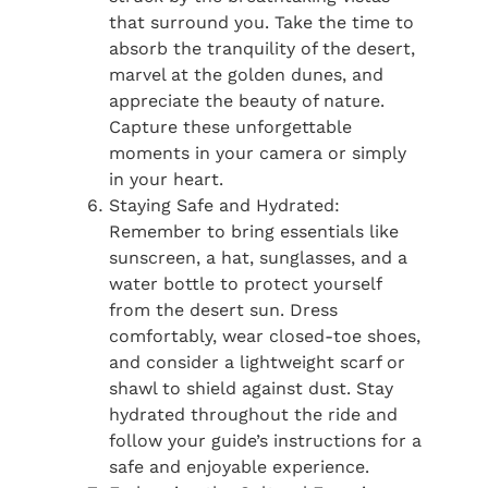
that surround you. Take the time to
absorb the tranquility of the desert,
marvel at the golden dunes, and
appreciate the beauty of nature.
Capture these unforgettable
moments in your camera or simply
in your heart.
Staying Safe and Hydrated:
Remember to bring essentials like
sunscreen, a hat, sunglasses, and a
water bottle to protect yourself
from the desert sun. Dress
comfortably, wear closed-toe shoes,
and consider a lightweight scarf or
shawl to shield against dust. Stay
hydrated throughout the ride and
follow your guide’s instructions for a
safe and enjoyable experience.