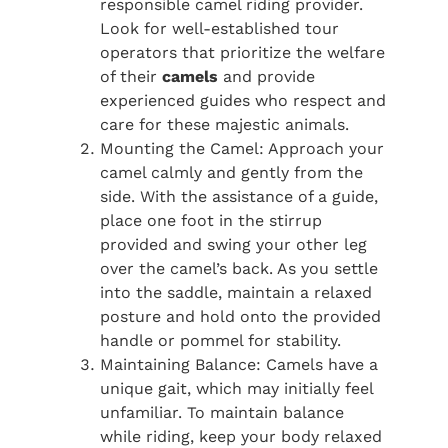
responsible camel riding provider.
Look for well-established tour
operators that prioritize the welfare
of their
camels
and provide
experienced guides who respect and
care for these majestic animals.
Mounting the Camel: Approach your
camel calmly and gently from the
side. With the assistance of a guide,
place one foot in the stirrup
provided and swing your other leg
over the camel’s back. As you settle
into the saddle, maintain a relaxed
posture and hold onto the provided
handle or pommel for stability.
Maintaining Balance: Camels have a
unique gait, which may initially feel
unfamiliar. To maintain balance
while riding, keep your body relaxed