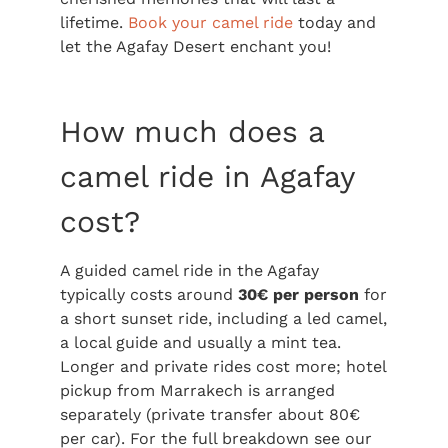
lifetime.
Book your camel ride
today and
let the Agafay Desert enchant you!
How much does a
camel ride in Agafay
cost?
A guided camel ride in the Agafay
typically costs around
30€ per person
for
a short sunset ride, including a led camel,
a local guide and usually a mint tea.
Longer and private rides cost more; hotel
pickup from Marrakech is arranged
separately (private transfer about 80€
per car). For the full breakdown see our