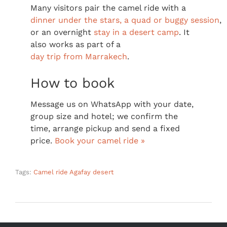
Many visitors pair the camel ride with a
dinner under the stars, a quad or buggy session
,
or an overnight
stay in a desert camp
. It
also works as part of a
day trip from Marrakech
.
How to book
Message us on WhatsApp with your date,
group size and hotel; we confirm the
time, arrange pickup and send a fixed
price.
Book your camel ride »
Tags:
Camel ride Agafay desert