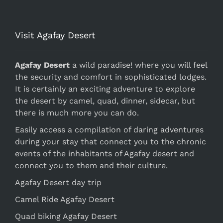
Visit Agafay Desert
Agafay Desert
a wild paradise! where you will feel
the security and comfort in sophisticated lodges.
It is certainly an exciting adventure to explore
the desert by camel, quad, dinner, sidecar, but
there is much more you can do.
Easily access a compilation of daring adventures
during your stay that connect you to the chronic
events of the inhabitants of Agafay desert and
connect you to them and their culture.
Agafay Desert day trip
Camel Ride Agafay Desert
Quad biking Agafay Desert