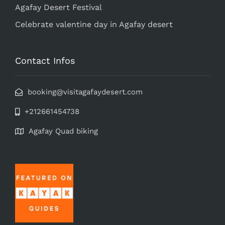
Agafay Desert Festival
Celebrate valentine day in Agafay desert
Contact Infos
booking@visitagafaydesert.com
+212661454738
Agafay Quad biking