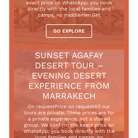
exact price on WhatsApp; you book
directly with the local families and
camps, no middlemen.Get
GO EXPLORE
SUNSET AGAFAY
DESERT TOUR –
EVENING DESERT
EXPERIENCE FROM
MARRAKECH
On requestPrice on requestAll our
tours are private. These prices are for
a private experience, not a shared
group. We confirm the exact price on
WhatsApp; you book directly with the
local families and camps, no