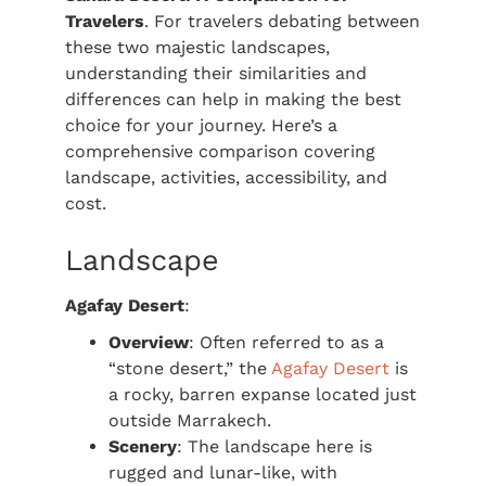
Travelers
. For travelers debating between
these two majestic landscapes,
understanding their similarities and
differences can help in making the best
choice for your journey. Here’s a
comprehensive comparison covering
landscape, activities, accessibility, and
cost.
Landscape
Agafay Desert
:
Overview
: Often referred to as a
“stone desert,” the
Agafay Desert
is
a rocky, barren expanse located just
outside Marrakech.
Scenery
: The landscape here is
rugged and lunar-like, with