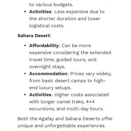
to various budgets.
Activities
: Less expensive due to
the shorter duration and lower
logistical costs.
Sahara Desert
:
Affordability
: Can be more
expensive considering the extended
travel time, guided tours, and
overnight stays.
Accommodation
: Prices vary widely,
from basic desert camps to high-
end luxury setups.
Activities
: Higher costs associated
with longer camel treks, 4×4
excursions, and multi-day tours.
Both the Agafay and Sahara Deserts offer
unique and unforgettable experiences.