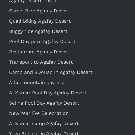
Agafay Desert day trip
Camel Ride Agafay Desert
Quad biking Agafay Desert
Buggy ride Agafay Desert
Pool Day pass Agafay Desert
Restaurant Agafay Desert
Transport to Agafay Desert
Camp and Bivouac In Agafay Desert
Atlas mountain day trip
Al Kamar Pool Day Agafay Desert
Selina Pool Day Agafay Desert
New Year Eve Celebration
Al Kamar camp Agafay Desert
Yoga Retreat in Agafay Desert