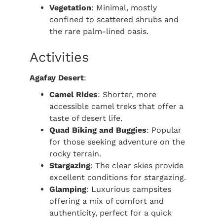
Vegetation
: Minimal, mostly
confined to scattered shrubs and
the rare palm-lined oasis.
Activities
Agafay Desert
:
Camel Rides
: Shorter, more
accessible camel treks that offer a
taste of desert life.
Quad Biking and Buggies
: Popular
for those seeking adventure on the
rocky terrain.
Stargazing
: The clear skies provide
excellent conditions for stargazing.
Glamping
: Luxurious campsites
offering a mix of comfort and
authenticity, perfect for a quick