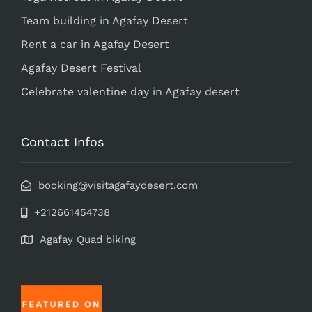
Team building in Agafay Desert
Rent a car in Agafay Desert
Agafay Desert Festival
Celebrate valentine day in Agafay desert
Contact Infos
booking@visitagafaydesert.com
+212661454738
Agafay Quad biking