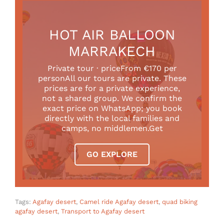
HOT AIR BALLOON
MARRAKECH
Private tour · priceFrom €170 per
personAll our tours are private. These
prices are for a private experience,
not a shared group. We confirm the
exact price on WhatsApp; you book
directly with the local families and
camps, no middlemen.Get
GO EXPLORE
Tags:
Agafay desert
,
Camel ride Agafay desert
,
quad biking
agafay desert
,
Transport to Agafay desert