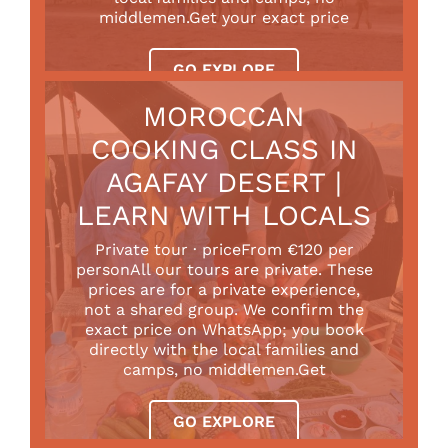
middlemen.Get your exact price
GO EXPLORE
MOROCCAN
COOKING CLASS IN
AGAFAY DESERT |
LEARN WITH LOCALS
Private tour · priceFrom €120 per
personAll our tours are private. These
prices are for a private experience,
not a shared group. We confirm the
exact price on WhatsApp; you book
directly with the local families and
camps, no middlemen.Get
GO EXPLORE