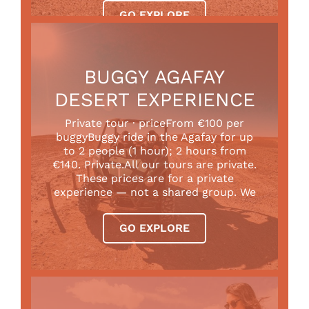
GO EXPLORE
BUGGY AGAFAY
DESERT EXPERIENCE
Private tour · priceFrom €100 per
buggyBuggy ride in the Agafay for up
to 2 people (1 hour); 2 hours from
€140. Private.All our tours are private.
These prices are for a private
experience — not a shared group. We
GO EXPLORE