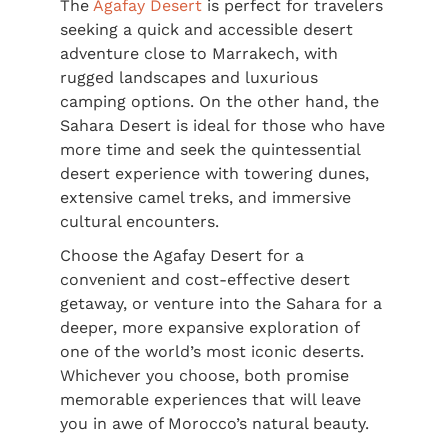
The
Agafay Desert
is perfect for travelers
seeking a quick and accessible desert
adventure close to Marrakech, with
rugged landscapes and luxurious
camping options. On the other hand, the
Sahara Desert is ideal for those who have
more time and seek the quintessential
desert experience with towering dunes,
extensive camel treks, and immersive
cultural encounters.
Choose the Agafay Desert for a
convenient and cost-effective desert
getaway, or venture into the Sahara for a
deeper, more expansive exploration of
one of the world’s most iconic deserts.
Whichever you choose, both promise
memorable experiences that will leave
you in awe of Morocco’s natural beauty.