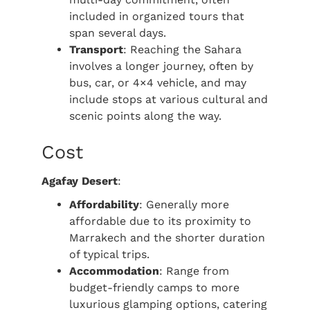
included in organized tours that
span several days.
Transport
: Reaching the Sahara
involves a longer journey, often by
bus, car, or 4×4 vehicle, and may
include stops at various cultural and
scenic points along the way.
Cost
Agafay Desert
:
Affordability
: Generally more
affordable due to its proximity to
Marrakech and the shorter duration
of typical trips.
Accommodation
: Range from
budget-friendly camps to more
luxurious glamping options, catering