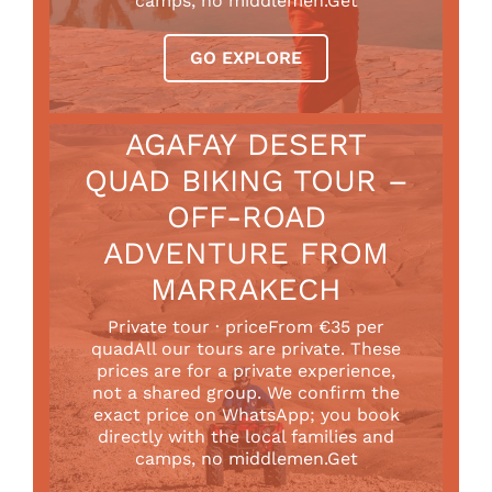
camps, no middlemen.Get
GO EXPLORE
AGAFAY DESERT
QUAD BIKING TOUR –
OFF-ROAD
ADVENTURE FROM
MARRAKECH
Private tour · priceFrom €35 per
quadAll our tours are private. These
prices are for a private experience,
not a shared group. We confirm the
exact price on WhatsApp; you book
directly with the local families and
camps, no middlemen.Get