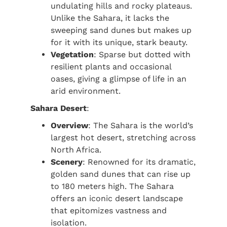
undulating hills and rocky plateaus.
Unlike the Sahara, it lacks the
sweeping sand dunes but makes up
for it with its unique, stark beauty.
Vegetation
: Sparse but dotted with
resilient plants and occasional
oases, giving a glimpse of life in an
arid environment.
Sahara Desert
:
Overview
: The Sahara is the world’s
largest hot desert, stretching across
North Africa.
Scenery
: Renowned for its dramatic,
golden sand dunes that can rise up
to 180 meters high. The Sahara
offers an iconic desert landscape
that epitomizes vastness and
isolation.