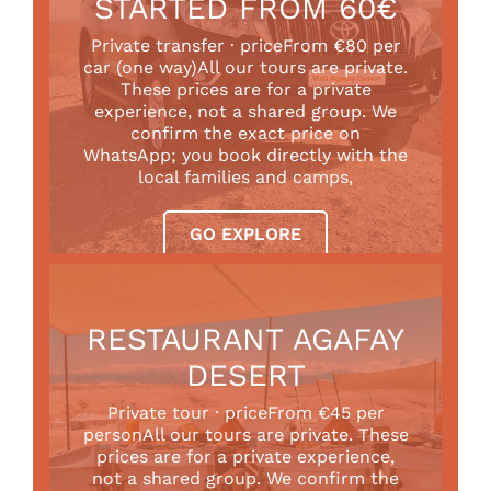
STARTED FROM 60€
Private transfer · priceFrom €80 per
car (one way)All our tours are private.
These prices are for a private
experience, not a shared group. We
confirm the exact price on
WhatsApp; you book directly with the
local families and camps,
GO EXPLORE
RESTAURANT AGAFAY
DESERT
Private tour · priceFrom €45 per
personAll our tours are private. These
prices are for a private experience,
not a shared group. We confirm the