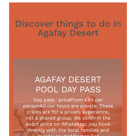
Discover things to do in
Agafay Desert
AGAFAY DESERT
POOL DAY PASS
Day pass · priceFrom €65 per
personAll our tours are private. These
prices are for a private experience,
not a shared group. We confirm the
exact price on WhatsApp; you book
directly with the local families and