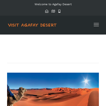
Welcome to Agafay Desert
Toggl