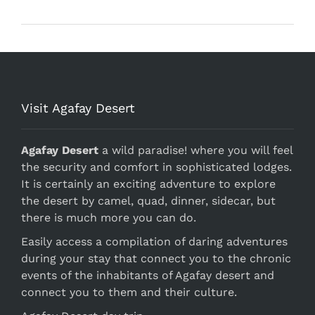
Visit Agafay Desert
Agafay Desert
a wild paradise! where you will feel
the security and comfort in sophisticated lodges.
It is certainly an exciting adventure to explore
the desert by camel, quad, dinner, sidecar, but
there is much more you can do.
Easily access a compilation of daring adventures
during your stay that connect you to the chronic
events of the inhabitants of Agafay desert and
connect you to them and their culture.