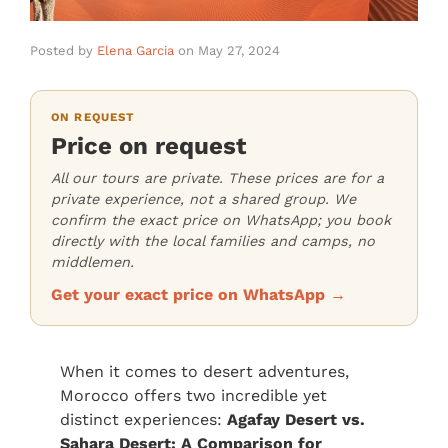
Posted by
Elena Garcia
on
May 27, 2024
ON REQUEST
Price on request
All our tours are private. These prices are for a
private experience, not a shared group. We
confirm the exact price on WhatsApp; you book
directly with the local families and camps, no
middlemen.
Get your exact price on WhatsApp →
When it comes to desert adventures,
Morocco offers two incredible yet
distinct experiences:
Agafay Desert vs.
Sahara Desert: A Comparison for