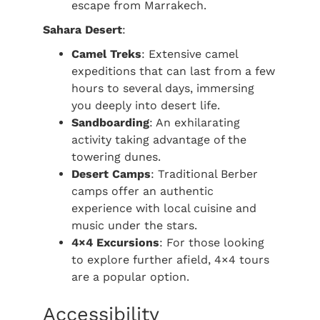
escape from Marrakech.
Sahara Desert
:
Camel Treks
: Extensive camel
expeditions that can last from a few
hours to several days, immersing
you deeply into desert life.
Sandboarding
: An exhilarating
activity taking advantage of the
towering dunes.
Desert Camps
: Traditional Berber
camps offer an authentic
experience with local cuisine and
music under the stars.
4×4 Excursions
: For those looking
to explore further afield, 4×4 tours
are a popular option.
Accessibility