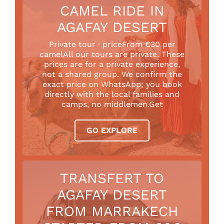
CAMEL RIDE IN
AGAFAY DESERT
Private tour · priceFrom €30 per
camelAll our tours are private. These
prices are for a private experience,
not a shared group. We confirm the
exact price on WhatsApp; you book
directly with the local families and
camps, no middlemen.Get
GO EXPLORE
TRANSFERT TO
AGAFAY DESERT
FROM MARRAKECH