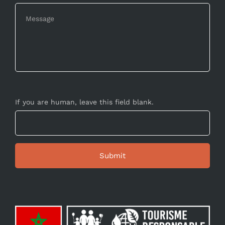
If you are human, leave this field blank.