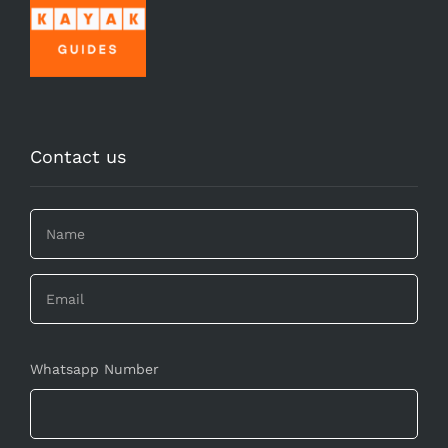
Contact us
Whatsapp Number