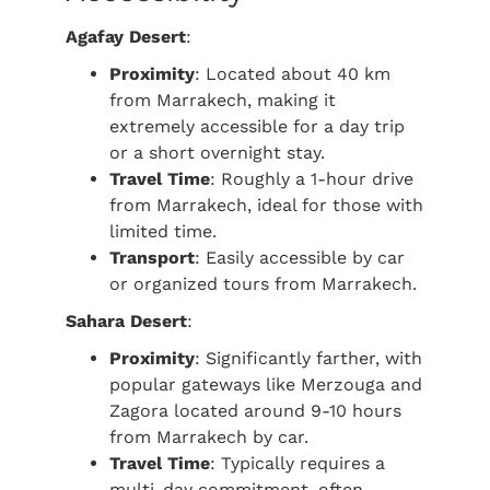
Agafay Desert
:
Proximity
: Located about 40 km
from Marrakech, making it
extremely accessible for a day trip
or a short overnight stay.
Travel Time
: Roughly a 1-hour drive
from Marrakech, ideal for those with
limited time.
Transport
: Easily accessible by car
or organized tours from Marrakech.
Sahara Desert
:
Proximity
: Significantly farther, with
popular gateways like Merzouga and
Zagora located around 9-10 hours
from Marrakech by car.
Travel Time
: Typically requires a
multi-day commitment, often