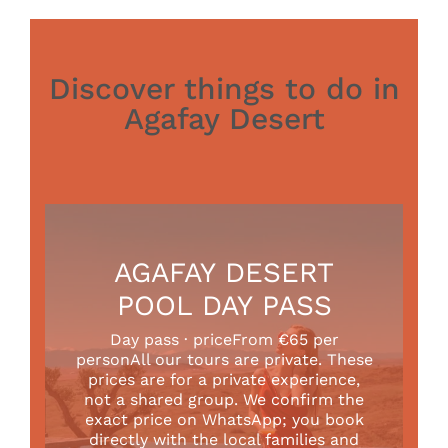
Discover things to do in
Agafay Desert
AGAFAY DESERT
POOL DAY PASS
Day pass · priceFrom €65 per
personAll our tours are private. These
prices are for a private experience,
not a shared group. We confirm the
exact price on WhatsApp; you book
directly with the local families and