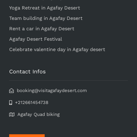
Yoga Retreat in Agafay Desert
Team building in Agafay Desert
Rent a car in Agafay Desert
Agafay Desert Festival
Celebrate valentine day in Agafay desert
Contact Infos
booking@visitagafaydesert.com
+212661454738
Agafay Quad biking