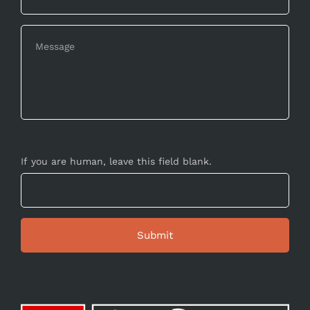
If you are human, leave this field blank.