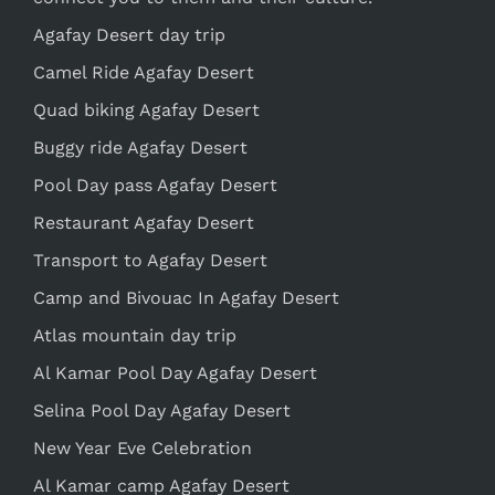
Agafay Desert day trip
Camel Ride Agafay Desert
Quad biking Agafay Desert
Buggy ride Agafay Desert
Pool Day pass Agafay Desert
Restaurant Agafay Desert
Transport to Agafay Desert
Camp and Bivouac In Agafay Desert
Atlas mountain day trip
Al Kamar Pool Day Agafay Desert
Selina Pool Day Agafay Desert
New Year Eve Celebration
Al Kamar camp Agafay Desert