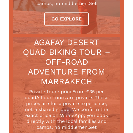
camps, no middlemen.Get
GO EXPLORE
AGAFAY DESERT
QUAD BIKING TOUR –
OFF-ROAD
ADVENTURE FROM
MARRAKECH
Private tour · priceFrom €35 per
quadAll our tours are private. These
prices are for a private experience,
not a shared group. We confirm the
exact price on WhatsApp; you book
directly with the local families and
camps, no middlemen.Get