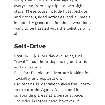
Many tour operators visit Agafay for
everything from day trips to overnight
stays. These tours include hotel pickups
and drops, guided activities, and all meals
included. A great deal for those who don’t
want to be hassled with the logistics of it
all.
Self-Drive
Cost: $30-$70 per day excluding fuel
Travel Time: 1 hour depending on traffic
and navigation
Best for: People on adventure looking for
flexibility and exploration.
Car renting in Marrakech gives the liberty
to explore the Agafay Desert and its
surrounding areas at a personal pace.
The drive is rather easy; however, it