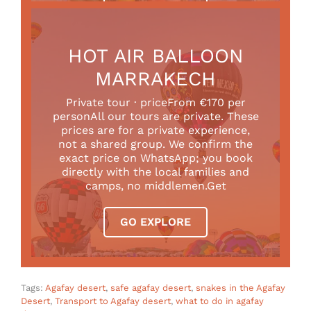
HOT AIR BALLOON
MARRAKECH
Private tour · priceFrom €170 per
personAll our tours are private. These
prices are for a private experience,
not a shared group. We confirm the
exact price on WhatsApp; you book
directly with the local families and
camps, no middlemen.Get
GO EXPLORE
Tags:
Agafay desert
,
safe agafay desert
,
snakes in the Agafay
Desert
,
Transport to Agafay desert
,
what to do in agafay