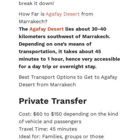
break it down!
How Far is
Agafay Desert
from
Marrakech?
The
Agafay Desert
lies about 30-40
kilometers southwest of Marrakech.
Depending on one’s means of
transportation, it takes about 45
minutes to 1 hour, hence very accessible
for a day trip or overnight stay.
Best Transport Options to Get to Agafay
Desert from Marrakech
Private Transfer
Cost: $60 to $150 depending on the kind
of vehicle and passengers
Travel Time: 45 minutes
Ideal for: Families, groups or those