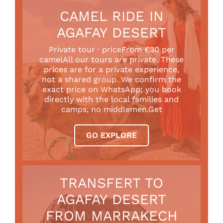
CAMEL RIDE IN
AGAFAY DESERT
Private tour · priceFrom €30 per
camelAll our tours are private. These
prices are for a private experience,
not a shared group. We confirm the
exact price on WhatsApp; you book
directly with the local families and
camps, no middlemen.Get
GO EXPLORE
TRANSFERT TO
AGAFAY DESERT
FROM MARRAKECH