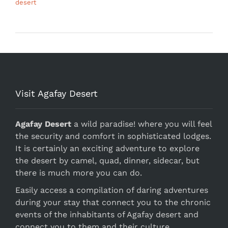
desert
Visit Agafay Desert
Agafay Desert
a wild paradise! where you will feel
the security and comfort in sophisticated lodges.
It is certainly an exciting adventure to explore
the desert by camel, quad, dinner, sidecar, but
there is much more you can do.
Easily access a compilation of daring adventures
during your stay that connect you to the chronic
events of the inhabitants of Agafay desert and
connect you to them and their culture.