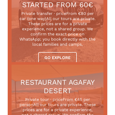
STARTED FROM 60€
Private transfer · priceFrom €80 per
car (one way)All our tours are private.
These prices are for a private
experience, not a shared group. We
confirm the exact price on
WhatsApp; you book directly with the
local families and camps,
GO EXPLORE
RESTAURANT AGAFAY
DESERT
Private tour · priceFrom €45 per
personAll our tours are private. These
prices are for a private experience,
not a shared group. We confirm the