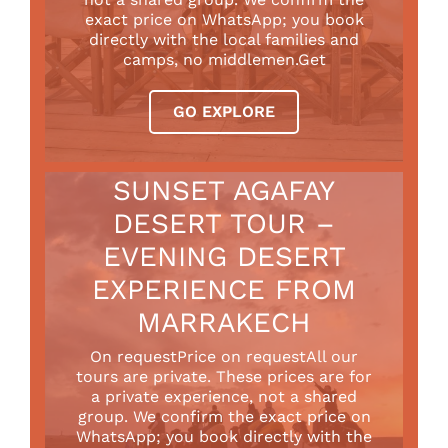
exact price on WhatsApp; you book
directly with the local families and
camps, no middlemen.Get
GO EXPLORE
SUNSET AGAFAY
DESERT TOUR –
EVENING DESERT
EXPERIENCE FROM
MARRAKECH
On requestPrice on requestAll our
tours are private. These prices are for
a private experience, not a shared
group. We confirm the exact price on
WhatsApp; you book directly with the