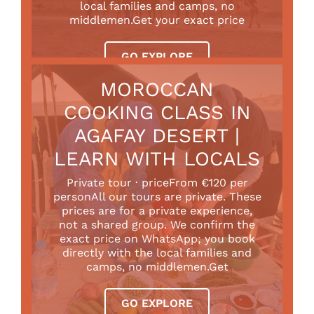
local families and camps, no
middlemen.Get your exact price
GO EXPLORE
MOROCCAN
COOKING CLASS IN
AGAFAY DESERT |
LEARN WITH LOCALS
Private tour · priceFrom €120 per
personAll our tours are private. These
prices are for a private experience,
not a shared group. We confirm the
exact price on WhatsApp; you book
directly with the local families and
camps, no middlemen.Get
GO EXPLORE