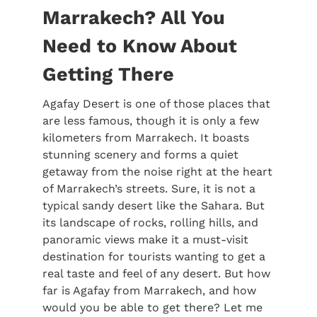
Marrakech? All You
Need to Know About
Getting There
Agafay Desert is one of those places that
are less famous, though it is only a few
kilometers from Marrakech. It boasts
stunning scenery and forms a quiet
getaway from the noise right at the heart
of Marrakech’s streets. Sure, it is not a
typical sandy desert like the Sahara. But
its landscape of rocks, rolling hills, and
panoramic views make it a must-visit
destination for tourists wanting to get a
real taste and feel of any desert. But how
far is Agafay from Marrakech, and how
would you be able to get there? Let me