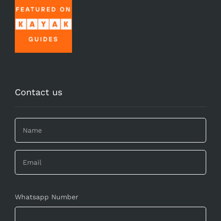
Contact us
Whatsapp Number