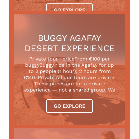
GO EXPLORE
BUGGY AGAFAY
DESERT EXPERIENCE
Private tour · priceFrom €100 per
buggyBuggy ride in the Agafay for up
to 2 people (1 hour); 2 hours from
€140. Private.All our tours are private.
These prices are for a private
experience — not a shared group. We
GO EXPLORE