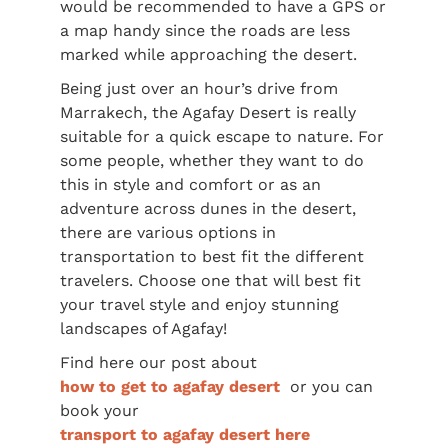
would be recommended to have a GPS or
a map handy since the roads are less
marked while approaching the desert.
Being just over an hour’s drive from
Marrakech, the Agafay Desert is really
suitable for a quick escape to nature. For
some people, whether they want to do
this in style and comfort or as an
adventure across dunes in the desert,
there are various options in
transportation to best fit the different
travelers. Choose one that will best fit
your travel style and enjoy stunning
landscapes of Agafay!
Find here our post about
how to get to agafay desert
or you can
book your
transport to agafay desert here