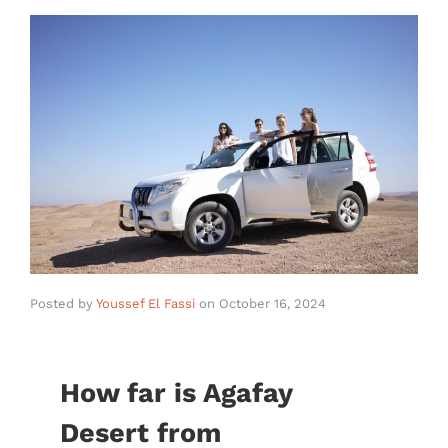
Posted by
Youssef El Fassi
on
October 16, 2024
How far is Agafay
Desert from