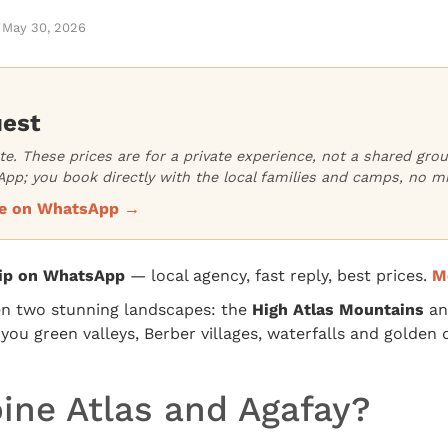
May 30, 2026
uest
ate. These prices are for a private experience, not a shared gr
pp; you book directly with the local families and camps, no m
ice on WhatsApp →
rip on WhatsApp
— local agency, fast reply, best prices.
M
en two stunning landscapes: the
High Atlas Mountains
an
ou green valleys, Berber villages, waterfalls and golden d
ne Atlas and Agafay?