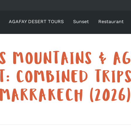
AGAFAY DESERT TOURS
Sunset
Restaurant
AS MOUNTAINS & AG
T: COMBINED TRIP
MARRAKECH (2026