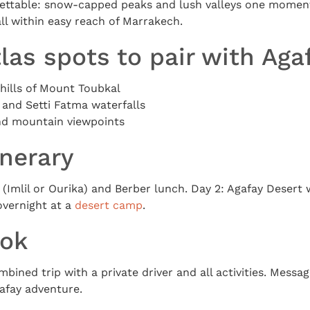
gettable: snow-capped peaks and lush valleys one moment
all within easy reach of Marrakech.
las spots to pair with Aga
thills of Mount Toubkal
 and Setti Fatma waterfalls
and mountain viewpoints
inerary
 (Imlil or Ourika) and Berber lunch. Day 2: Agafay Desert
vernight at a
desert camp
.
ook
mbined trip with a private driver and all activities. Mess
afay adventure.