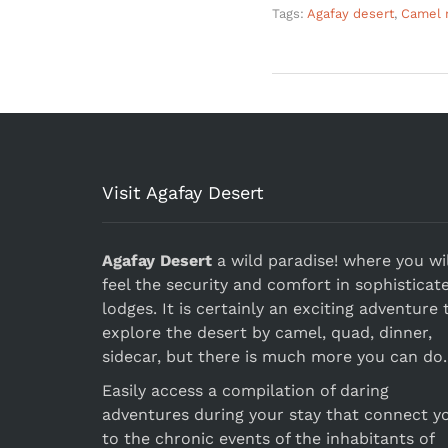
Tags:
Agafay desert
,
Camel r
Visit Agafay Desert
Agafay Desert
a wild paradise! where you wil
feel the security and comfort in sophisticat
lodges. It is certainly an exciting adventure 
explore the desert by camel, quad, dinner,
sidecar, but there is much more you can do.
Easily access a compilation of daring
adventures during your stay that connect y
to the chronic events of the inhabitants of