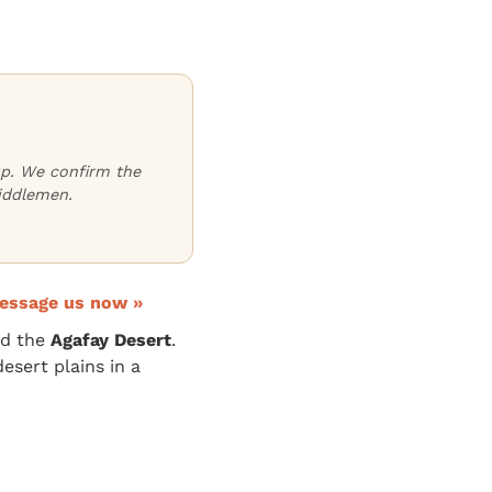
oup. We confirm the
iddlemen.
essage us now »
d the
Agafay Desert
.
esert plains in a