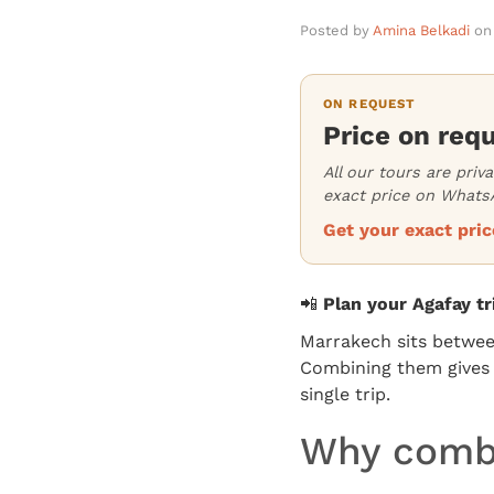
Posted by
Amina Belkadi
on
ON REQUEST
Price on req
All our tours are priv
exact price on WhatsA
Get your exact pr
📲
Plan your Agafay t
Marrakech sits betwe
Combining them gives y
single trip.
Why combi