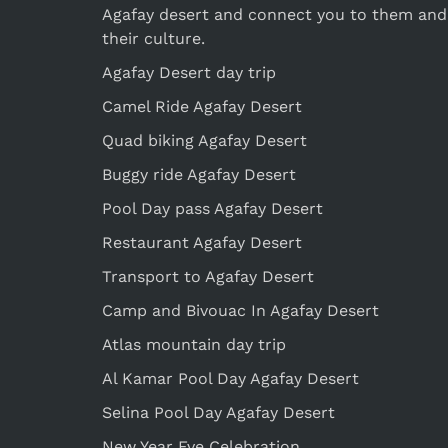
Agafay desert and connect you to them and
their culture.
Agafay Desert day trip
Camel Ride Agafay Desert
Quad biking Agafay Desert
Buggy ride Agafay Desert
Pool Day pass Agafay Desert
Restaurant Agafay Desert
Transport to Agafay Desert
Camp and Bivouac In Agafay Desert
Atlas mountain day trip
Al Kamar Pool Day Agafay Desert
Selina Pool Day Agafay Desert
New Year Eve Celebration