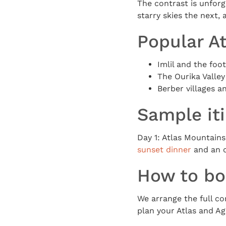
The contrast is unfor
starry skies the next, 
Popular At
Imlil and the foo
The Ourika Valley
Berber villages 
Sample it
Day 1: Atlas Mountains
sunset dinner
and an o
How to b
We arrange the full co
plan your Atlas and Ag