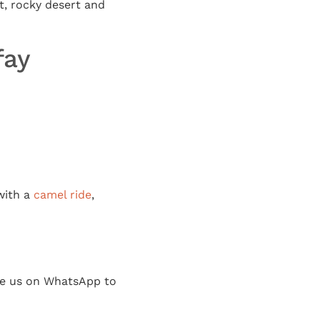
, rocky desert and
fay
 with a
camel ride
,
age us on WhatsApp to