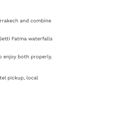
arrakech and combine
Setti Fatma waterfalls
o enjoy both properly.
el pickup, local