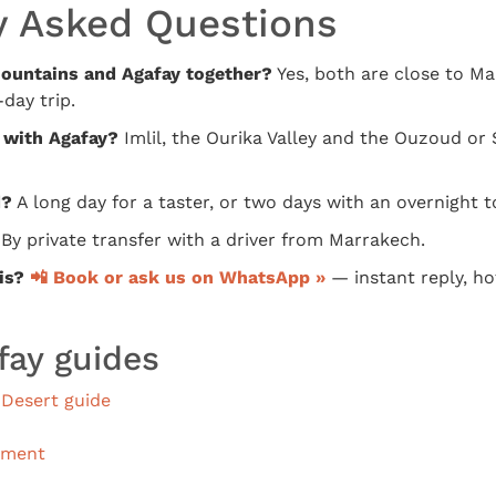
y Asked Questions
 Mountains and Agafay together?
Yes, both are close to M
day trip.
 with Agafay?
Imlil, the Ourika Valley and the Ouzoud or 
d?
A long day for a taster, or two days with an overnight t
By private transfer with a driver from Marrakech.
is?
📲 Book or ask us on WhatsApp »
— instant reply, hot
fay guides
Desert guide
ement