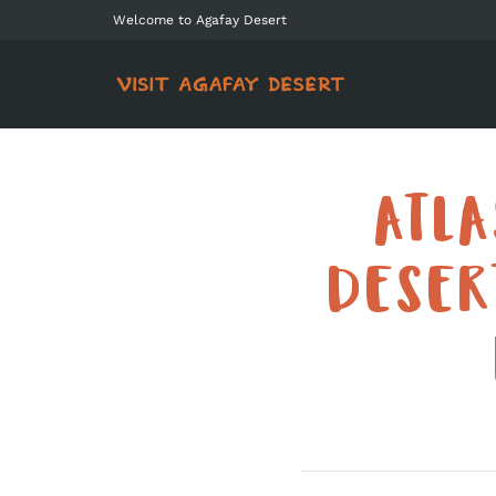
Welcome to Agafay Desert
ATL
DESER