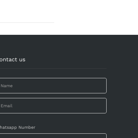
ontact us
hatsapp Number