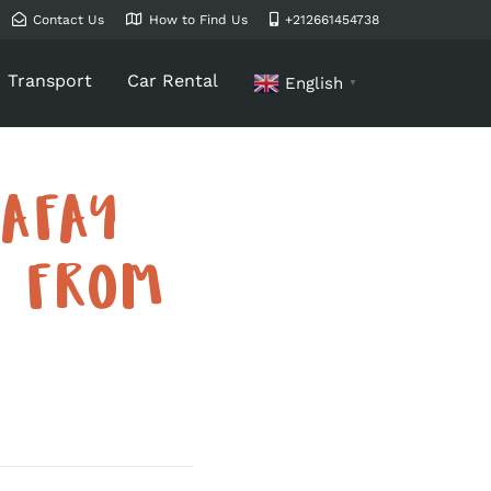
Contact Us
How to Find Us
+212661454738
Transport
Car Rental
English
▼
AFAY
S FROM
)