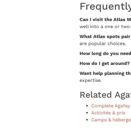
Frequentl
Can I visit the Atlas
well into a one or two-
What Atlas spots pair
are popular choices.
How long do you nee
How do I get around?
Want help planning th
expertise.
Related Aga
Complete Agafay 
Activités & prix
Camps & héberg