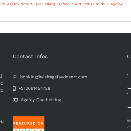
ide Agafay desert
,
quad biking agafay desert
,
things to do in Agafay
Contact Infos
C
l
booking@visitagafaydesert.com
ed
+212661454738
to
Agafay Quad biking
ou
W