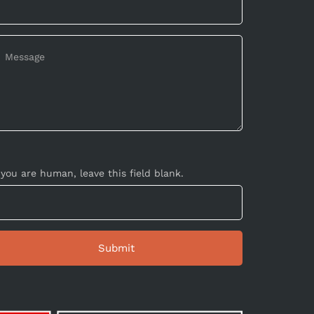
 you are human, leave this field blank.