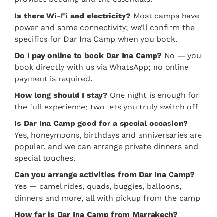
Is there Wi-Fi and electricity?
Most camps have
power and some connectivity; we’ll confirm the
specifics for Dar Ina Camp when you book.
Do I pay online to book Dar Ina Camp?
No — you
book directly with us via WhatsApp; no online
payment is required.
How long should I stay?
One night is enough for
the full experience; two lets you truly switch off.
Is Dar Ina Camp good for a special occasion?
Yes, honeymoons, birthdays and anniversaries are
popular, and we can arrange private dinners and
special touches.
Can you arrange activities from Dar Ina Camp?
Yes — camel rides, quads, buggies, balloons,
dinners and more, all with pickup from the camp.
How far is Dar Ina Camp from Marrakech?