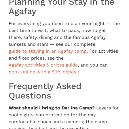
Planning Your Stay in the
Agafay
For everything you need to plan your night — the
best time to visit, what to pack, how to get
there, safety, dining and the famous Agafay
sunsets and stars — see our complete
guide to staying in an Agafay camp
. For activities
and fixed prices, see the
Agafay activities & prices guide
, and you can
book online with a 50% deposit
.
Frequently Asked
Questions
What should I bring to Dar Ina Camp?
Layers for
cool nights, sun protection for the day,
comfortable shoes and a camera; the camp
provides bedding and the essentials.