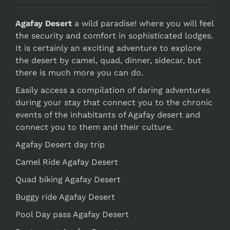
Agafay Desert
a wild paradise! where you will feel
the security and comfort in sophisticated lodges.
It is certainly an exciting adventure to explore
the desert by camel, quad, dinner, sidecar, but
there is much more you can do.
Easily access a compilation of daring adventures
during your stay that connect you to the chronic
events of the inhabitants of Agafay desert and
connect you to them and their culture.
Agafay Desert day trip
Camel Ride Agafay Desert
Quad biking Agafay Desert
Buggy ride Agafay Desert
Pool Day pass Agafay Desert