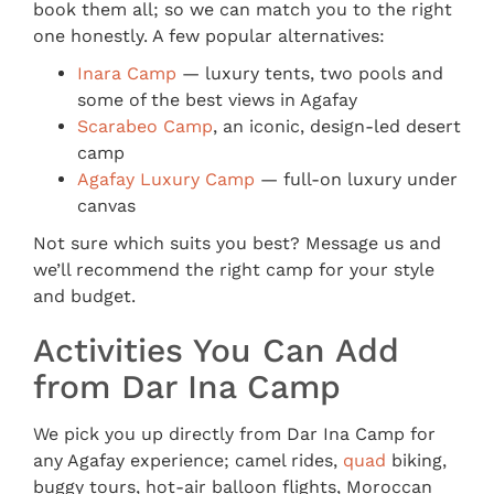
book them all; so we can match you to the right
one honestly. A few popular alternatives:
Inara Camp
— luxury tents, two pools and
some of the best views in Agafay
Scarabeo Camp
, an iconic, design-led desert
camp
Agafay Luxury Camp
— full-on luxury under
canvas
Not sure which suits you best? Message us and
we’ll recommend the right camp for your style
and budget.
Activities You Can Add
from Dar Ina Camp
We pick you up directly from Dar Ina Camp for
any Agafay experience; camel rides,
quad
biking,
buggy tours, hot-air balloon flights, Moroccan