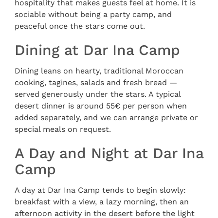
hospitality that makes guests feel at home. It is
sociable without being a party camp, and
peaceful once the stars come out.
Dining at Dar Ina Camp
Dining leans on hearty, traditional Moroccan
cooking, tagines, salads and fresh bread —
served generously under the stars. A typical
desert dinner is around 55€ per person when
added separately, and we can arrange private or
special meals on request.
A Day and Night at Dar Ina
Camp
A day at Dar Ina Camp tends to begin slowly:
breakfast with a view, a lazy morning, then an
afternoon activity in the desert before the light