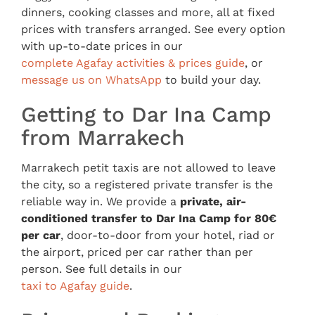
dinners, cooking classes and more, all at fixed
prices with transfers arranged. See every option
with up-to-date prices in our
complete Agafay activities & prices guide
, or
message us on WhatsApp
to build your day.
Getting to Dar Ina Camp
from Marrakech
Marrakech petit taxis are not allowed to leave
the city, so a registered private transfer is the
reliable way in. We provide a
private, air-
conditioned transfer to Dar Ina Camp for 80€
per car
, door-to-door from your hotel, riad or
the airport, priced per car rather than per
person. See full details in our
taxi to Agafay guide
.