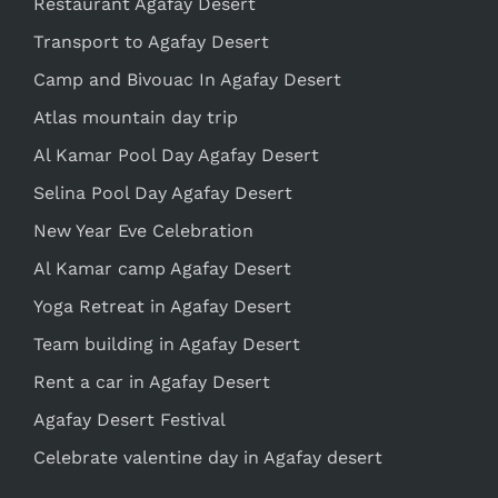
Restaurant Agafay Desert
Transport to Agafay Desert
Camp and Bivouac In Agafay Desert
Atlas mountain day trip
Al Kamar Pool Day Agafay Desert
Selina Pool Day Agafay Desert
New Year Eve Celebration
Al Kamar camp Agafay Desert
Yoga Retreat in Agafay Desert
Team building in Agafay Desert
Rent a car in Agafay Desert
Agafay Desert Festival
Celebrate valentine day in Agafay desert