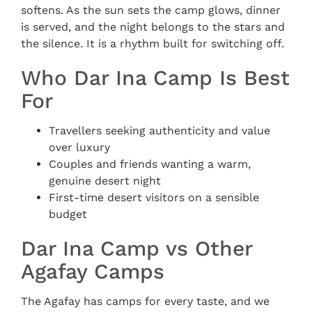
softens. As the sun sets the camp glows, dinner
is served, and the night belongs to the stars and
the silence. It is a rhythm built for switching off.
Who Dar Ina Camp Is Best
For
Travellers seeking authenticity and value
over luxury
Couples and friends wanting a warm,
genuine desert night
First-time desert visitors on a sensible
budget
Dar Ina Camp vs Other
Agafay Camps
The Agafay has camps for every taste, and we