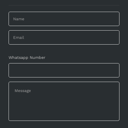
Whatsapp Number