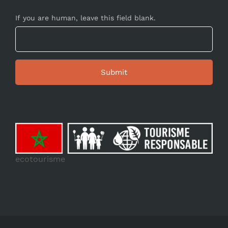
If you are human, leave this field blank.
ecotourisme