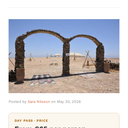
Posted by
Sara Nilsson
on
May 30, 2026
DAY PASS · PRICE