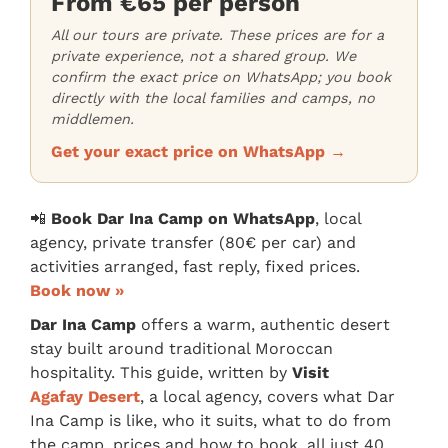
From €65 per person
All our tours are private. These prices are for a
private experience, not a shared group. We
confirm the exact price on WhatsApp; you book
directly with the local families and camps, no
middlemen.
Get your exact price on WhatsApp →
📲
Book Dar Ina Camp on WhatsApp
, local
agency, private transfer (80€ per car) and
activities arranged, fast reply, fixed prices.
Book now »
Dar Ina Camp
offers a warm, authentic desert
stay built around traditional Moroccan
hospitality. This guide, written by
Visit
Agafay Desert
, a local agency, covers what Dar
Ina Camp is like, who it suits, what to do from
the camp, prices and how to book, all just 40