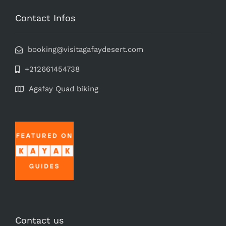
Contact Infos
booking@visitagafaydesert.com
+212661454738
Agafay Quad biking
Contact us