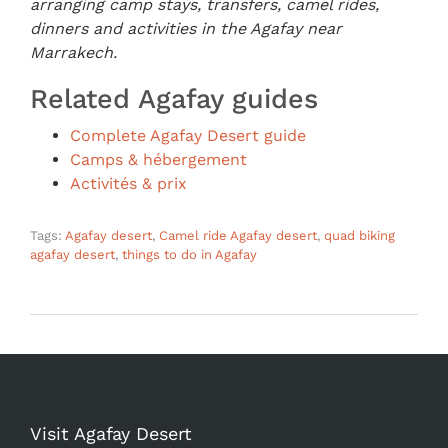
arranging camp stays, transfers, camel rides,
dinners and activities in the Agafay near
Marrakech.
Related Agafay guides
Complete Agafay Desert guide
Camps & hébergement
Activités & prix
Tags:
Agafay desert
,
Camel ride Agafay desert
,
quad biking
agafay desert
,
things to do in Agafay
Visit Agafay Desert