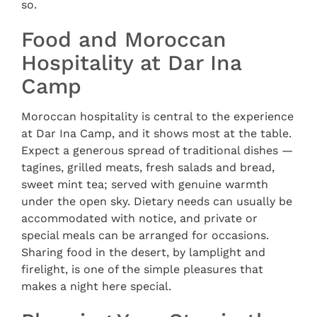
so.
Food and Moroccan
Hospitality at Dar Ina
Camp
Moroccan hospitality is central to the experience
at Dar Ina Camp, and it shows most at the table.
Expect a generous spread of traditional dishes —
tagines, grilled meats, fresh salads and bread,
sweet mint tea; served with genuine warmth
under the open sky. Dietary needs can usually be
accommodated with notice, and private or
special meals can be arranged for occasions.
Sharing food in the desert, by lamplight and
firelight, is one of the simple pleasures that
makes a night here special.