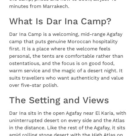
minutes from Marrakech.
What Is Dar Ina Camp?
Dar Ina Camp is a welcoming, mid-range Agafay
camp that puts genuine Moroccan hospitality
first. It is a place where the welcome feels
personal, the tents are comfortable rather than
ostentatious, and the focus is on good food,
warm service and the magic of a desert night. It
suits travellers who want authenticity and value
over five-star polish.
The Setting and Views
Dar Ina sits in the open Agafay near El Karia, with
uninterrupted desert on every side and the Atlas
in the distance. Like the rest of the Agafay, it sits
amid rolling stone desert with the High Atlas on