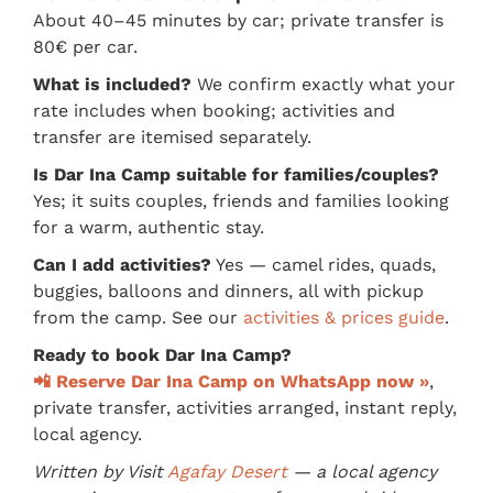
About 40–45 minutes by car; private transfer is
80€ per car.
What is included?
We confirm exactly what your
rate includes when booking; activities and
transfer are itemised separately.
Is Dar Ina Camp suitable for families/couples?
Yes; it suits couples, friends and families looking
for a warm, authentic stay.
Can I add activities?
Yes — camel rides, quads,
buggies, balloons and dinners, all with pickup
from the camp. See our
activities & prices guide
.
Ready to book Dar Ina Camp?
📲 Reserve Dar Ina Camp on WhatsApp now »
,
private transfer, activities arranged, instant reply,
local agency.
Written by Visit
Agafay Desert
— a local agency