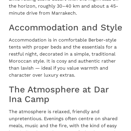
the horizon, roughly 30–40 km and about a 45-
minute drive from Marrakech.
Accommodation and Style
Accommodation is in comfortable Berber-style
tents with proper beds and the essentials for a
restful night, decorated in a simple, traditional
Moroccan style. It is cosy and authentic rather
than lavish — ideal if you value warmth and
character over luxury extras.
The Atmosphere at Dar
Ina Camp
The atmosphere is relaxed, friendly and
unpretentious. Evenings often centre on shared
meals, music and the fire, with the kind of easy