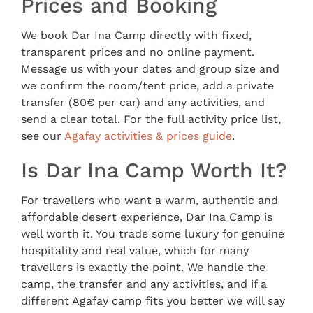
Prices and Booking
We book Dar Ina Camp directly with fixed,
transparent prices and no online payment.
Message us with your dates and group size and
we confirm the room/tent price, add a private
transfer (80€ per car) and any activities, and
send a clear total. For the full activity price list,
see our
Agafay activities & prices guide
.
Is Dar Ina Camp Worth It?
For travellers who want a warm, authentic and
affordable desert experience, Dar Ina Camp is
well worth it. You trade some luxury for genuine
hospitality and real value, which for many
travellers is exactly the point. We handle the
camp, the transfer and any activities, and if a
different Agafay camp fits you better we will say