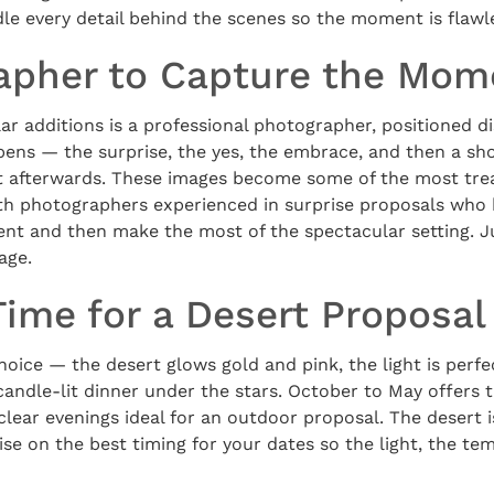
le every detail behind the scenes so the moment is flawl
apher to Capture the Mom
r additions is a professional photographer, positioned di
pens — the surprise, the yes, the embrace, and then a sho
ht afterwards. These images become some of the most tre
th photographers experienced in surprise proposals who
nt and then make the most of the spectacular setting. Ju
age.
Time for a Desert Proposal
hoice — the desert glows gold and pink, the light is perfe
 candle-lit dinner under the stars. October to May offers
 clear evenings ideal for an outdoor proposal. The desert 
ise on the best timing for your dates so the light, the t