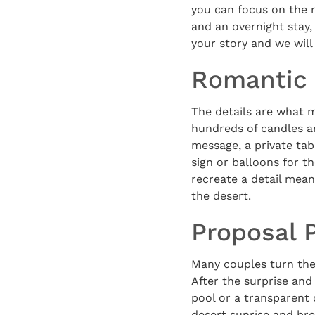
you can focus on the 
and an overnight stay,
your story and we will
Romantic 
The details are what 
hundreds of candles an
message, a private tabl
sign or balloons for t
recreate a detail meani
the desert.
Proposal 
Many couples turn the
After the surprise and
pool or a transparent
desert sunrise and bre