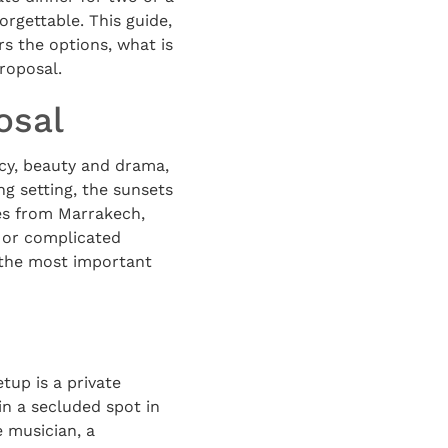
orgettable. This guide,
rs the options, what is
roposal.
osal
acy, beauty and drama,
ng setting, the sunsets
tes from Marrakech,
 or complicated
k the most important
etup is a private
 in a secluded spot in
 musician, a