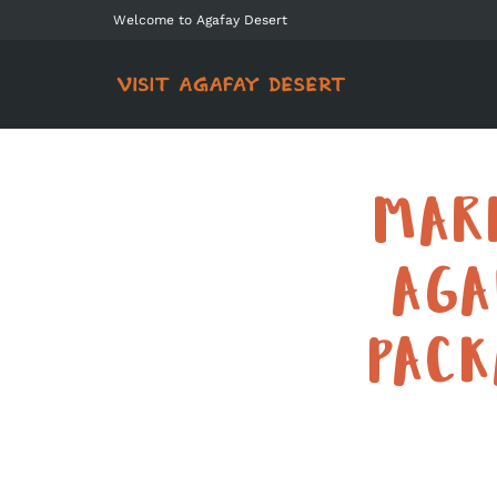
Welcome to Agafay Desert
MAR
AGA
PAC