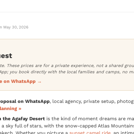
n
May 30, 2026
uest
ate. These prices are for a private experience, not a shared gr
pp; you book directly with the local families and camps, no m
ice on WhatsApp →
proposal on WhatsApp
, local agency, private setup, photo
lanning »
n the Agafay Desert
is the kind of moment dreams are mad
 a sky full of stars, with the snow-capped Atlas Mountains
akech. Whether you picture a
sunset camel ride
, an intim