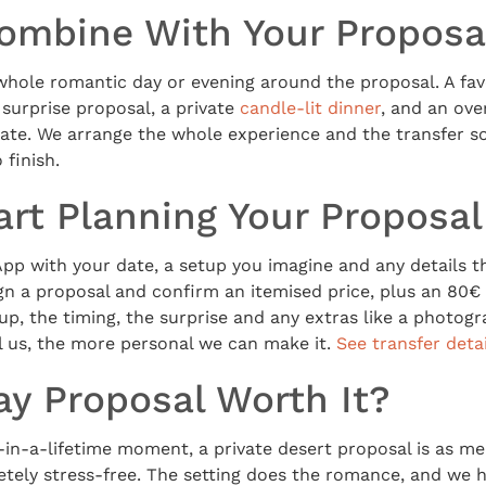
ombine With Your Proposa
whole romantic day or evening around the proposal. A fav
e surprise proposal, a private
candle-lit dinner
, and an ove
ate. We arrange the whole experience and the transfer so
 finish.
art Planning Your Proposal
p with your date, a setup you imagine and any details t
ign a proposal and confirm an itemised price, plus an 80€ 
up, the timing, the surprise and any extras like a photog
l us, the more personal we can make it.
See transfer detai
ay Proposal Worth It?
-in-a-lifetime moment, a private desert proposal is as me
tely stress-free. The setting does the romance, and we h