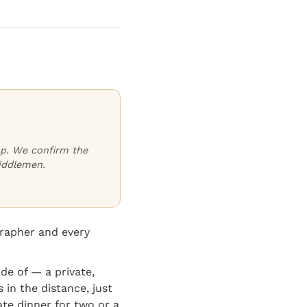
oup. We confirm the
iddlemen.
grapher and every
e of — a private,
 in the distance, just
ate dinner for two or a