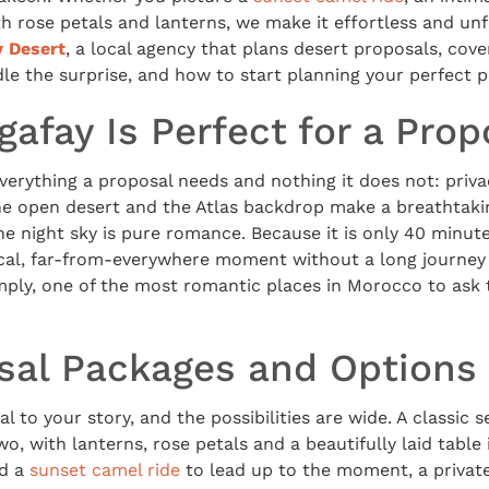
h rose petals and lanterns, we make it effortless and unf
y Desert
, a local agency that plans desert proposals, cove
e the surprise, and how to start planning your perfect p
afay Is Perfect for a Prop
verything a proposal needs and nothing it does not: priv
 The open desert and the Atlas backdrop make a breathtaki
he night sky is pure romance. Because it is only 40 minu
cal, far-from-everywhere moment without a long journey
e simply, one of the most romantic places in Morocco to as
sal Packages and Options
l to your story, and the possibilities are wide. A classic s
wo, with lanterns, rose petals and a beautifully laid table
dd a
sunset camel ride
to lead up to the moment, a private