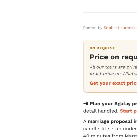
Posted by
Sophie Laurent
o
ON REQUEST
Price on req
All our tours are priv
exact price on WhatsA
Get your exact pr
📲
Plan your Agafay 
detail handled.
Start p
A
marriage proposal i
candle-lit setup under
40 minutes from Marr