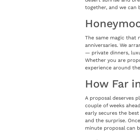
together, and we can 
Honeymoon
The same magic that m
anniversaries. We arr
— private dinners, lux
Whether you are propo
experience around the 
How Far i
A proposal deserves pl
couple of weeks ahead
early secures the best
and the surprise. Once
minute proposal can b