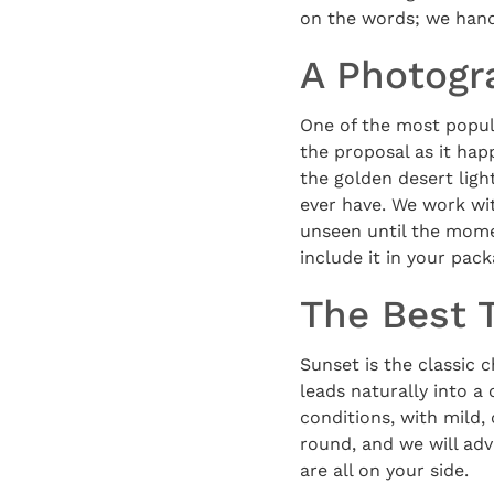
on the words; we hand
A Photogr
One of the most popula
the proposal as it hap
the golden desert lig
ever have. We work wi
unseen until the mome
include it in your pack
The Best 
Sunset is the classic c
leads naturally into a
conditions, with mild,
round, and we will adv
are all on your side.