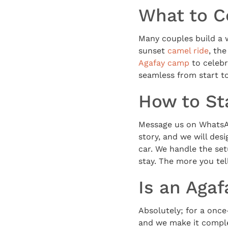
What to C
Many couples build a 
sunset
camel ride
, th
Agafay camp
to celebr
seamless from start to
How to St
Message us on WhatsAp
story, and we will des
car. We handle the set
stay. The more you tel
Is an Agaf
Absolutely; for a once
and we make it comple