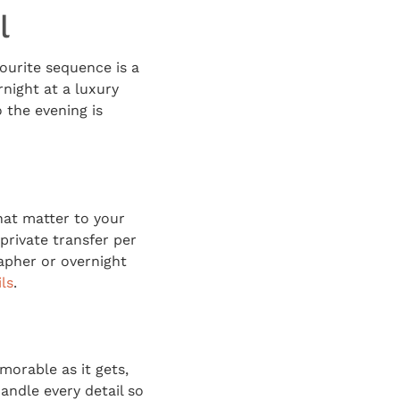
l
ourite sequence is a
rnight at a luxury
 the evening is
hat matter to your
private transfer per
rapher or overnight
ls
.
morable as it gets,
andle every detail so