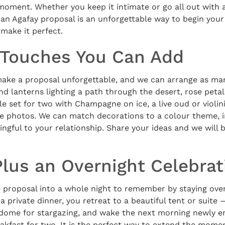
moment. Whether you keep it intimate or go all out with 
 an Agafay proposal is an unforgettable way to begin your
 make it perfect.
Touches You Can Add
make a proposal unforgettable, and we can arrange as man
d lanterns lighting a path through the desert, rose petal
e set for two with Champagne on ice, a live oud or violinis
he photos. We can match decorations to a colour theme, i
ngful to your relationship. Share your ideas and we will b
Plus an Overnight Celebrat
 proposal into a whole night to remember by staying over
 a private dinner, you retreat to a beautiful tent or suite
 dome for stargazing, and wake the next morning newly en
akfast for two. It is the perfect way to extend the mome