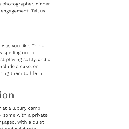
a photographer, dinner
 engagement. Tell us
y as you like. Think
s spelling out a
t playing softly, and a
nclude a cake, or
ring them to life in
ion
 at a luxury camp.
 — some with a private
gaged, with a quiet
nt and celebrate