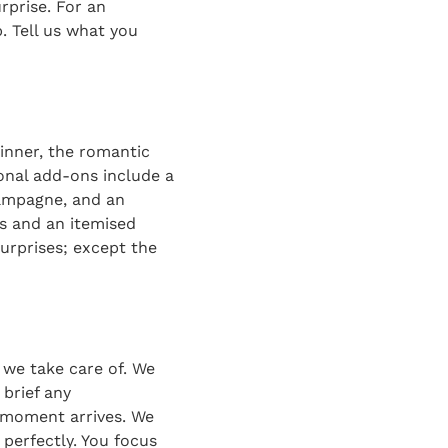
rprise. For an
. Tell us what you
inner, the romantic
ional add-ons include a
hampagne, and an
s and an itemised
surprises; except the
t we take care of. We
 brief any
e moment arrives. We
 perfectly. You focus