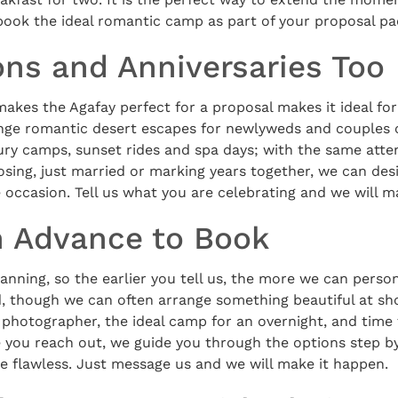
book the ideal romantic camp as part of your proposal pa
s and Anniversaries Too
akes the Agafay perfect for a proposal makes it ideal f
ange romantic desert escapes for newlyweds and couples 
ury camps, sunset rides and spa days; with the same atten
sing, just married or marking years together, we can des
occasion. Tell us what you are celebrating and we will ma
n Advance to Book
anning, so the earlier you tell us, the more we can persona
, though we can often arrange something beautiful at sho
 photographer, the ideal camp for an overnight, and time 
 you reach out, we guide you through the options step by
e flawless. Just message us and we will make it happen.