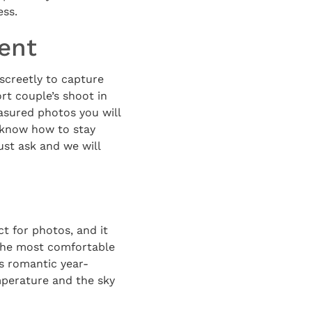
ess.
ent
screetly to capture
rt couple’s shoot in
asured photos you will
 know how to stay
st ask and we will
ct for photos, and it
 the most comfortable
is romantic year-
emperature and the sky