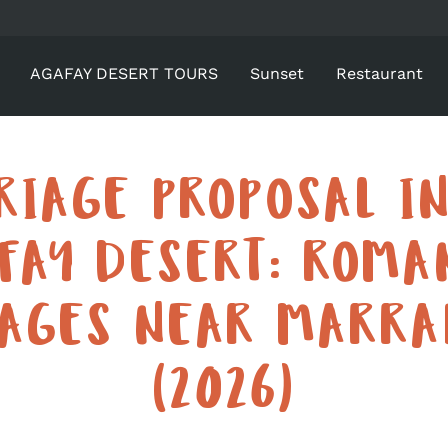
AGAFAY DESERT TOURS
Sunset
Restaurant
RIAGE PROPOSAL IN
FAY DESERT: ROMA
KAGES NEAR MARRA
(2026)