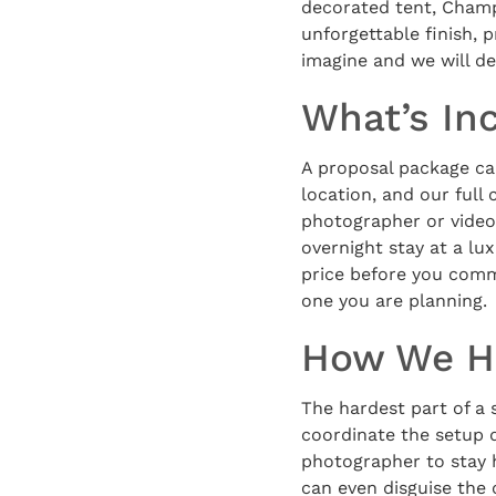
decorated tent, Champ
unforgettable finish, 
imagine and we will de
What’s In
A proposal package can
location, and our full
photographer or video
overnight stay at a l
price before you commi
one you are planning.
How We Ha
The hardest part of a s
coordinate the setup d
photographer to stay 
can even disguise the 