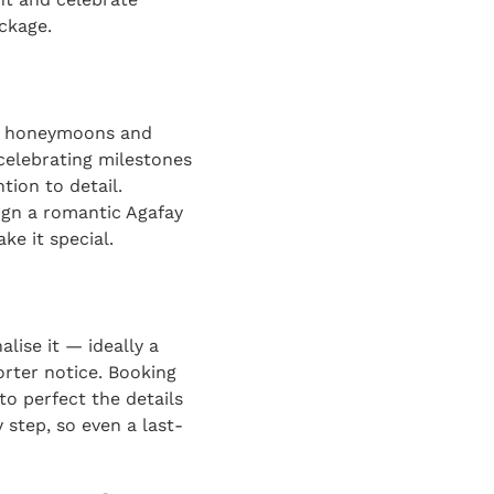
ckage.
or honeymoons and
celebrating milestones
tion to detail.
ign a romantic Agafay
ke it special.
lise it — ideally a
rter notice. Booking
to perfect the details
 step, so even a last-