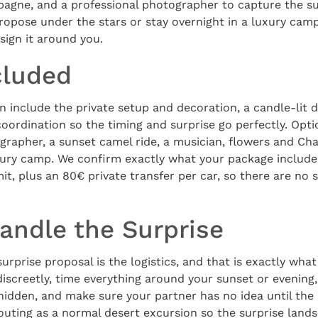
agne, and a professional photographer to capture the su
propose under the stars or stay overnight in a luxury camp
sign it around you.
cluded
 include the private setup and decoration, a candle-lit d
 coordination so the timing and surprise go perfectly. Opt
grapher, a sunset camel ride, a musician, flowers and C
uxury camp. We confirm exactly what your package include
t, plus an 80€ private transfer per car, so there are no 
ndle the Surprise
urprise proposal is the logistics, and that is exactly wha
iscreetly, time everything around your sunset or evening,
hidden, and make sure your partner has no idea until th
outing as a normal desert excursion so the surprise lands