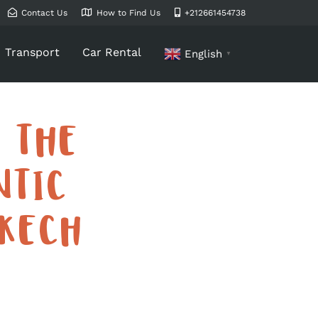
Contact Us
How to Find Us
+212661454738
Transport
Car Rental
English
▼
 THE
NTIC
KECH