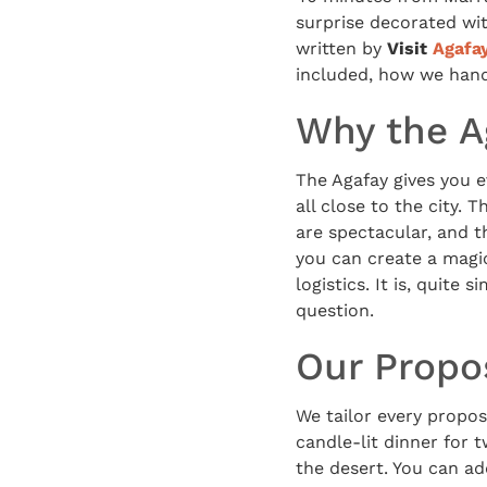
surprise decorated wit
written by
Visit
Agafa
included, how we handl
Why the Ag
The Agafay gives you e
all close to the city.
are spectacular, and t
you can create a magi
logistics. It is, quit
question.
Our Propo
We tailor every proposa
candle-lit dinner for t
the desert. You can a