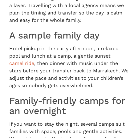
a layer. Travelling with a local agency means we
plan the timing and transfer so the day is calm
and easy for the whole family.
A sample family day
Hotel pickup in the early afternoon, a relaxed
pool and lunch at a camp, a gentle sunset
camel ride
, then dinner with music under the
stars before your transfer back to Marrakech. We
adjust the pace and activities to your children’s
ages so nobody gets overwhelmed.
Family-friendly camps for
an overnight
If you want to stay the night, several camps suit
families with space, pools and gentle activities.