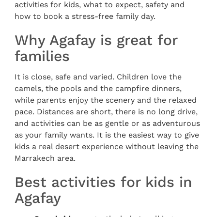
activities for kids, what to expect, safety and
how to book a stress-free family day.
Why Agafay is great for
families
It is close, safe and varied. Children love the
camels, the pools and the campfire dinners,
while parents enjoy the scenery and the relaxed
pace. Distances are short, there is no long drive,
and activities can be as gentle or as adventurous
as your family wants. It is the easiest way to give
kids a real desert experience without leaving the
Marrakech area.
Best activities for kids in
Agafay