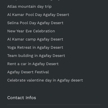
Atlas mountain day trip
Al Kamar Pool Day Agafay Desert
Selina Pool Day Agafay Desert
New Year Eve Celebration
Al Kamar camp Agafay Desert
Yoga Retreat in Agafay Desert
Team building in Agafay Desert
Rent a car in Agafay Desert
Agafay Desert Festival
Celebrate valentine day in Agafay desert
Contact Infos