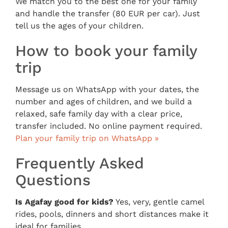
We match you to the best one for your family
and handle the transfer (80 EUR per car). Just
tell us the ages of your children.
How to book your family
trip
Message us on WhatsApp with your dates, the
number and ages of children, and we build a
relaxed, safe family day with a clear price,
transfer included. No online payment required.
Plan your family trip on WhatsApp »
Frequently Asked
Questions
Is Agafay good for kids?
Yes, very, gentle camel
rides, pools, dinners and short distances make it
ideal for families.