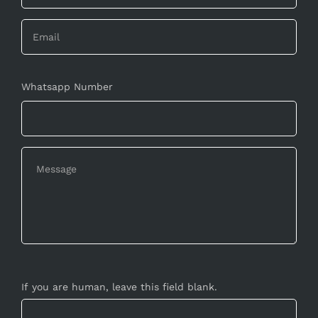
Whatsapp Number
If you are human, leave this field blank.