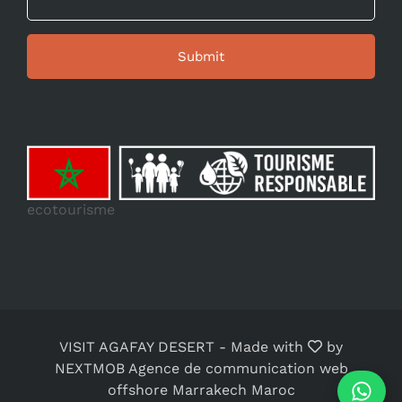
ecotourisme
VISIT AGAFAY DESERT
-
Made with
by
NEXTMOB Agence de communication web
offshore Marrakech Maroc