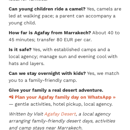
Can young children ride a camel?
Yes, camels are
led at walking pace; a parent can accompany a
young child.
How far is Agafay from Marrakech?
About 40 to
45 minutes; transfer 80 EUR per car.
Is it safe?
Yes, with established camps and a
local agency; manage sun and evening cool with
hats and layers.
Can we stay overnight with kids?
Yes, we match
you to a family-friendly camp.
Give your family a real desert adventure.
📲 Plan your Agafay family day on WhatsApp »
— gentle activities, hotel pickup, local agency.
Written by Visit
Agafay Desert
, a local agency
arranging family-friendly desert days, activities
and camp stays near Marrakech.