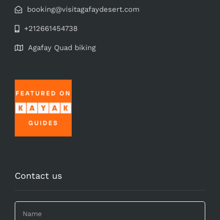
booking@visitagafaydesert.com
+212661454738
Agafay Quad biking
Contact us