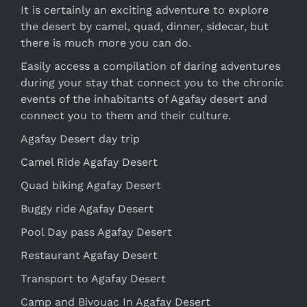
It is certainly an exciting adventure to explore
the desert by camel, quad, dinner, sidecar, but
there is much more you can do.
Easily access a compilation of daring adventures
during your stay that connect you to the chronic
events of the inhabitants of Agafay desert and
connect you to them and their culture.
Agafay Desert day trip
Camel Ride Agafay Desert
Quad biking Agafay Desert
Buggy ride Agafay Desert
Pool Day pass Agafay Desert
Restaurant Agafay Desert
Transport to Agafay Desert
Camp and Bivouac In Agafay Desert