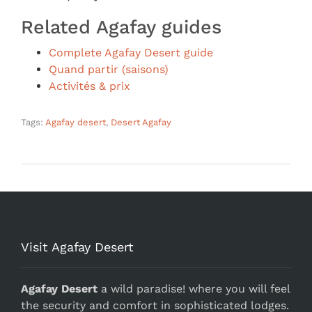
Related Agafay guides
Complete Agafay Desert guide
Quand partir (saisons)
Activités & prix
Tags:
Agafay desert
,
Desert Agafay
Visit Agafay Desert
Agafay Desert
a wild paradise! where you will feel
the security and comfort in sophisticated lodges.