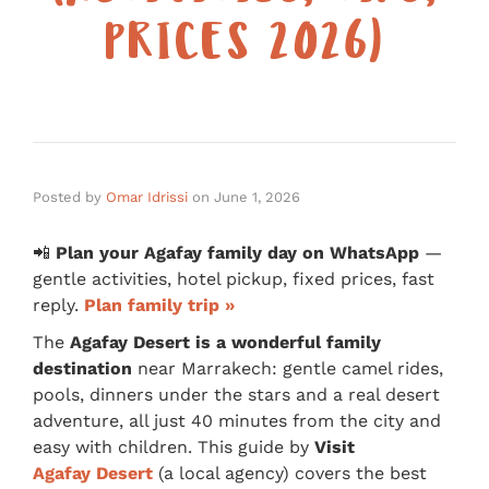
PRICES 2026)
Posted by
Omar Idrissi
on
June 1, 2026
📲
Plan your Agafay family day on WhatsApp
—
gentle activities, hotel pickup, fixed prices, fast
reply.
Plan family trip »
The
Agafay Desert is a wonderful family
destination
near Marrakech: gentle camel rides,
pools, dinners under the stars and a real desert
adventure, all just 40 minutes from the city and
easy with children. This guide by
Visit
Agafay Desert
(a local agency) covers the best