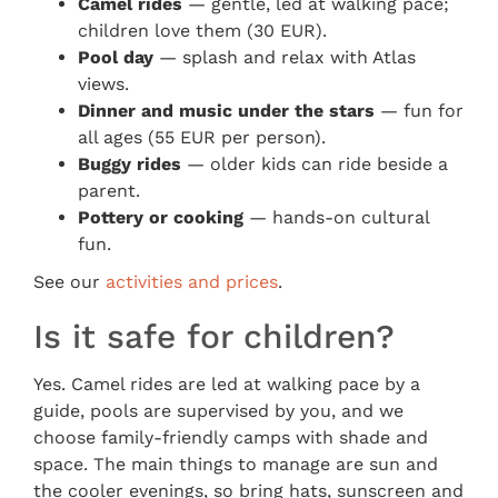
Camel rides
— gentle, led at walking pace;
children love them (30 EUR).
Pool day
— splash and relax with Atlas
views.
Dinner and music under the stars
— fun for
all ages (55 EUR per person).
Buggy rides
— older kids can ride beside a
parent.
Pottery or cooking
— hands-on cultural
fun.
See our
activities and prices
.
Is it safe for children?
Yes. Camel rides are led at walking pace by a
guide, pools are supervised by you, and we
choose family-friendly camps with shade and
space. The main things to manage are sun and
the cooler evenings, so bring hats, sunscreen and