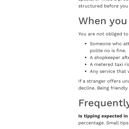
structured before you
When you 
You are not obliged to 
Someone who atta
polite no is fine.
A shopkeeper afte
A metered taxi ri
Any service that 
If a stranger offers 
decline. Being friend
Frequentl
Is tipping expected i
percentage. Small tips 