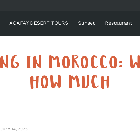
AGAFAY DESERT TOURS
Sunset
Restaurant
ING IN MOROCCO: 
HOW MUCH
June 14, 2026