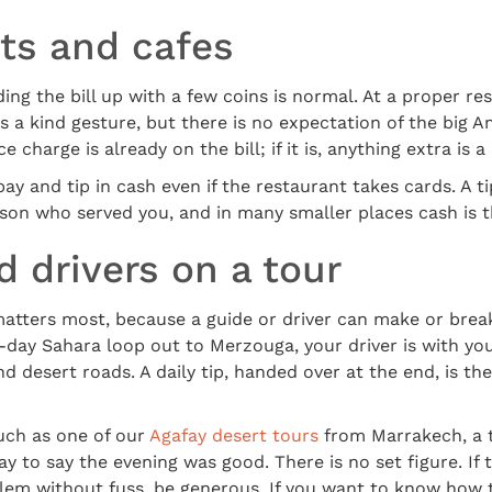
ts and cafes
ing the bill up with a few coins is normal. At a proper re
is a kind gesture, but there is no expectation of the big A
 charge is already on the bill; if it is, anything extra is a
ay and tip in cash even if the restaurant takes cards. A t
son who served you, and in many smaller places cash is t
 drivers on a tour
matters most, because a guide or driver can make or brea
ee-day Sahara loop out to Merzouga, your driver is with y
 desert roads. A daily tip, handed over at the end, is t
uch as one of our
Agafay desert tours
from Marrakech, a t
y to say the evening was good. There is no set figure. If
blem without fuss, be generous. If you want to know how t