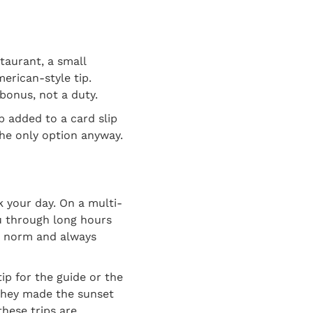
staurant, a small
merican-style tip.
 bonus, not a duty.
ip added to a card slip
he only option anyway.
k your day. On a multi-
ou through long hours
he norm and always
ip for the guide or the
 they made the sunset
hese trips are