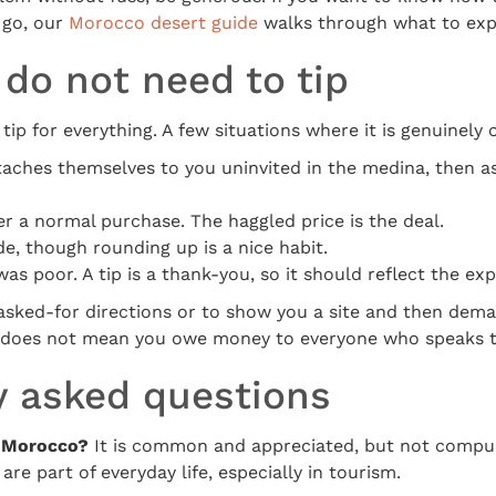
 go, our
Morocco desert guide
walks through what to exp
do not need to tip
tip for everything. A few situations where it is genuinely 
ches themselves to you uninvited in the medina, then as
r a normal purchase. The haggled price is the deal.
de, though rounding up is a nice habit.
was poor. A tip is a thank-you, so it should reflect the ex
unasked-for directions or to show you a site and then de
ly does not mean you owe money to everyone who speaks t
y asked questions
n Morocco?
It is common and appreciated, but not compul
are part of everyday life, especially in tourism.