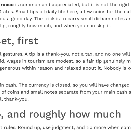
orocco
is common and appreciated, but it is not the rigi
tates. Small tips oil daily life here, a few coins for the ca
ou a good day. The trick is to carry small dirham notes an
tip, roughly how much, and when you can skip it.
t, first
gestures. A tip is a thank-you, not a tax, and no one wi
aid, wages in tourism are modest, so a fair tip genuinely 
e generous within reason and relaxed about it. Nobody is 
 in cash. The currency is closed, so you will have changed
 of coins and small notes separate from your main cash s
all thank-you.
p, and roughly how much
t rules. Round up, use judgment, and tip more when som