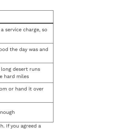
a service charge, so
good the day was and
 long desert runs
e hard miles
oom or hand it over
enough
h. If you agreed a