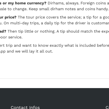
ms or my home currency?
Dirhams, always. Foreign coins 
ssle to change. Keep small dirham notes and coins handy.
ur price?
The tour price covers the service; a tip for a goo
 On multi-day trips, a daily tip for the driver is customar
bad?
Then tip little or nothing. A tip should match the ex
oor service.
ert trip and want to know exactly what is included before
 and we will lay it all out.
Contact Infos
C