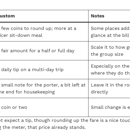
ustom
Notes
 few coins to round up; more at a
Some places add 
icer sit-down meal
glance at the bill
Scale it to how 
 fair amount for a half or full day
the group size
Especially on the
 daily tip on a multi-day trip
where they do th
 small note for the porter, a bit left at
Leave it in the r
he end for housekeeping
directly
 coin or two
Small change is 
ot expect a tip, though rounding up the fare is a nice touc
g the meter, that price already stands.