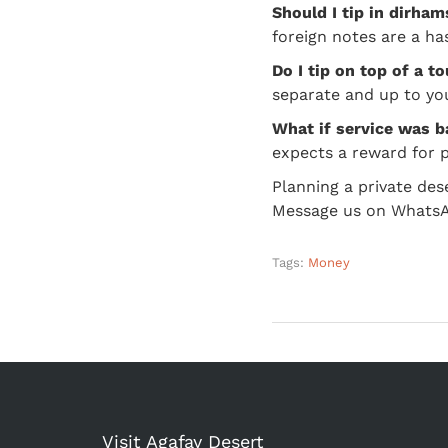
Should I tip in dirha
foreign notes are a ha
Do I tip on top of a to
separate and up to you.
What if service was 
expects a reward for p
Planning a private des
Message us on WhatsApp
Tags:
Money
Visit Agafay Desert