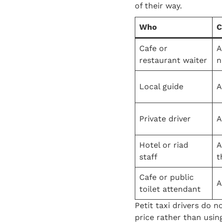
of their way.
Who
C
Cafe or
A
restaurant waiter
n
Local guide
A
Private driver
A
Hotel or riad
A
staff
t
Cafe or public
A
toilet attendant
Petit taxi drivers do n
price rather than usin