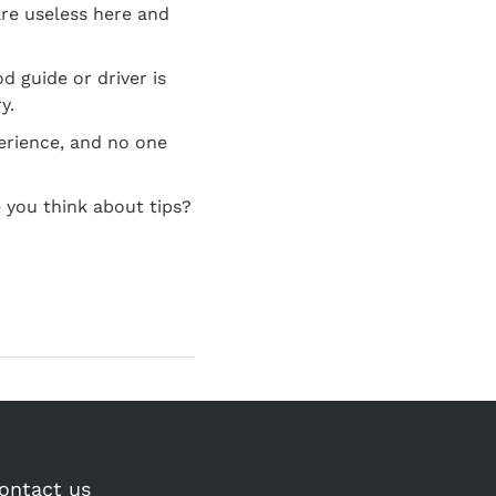
are useless here and
d guide or driver is
y.
perience, and no one
 you think about tips?
ontact us