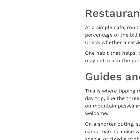
Restauran
At a simple cafe, round
percentage of the bill 
Check whether a service
One habit that helps: p
may not reach the per
Guides and
This is where tipping 
day trip, like the thr
on mountain passes and
welcome.
On a shorter outing, s
camp team is a nice wa
special or fixed a pro