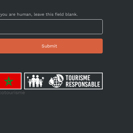
 you are human, leave this field blank.
cotourisme