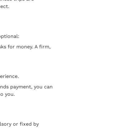
ect.
optional:
ks for money. A firm,
perience.
mands payment, you can
o you.
sory or fixed by