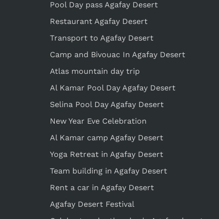
Pool Day pass Agafay Desert
Restaurant Agafay Desert
Transport to Agafay Desert
Camp and Bivouac In Agafay Desert
Atlas mountain day trip
Al Kamar Pool Day Agafay Desert
Selina Pool Day Agafay Desert
New Year Eve Celebration
Al Kamar camp Agafay Desert
Yoga Retreat in Agafay Desert
Team building in Agafay Desert
Rent a car in Agafay Desert
Agafay Desert Festival