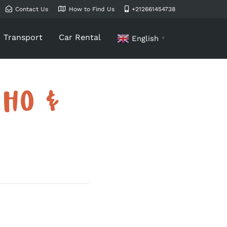
Contact Us
How to Find Us
+212661454738
Transport
Car Rental
English
▼
WHO &