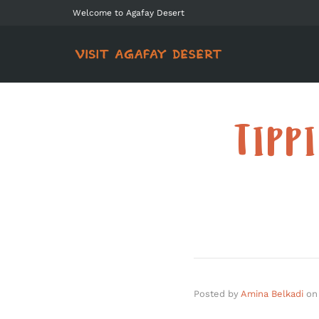
Welcome to Agafay Desert
TIPP
Posted by
Amina Belkadi
on