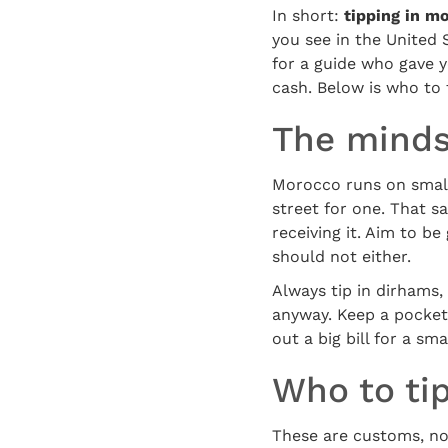
In short:
tipping in m
you see in the United S
for a guide who gave y
cash. Below is who to 
The mindse
Morocco runs on small 
street for one. That s
receiving it. Aim to b
should not either.
Always tip in dirhams,
anyway. Keep a pocket
out a big bill for a sm
Who to ti
These are customs, no