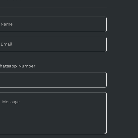
hatsapp Number