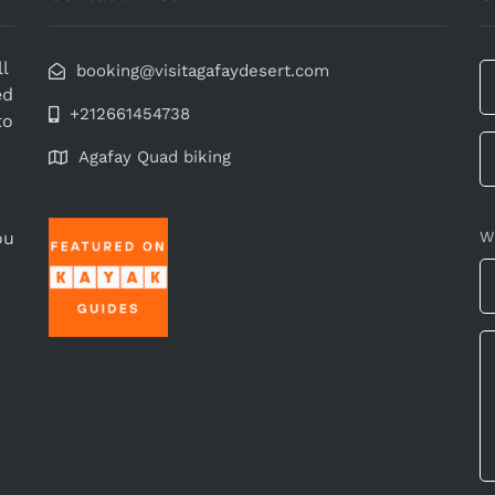
l
booking@visitagafaydesert.com
ed
+212661454738
to
Agafay Quad biking
ou
W