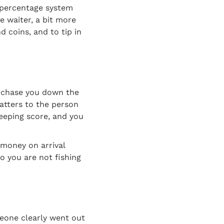
d percentage system
fe waiter, a bit more
d coins, and to tip in
ll chase you down the
matters to the person
keeping score, and you
 money on arrival
o you are not fishing
eone clearly went out