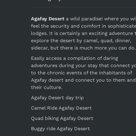
Agafay Desert
a wild paradise! where you wil
feel the security and comfort in sophisticat
lodges. It is certainly an exciting adventure 
explore the desert by camel, quad, dinner,
sidecar, but there is much more you can do.
Easily access a compilation of daring
adventures during your stay that connect y
to the chronic events of the inhabitants of
Agafay desert and connect you to them and
their culture.
Agafay Desert day trip
Camel Ride Agafay Desert
Quad biking Agafay Desert
Buggy ride Agafay Desert