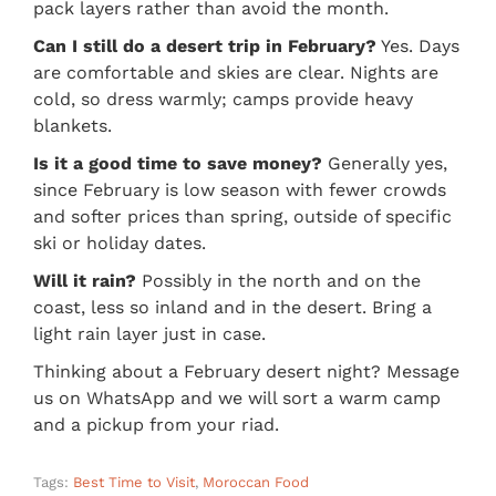
pack layers rather than avoid the month.
Can I still do a desert trip in February?
Yes. Days
are comfortable and skies are clear. Nights are
cold, so dress warmly; camps provide heavy
blankets.
Is it a good time to save money?
Generally yes,
since February is low season with fewer crowds
and softer prices than spring, outside of specific
ski or holiday dates.
Will it rain?
Possibly in the north and on the
coast, less so inland and in the desert. Bring a
light rain layer just in case.
Thinking about a February desert night? Message
us on WhatsApp and we will sort a warm camp
and a pickup from your riad.
Tags:
Best Time to Visit
,
Moroccan Food