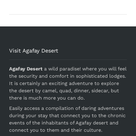
Visit Agafay Desert
Agafay Desert
a wild paradise! where you will feel
the security and comfort in sophisticated lodges.
It is certainly an exciting adventure to explore
the desert by camel, quad, dinner, sidecar, but
there is much more you can do.
Easily access a compilation of daring adventures
during your stay that connect you to the chronic
events of the inhabitants of Agafay desert and
connect you to them and their culture.