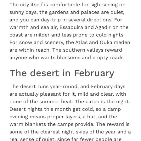
The city itself is comfortable for sightseeing on
sunny days, the gardens and palaces are quiet,
and you can day-trip in several directions. For
warmth and sea air, Essaouira and Agadir on the
coast are milder and less prone to cold nights.
For snow and scenery, the Atlas and Oukaimeden
are within reach. The southern valleys reward
anyone who wants blossoms and empty roads.
The desert in February
The desert runs year-round, and February days
are actually pleasant for it, mild and clear, with
none of the summer heat. The catch is the night.
Desert nights this month get cold, so a camp
evening means proper layers, a hat, and the
warm blankets the camps provide. The reward is
some of the clearest night skies of the year and a
real sense of quiet, since far fewer people are