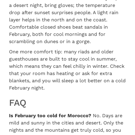
a desert night, bring gloves; the temperature
drop after sunset surprises people. A light rain
layer helps in the north and on the coast.
Comfortable closed shoes beat sandals in
February, both for cool mornings and for
scrambling on dunes or in a gorge.
One more comfort tip: many riads and older
guesthouses are built to stay cool in summer,
which means they can feel chilly in winter. Check
that your room has heating or ask for extra
blankets, and you will sleep a lot better on a cold
February night.
FAQ
Is February too cold for Morocco?
No. Days are
mild and sunny in the cities and desert. Only the
nights and the mountains get truly cold, so you