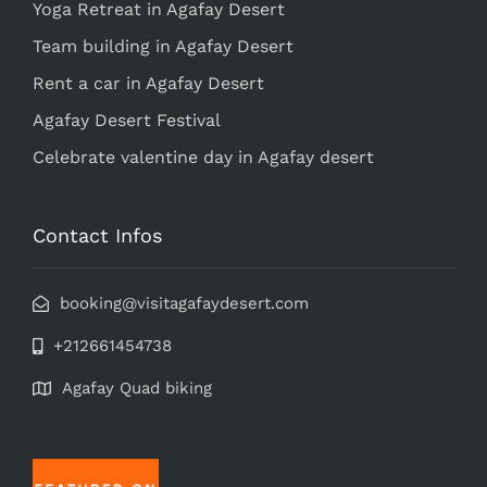
Yoga Retreat in Agafay Desert
Team building in Agafay Desert
Rent a car in Agafay Desert
Agafay Desert Festival
Celebrate valentine day in Agafay desert
Contact Infos
booking@visitagafaydesert.com
+212661454738
Agafay Quad biking