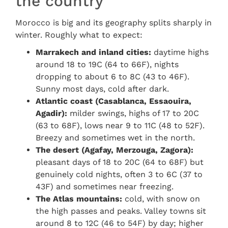
the country
Morocco is big and its geography splits sharply in
winter. Roughly what to expect:
Marrakech and inland cities:
daytime highs
around 18 to 19C (64 to 66F), nights
dropping to about 6 to 8C (43 to 46F).
Sunny most days, cold after dark.
Atlantic coast (Casablanca, Essaouira,
Agadir):
milder swings, highs of 17 to 20C
(63 to 68F), lows near 9 to 11C (48 to 52F).
Breezy and sometimes wet in the north.
The desert (Agafay, Merzouga, Zagora):
pleasant days of 18 to 20C (64 to 68F) but
genuinely cold nights, often 3 to 6C (37 to
43F) and sometimes near freezing.
The Atlas mountains:
cold, with snow on
the high passes and peaks. Valley towns sit
around 8 to 12C (46 to 54F) by day; higher