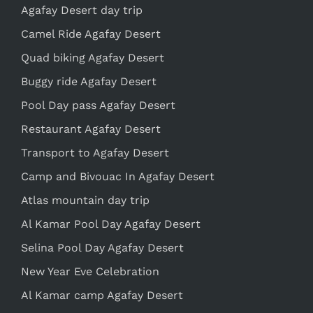
Agafay Desert day trip
Camel Ride Agafay Desert
Quad biking Agafay Desert
Buggy ride Agafay Desert
Pool Day pass Agafay Desert
Restaurant Agafay Desert
Transport to Agafay Desert
Camp and Bivouac In Agafay Desert
Atlas mountain day trip
Al Kamar Pool Day Agafay Desert
Selina Pool Day Agafay Desert
New Year Eve Celebration
Al Kamar camp Agafay Desert