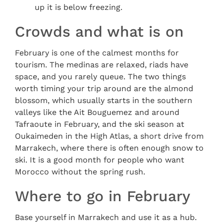
up it is below freezing.
Crowds and what is on
February is one of the calmest months for
tourism. The medinas are relaxed, riads have
space, and you rarely queue. The two things
worth timing your trip around are the almond
blossom, which usually starts in the southern
valleys like the Ait Bouguemez and around
Tafraoute in February, and the ski season at
Oukaimeden in the High Atlas, a short drive from
Marrakech, where there is often enough snow to
ski. It is a good month for people who want
Morocco without the spring rush.
Where to go in February
Base yourself in Marrakech and use it as a hub.