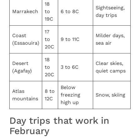
18
Sightseeing,
Marrakech
to
6 to 8C
day trips
19C
17
Coast
Milder days,
to
9 to 11C
(Essaouira)
sea air
20C
18
Desert
Clear skies,
to
3 to 6C
(Agafay)
quiet camps
20C
Below
Atlas
8 to
freezing
Snow, skiing
mountains
12C
high up
Day trips that work in
February