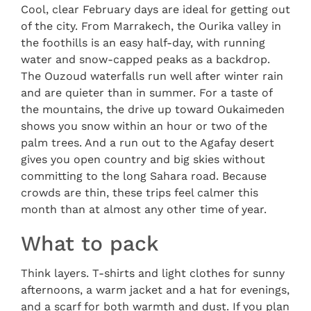
Cool, clear February days are ideal for getting out
of the city. From Marrakech, the Ourika valley in
the foothills is an easy half-day, with running
water and snow-capped peaks as a backdrop.
The Ouzoud waterfalls run well after winter rain
and are quieter than in summer. For a taste of
the mountains, the drive up toward Oukaimeden
shows you snow within an hour or two of the
palm trees. And a run out to the Agafay desert
gives you open country and big skies without
committing to the long Sahara road. Because
crowds are thin, these trips feel calmer this
month than at almost any other time of year.
What to pack
Think layers. T-shirts and light clothes for sunny
afternoons, a warm jacket and a hat for evenings,
and a scarf for both warmth and dust. If you plan