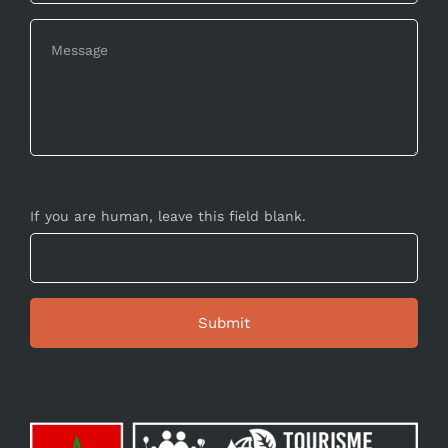
If you are human, leave this field blank.