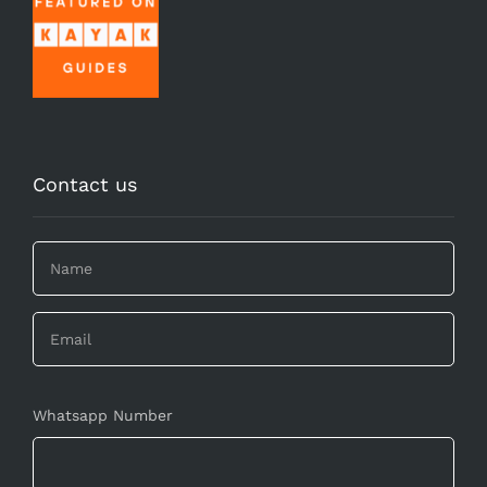
Contact us
Whatsapp Number