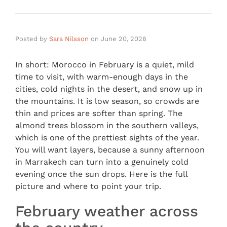
Posted by
Sara Nilsson
on
June 20, 2026
In short: Morocco in February is a quiet, mild
time to visit, with warm-enough days in the
cities, cold nights in the desert, and snow up in
the mountains. It is low season, so crowds are
thin and prices are softer than spring. The
almond trees blossom in the southern valleys,
which is one of the prettiest sights of the year.
You will want layers, because a sunny afternoon
in Marrakech can turn into a genuinely cold
evening once the sun drops. Here is the full
picture and where to point your trip.
February weather across