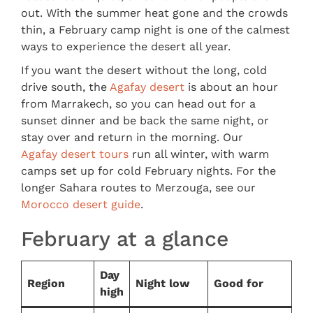
out. With the summer heat gone and the crowds
thin, a February camp night is one of the calmest
ways to experience the desert all year.
If you want the desert without the long, cold
drive south, the
Agafay desert
is about an hour
from Marrakech, so you can head out for a
sunset dinner and be back the same night, or
stay over and return in the morning. Our
Agafay desert tours
run all winter, with warm
camps set up for cold February nights. For the
longer Sahara routes to Merzouga, see our
Morocco desert guide
.
February at a glance
Day
Region
Night low
Good for
high