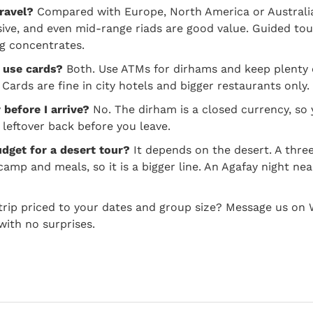
ravel?
Compared with Europe, North America or Australia,
ive, and even mid-range riads are good value. Guided tou
g concentrates.
r use cards?
Both. Use ATMs for dirhams and keep plenty 
Cards are fine in city hotels and bigger restaurants only.
before I arrive?
No. The dirham is a closed currency, s
 leftover back before you leave.
dget for a desert tour?
It depends on the desert. A thre
 camp and meals, so it is a bigger line. An Agafay night n
 trip priced to your dates and group size? Message us on
with no surprises.