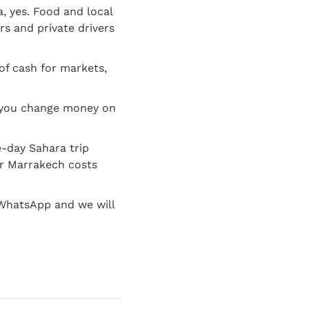
 yes. Food and local
rs and private drivers
of cash for markets,
o you change money on
e-day Sahara trip
ear Marrakech costs
 WhatsApp and we will