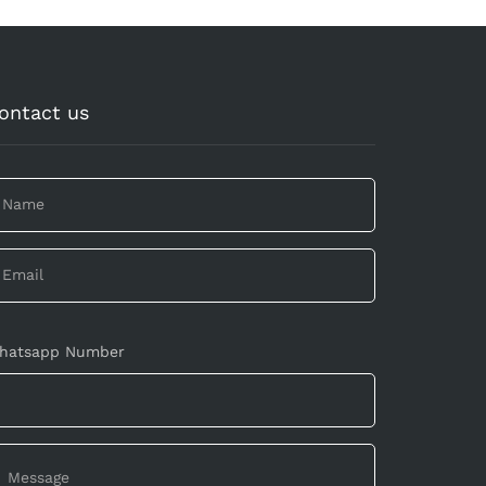
ontact us
hatsapp Number