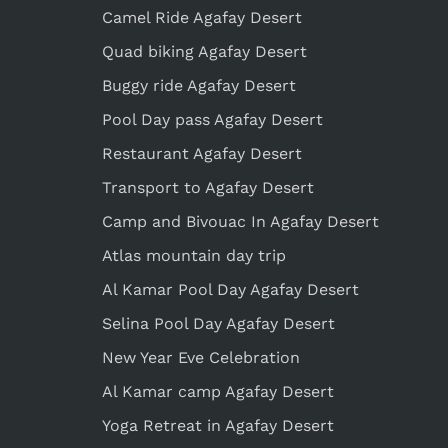
Camel Ride Agafay Desert
Quad biking Agafay Desert
Buggy ride Agafay Desert
Pool Day pass Agafay Desert
Restaurant Agafay Desert
Transport to Agafay Desert
Camp and Bivouac In Agafay Desert
Atlas mountain day trip
Al Kamar Pool Day Agafay Desert
Selina Pool Day Agafay Desert
New Year Eve Celebration
Al Kamar camp Agafay Desert
Yoga Retreat in Agafay Desert