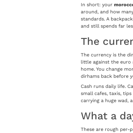
In short: your
morocco
around, and how many 
standards. A backpacker
and still spends far l
The curre
The currency is the di
little against the eur
home. You change mone
dirhams back before yo
Cash runs daily life. 
small cafes, taxis, ti
carrying a huge wad, 
What a day
These are rough per-pe