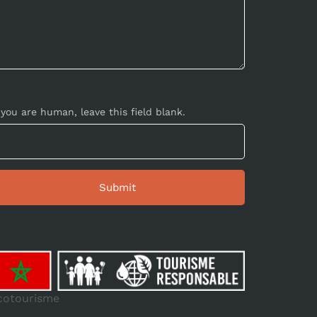
 you are human, leave this field blank.
cotourisme