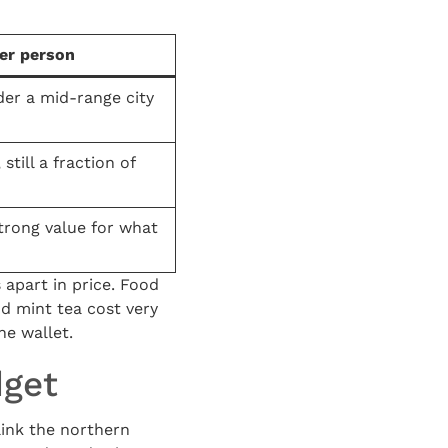
er person
der a mid-range city
still a fraction of
strong value for what
 apart in price. Food
nd mint tea cost very
he wallet.
dget
link the northern