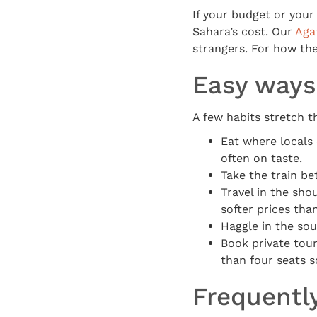
If your budget or your 
Sahara’s cost. Our
Aga
strangers. For how the
Easy ways
A few habits stretch t
Eat where locals 
often on taste.
Take the train bet
Travel in the sh
softer prices th
Haggle in the souk
Book private tour
than four seats s
Frequentl