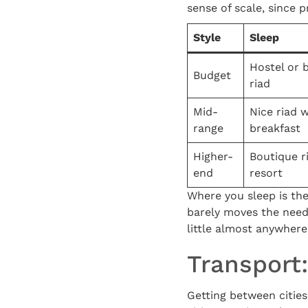
sense of scale, since 
Style
Sleep
Hostel or 
Budget
riad
Mid-
Nice riad w
range
breakfast
Higher-
Boutique r
end
resort
Where you sleep is the
barely moves the needl
little almost anywhere
Transport
Getting between cities