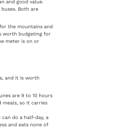
ean and good value.
 buses. Both are
 for the mountains and
is worth budgeting for
the meter is on or
s, and it is worth
nes are 9 to 10 hours
d meals, so it carries
can do a half-day, a
less and eats none of