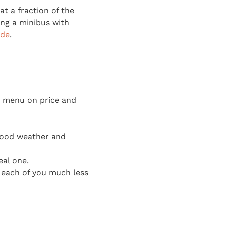
at a fraction of the
ting a minibus with
ide
.
ip menu on price and
good weather and
eal one.
s each of you much less