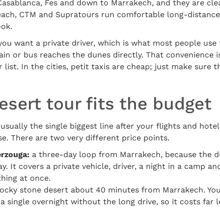
, Casablanca, Fes and down to Marrakech, and they are cl
each, CTM and Supratours run comfortable long-distance
ook.
ou want a private driver, which is what most people use
rain or bus reaches the dunes directly. That convenience 
r list. In the cities, petit taxis are cheap; just make sure 
sert tour fits the budget
 usually the single biggest line after your flights and hotel
e. There are two very different price points.
erzouga:
a three-day loop from Marrakech, because the du
y. It covers a private vehicle, driver, a night in a camp an
thing at once.
ocky stone desert about 40 minutes from Marrakech. You 
 a single overnight without the long drive, so it costs far 