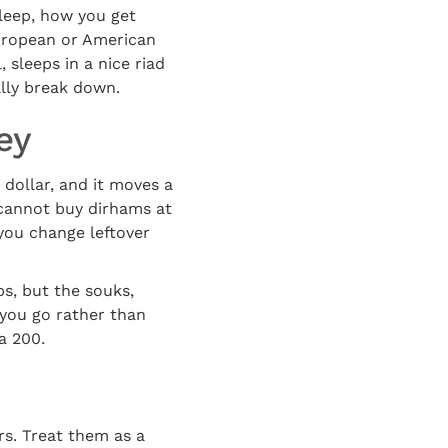
leep, how you get
uropean or American
 sleeps in a nice riad
ally break down.
ey
dollar, and it moves a
 cannot buy dirhams at
you change leftover
ps, but the souks,
 you go rather than
a 200.
rs. Treat them as a