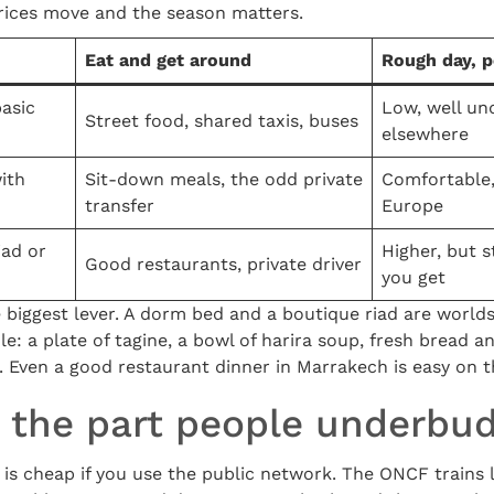
prices move and the season matters.
Eat and get around
Rough day, p
basic
Low, well un
Street food, shared taxis, buses
elsewhere
ith
Sit-down meals, the odd private
Comfortable, 
transfer
Europe
iad or
Higher, but 
Good restaurants, private driver
you get
 biggest lever. A dorm bed and a boutique riad are worlds
e: a plate of tagine, a bowl of harira soup, fresh bread a
. Even a good restaurant dinner in Marrakech is easy on t
: the part people underbu
 is cheap if you use the public network. The ONCF trains 