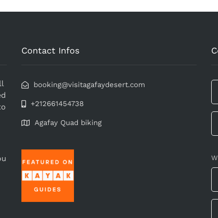
Contact Infos
C
l
booking@visitagafaydesert.com
ed
+212661454738
to
Agafay Quad biking
ou
W