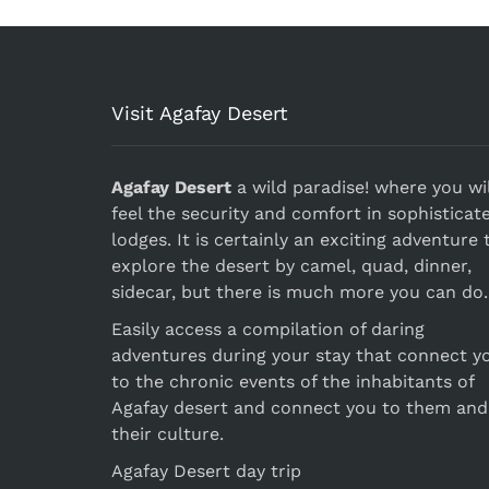
Visit Agafay Desert
Agafay Desert
a wild paradise! where you wil
feel the security and comfort in sophisticat
lodges. It is certainly an exciting adventure 
explore the desert by camel, quad, dinner,
sidecar, but there is much more you can do.
Easily access a compilation of daring
adventures during your stay that connect y
to the chronic events of the inhabitants of
Agafay desert and connect you to them and
their culture.
Agafay Desert day trip