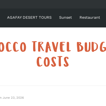
AGAFAY DESERT TOURS
Sunset
Restaurant
OCCO TRAVEL BUDG
COSTS
n
June 23, 2026