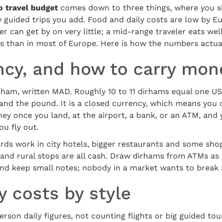
 travel budget
comes down to three things, where you s
guided trips you add. Food and daily costs are low by E
 can get by on very little; a mid-range traveler eats well,
ess than in most of Europe. Here is how the numbers actu
ncy, and how to carry mon
rham, written MAD. Roughly 10 to 11 dirhams equal one US 
o and the pound. It is a closed currency, which means you
y once you land, at the airport, a bank, or an ATM, and 
u fly out.
Cards work in city hotels, bigger restaurants and some sho
ps and rural stops are all cash. Draw dirhams from ATMs as
and keep small notes; nobody in a market wants to break 
 costs by style
rson daily figures, not counting flights or big guided tou