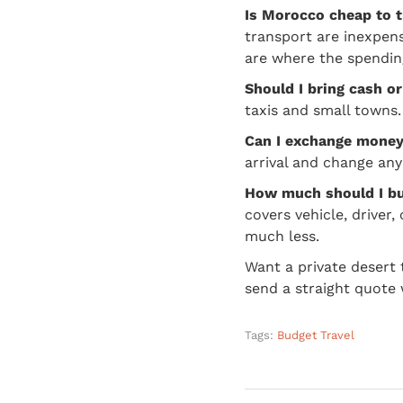
Is Morocco cheap to t
transport are inexpens
are where the spendin
Should I bring cash o
taxis and small towns. 
Can I exchange money 
arrival and change any
How much should I bu
covers vehicle, driver,
much less.
Want a private desert
send a straight quote 
Tags:
Budget Travel