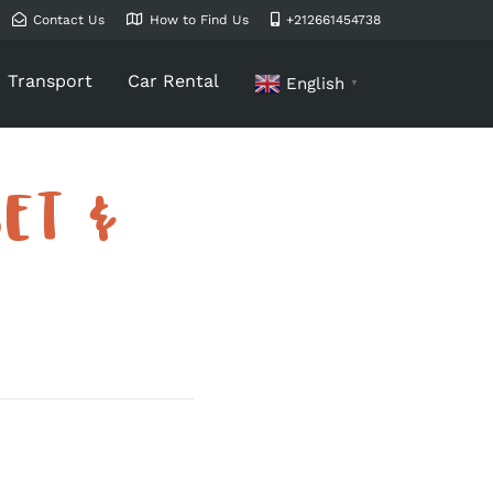
Contact Us
How to Find Us
+212661454738
Transport
Car Rental
English
▼
ET &