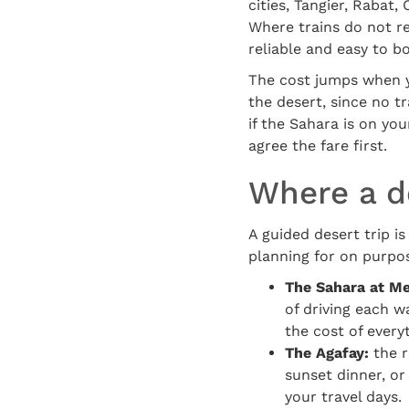
cities, Tangier, Rabat
Where trains do not r
reliable and easy to b
The cost jumps when y
the desert, since no t
if the Sahara is on you
agree the fare first.
Where a de
A guided desert trip is
planning for on purpos
The Sahara at M
of driving each wa
the cost of every
The Agafay:
the r
sunset dinner, or
your travel days.