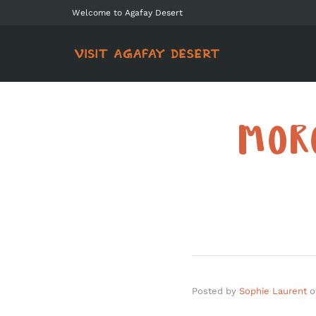
Welcome to Agafay Desert
MOR
Posted by
Sophie Laurent
o