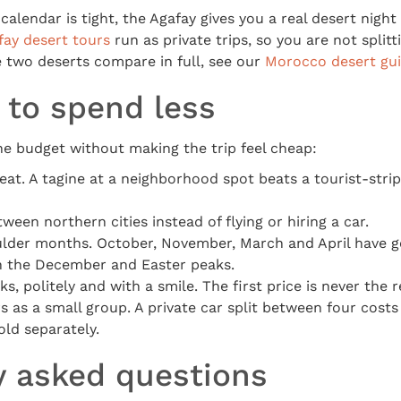
calendar is tight, the Agafay gives you a real desert night 
fay desert tours
run as private trips, so you are not split
 two deserts compare in full, see our
Morocco desert gu
 to spend less
he budget without making the trip feel cheap:
eat. A tagine at a neighborhood spot beats a tourist-str
ween northern cities instead of flying or hiring a car.
oulder months. October, November, March and April have 
an the December and Easter peaks.
s, politely and with a smile. The first price is never the r
s as a small group. A private car split between four cost
old separately.
y asked questions