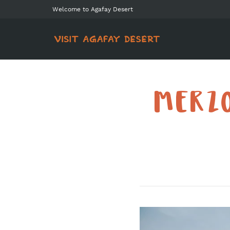
Welcome to Agafay Desert
MERZO