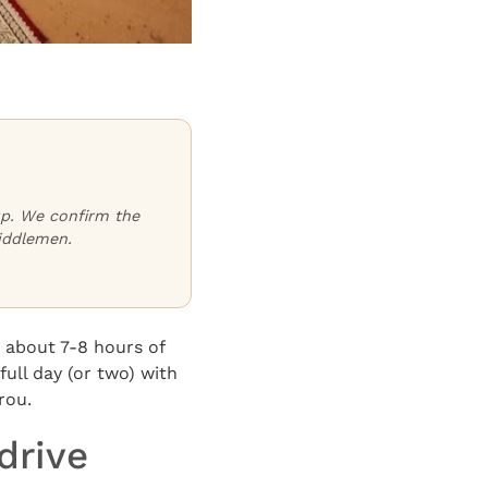
oup. We confirm the
iddlemen.
 about 7-8 hours of
full day (or two) with
rou.
drive