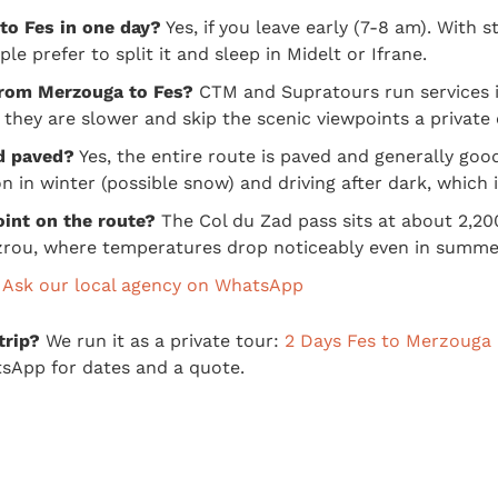
to Fes in one day?
Yes, if you leave early (7-8 am). With st
e prefer to split it and sleep in Midelt or Ifrane.
 from Merzouga to Fes?
CTM and Supratours run services in
 they are slower and skip the scenic viewpoints a private 
d paved?
Yes, the entire route is paved and generally goo
n in winter (possible snow) and driving after dark, which 
oint on the route?
The Col du Zad pass sits at about 2,20
rou, where temperatures drop noticeably even in summe
?
Ask our local agency on WhatsApp
trip?
We run it as a private tour:
2 Days Fes to Merzouga 
sApp for dates and a quote.