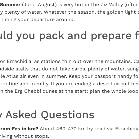
Summer
(June-August) is very hot in the Ziz Valley (ofte
y plenty of water. Whatever the season, the golden light 
h timing your departure around.
ld you pack and prepare f
d or Errachidia, as stations thin out over the mountains. C
dside stalls that do not take cards, plenty of water, sung
dle Atlas air even in summer. Keep your passport handy fo
outine and friendly. If you are ending a desert circuit her
 in the Erg Chebbi dunes at the start; plan the whole loo
.
y Asked Questions
from Fes in km?
About 460-470 km by road via Errachidia
riving without stops.