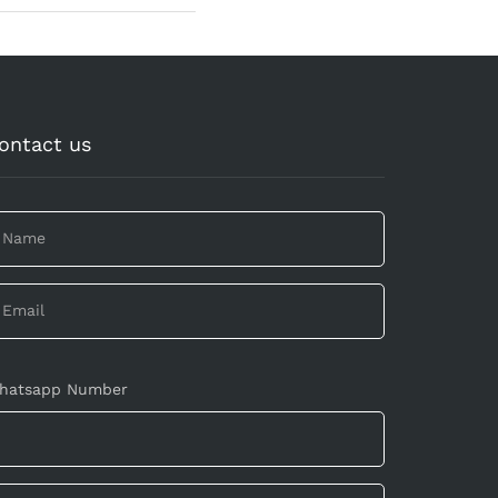
ontact us
hatsapp Number