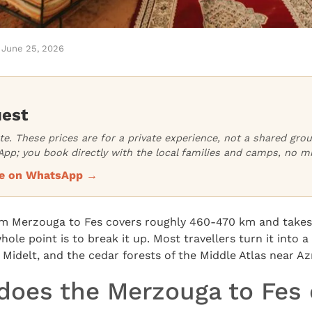
June 25, 2026
uest
ate. These prices are for a private experience, not a shared gr
pp; you book directly with the local families and camps, no m
ice on WhatsApp →
om Merzouga to Fes covers roughly 460-470 km and takes
hole point is to break it up. Most travellers turn it into a 
, Midelt, and the cedar forests of the Middle Atlas near Az
does the Merzouga to Fes 