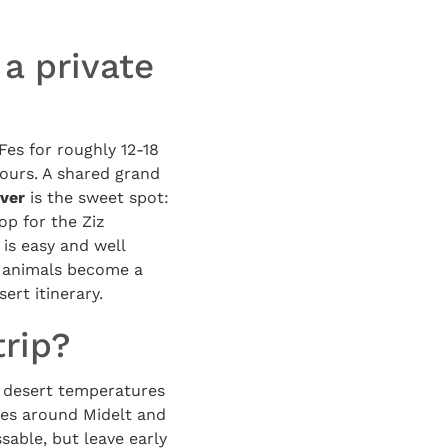
 a private
es for roughly 12-18
tours. A shared grand
iver
is the sweet spot:
op for the Ziz
 is easy and well
ay animals become a
ert itinerary.
trip?
 desert temperatures
es around Midelt and
sable, but leave early