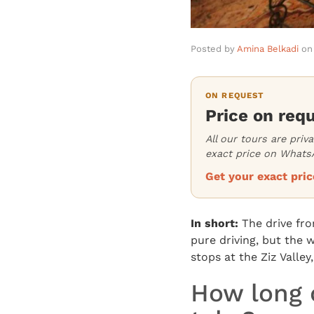
Posted by
Amina Belkadi
on
ON REQUEST
Price on req
All our tours are priv
exact price on WhatsA
Get your exact pr
In short:
The drive fr
pure driving, but the w
stops at the Ziz Valley
How long 