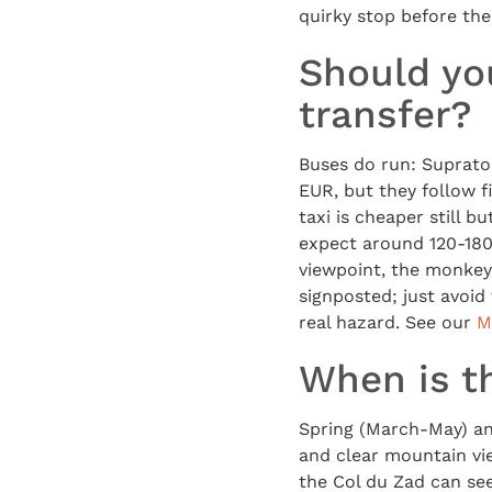
quirky stop before the 
Should you
transfer?
Buses do run: Suprato
EUR, but they follow f
taxi is cheaper still b
expect around 120-180 
viewpoint, the monkeys 
signposted; just avoid
real hazard. See our
M
When is th
Spring (March-May) a
and clear mountain vi
the Col du Zad can see