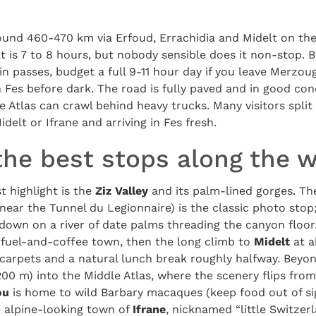
round 460-470 km via Erfoud, Errachidia and Midelt on th
t is 7 to 8 hours, but nobody sensible does it non-stop.
 passes, budget a full 9-11 hour day if you leave Merzou
Fes before dark. The road is fully paved and in good con
e Atlas can crawl behind heavy trucks. Many visitors split
idelt or Ifrane and arriving in Fes fresh.
the best stops along the 
t highlight is the
Ziz Valley
and its palm-lined gorges. T
near the Tunnel du Legionnaire) is the classic photo stop; 
down on a river of date palms threading the canyon floo
l fuel-and-coffee town, then the long climb to
Midelt
at a
carpets and a natural lunch break roughly halfway. Beyon
00 m) into the Middle Atlas, where the scenery flips from
ou
is home to wild Barbary macaques (keep food out of si
e alpine-looking town of
Ifrane
, nicknamed “little Switzer