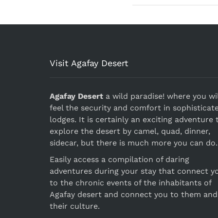
Visit Agafay Desert
Agafay Desert
a wild paradise! where you wil
feel the security and comfort in sophisticat
lodges. It is certainly an exciting adventure 
explore the desert by camel, quad, dinner,
sidecar, but there is much more you can do.
Easily access a compilation of daring
adventures during your stay that connect y
to the chronic events of the inhabitants of
Agafay desert and connect you to them and
their culture.