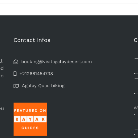
Contact Infos
C
l
booking@visitagafaydesert.com
ed
+212661454738
to
Agafay Quad biking
ou
W