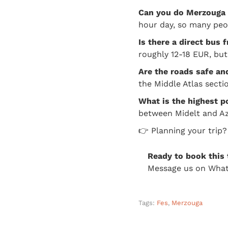
Can you do Merzouga 
hour day, so many peopl
Is there a direct bus
roughly 12-18 EUR, but
Are the roads safe an
the Middle Atlas sectio
What is the highest p
between Midelt and Az
👉 Planning your trip
Ready to book this 
Message us on What
Tags:
Fes
,
Merzouga