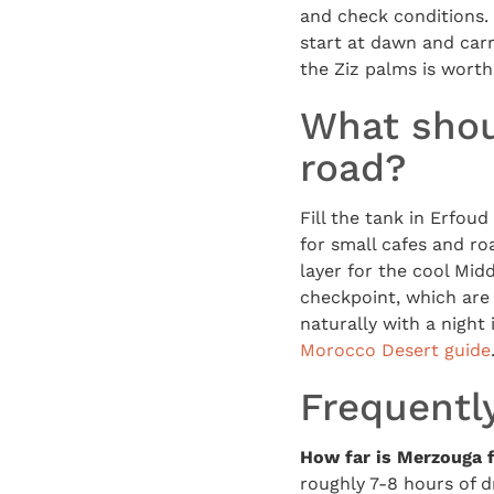
and check conditions.
start at dawn and carr
the Ziz palms is wort
What shou
road?
Fill the tank in Erfou
for small cafes and roa
layer for the cool Mid
checkpoint, which are r
naturally with a night
Morocco Desert guide
Frequentl
How far is Merzouga 
roughly 7-8 hours of d