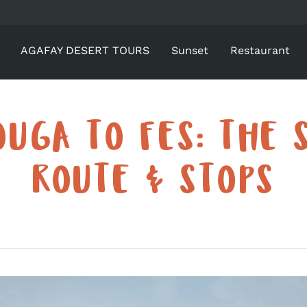
AGAFAY DESERT TOURS
Sunset
Restaurant
UGA TO FES: THE 
ROUTE & STOPS