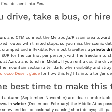
final descent into Fes.
 drive, take a bus, or hire
urs and CTM connect the Merzouga/Rissani area toward F
ixed routes with limited stops, so you miss the scenic de
ut cramped and inflexible. For most travellers a
private dr
EUR for the car (not per person), with the freedom to st
at Azrou and lunch in Midelt. If you rent a car, the drive
 the mountain section after dark, when visibility and str
orocco Desert guide
for how this leg fits into a longer des
e best time to make this 
nd autumn (September-November) are ideal: comfortable
ews. In
winter
(December-February) the Middle Atlas pass
 snow and ice, occasionally causing short delays; still pas