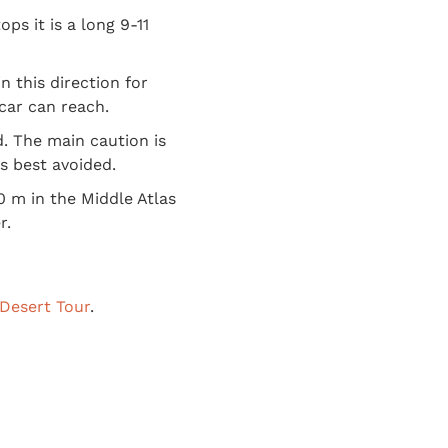
ops it is a long 9-11
 this direction for
car can reach.
d. The main caution is
is best avoided.
0 m in the Middle Atlas
r.
Desert Tour
.