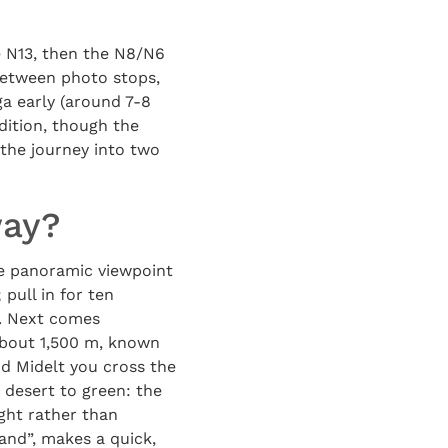
e N13, then the N8/N6
 Between photo stops,
ga early (around 7-8
dition, though the
 the journey into two
way?
he panoramic viewpoint
pull in for ten
r. Next comes
bout 1,500 m, known
d Midelt you cross the
 desert to green: the
ght rather than
land”, makes a quick,