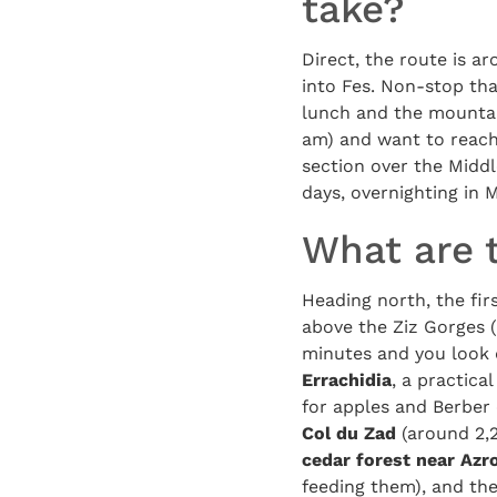
take?
Direct, the route is a
into Fes. Non-stop tha
lunch and the mountain
am) and want to reach 
section over the Middl
days, overnighting in M
What are 
Heading north, the firs
above the Ziz Gorges (
minutes and you look 
Errachidia
, a practica
for apples and Berber 
Col du Zad
(around 2,2
cedar forest near Azr
feeding them), and th