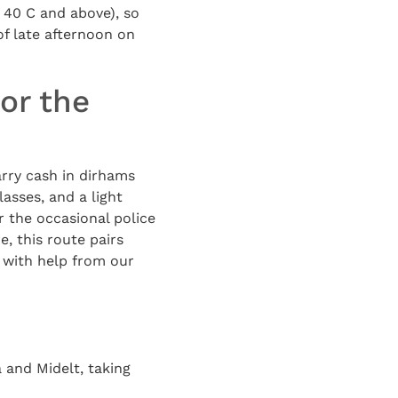
n 40 C and above), so
of late afternoon on
or the
arry cash in dirhams
lasses, and a light
r the occasional police
e, this route pairs
p with help from our
 and Midelt, taking