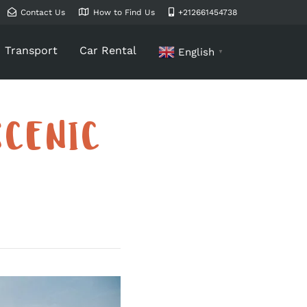
Contact Us
How to Find Us
+212661454738
Transport
Car Rental
English
▼
SCENIC