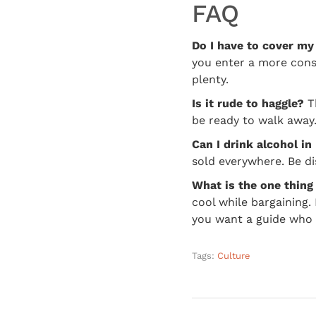
FAQ
Do I have to cover my
you enter a more conse
plenty.
Is it rude to haggle?
Th
be ready to walk away. 
Can I drink alcohol i
sold everywhere. Be di
What is the one thing
cool while bargaining
you want a guide who h
Tags:
Culture