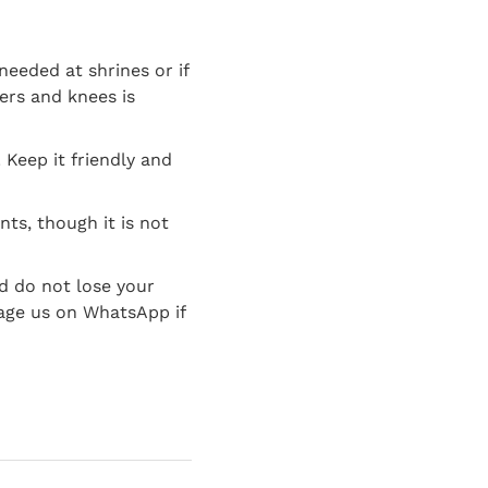
needed at shrines or if
ers and knees is
 Keep it friendly and
nts, though it is not
d do not lose your
age us on WhatsApp if