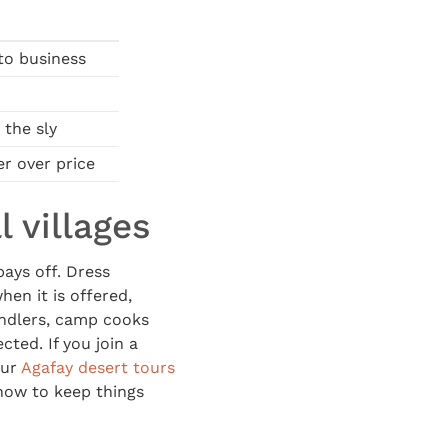
to business
 the sly
r over price
 villages
pays off. Dress
en it is offered,
andlers, camp cooks
cted. If you join a
Our
Agafay desert tours
how to keep things