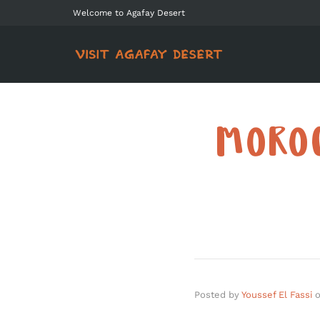
Welcome to Agafay Desert
MOROC
Posted by
Youssef El Fassi