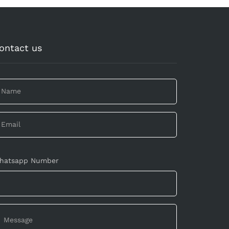
ontact us
hatsapp Number