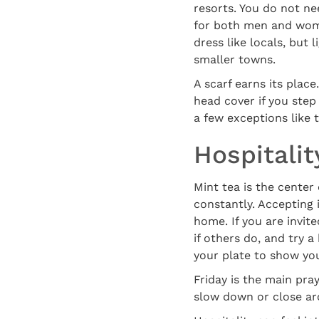
resorts. You do not ne
for both men and women
dress like locals, but
smaller towns.
A scarf earns its place
head cover if you ste
a few exceptions like
Hospitalit
Mint tea is the center
constantly. Accepting 
home. If you are invited
if others do, and try a
your plate to show yo
Friday is the main pra
slow down or close ar