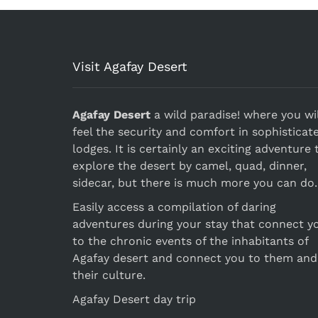
Visit Agafay Desert
Agafay Desert
a wild paradise! where you wil
feel the security and comfort in sophisticat
lodges. It is certainly an exciting adventure 
explore the desert by camel, quad, dinner,
sidecar, but there is much more you can do.
Easily access a compilation of daring
adventures during your stay that connect y
to the chronic events of the inhabitants of
Agafay desert and connect you to them and
their culture.
Agafay Desert day trip