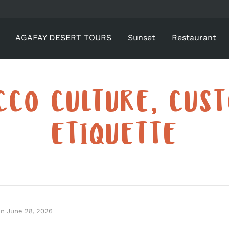
AGAFAY DESERT TOURS
Sunset
Restaurant
CO CULTURE, CUS
ETIQUETTE
on
June 28, 2026