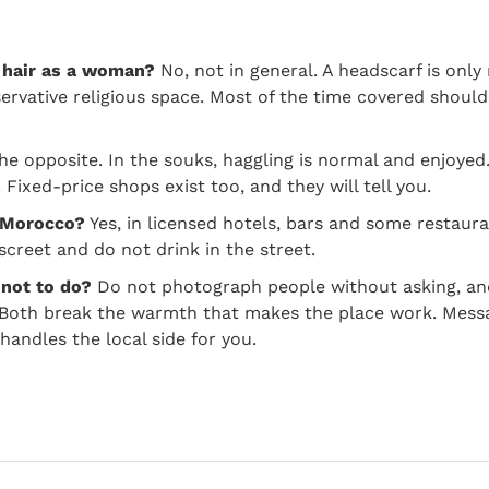
 hair as a woman?
No, not in general. A headscarf is only 
rvative religious space. Most of the time covered should
e opposite. In the souks, haggling is normal and enjoyed.
Fixed-price shops exist too, and they will tell you.
n Morocco?
Yes, in licensed hotels, bars and some restaura
screet and do not drink in the street.
 not to do?
Do not photograph people without asking, an
. Both break the warmth that makes the place work. Mess
andles the local side for you.