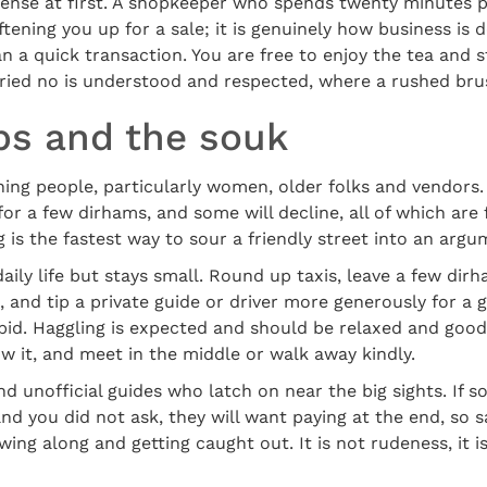
ntense at first. A shopkeeper who spends twenty minutes 
ftening you up for a sale; it is genuinely how business is d
n a quick transaction. You are free to enjoy the tea and st
rried no is understood and respected, where a rushed brus
ips and the souk
ng people, particularly women, older folks and vendors. 
for a few dirhams, and some will decline, all of which are
g is the fastest way to sour a friendly street into an argu
aily life but stays small. Round up taxis, leave a few dir
, and tip a private guide or driver more generously for a 
 bid. Haggling is expected and should be relaxed and go
ow it, and meet in the middle or walk away kindly.
d unofficial guides who latch on near the big sights. If 
d you did not ask, they will want paying at the end, so 
wing along and getting caught out. It is not rudeness, it 