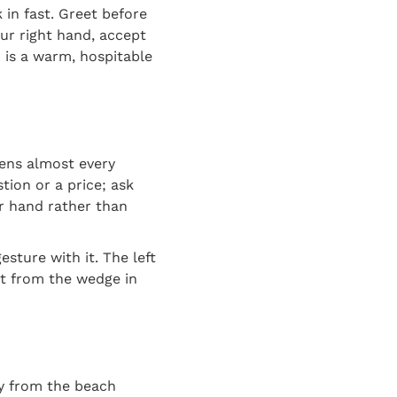
in fast. Greet before
ur right hand, accept
o is a warm, hospitable
ns almost every
tion or a price; ask
r hand rather than
sture with it. The left
at from the wedge in
y from the beach