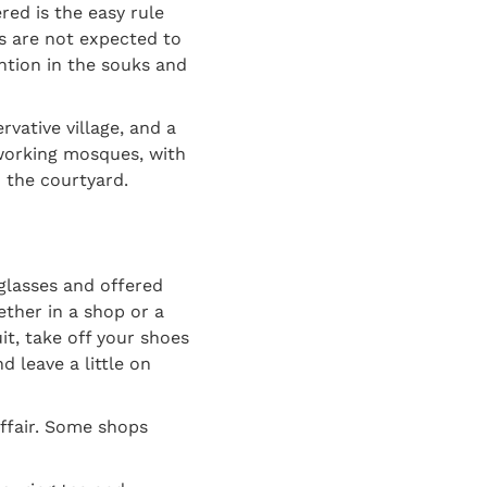
red is the easy rule
ts are not expected to
ention in the souks and
rvative village, and a
 working mosques, with
 the courtyard.
 glasses and offered
ether in a shop or a
uit, take off your shoes
d leave a little on
affair. Some shops