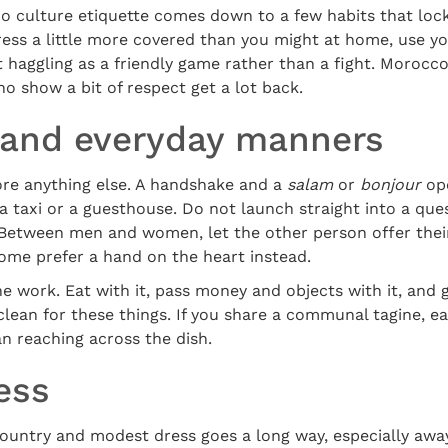
culture etiquette comes down to a few habits that lock 
ress a little more covered than you might at home, use yo
t haggling as a friendly game rather than a fight. Morocc
ho show a bit of respect get a lot back.
 and everyday manners
ore anything else. A handshake and a
salam
or
bonjour
ope
 a taxi or a guesthouse. Do not launch straight into a ques
 Between men and women, let the other person offer thei
 some prefer a hand on the heart instead.
e work. Eat with it, pass money and objects with it, and ge
lean for these things. If you share a communal tagine, e
an reaching across the dish.
ess
ountry and modest dress goes a long way, especially awa