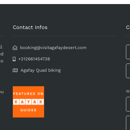
Contact Infos
C
l
booking@visitagafaydesert.com
ed
+212661454738
to
Agafay Quad biking
ou
W