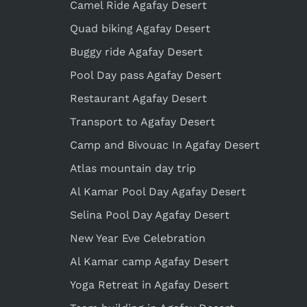
Camel Ride Agafay Desert
Quad biking Agafay Desert
Buggy ride Agafay Desert
Pool Day pass Agafay Desert
Restaurant Agafay Desert
Transport to Agafay Desert
Camp and Bivouac In Agafay Desert
Atlas mountain day trip
Al Kamar Pool Day Agafay Desert
Selina Pool Day Agafay Desert
New Year Eve Celebration
Al Kamar camp Agafay Desert
Yoga Retreat in Agafay Desert