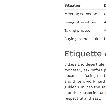
Situation
Meeting someone
G
Being offered tea
A
Taking photos
A
Buying in the souk
H
Etiquette 
Village and desert life
modestly, ask before p
because refusing tea 
and drivers work hard f
guided run into the sa
and the routes in our
respectful and easy.