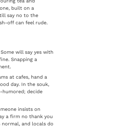
pouring tea and
one, built on a
ill say no to the
h-off can feel rude.
Some will say yes with
 fine. Snapping a
ment.
hams at cafes, hand a
good day. In the souk,
od-humored; decide
someone insists on
say a firm no thank you
is normal, and locals do