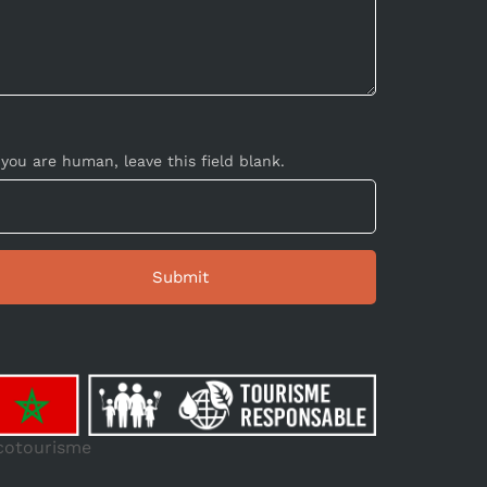
 you are human, leave this field blank.
cotourisme