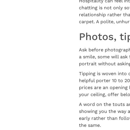
Hospitality can feel i
chatting is not only so
relationship rather tha
carpet. A polite, unhu
Photos, t
Ask before photographi
a smile, some will ask 
portrait without askin
Tipping is woven into d
helpful porter 10 to 20
prices are an opening
your ceiling, offer bel
A word on the touts an
showing you the way an
early rather than follo
the same.