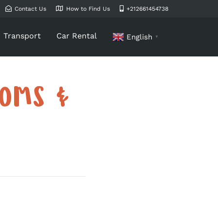
Contact Us
How to Find Us
+212661454738
Transport
Car Rental
English
▼
TOMS &