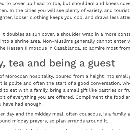
ed to cover up head to toe, but shoulders and knees cove
. In the cities you will see plenty of variety, and touris
 lighter, looser clothing keeps you cool and draws less att
. It doubles as sun cover, a shoulder wrap in a more conse
p into a shrine area. Non-Muslims generally cannot enter
 the Hassan II mosque in Casablanca, so admire most from
y, tea and being a guest
 of Moroccan hospitality, poured from a height into small
it is polite and often the start of a good conversation, wh
 to eat with a family, bring a small gift like pastries or fr
 bit of everything you are offered. Compliment the food an
u have had enough.
yer day and the midday meal, often couscous, is a family 
ound midday prayers, so plan errands around it.