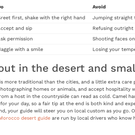
Do
Avoid
reet first, shake with the right hand
Jumping straight 
ccept and sip
Refusing outright
sk permission
Shooting faces on
aggle with a smile
Losing your tempe
out in the desert and small
 is more traditional than the cities, and a little extra care 
hotographing homes or animals, and accept hospitality wh
from a host in the countryside can read as cold. Camel h
or your day, so a fair tip at the end is both kind and expe
nd, your guide will steer you on local custom as you go. 
Morocco desert guide
are run by local drivers who know 