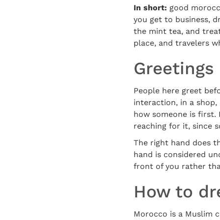
In short:
good morocco 
you get to business, d
the mint tea, and trea
place, and travelers w
Greetings
People here greet bef
interaction, in a shop,
how someone is first.
reaching for it, since
The right hand does th
hand is considered unc
front of you rather th
How to dr
Morocco is a Muslim c