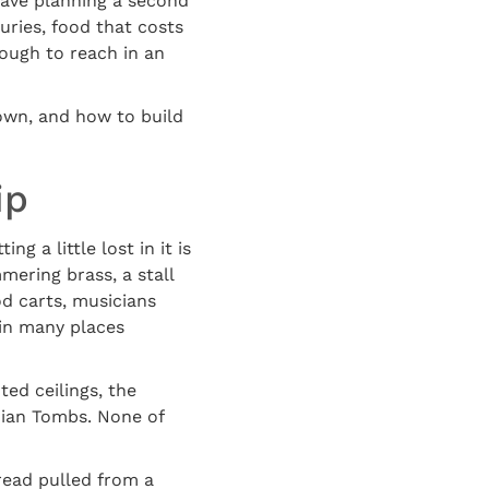
leave planning a second
uries, food that costs
nough to reach in an
down, and how to build
ip
g a little lost in it is
mering brass, a stall
od carts, musicians
t in many places
ted ceilings, the
dian Tombs. None of
read pulled from a