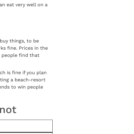
an eat very well on a
buy things, to be
ks fine. Prices in the
 people find that
 is fine if you plan
cting a beach-resort
 tends to win people
 not