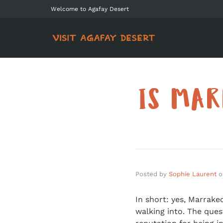
Welcome to Agafay Desert
IS MAR
Posted by
Sophie Laurent
o
In short: yes, Marrake
walking into. The que