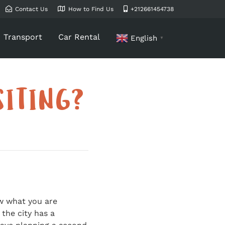
Contact Us
How to Find Us
+212661454738
Transport
Car Rental
English
▼
SITING?
ow what you are
the city has a