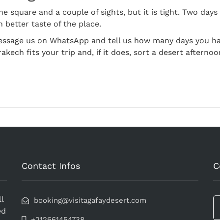
e square and a couple of sights, but it is tight. Two days 
 better taste of the place.
Message us on WhatsApp and tell us how many days you hav
kech fits your trip and, if it does, sort a desert afternoo
Contact Infos
C
l
booking@visitagafaydesert.com
ed
+212661454738