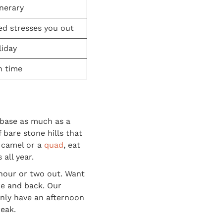
inerary
ed stresses you out
liday
n time
 base as much as a
 bare stone hills that
a camel or a
quad
, eat
all year.
 hour or two out. Want
re and back. Our
only have an afternoon
reak.