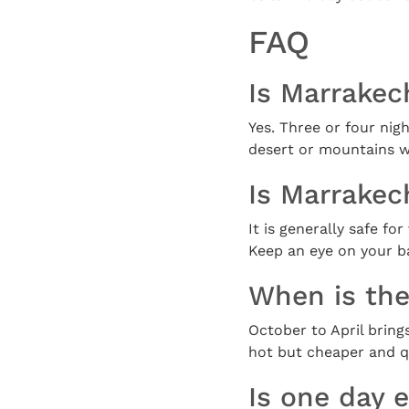
FAQ
Is Marrakech
Yes. Three or four nigh
desert or mountains w
Is Marrakech
It is generally safe f
Keep an eye on your ba
When is the
October to April brin
hot but cheaper and qu
Is one day 