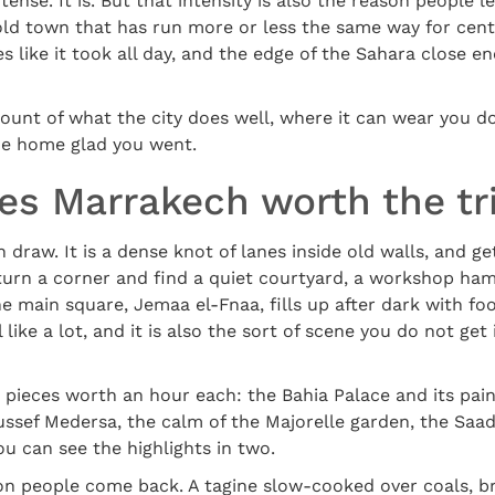
tense. It is. But that intensity is also the reason people 
 old town that has run more or less the same way for cent
es like it took all day, and the edge of the Sahara close e
count of what the city does well, where it can wear you 
me home glad you went.
s Marrakech worth the tr
raw. It is a dense knot of lanes inside old walls, and gettin
 turn a corner and find a quiet courtyard, a workshop ham
he main square, Jemaa el-Fnaa, fills up after dark with fo
 like a lot, and it is also the sort of scene you do not ge
 pieces worth an hour each: the Bahia Palace and its pain
ussef Medersa, the calm of the Majorelle garden, the Saa
ou can see the highlights in two.
son people come back. A tagine slow-cooked over coals, b