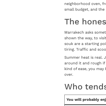
neighborhood oven, fre
small budget, and the 
The hones
Marrakech asks somethi
shown the way, to visit
souk are a starting po
tiring. Traffic and sco
Summer heat is real. J
around it and rough if
kind of ease, you may b
over.
Who tends
You will probably en