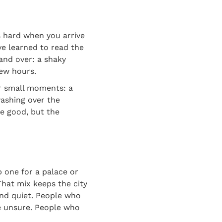
s hard when you arrive
ve learned to read the
and over: a shaky
few hours.
or small moments: a
washing over the
re good, but the
ep one for a palace or
That mix keeps the city
and quiet. People who
e unsure. People who