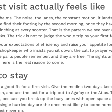
t visit actually feels like
elms. The noise, the lanes, the constant motion, it land
e find their footing by the second morning, once they ha
nching at every scooter. That is the pattern we see over 
icks. The trick is not to judge the whole trip by your first 
 your expectations of efficiency and raise your appetite f
 shopkeeper who insists you sit down, the call to prayer 
e parts people remember, and they are free. The sights a
e here is the real reason to come.
to stay
 a good fit for a first visit. Give the medina two days, ke
h, and use the last for a trip out to Agafay or the Atlas. 
ss, because you break up the busy lanes with open space 
 single hurried day are the ones most likely to come hom
ost never do.