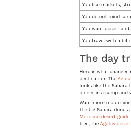
You like markets, str
You do not mind som
You want desert and
You travel with a bit o
The day tr
Here is what changes 
destination. The
Agafa
looks like the Sahara 
dinner in a camp and w
Want more mountains? 
the big Sahara dunes a
Morocco desert guide
free, the
Agafay desert