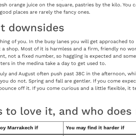
sh orange juice on the square, pastries by the kilo. You c
good places are rarely the fancy ones.
t downsides
ng of you. In the busy lanes you will get approached to 
 a shop. Most of it is harmless and a firm, friendly no wor
int, not a fixed number, so haggling is expected and some
oters in the medina take a day to get used to.
uly and August often push past 38C in the afternoon, which
 you do not. Spring and fall are gentler. If you come expe
ounce off it. If you come curious and a little flexible, it
 to love it, and who does
joy Marrakech if
You may find it harder if