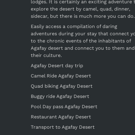
lodges. It is certainly an exciting adventure 
explore the desert by camel, quad, dinner,
sidecar, but there is much more you can do.
Easily access a compilation of daring
adventures during your stay that connect y
to the chronic events of the inhabitants of
Agafay desert and connect you to them and
their culture.
Agafay Desert day trip
Camel Ride Agafay Desert
Quad biking Agafay Desert
Buggy ride Agafay Desert
Pool Day pass Agafay Desert
Restaurant Agafay Desert
Transport to Agafay Desert