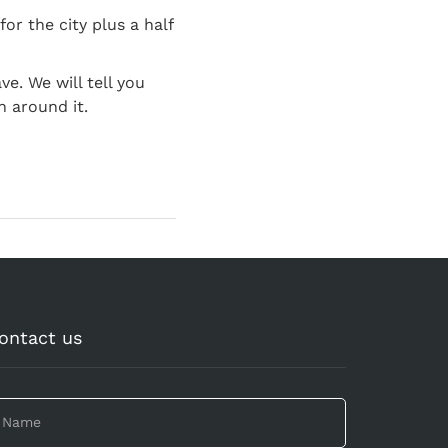
for the city plus a half
e. We will tell you
n around it.
ontact us