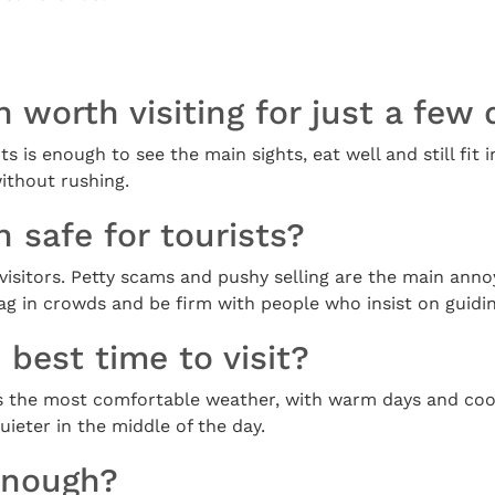
 worth visiting for just a few
ts is enough to see the main sights, eat well and still fit i
ithout rushing.
 safe for tourists?
or visitors. Petty scams and pushy selling are the main ann
g in crowds and be firm with people who insist on guidin
 best time to visit?
gs the most comfortable weather, with warm days and coo
ieter in the middle of the day.
enough?