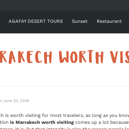
AGAFAY DESERT TOURS
Sunset
Restaurant
RAKECH WORTH VI
n
June 30, 2026
ch is worth visiting for most travelers, as long as you kn
stion
is Marrakech worth visiting
comes up a lot because 