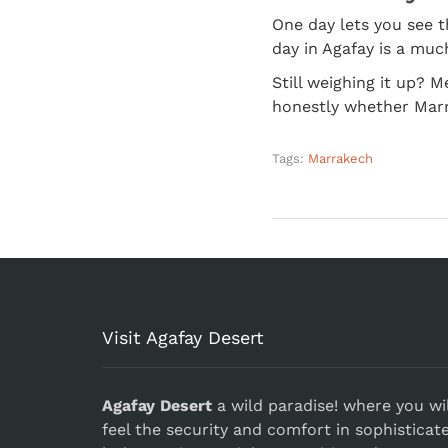
One day lets you see th
day in Agafay is a much
Still weighing it up? 
honestly whether Marra
Tags:
Marrakech
Visit Agafay Desert
Agafay Desert
a wild paradise! where you wil
feel the security and comfort in sophisticat