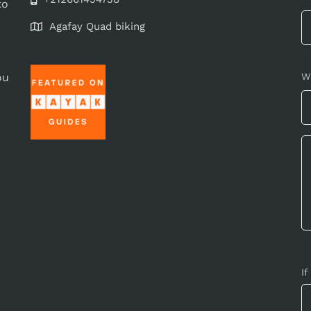
to
Agafay Quad biking
ou
W
If