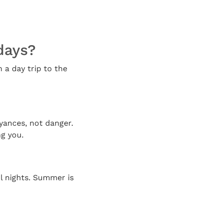
 days?
n a day trip to the
oyances, not danger.
g you.
l nights. Summer is