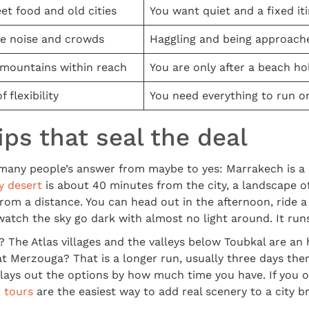
eet food and old cities
You want quiet and a fixed it
e noise and crowds
Haggling and being approach
 mountains within reach
You are only after a beach ho
f flexibility
You need everything to run o
ips that seal the deal
many people’s answer from maybe to yes: Marrakech is a
y desert
is about 40 minutes from the city, a landscape of
from a distance. You can head out in the afternoon, ride 
atch the sky go dark with almost no light around. It runs 
The Atlas villages and the valleys below Toubkal are an
t Merzouga? That is a longer run, usually three days the
lays out the options by how much time you have. If you 
 tours
are the easiest way to add real scenery to a city b