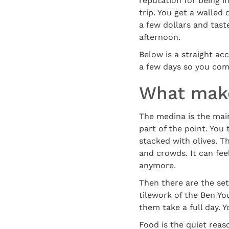
reputation for being in
trip. You get a walled
a few dollars and tast
afternoon.
Below is a straight ac
a few days so you co
What make
The medina is the main d
part of the point. You
stacked with olives. T
and crowds. It can feel
anymore.
Then there are the set
tilework of the Ben Yo
them take a full day. Y
Food is the quiet rea