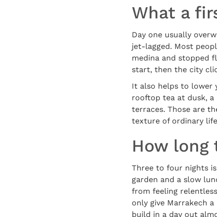
What a firs
Day one usually overwh
jet-lagged. Most peopl
medina and stopped fli
start, then the city cl
It also helps to lower
rooftop tea at dusk, a
terraces. Those are th
texture of ordinary lif
How long 
Three to four nights is
garden and a slow lunc
from feeling relentle
only give Marrakech a
build in a day out alm