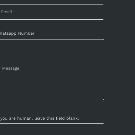
hatsapp Number
 you are human, leave this field blank.