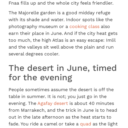
Fnaa fills up and the whole city feels friendlier.
The Majorelle garden is a good midday refuge
with its shade and water. Indoor spots like the
photography museum or a
cooking class
also
earn their place in June. And if the city heat gets
too much, the high Atlas is an easy escape: Imlil
and the valleys sit well above the plain and run
several degrees cooler.
The desert in June, timed
for the evening
People sometimes assume the desert is off the
table in summer. It is not; you just go in the
evening. The
Agafay desert
is about 40 minutes
from Marrakech, and the trick in June is to head
out in the late afternoon as the heat starts to
fade. You ride a camel or take a
quad
as the light