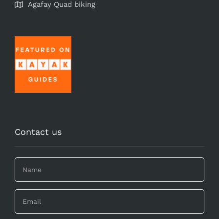
Agafay Quad biking
Contact us