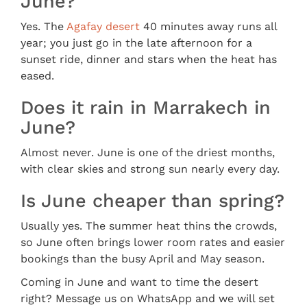
June?
Yes. The
Agafay desert
40 minutes away runs all
year; you just go in the late afternoon for a
sunset ride, dinner and stars when the heat has
eased.
Does it rain in Marrakech in
June?
Almost never. June is one of the driest months,
with clear skies and strong sun nearly every day.
Is June cheaper than spring?
Usually yes. The summer heat thins the crowds,
so June often brings lower room rates and easier
bookings than the busy April and May season.
Coming in June and want to time the desert
right? Message us on WhatsApp and we will set