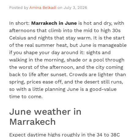
Posted by
Amina Belkadi
on
July 3, 2026
In short:
Marrakech in June
is hot and dry, with
afternoons that climb into the mid to high 30s
Celsius and nights that stay warm. It is the start
of the real summer heat, but June is manageable
if you shape your day around it: sights and
walking in the morning, shade or a pool through
the worst of the afternoon, and the city coming
back to life after sunset. Crowds are lighter than
spring, prices ease off, and the desert still runs,
so with a little planning June is a good-value
time to come.
June weather in
Marrakech
Expect daytime highs roughly in the 34 to 38C