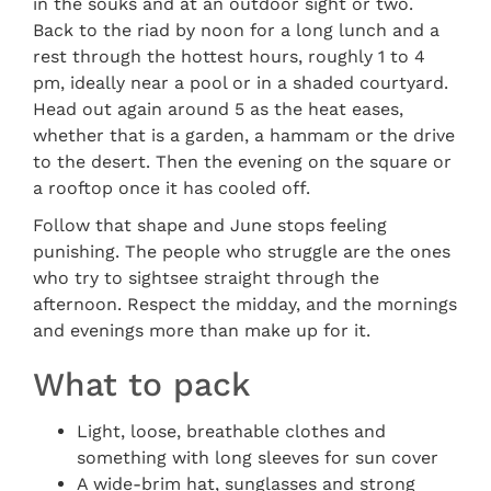
in the souks and at an outdoor sight or two.
Back to the riad by noon for a long lunch and a
rest through the hottest hours, roughly 1 to 4
pm, ideally near a pool or in a shaded courtyard.
Head out again around 5 as the heat eases,
whether that is a garden, a hammam or the drive
to the desert. Then the evening on the square or
a rooftop once it has cooled off.
Follow that shape and June stops feeling
punishing. The people who struggle are the ones
who try to sightsee straight through the
afternoon. Respect the midday, and the mornings
and evenings more than make up for it.
What to pack
Light, loose, breathable clothes and
something with long sleeves for sun cover
A wide-brim hat, sunglasses and strong