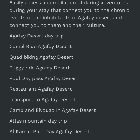
Easily access a compilation of daring adventures
during your stay that connect you to the chronic
events of the inhabitants of Agafay desert and
connect you to them and their culture.
Agafay Desert day trip
Camel Ride Agafay Desert
Quad biking Agafay Desert
Buggy ride Agafay Desert
Pool Day pass Agafay Desert
Restaurant Agafay Desert
Transport to Agafay Desert
Camp and Bivouac In Agafay Desert
Atlas mountain day trip
Al Kamar Pool Day Agafay Desert