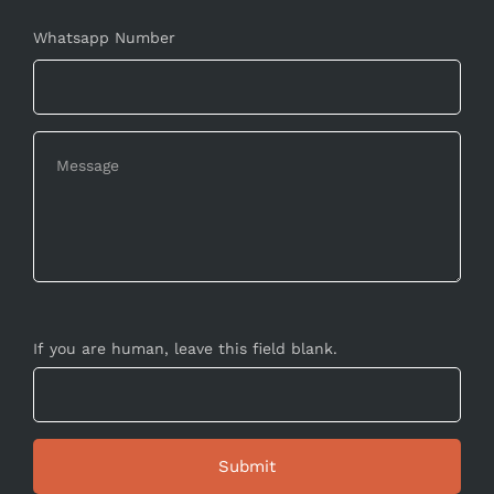
Whatsapp Number
If you are human, leave this field blank.