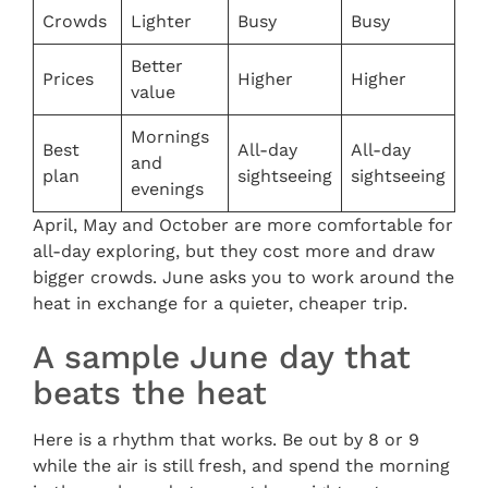
Crowds
Lighter
Busy
Busy
Better
Prices
Higher
Higher
value
Mornings
Best
All-day
All-day
and
plan
sightseeing
sightseeing
evenings
April, May and October are more comfortable for
all-day exploring, but they cost more and draw
bigger crowds. June asks you to work around the
heat in exchange for a quieter, cheaper trip.
A sample June day that
beats the heat
Here is a rhythm that works. Be out by 8 or 9
while the air is still fresh, and spend the morning