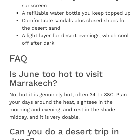
sunscreen
A refillable water bottle you keep topped up
Comfortable sandals plus closed shoes for
the desert sand
A light layer for desert evenings, which cool
off after dark
FAQ
Is June too hot to visit
Marrakech?
No, but it is genuinely hot, often 34 to 38C. Plan
your days around the heat, sightsee in the
morning and evening, and rest in the shade
midday, and it is very doable.
Can you do a desert trip in