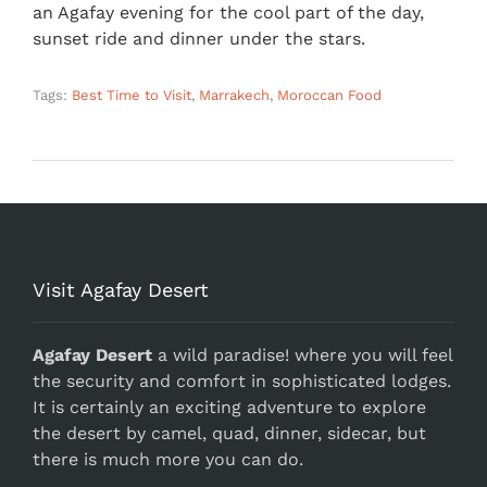
an Agafay evening for the cool part of the day,
sunset ride and dinner under the stars.
Tags:
Best Time to Visit
,
Marrakech
,
Moroccan Food
Visit Agafay Desert
Agafay Desert
a wild paradise! where you will feel
the security and comfort in sophisticated lodges.
It is certainly an exciting adventure to explore
the desert by camel, quad, dinner, sidecar, but
there is much more you can do.