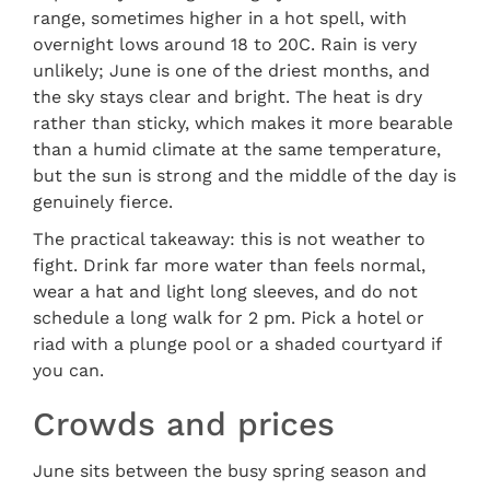
range, sometimes higher in a hot spell, with
overnight lows around 18 to 20C. Rain is very
unlikely; June is one of the driest months, and
the sky stays clear and bright. The heat is dry
rather than sticky, which makes it more bearable
than a humid climate at the same temperature,
but the sun is strong and the middle of the day is
genuinely fierce.
The practical takeaway: this is not weather to
fight. Drink far more water than feels normal,
wear a hat and light long sleeves, and do not
schedule a long walk for 2 pm. Pick a hotel or
riad with a plunge pool or a shaded courtyard if
you can.
Crowds and prices
June sits between the busy spring season and