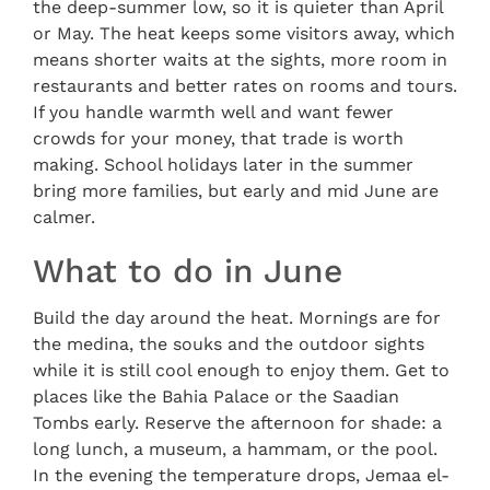
the deep-summer low, so it is quieter than April
or May. The heat keeps some visitors away, which
means shorter waits at the sights, more room in
restaurants and better rates on rooms and tours.
If you handle warmth well and want fewer
crowds for your money, that trade is worth
making. School holidays later in the summer
bring more families, but early and mid June are
calmer.
What to do in June
Build the day around the heat. Mornings are for
the medina, the souks and the outdoor sights
while it is still cool enough to enjoy them. Get to
places like the Bahia Palace or the Saadian
Tombs early. Reserve the afternoon for shade: a
long lunch, a museum, a hammam, or the pool.
In the evening the temperature drops, Jemaa el-