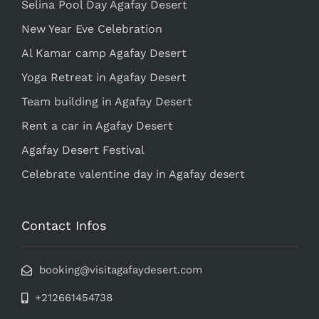
Selina Pool Day Agafay Desert
New Year Eve Celebration
Al Kamar camp Agafay Desert
Yoga Retreat in Agafay Desert
Team building in Agafay Desert
Rent a car in Agafay Desert
Agafay Desert Festival
Celebrate valentine day in Agafay desert
Contact Infos
booking@visitagafaydesert.com
+212661454738