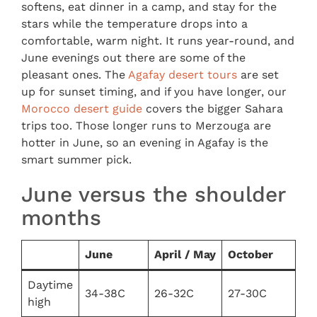
softens, eat dinner in a camp, and stay for the
stars while the temperature drops into a
comfortable, warm night. It runs year-round, and
June evenings out there are some of the
pleasant ones. The
Agafay desert tours
are set
up for sunset timing, and if you have longer, our
Morocco desert guide
covers the bigger Sahara
trips too. Those longer runs to Merzouga are
hotter in June, so an evening in Agafay is the
smart summer pick.
June versus the shoulder
months
June
April / May
October
Daytime
34-38C
26-32C
27-30C
high