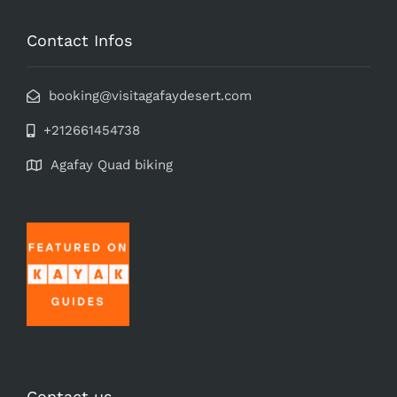
Contact Infos
booking@visitagafaydesert.com
+212661454738
Agafay Quad biking
Contact us