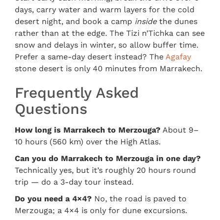
days, carry water and warm layers for the cold
desert night, and book a camp
inside
the dunes
rather than at the edge. The Tizi n’Tichka can see
snow and delays in winter, so allow buffer time.
Prefer a same-day desert instead? The
Agafay
stone desert is only 40 minutes from Marrakech.
Frequently Asked
Questions
How long is Marrakech to Merzouga?
About 9–
10 hours (560 km) over the High Atlas.
Can you do Marrakech to Merzouga in one day?
Technically yes, but it’s roughly 20 hours round
trip — do a 3-day tour instead.
Do you need a 4×4?
No, the road is paved to
Merzouga; a 4×4 is only for dune excursions.