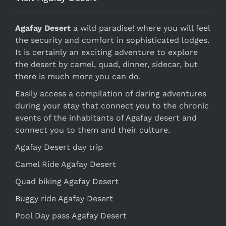
Agafay Desert
a wild paradise! where you will feel
the security and comfort in sophisticated lodges.
It is certainly an exciting adventure to explore
the desert by camel, quad, dinner, sidecar, but
there is much more you can do.
Easily access a compilation of daring adventures
during your stay that connect you to the chronic
events of the inhabitants of Agafay desert and
connect you to them and their culture.
Agafay Desert day trip
Camel Ride Agafay Desert
Quad biking Agafay Desert
Buggy ride Agafay Desert
Pool Day pass Agafay Desert