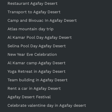
Restaurant Agafay Desert
Transport to Agafay Desert
Camp and Bivouac In Agafay Desert
Atlas mountain day trip
Al Kamar Pool Day Agafay Desert
Selina Pool Day Agafay Desert
New Year Eve Celebration
Al Kamar camp Agafay Desert
Yoga Retreat in Agafay Desert
Team building in Agafay Desert
Rent a car in Agafay Desert
Agafay Desert Festival
Celebrate valentine day in Agafay desert