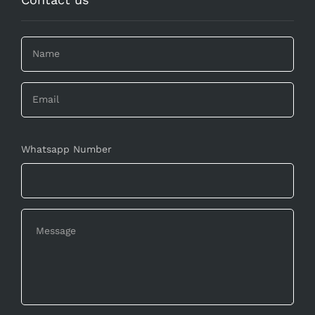
Whatsapp Number