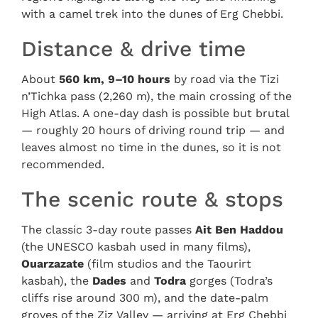
with a camel trek into the dunes of Erg Chebbi.
Distance & drive time
About
560 km, 9–10 hours
by road via the Tizi
n’Tichka pass (2,260 m), the main crossing of the
High Atlas. A one-day dash is possible but brutal
— roughly 20 hours of driving round trip — and
leaves almost no time in the dunes, so it is not
recommended.
The scenic route & stops
The classic 3-day route passes
Ait Ben Haddou
(the UNESCO kasbah used in many films),
Ouarzazate
(film studios and the Taourirt
kasbah), the
Dades
and
Todra
gorges (Todra’s
cliffs rise around 300 m), and the date-palm
groves of the Ziz Valley — arriving at Erg Chebbi