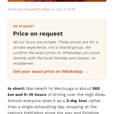
Posted by
Youssef El Fassi
on
July 3, 2026
ON REQUEST
Price on request
All our tours are private. These prices are for a
private experience, not a shared group. We
confirm the exact price on WhatsApp; you book
directly with the local families and camps, no
middlemen.
Get your exact price on WhatsApp →
In short:
Marrakech to Merzouga is about
560
km and 9–10 hours
of driving over the High Atlas.
Almost everyone does it as a
3-day tour
rather
than a single exhausting day, stopping at the
region’s highlights along the way and finishing