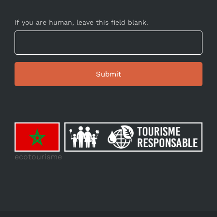
If you are human, leave this field blank.
ecotourisme