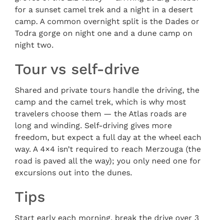
for a sunset camel trek and a night in a desert
camp. A common overnight split is the Dades or
Todra gorge on night one and a dune camp on
night two.
Tour vs self-drive
Shared and private tours handle the driving, the
camp and the camel trek, which is why most
travelers choose them — the Atlas roads are
long and winding. Self-driving gives more
freedom, but expect a full day at the wheel each
way. A 4×4 isn’t required to reach Merzouga (the
road is paved all the way); you only need one for
excursions out into the dunes.
Tips
Start early each morning, break the drive over 3