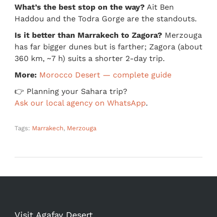
What’s the best stop on the way?
Ait Ben
Haddou and the Todra Gorge are the standouts.
Is it better than Marrakech to Zagora?
Merzouga
has far bigger dunes but is farther; Zagora (about
360 km, ~7 h) suits a shorter 2-day trip.
More:
Morocco Desert — complete guide
👉 Planning your Sahara trip?
Ask our local agency on WhatsApp
.
Tags:
Marrakech
,
Merzouga
Visit Agafay Desert