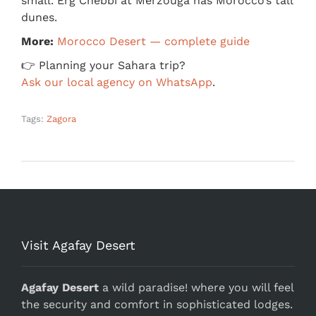
small. Erg Chebbi at Merzouga has Morocco’s tall
dunes.
More:
Morocco Desert — complete guide
👉 Planning your Sahara trip?
Ask our local agency on WhatsApp
.
Tags:
Zagora
Visit Agafay Desert
Agafay Desert
a wild paradise! where you will feel
the security and comfort in sophisticated lodges.