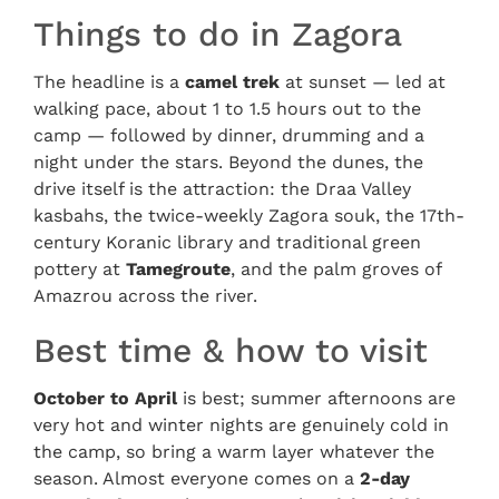
Things to do in Zagora
The headline is a
camel trek
at sunset — led at
walking pace, about 1 to 1.5 hours out to the
camp — followed by dinner, drumming and a
night under the stars. Beyond the dunes, the
drive itself is the attraction: the Draa Valley
kasbahs, the twice-weekly Zagora souk, the 17th-
century Koranic library and traditional green
pottery at
Tamegroute
, and the palm groves of
Amazrou across the river.
Best time & how to visit
October to April
is best; summer afternoons are
very hot and winter nights are genuinely cold in
the camp, so bring a warm layer whatever the
season. Almost everyone comes on a
2-day