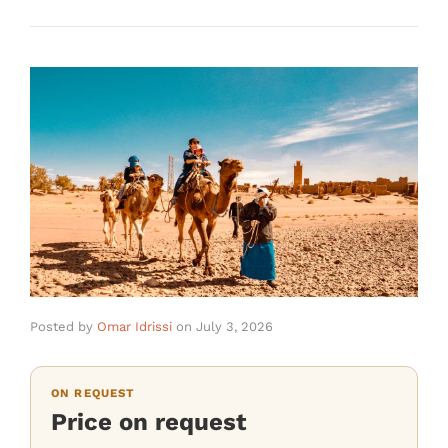
Posted by
Omar Idrissi
on
July 3, 2026
ON REQUEST
Price on request