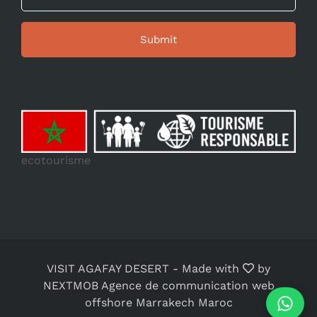
ecotourisme
VISIT AGAFAY DESERT
-
Made with
by
NEXTMOB Agence de communication web
offshore Marrakech Maroc