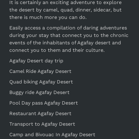
It is certainly an exciting adventure to explore
the desert by camel, quad, dinner, sidecar, but
there is much more you can do.
Easily access a compilation of daring adventures
during your stay that connect you to the chronic
events of the inhabitants of Agafay desert and
connect you to them and their culture.
Agafay Desert day trip
Camel Ride Agafay Desert
Quad biking Agafay Desert
Buggy ride Agafay Desert
Pool Day pass Agafay Desert
Restaurant Agafay Desert
Transport to Agafay Desert
Camp and Bivouac In Agafay Desert