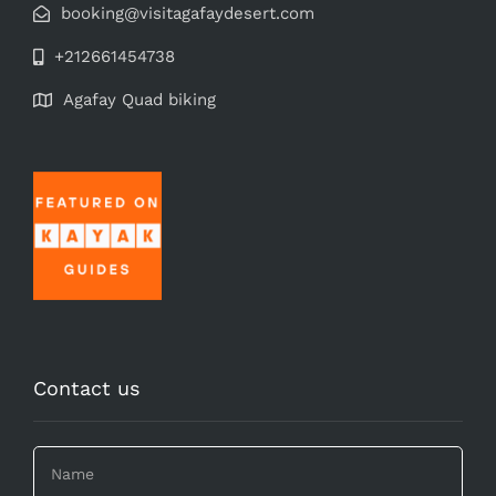
booking@visitagafaydesert.com
+212661454738
Agafay Quad biking
Contact us