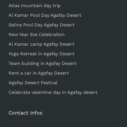
Atlas mountain day trip
Al Kamar Pool Day Agafay Desert
Selina Pool Day Agafay Desert
New Year Eve Celebration
Al Kamar camp Agafay Desert
Yoga Retreat in Agafay Desert
Team building in Agafay Desert
Rent a car in Agafay Desert
Agafay Desert Festival
Celebrate valentine day in Agafay desert
Contact Infos