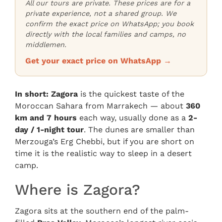
All our tours are private. These prices are for a
private experience, not a shared group. We
confirm the exact price on WhatsApp; you book
directly with the local families and camps, no
middlemen.
Get your exact price on WhatsApp →
In short:
Zagora
is the quickest taste of the
Moroccan Sahara from Marrakech — about
360
km and 7 hours
each way, usually done as a
2-
day / 1-night tour
. The dunes are smaller than
Merzouga’s Erg Chebbi, but if you are short on
time it is the realistic way to sleep in a desert
camp.
Where is Zagora?
Zagora sits at the southern end of the palm-