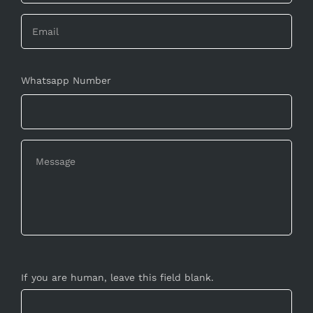
Whatsapp Number
If you are human, leave this field blank.