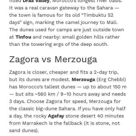
filled
Draa Valley
, Morocco’s longest river oasis.
It was a real caravan gateway to the Sahara —
the town is famous for its old “Timbuktu 52
days” sign, marking the camel journey to Mali.
The dunes used for camps are just outside town
at
Tinfou
and nearby: small golden hills rather
than the towering ergs of the deep south.
Zagora vs Merzouga
Zagora is closer, cheaper and fits a 2-day trip,
but its dunes are modest.
Merzouga
(Erg Chebbi)
has Morocco’s tallest dunes — up to about 150 m
— but sits ~560 km / 9–10 hours away and needs
3 days. Choose Zagora for speed, Merzouga for
the classic big-dune Sahara. If you have only half
a day, the rocky
Agafay
stone desert 40 minutes
from Marrakech is the fallback (it is stone, not
sand dunes).