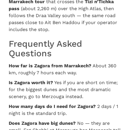
Marrakech tour
that crosses the
Tizi n’Tichka
pass
(about 2,260 m) over the High Atlas, then
follows the Draa Valley south — the same road
passes close to Ait Ben Haddou if your operator
includes the stop.
Frequently Asked
Questions
How far is Zagora from Marrakech?
About 360
km, roughly 7 hours each way.
Is Zagora worth it?
Yes if you are short on time;
for the biggest dunes and the most dramatic
scenery, go to Merzouga instead.
How many days do I need for Zagora?
2 days / 1
night is the standard trip.
Does Zagora have big dunes?
No — they are