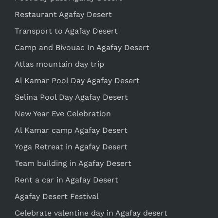
Restaurant Agafay Desert
Transport to Agafay Desert
Camp and Bivouac In Agafay Desert
Atlas mountain day trip
Al Kamar Pool Day Agafay Desert
Selina Pool Day Agafay Desert
New Year Eve Celebration
Al Kamar camp Agafay Desert
Yoga Retreat in Agafay Desert
Team building in Agafay Desert
Rent a car in Agafay Desert
Agafay Desert Festival
Celebrate valentine day in Agafay desert