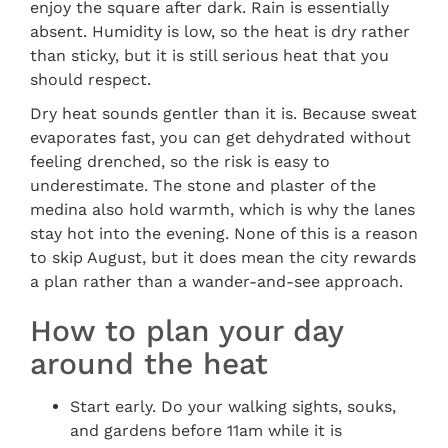
enjoy the square after dark. Rain is essentially
absent. Humidity is low, so the heat is dry rather
than sticky, but it is still serious heat that you
should respect.
Dry heat sounds gentler than it is. Because sweat
evaporates fast, you can get dehydrated without
feeling drenched, so the risk is easy to
underestimate. The stone and plaster of the
medina also hold warmth, which is why the lanes
stay hot into the evening. None of this is a reason
to skip August, but it does mean the city rewards
a plan rather than a wander-and-see approach.
How to plan your day
around the heat
Start early. Do your walking sights, souks,
and gardens before 11am while it is