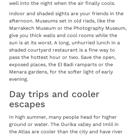
well into the night when the air finally cools.
Indoor and shaded sights are your friends in the
afternoon. Museums set in old riads, like the
Marrakech Museum or the Photography Museum,
give you thick walls and cool rooms while the
sun is at its worst. A long, unhurried lunch in a
shaded courtyard restaurant is a fine way to
pass the hottest hour or two. Save the open,
exposed places, the El Badi ramparts or the
Menara gardens, for the softer light of early
evening.
Day trips and cooler
escapes
In high summer, many people head for higher
ground or water. The Ourika valley and Imlil in
the Atlas are cooler than the city and have river