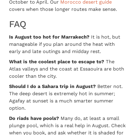
October to April. Our
Morocco desert guide
covers when those longer routes make sense.
FAQ
Is August too hot for Marrakech?
It is hot, but
manageable if you plan around the heat with
early and late outings and midday rest.
What is the coolest place to escape to?
The
Atlas valleys and the coast at Essaouira are both
cooler than the city.
Should I do a Sahara trip in August?
Better not.
The deep desert is extremely hot in summer;
Agafay at sunset is a much smarter summer
option.
Do riads have pools?
Many do, at least a small
plunge pool, which is a real help in August. Check
when you book, and ask whether it is shaded for