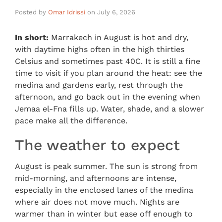
Posted by
Omar Idrissi
on
July 6, 2026
In short:
Marrakech in August is hot and dry,
with daytime highs often in the high thirties
Celsius and sometimes past 40C. It is still a fine
time to visit if you plan around the heat: see the
medina and gardens early, rest through the
afternoon, and go back out in the evening when
Jemaa el-Fna fills up. Water, shade, and a slower
pace make all the difference.
The weather to expect
August is peak summer. The sun is strong from
mid-morning, and afternoons are intense,
especially in the enclosed lanes of the medina
where air does not move much. Nights are
warmer than in winter but ease off enough to