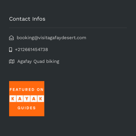
Contact Infos
booking@visitagafaydesert.com
+212661454738
Agafay Quad biking