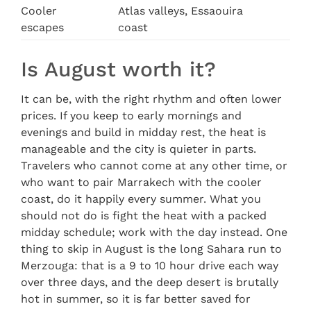
Cooler
Atlas valleys, Essaouira
escapes
coast
Is August worth it?
It can be, with the right rhythm and often lower
prices. If you keep to early mornings and
evenings and build in midday rest, the heat is
manageable and the city is quieter in parts.
Travelers who cannot come at any other time, or
who want to pair Marrakech with the cooler
coast, do it happily every summer. What you
should not do is fight the heat with a packed
midday schedule; work with the day instead. One
thing to skip in August is the long Sahara run to
Merzouga: that is a 9 to 10 hour drive each way
over three days, and the deep desert is brutally
hot in summer, so it is far better saved for