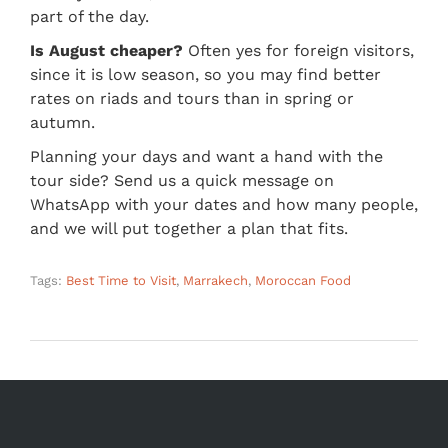
part of the day.
Is August cheaper?
Often yes for foreign visitors,
since it is low season, so you may find better
rates on riads and tours than in spring or
autumn.
Planning your days and want a hand with the
tour side? Send us a quick message on
WhatsApp with your dates and how many people,
and we will put together a plan that fits.
Tags:
Best Time to Visit
,
Marrakech
,
Moroccan Food