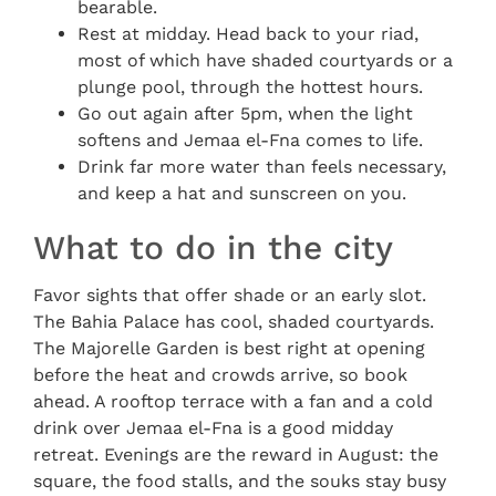
bearable.
Rest at midday. Head back to your riad,
most of which have shaded courtyards or a
plunge pool, through the hottest hours.
Go out again after 5pm, when the light
softens and Jemaa el-Fna comes to life.
Drink far more water than feels necessary,
and keep a hat and sunscreen on you.
What to do in the city
Favor sights that offer shade or an early slot.
The Bahia Palace has cool, shaded courtyards.
The Majorelle Garden is best right at opening
before the heat and crowds arrive, so book
ahead. A rooftop terrace with a fan and a cold
drink over Jemaa el-Fna is a good midday
retreat. Evenings are the reward in August: the
square, the food stalls, and the souks stay busy