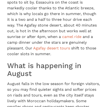
spots to sit by. Essaouira on the coast is
markedly cooler thanks to the Atlantic breeze,
which is why locals go there in summer, though
it is a two and a half to three hour drive each
way. The Agafay stone desert, about 40 minutes
out, is hot in the afternoon but works well at
sunrise or after 4pm, when a
camel ride
and a
camp dinner under the stars are genuinely
pleasant. Our
Agafay desert tours
shift to those
cooler slots in summer.
What is happening in
August
August falls in the low season for foreign visitors,
so you may find quieter sights and softer prices
on riads and tours, even as the city itself stays
lively with Moroccan holidaymakers. Some
smaller shops and restaurants keep shorter