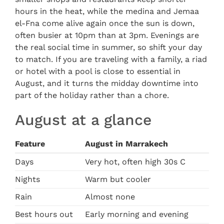
hours in the heat, while the medina and Jemaa
el-Fna come alive again once the sun is down,
often busier at 10pm than at 3pm. Evenings are
the real social time in summer, so shift your day
to match. If you are traveling with a family, a riad
or hotel with a pool is close to essential in
August, and it turns the midday downtime into
part of the holiday rather than a chore.
August at a glance
Feature
August in Marrakech
Days
Very hot, often high 30s C
Nights
Warm but cooler
Rain
Almost none
Best hours out
Early morning and evening