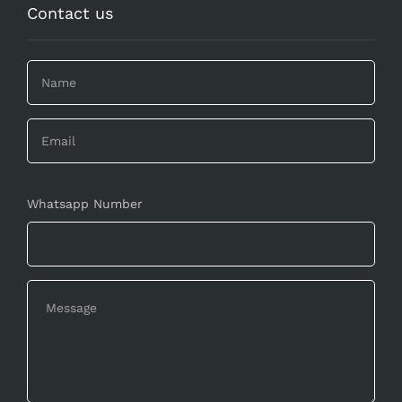
Contact us
Whatsapp Number