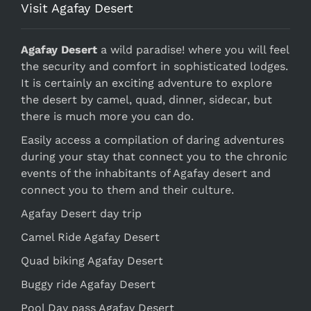
Visit Agafay Desert
Agafay Desert
a wild paradise! where you will feel
the security and comfort in sophisticated lodges.
It is certainly an exciting adventure to explore
the desert by camel, quad, dinner, sidecar, but
there is much more you can do.
Easily access a compilation of daring adventures
during your stay that connect you to the chronic
events of the inhabitants of Agafay desert and
connect you to them and their culture.
Agafay Desert day trip
Camel Ride Agafay Desert
Quad biking Agafay Desert
Buggy ride Agafay Desert
Pool Day pass Agafay Desert