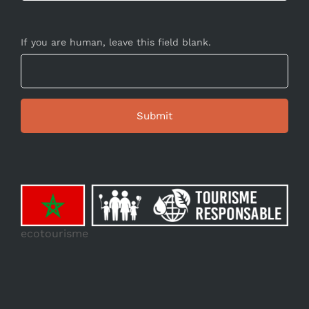
If you are human, leave this field blank.
ecotourisme