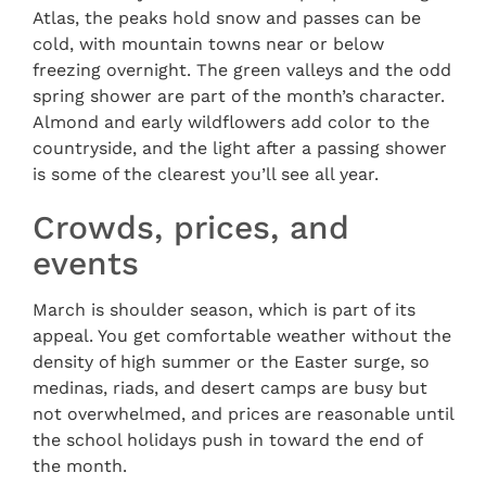
Atlas, the peaks hold snow and passes can be
cold, with mountain towns near or below
freezing overnight. The green valleys and the odd
spring shower are part of the month’s character.
Almond and early wildflowers add color to the
countryside, and the light after a passing shower
is some of the clearest you’ll see all year.
Crowds, prices, and
events
March is shoulder season, which is part of its
appeal. You get comfortable weather without the
density of high summer or the Easter surge, so
medinas, riads, and desert camps are busy but
not overwhelmed, and prices are reasonable until
the school holidays push in toward the end of
the month.