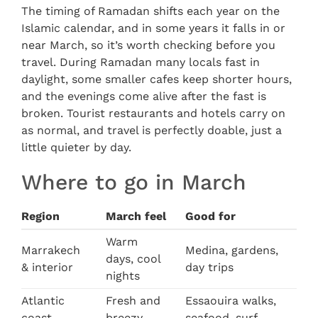
The timing of Ramadan shifts each year on the
Islamic calendar, and in some years it falls in or
near March, so it’s worth checking before you
travel. During Ramadan many locals fast in
daylight, some smaller cafes keep shorter hours,
and the evenings come alive after the fast is
broken. Tourist restaurants and hotels carry on
as normal, and travel is perfectly doable, just a
little quieter by day.
Where to go in March
Region
March feel
Good for
Warm
Marrakech
Medina, gardens,
days, cool
& interior
day trips
nights
Atlantic
Fresh and
Essaouira walks,
coast
breezy
seafood, surf