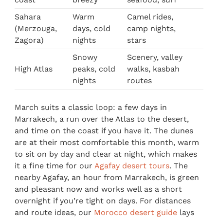
Sahara
Warm
Camel rides,
(Merzouga,
days, cold
camp nights,
Zagora)
nights
stars
Snowy
Scenery, valley
High Atlas
peaks, cold
walks, kasbah
nights
routes
March suits a classic loop: a few days in
Marrakech, a run over the Atlas to the desert,
and time on the coast if you have it. The dunes
are at their most comfortable this month, warm
to sit on by day and clear at night, which makes
it a fine time for our
Agafay desert tours
. The
nearby Agafay, an hour from Marrakech, is green
and pleasant now and works well as a short
overnight if you’re tight on days. For distances
and route ideas, our
Morocco desert guide
lays