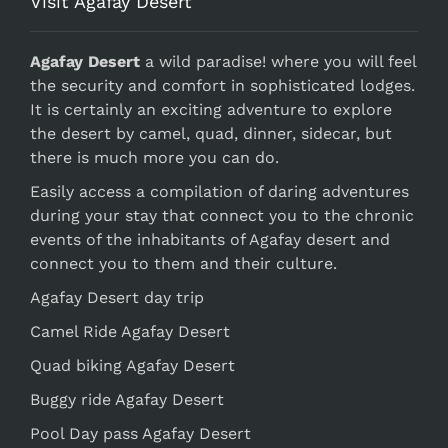
Visit Agafay Desert
Agafay Desert
a wild paradise! where you will feel
the security and comfort in sophisticated lodges.
It is certainly an exciting adventure to explore
the desert by camel, quad, dinner, sidecar, but
there is much more you can do.
Easily access a compilation of daring adventures
during your stay that connect you to the chronic
events of the inhabitants of Agafay desert and
connect you to them and their culture.
Agafay Desert day trip
Camel Ride Agafay Desert
Quad biking Agafay Desert
Buggy ride Agafay Desert
Pool Day pass Agafay Desert