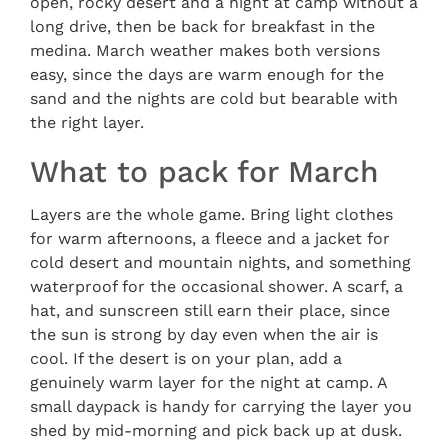
open, rocky desert and a night at camp without a
long drive, then be back for breakfast in the
medina. March weather makes both versions
easy, since the days are warm enough for the
sand and the nights are cold but bearable with
the right layer.
What to pack for March
Layers are the whole game. Bring light clothes
for warm afternoons, a fleece and a jacket for
cold desert and mountain nights, and something
waterproof for the occasional shower. A scarf, a
hat, and sunscreen still earn their place, since
the sun is strong by day even when the air is
cool. If the desert is on your plan, add a
genuinely warm layer for the night at camp. A
small daypack is handy for carrying the layer you
shed by mid-morning and pick back up at dusk.