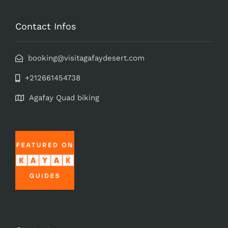
Contact Infos
booking@visitagafaydesert.com
+212661454738
Agafay Quad biking