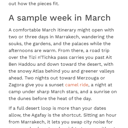
out how the pieces fit.
A sample week in March
A comfortable March itinerary might open with
two or three days in Marrakech, wandering the
souks, the gardens, and the palaces while the
afternoons are warm. From there, a road trip
over the Tizi n’Tichka pass carries you past Ait
Ben Haddou and down toward the desert, with
the snowy Atlas behind you and greener valleys
ahead. Two nights out toward Merzouga or
Zagora give you a sunset
camel ride
, a night at
camp under sharp March stars, and a sunrise on
the dunes before the heat of the day.
If a full desert loop is more than your dates
allow, the Agafay is the shortcut. Sitting an hour
from Marrakech, it lets you swap city noise for