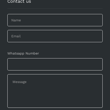
Contact us
Whatsapp Number