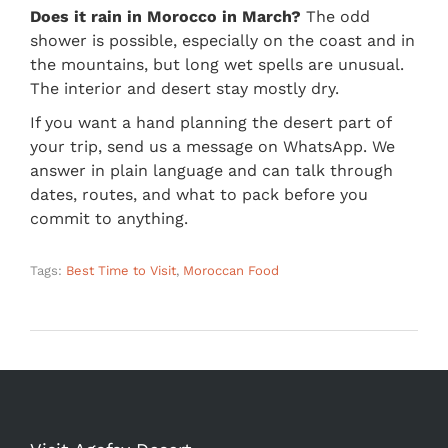
Does it rain in Morocco in March?
The odd
shower is possible, especially on the coast and in
the mountains, but long wet spells are unusual.
The interior and desert stay mostly dry.
If you want a hand planning the desert part of
your trip, send us a message on WhatsApp. We
answer in plain language and can talk through
dates, routes, and what to pack before you
commit to anything.
Tags:
Best Time to Visit
,
Moroccan Food