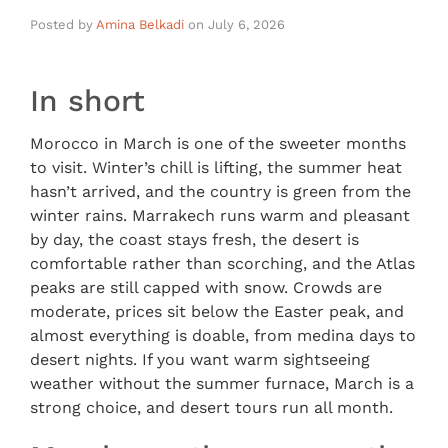
Posted by
Amina Belkadi
on
July 6, 2026
In short
Morocco in March is one of the sweeter months
to visit. Winter’s chill is lifting, the summer heat
hasn’t arrived, and the country is green from the
winter rains. Marrakech runs warm and pleasant
by day, the coast stays fresh, the desert is
comfortable rather than scorching, and the Atlas
peaks are still capped with snow. Crowds are
moderate, prices sit below the Easter peak, and
almost everything is doable, from medina days to
desert nights. If you want warm sightseeing
weather without the summer furnace, March is a
strong choice, and desert tours run all month.