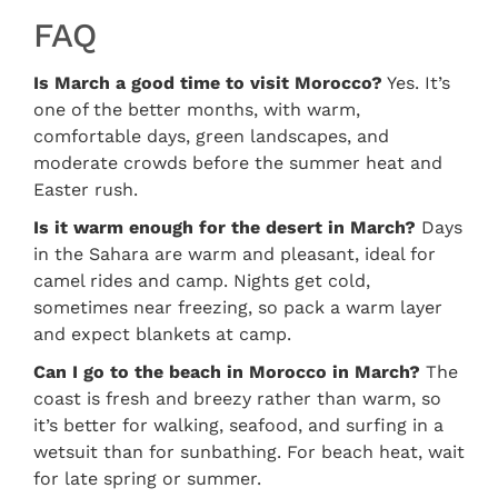
FAQ
Is March a good time to visit Morocco?
Yes. It’s
one of the better months, with warm,
comfortable days, green landscapes, and
moderate crowds before the summer heat and
Easter rush.
Is it warm enough for the desert in March?
Days
in the Sahara are warm and pleasant, ideal for
camel rides and camp. Nights get cold,
sometimes near freezing, so pack a warm layer
and expect blankets at camp.
Can I go to the beach in Morocco in March?
The
coast is fresh and breezy rather than warm, so
it’s better for walking, seafood, and surfing in a
wetsuit than for sunbathing. For beach heat, wait
for late spring or summer.