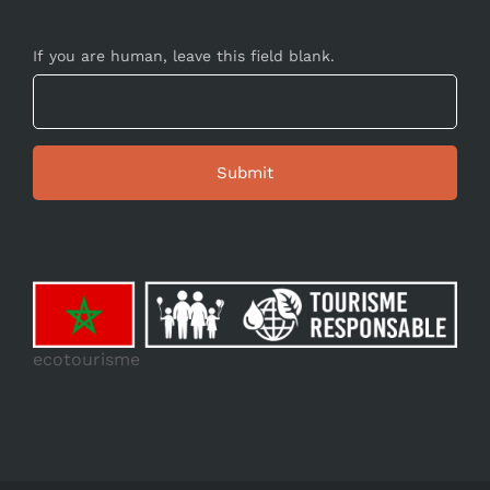
If you are human, leave this field blank.
ecotourisme