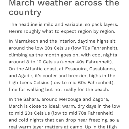
March weather across the
country
The headline is mild and variable, so pack layers.
Here’s roughly what to expect region by region.
In Marrakech and the interior, daytime highs sit
around the low 20s Celsius (low 70s Fahrenheit),
climbing as the month goes on, with cool nights
around 8 to 10 Celsius (upper 40s Fahrenheit).
On the Atlantic coast, at Essaouira, Casablanca,
and Agadir, it’s cooler and breezier, highs in the
high teens Celsius (low to mid 60s Fahrenheit),
fine for walking but not really for the beach.
In the Sahara, around Merzouga and Zagora,
March is close to ideal: warm, dry days in the low
to mid 20s Celsius (low to mid 70s Fahrenheit)
and cold nights that can drop near freezing, so a
real warm layer matters at camp. Up in the High