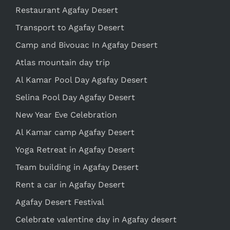
Restaurant Agafay Desert
Transport to Agafay Desert
Camp and Bivouac In Agafay Desert
Atlas mountain day trip
Al Kamar Pool Day Agafay Desert
Selina Pool Day Agafay Desert
New Year Eve Celebration
Al Kamar camp Agafay Desert
Yoga Retreat in Agafay Desert
Team building in Agafay Desert
Rent a car in Agafay Desert
Agafay Desert Festival
Celebrate valentine day in Agafay desert