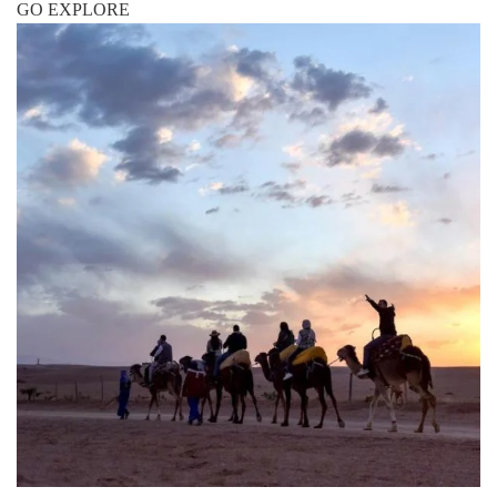
GO EXPLORE