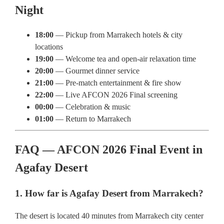
Night
18:00
— Pickup from Marrakech hotels & city
locations
19:00
— Welcome tea and open-air relaxation time
20:00
— Gourmet dinner service
21:00
— Pre-match entertainment & fire show
22:00
— Live AFCON 2026 Final screening
00:00
— Celebration & music
01:00
— Return to Marrakech
FAQ — AFCON 2026 Final Event in
Agafay Desert
1. How far is Agafay Desert from Marrakech?
The desert is located 40 minutes from Marrakech city center