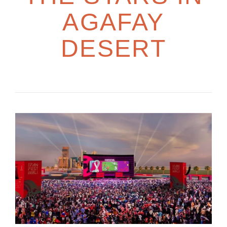
AGAFAY
DESERT