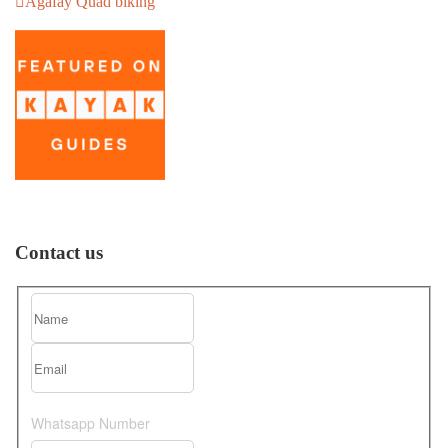
Agafay Quad biking
Contact us
Whatsapp Number