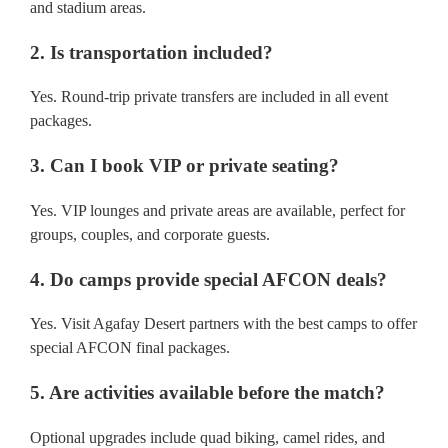
and stadium areas.
2. Is transportation included?
Yes. Round-trip private transfers are included in all event
packages.
3. Can I book VIP or private seating?
Yes. VIP lounges and private areas are available, perfect for
groups, couples, and corporate guests.
4. Do camps provide special AFCON deals?
Yes. Visit Agafay Desert partners with the best camps to offer
special AFCON final packages.
5. Are activities available before the match?
Optional upgrades include quad biking, camel rides, and