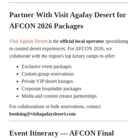
Partner With Visit Agafay Desert for
AFCON 2026 Packages
Visit Agafay Desert
is the
official local operator
specializing
in curated desert experiences. For AFCON 2026, we
collaborate with the region's top luxury camps to offer:
Exclusive event packages
Custom group reservations
Private VIP desert lounges
Corporate hospitality packages
Media and content creator partnerships
For collaborations or bulk reservations, contact:
booking@visitagafaydesert.com
Event Itinerary — AFCON Final