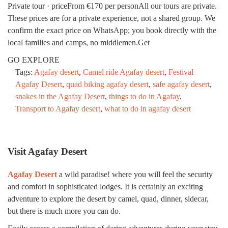
Private tour · priceFrom €170 per personAll our tours are private.
These prices are for a private experience, not a shared group. We
confirm the exact price on WhatsApp; you book directly with the
local families and camps, no middlemen.Get
GO EXPLORE
Tags:
Agafay desert
,
Camel ride Agafay desert
,
Festival
Agafay Desert
,
quad biking agafay desert
,
safe agafay desert
,
snakes in the Agafay Desert
,
things to do in Agafay
,
Transport to Agafay desert
,
what to do in agafay desert
Visit Agafay Desert
Agafay Desert
a wild paradise! where you will feel the security
and comfort in sophisticated lodges. It is certainly an exciting
adventure to explore the desert by camel, quad, dinner, sidecar,
but there is much more you can do.