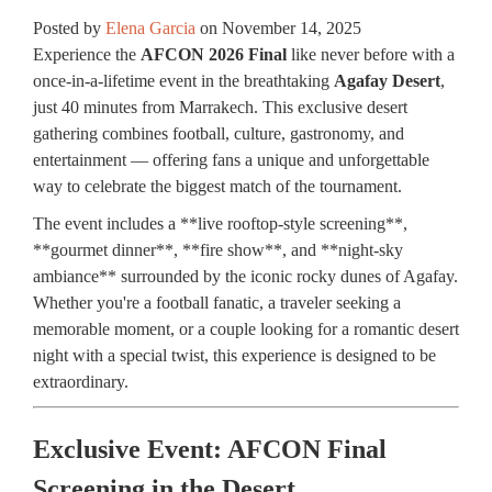
Posted by
Elena Garcia
on
November 14, 2025
Experience the
AFCON 2026 Final
like never before with a
once-in-a-lifetime event in the breathtaking
Agafay Desert
,
just 40 minutes from Marrakech. This exclusive desert
gathering combines football, culture, gastronomy, and
entertainment — offering fans a unique and unforgettable
way to celebrate the biggest match of the tournament.
The event includes a **live rooftop-style screening**,
**gourmet dinner**, **fire show**, and **night-sky
ambiance** surrounded by the iconic rocky dunes of Agafay.
Whether you're a football fanatic, a traveler seeking a
memorable moment, or a couple looking for a romantic desert
night with a special twist, this experience is designed to be
extraordinary.
Exclusive Event: AFCON Final
Screening in the Desert