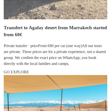
Transfert to Agafay desert from Marrakech started
from 60€
Private transfer · priceFrom €80 per car (one way)All our tours
are private. These prices are for a private experience, not a shared
group. We confirm the exact price on WhatsApp; you book
directly with the local families and camps,
GO EXPLORE