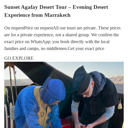
Sunset Agafay Desert Tour – Evening Desert
Experience from Marrakech
On requestPrice on requestAll our tours are private. These prices
are for a private experience, not a shared group. We confirm the
exact price on WhatsApp; you book directly with the local
families and camps, no middlemen.Get your exact price
GO EXPLORE