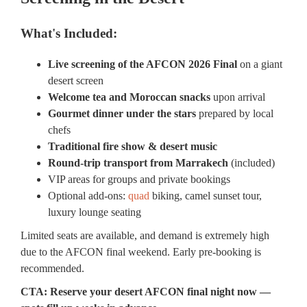
What's Included:
Live screening of the AFCON 2026 Final
on a giant
desert screen
Welcome tea and Moroccan snacks
upon arrival
Gourmet dinner under the stars
prepared by local
chefs
Traditional fire show & desert music
Round-trip transport from Marrakech
(included)
VIP areas for groups and private bookings
Optional add-ons:
quad
biking, camel sunset tour,
luxury lounge seating
Limited seats are available, and demand is extremely high
due to the AFCON final weekend. Early pre-booking is
recommended.
CTA: Reserve your desert AFCON final night now —