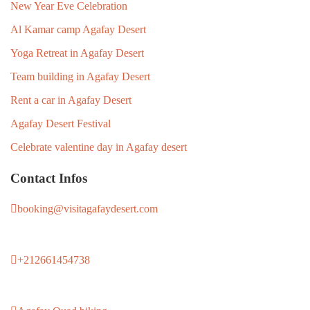
New Year Eve Celebration
Al Kamar camp Agafay Desert
Yoga Retreat in Agafay Desert
Team building in Agafay Desert
Rent a car in Agafay Desert
Agafay Desert Festival
Celebrate valentine day in Agafay desert
Contact Infos
booking@visitagafaydesert.com
+212661454738