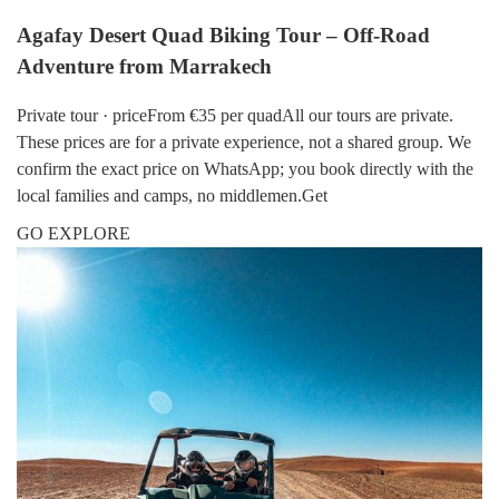
Agafay Desert Quad Biking Tour – Off-Road
Adventure from Marrakech
Private tour · priceFrom €35 per quadAll our tours are private.
These prices are for a private experience, not a shared group. We
confirm the exact price on WhatsApp; you book directly with the
local families and camps, no middlemen.Get
GO EXPLORE