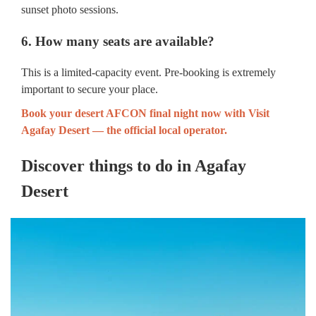
sunset photo sessions.
6. How many seats are available?
This is a limited-capacity event. Pre-booking is extremely
important to secure your place.
Book your desert AFCON final night now with Visit
Agafay Desert — the official local operator.
Discover things to do in Agafay
Desert