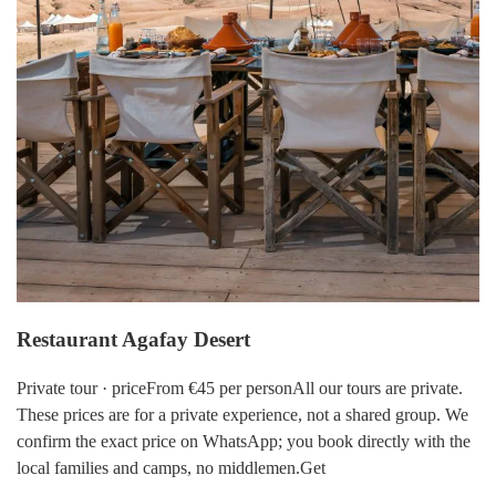
Restaurant Agafay Desert
Private tour · priceFrom €45 per personAll our tours are private.
These prices are for a private experience, not a shared group. We
confirm the exact price on WhatsApp; you book directly with the
local families and camps, no middlemen.Get