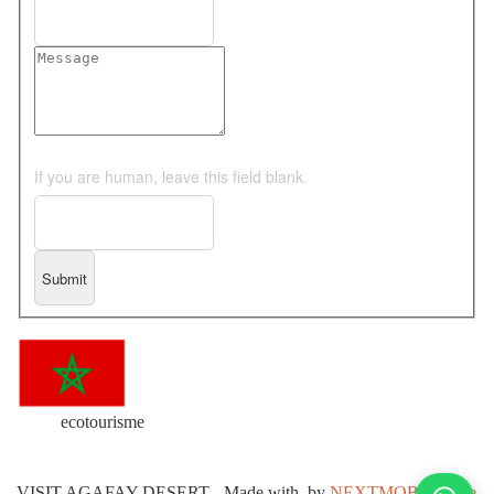
If you are human, leave this field blank.
ecotourisme
VISIT AGAFAY DESERT
-
Made with
by
NEXTMOB Agence