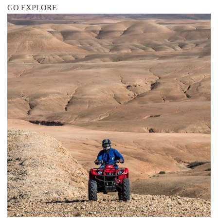
GO EXPLORE