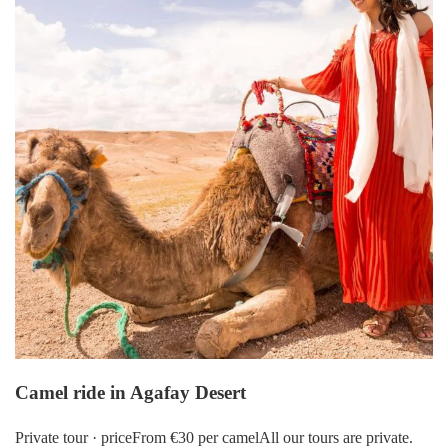
Camel ride in Agafay Desert
Private tour · priceFrom €30 per camelAll our tours are private.