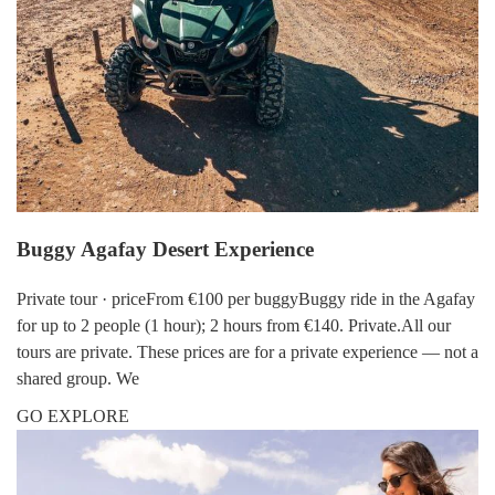
Buggy Agafay Desert Experience
Private tour · priceFrom €100 per buggyBuggy ride in the Agafay
for up to 2 people (1 hour); 2 hours from €140. Private.All our
tours are private. These prices are for a private experience — not a
shared group. We
GO EXPLORE