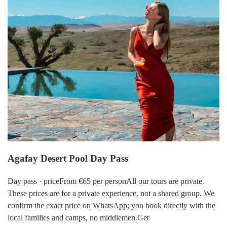
Agafay Desert Pool Day Pass
Day pass · priceFrom €65 per personAll our tours are private.
These prices are for a private experience, not a shared group. We
confirm the exact price on WhatsApp; you book directly with the
local families and camps, no middlemen.Get