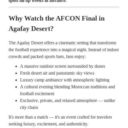
spots fill up weeks in advance.
Why Watch the AFCON Final in
Agafay Desert?
The Agafay Desert offers a cinematic setting that transforms
the football experience into a magical night. Instead of indoor
crowds and packed sports bars, fans enjoy:
A massive outdoor screen surrounded by dunes
Fresh desert air and panoramic sky views
Luxury camp ambiance with atmospheric lighting
A cultural evening blending Moroccan traditions and
football excitement
Exclusive, private, and relaxed atmosphere — unlike
city chaos
It's more than a match — it's an event crafted for travelers
seeking luxury, excitement, and authenticity.