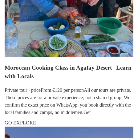
Moroccan Cooking Class in Agafay Desert | Learn
with Locals
Private tour · priceFrom €120 per personAll our tours are private.
These prices are for a private experience, not a shared group. We
confirm the exact price on WhatsApp; you book directly with the
local families and camps, no middlemen.Get
GO EXPLORE