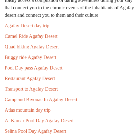
Easily access a compilation of daring adventures during your stay
that connect you to the chronic events of the inhabitants of Agafay
desert and connect you to them and their culture.
Agafay Desert day trip
Camel Ride Agafay Desert
Quad biking Agafay Desert
Buggy ride Agafay Desert
Pool Day pass Agafay Desert
Restaurant Agafay Desert
Transport to Agafay Desert
Camp and Bivouac In Agafay Desert
Atlas mountain day trip
Al Kamar Pool Day Agafay Desert
Selina Pool Day Agafay Desert