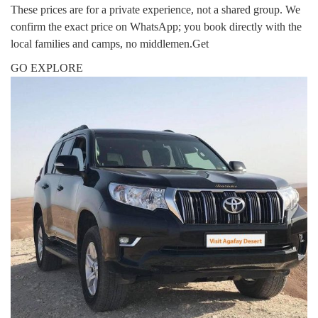
These prices are for a private experience, not a shared group. We
confirm the exact price on WhatsApp; you book directly with the
local families and camps, no middlemen.Get
GO EXPLORE