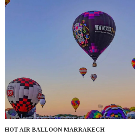
HOT AIR BALLOON MARRAKECH