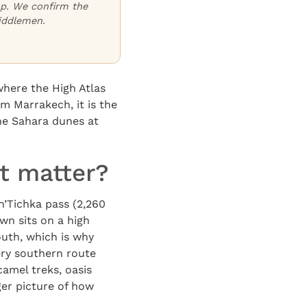
oup. We confirm the
iddlemen.
where the High Atlas
m Marrakech, it is the
he Sahara dunes at
t matter?
n’Tichka pass (2,260
wn sits on a high
outh, which is why
ery southern route
amel treks, oasis
ger picture of how