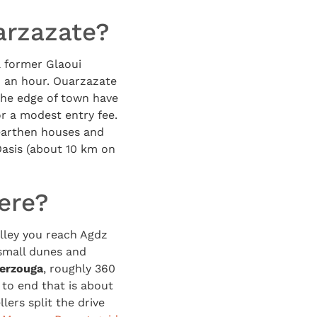
arzazate?
a former Glaoui
h an hour. Ouarzazate
the edge of town have
or a modest entry fee.
 earthen houses and
 Oasis (about 10 km on
ere?
lley you reach Agdz
 small dunes and
erzouga
, roughly 360
to end that is about
lers split the drive