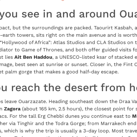
you see in and around Ou
pact, but the surroundings are packed. Taourirt Kasbah, 
earth towers, sits right on the main avenue and is wort
“Hollywood of Africa”: Atlas Studios and CLA Studios on 
iator to Game of Thrones, and both offer guided visits f
t lies
Ait Ben Haddou
, a UNESCO-listed ksar of stacked
image, best seen at sunrise or sunset. Closer in, the Fint
iet palm gorge that makes a good half-day escape.
u reach the desert from h
s leave Ouarzazate. Heading southeast down the Draa Va
en
Zagora
(about 165 km, 2.5 hours), the closest point for
cs. For the tall Erg Chebbi dunes you continue east to
M
her via Tinghir and the Todra Gorge; from Marrakech end 
which is why the trip is usually a 3-day loop. Most travel