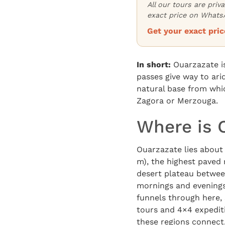
All our tours are priv
exact price on WhatsA
Get your exact pr
In short:
Ouarzazate is
passes give way to ar
natural base from whic
Zagora or Merzouga.
Where is 
Ouarzazate lies about 
m), the highest paved 
desert plateau between
mornings and evenings 
funnels through here, 
tours and 4×4 expedit
these regions connect