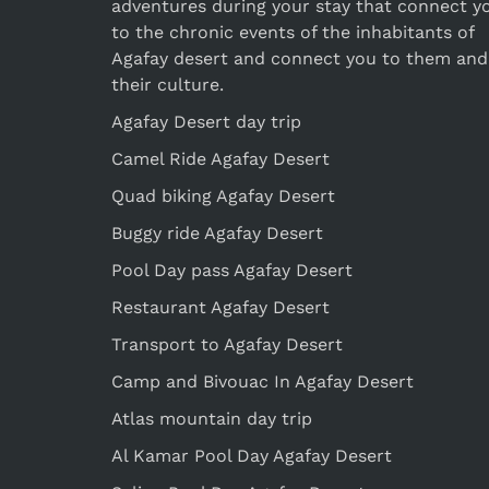
adventures during your stay that connect y
to the chronic events of the inhabitants of
Agafay desert and connect you to them and
their culture.
Agafay Desert day trip
Camel Ride Agafay Desert
Quad biking Agafay Desert
Buggy ride Agafay Desert
Pool Day pass Agafay Desert
Restaurant Agafay Desert
Transport to Agafay Desert
Camp and Bivouac In Agafay Desert
Atlas mountain day trip
Al Kamar Pool Day Agafay Desert