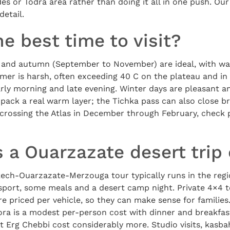
des or Todra area rather than doing it all in one push. Ou
detail.
e best time to visit?
 and autumn (September to November) are ideal, with wa
mmer is harsh, often exceeding 40 C on the plateau and in
 early morning and late evening. Winter days are pleasant a
pack a real warm layer; the Tichka pass can also close bri
crossing the Atlas in December through February, check 
 a Ouarzazate desert trip
ech-Ouarzazate-Merzouga tour typically runs in the regi
sport, some meals and a desert camp night. Private 4×4 t
e priced per vehicle, so they can make sense for families.
ra is a modest per-person cost with dinner and breakfas
 Erg Chebbi cost considerably more. Studio visits, kasba