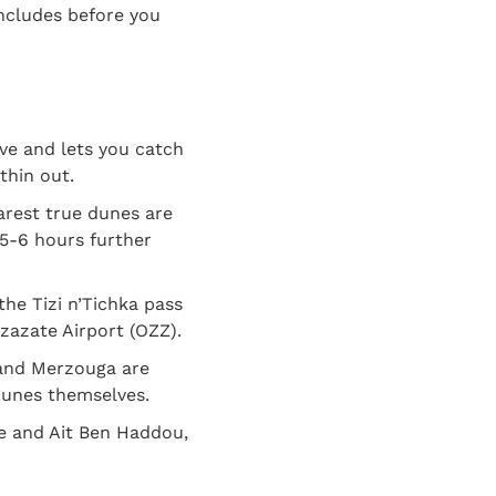
includes before you
ive and lets you catch
thin out.
arest true dunes are
 5-6 hours further
the Tizi n’Tichka pass
rzazate Airport (OZZ).
 and Merzouga are
 dunes themselves.
e and Ait Ben Haddou,