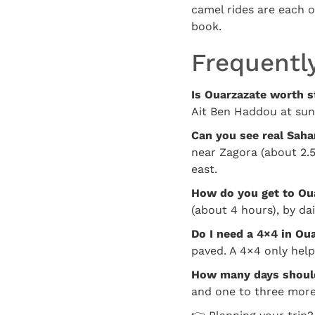
camel rides are each 
book.
Frequentl
Is Ouarzazate worth s
Ait Ben Haddou at sun
Can you see real Saha
near Zagora (about 2.5
east.
How do you get to Ou
(about 4 hours), by da
Do I need a 4×4 in Ou
paved. A 4×4 only help
How many days should
and one to three more