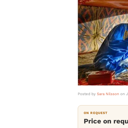
Posted by
Sara Nilsson
on
J
ON REQUEST
Price on req