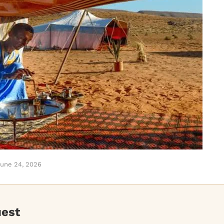
une 24, 2026
uest