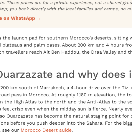
ate. These prices are for a private experience, not a shared gr
pp; you book directly with the local families and camps, no m
ice on WhatsApp →
 the launch pad for southern Morocco’s deserts, sitting 
id plateaus and palm oases. About 200 km and 4 hours fro
h travellers reach Ait Ben Haddou, the Draa Valley and t
Ouarzazate and why does i
200 km south of Marrakech, a 4-hour drive over the Tizi 
road pass in Morocco. At roughly 1,160 m elevation, the to
 the High Atlas to the north and the Anti-Atlas to the s
feel crisp even when the midday sun is fierce. Nearly ev
so Ouarzazate has become the natural staging point for c
ions before you push deeper into the Sahara. For the big
, see our
Morocco Desert guide
.