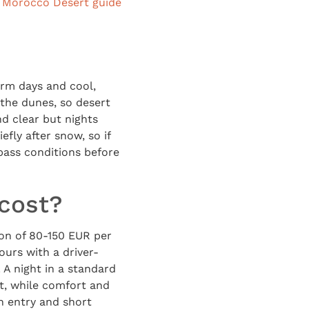
r
Morocco Desert guide
rm days and cool,
 the dunes, so desert
nd clear but nights
efly after snow, so if
pass conditions before
 cost?
on of 80-150 EUR per
ours with a driver-
 A night in a standard
t, while comfort and
h entry and short