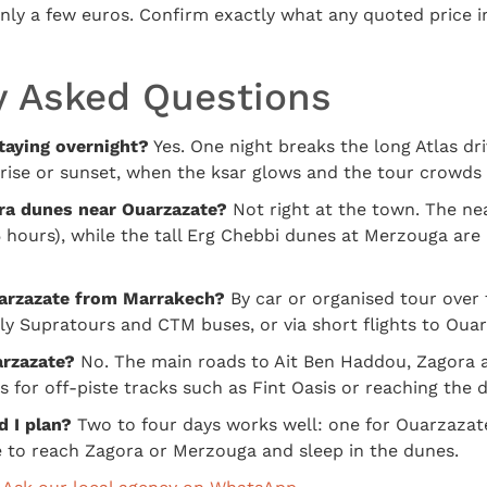
only a few euros. Confirm exactly what any quoted price 
y Asked Questions
taying overnight?
Yes. One night breaks the long Atlas dr
rise or sunset, when the ksar glows and the tour crowds 
ra dunes near Ouarzazate?
Not right at the town. The ne
 hours), while the tall Erg Chebbi dunes at Merzouga are
arzazate from Marrakech?
By car or organised tour over 
ily Supratours and CTM buses, or via short flights to Oua
arzazate?
No. The main roads to Ait Ben Haddou, Zagora
s for off-piste tracks such as Fint Oasis or reaching the
 I plan?
Two to four days works well: one for Ouarzazat
 to reach Zagora or Merzouga and sleep in the dunes.