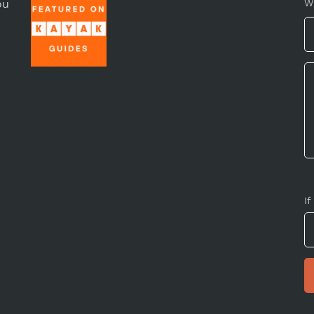
ou
W
If