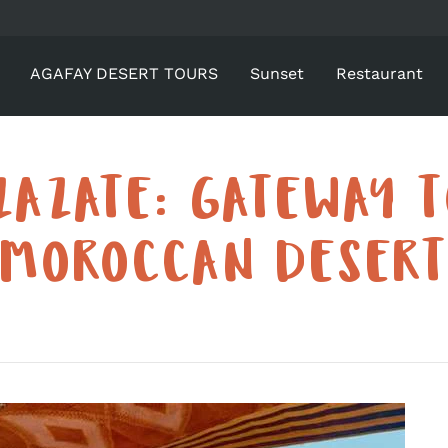
AGAFAY DESERT TOURS
Sunset
Restaurant
ZAZATE: GATEWAY T
MOROCCAN DESER