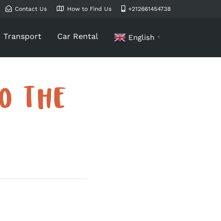
Contact Us
How to Find Us
+212661454738
Transport
Car Rental
English
▼
O THE
T