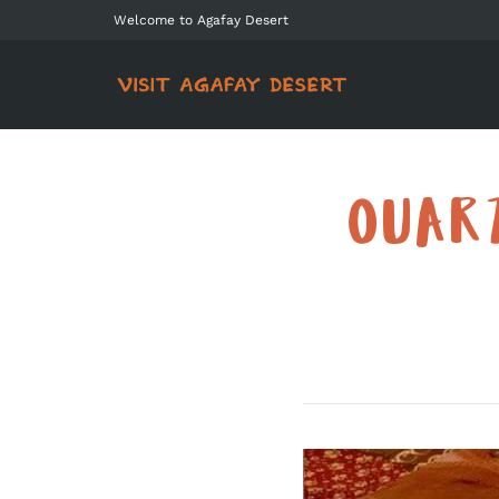
Welcome to Agafay Desert
OUAR