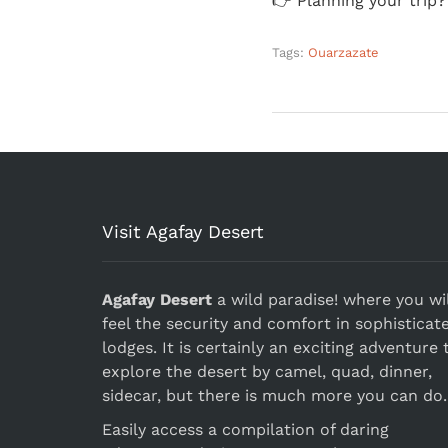
👉 Planning your trip
Tags:
Ouarzazate
Visit Agafay Desert
Agafay Desert
a wild paradise! where you wil
feel the security and comfort in sophisticat
lodges. It is certainly an exciting adventure 
explore the desert by camel, quad, dinner,
sidecar, but there is much more you can do.
Easily access a compilation of daring