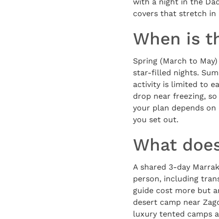
with a night in the Da
covers that stretch in 
When is th
Spring (March to May)
star-filled nights. Su
activity is limited to
drop near freezing, so 
your plan depends on 
you set out.
What does
A shared 3-day Marrak
person, including tran
guide cost more but ar
desert camp near Zago
luxury tented camps at