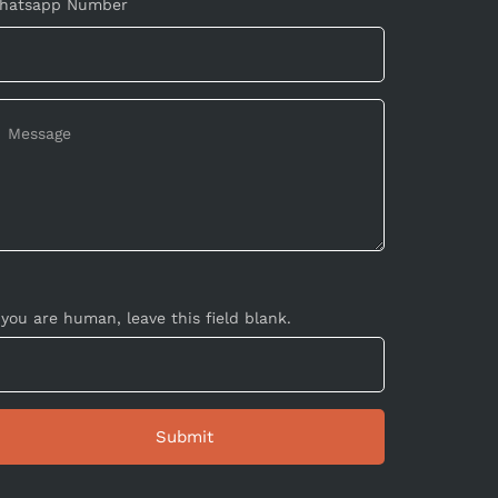
hatsapp Number
 you are human, leave this field blank.