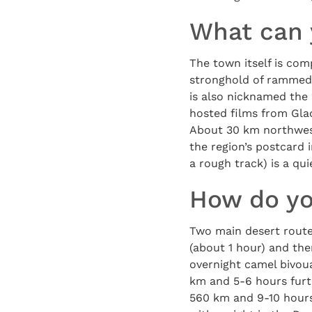
What can 
The town itself is com
stronghold of rammed-
is also nicknamed the 
hosted films from Glad
About 30 km northwes
the region’s postcard 
a rough track) is a qu
How do yo
Two main desert route
(about 1 hour) and th
overnight camel bivoua
km and 5-6 hours furt
560 km and 9-10 hours, 