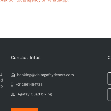
?
Ask our local agency on WhatsApp
.
Contact Infos
C
l
booking@visitagafaydesert.com
ed
+212661454738
to
Agafay Quad biking