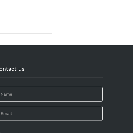
ontact us