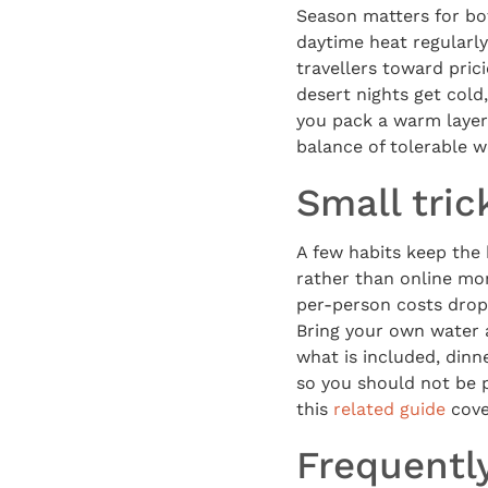
Season matters for bo
daytime heat regularl
travellers toward pric
desert nights get cold
you pack a warm layer
balance of tolerable 
Small tric
A few habits keep the 
rather than online mon
per-person costs drop
Bring your own water 
what is included, dinn
so you should not be p
this
related guide
cove
Frequentl