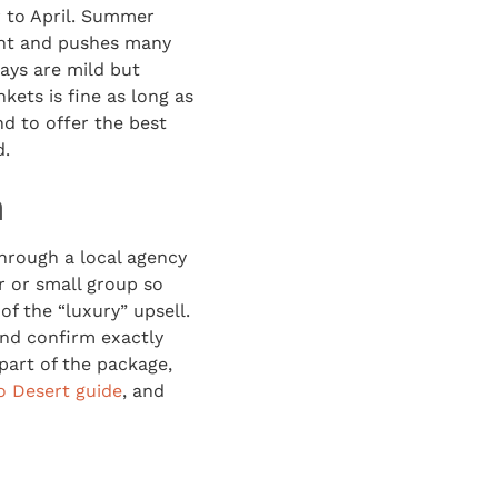
r to April. Summer
ant and pushes many
days are mild but
kets is fine as long as
d to offer the best
d.
n
through a local agency
r or small group so
f the “luxury” upsell.
And confirm exactly
part of the package,
 Desert guide
, and