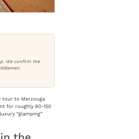
oup. We confirm the
iddlemen.
y tour to Merzouga
nt for roughly 80-150
 luxury “glamping”
in the