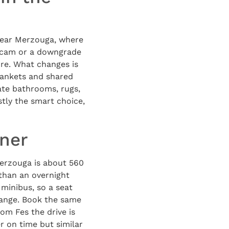
near Merzouga, where
 scam or a downgrade
ore. What changes is
lankets and shared
ate bathrooms, rugs,
tly the smart choice,
nner
Merzouga is about 560
 than an overnight
 minibus, so a seat
range. Book the same
om Fes the drive is
r on time but similar