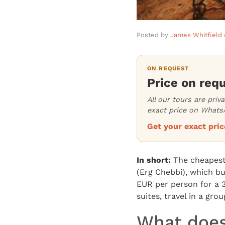
Posted by
James Whitfield
ON REQUEST
Price on req
All our tours are priv
exact price on WhatsA
Get your exact pr
In short:
The cheapest 
(Erg Chebbi), which bu
EUR per person for a 
suites, travel in a gr
What does