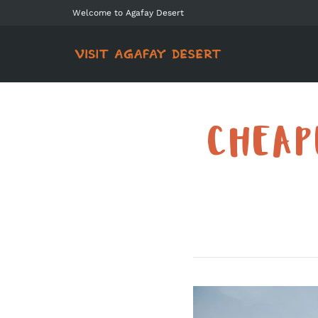
Welcome to Agafay Desert
CHEAP