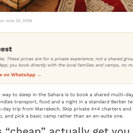
on
June 25, 2026
uest
ate. These prices are for a private experience, not a shared gr
pp; you book directly with the local families and camps, no m
ice on WhatsApp →
way to sleep in the Sahara is to book a shared multi-da
ndles transport, food and a night in a standard Berber te
3-day trip from Marrakech. Skip private 4×4 charters and
oup, and pick a basic camp rather than an en-suite one.
 “cheap” actually get you 