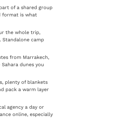
part of a shared group
d format is what
r the whole trip,
ge. Standalone camp
utes from Marrakech,
ue Sahara dunes you
, plenty of blankets
nd pack a warm layer
cal agency a day or
nce online, especially