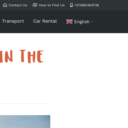
Contact Us
How to Find Us
+212661454738
Transport
Car Rental
English
▼
IN THE