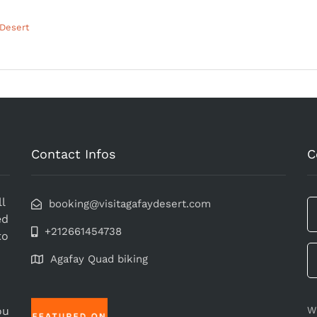
 Desert
Contact Infos
C
l
booking@visitagafaydesert.com
ed
+212661454738
to
Agafay Quad biking
ou
W