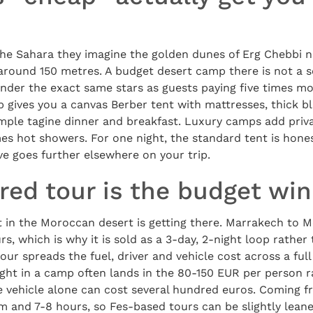
he Sahara they imagine the golden dunes of Erg Chebbi 
e around 150 metres. A budget desert camp there is not a
under the exact same stars as guests paying five times m
 gives you a canvas Berber tent with mattresses, thick b
simple tagine dinner and breakfast. Luxury camps add priv
s hot showers. For one night, the standard tent is hones
e goes further elsewhere on your trip.
red tour is the budget wi
t in the Moroccan desert is getting there. Marrakech to 
s, which is why it is sold as a 3-day, 2-night loop rather
our spreads the fuel, driver and vehicle cost across a full
ight in a camp often lands in the 80-150 EUR per person 
e vehicle alone can cost several hundred euros. Coming fr
m and 7-8 hours, so Fes-based tours can be slightly leane