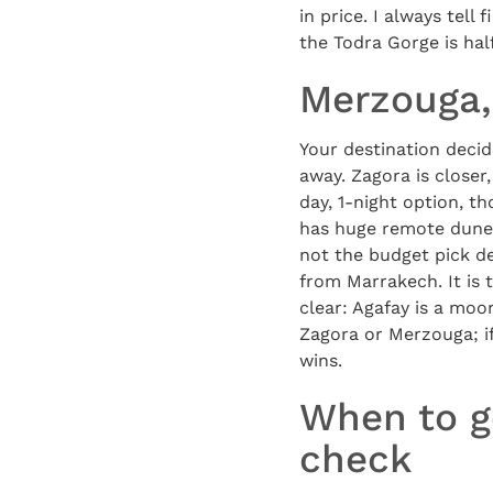
in price. I always tell
the Todra Gorge is hal
Merzouga,
Your destination decid
away. Zagora is close
day, 1-night option, t
has huge remote dunes 
not the budget pick de
from Marrakech. It is 
clear: Agafay is a moo
Zagora or Merzouga; if
wins.
When to g
check