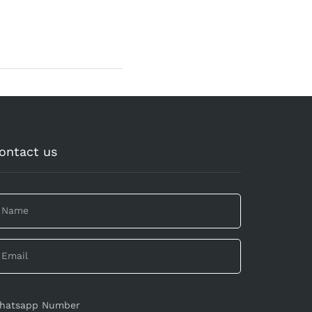
ontact us
hatsapp Number