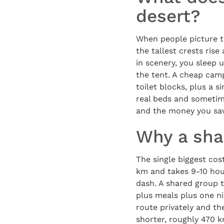
desert?
When people picture t
the tallest crests ris
in scenery, you sleep 
the tent. A cheap camp
toilet blocks, plus a 
real beds and sometime
and the money you sav
Why a sha
The single biggest cos
km and takes 9-10 hour
dash. A shared group t
plus meals plus one n
route privately and th
shorter, roughly 470 k