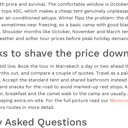
th price and survival. The comfortable window is Octobe
y tops 40C, which makes a cheap tent genuinely unpleas
ier air-conditioned setups. Winter flips the problem: the 
, sometimes near freezing, so a basic camp with good blan
. Shoulder months like October, November and March ten
weather and softer tour prices before peak holiday deman
ks to shave the price dow
bill low. Book the tour in Marrakech a day or two ahead 
ths out, and compare a couple of quotes. Travel as a pai
. Accept the standard tent and shared bathroom instead o
and snacks for the road to avoid marked-up rest stops. 
er, breakfast and the camel walk to the camp are usually 
aying extra on-site. For the full picture read our
Morocco
rs routes in more detail.
y Asked Questions