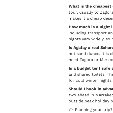
What is the cheapest
tour, usually to Zagor
makes it a cheap deser
How much is a night 
including transport a
nights vary widely, so 
Is Agafay a real Saha
not sand dunes. It is 
need Zagora or Merzo
Is a budget tent safe
and shared toilets. T
for cold winter nights.
Should I book in adva
two ahead in Marrakec
outside peak holiday p
👉 Planning your trip