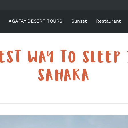
AGAFAY DESERT TOURS
Sunset
Restaurant
EST WAY TO SLEEP 
SAHARA