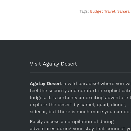
Tags:
Budget Travel
,
Sahara
Visit Agafay Desert
Agafay Desert
a wild paradise! where you wil
feel the security and comfort in sophisticat
lodges. It is certainly an exciting adventure 
explore the desert by camel, quad, dinner,
sidecar, but there is much more you can do.
Easily access a compilation of daring
adventures during your stay that connect y