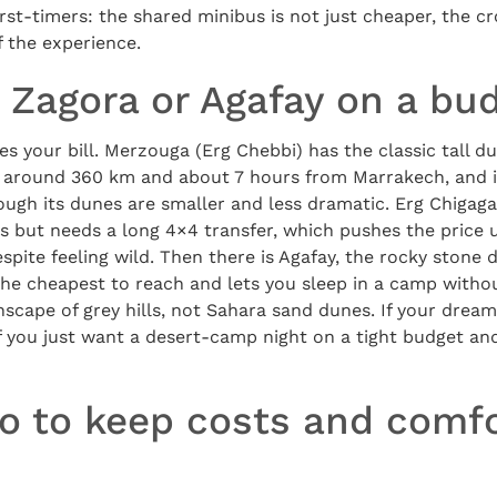
 first-timers: the shared minibus is not just cheaper, the c
f the experience.
 Zagora or Agafay on a bu
es your bill. Merzouga (Erg Chebbi) has the classic tall du
r, around 360 km and about 7 hours from Marrakech, and i
hough its dunes are smaller and less dramatic. Erg Chigag
but needs a long 4×4 transfer, which pushes the price up
spite feeling wild. Then there is Agafay, the rocky stone 
the cheapest to reach and lets you sleep in a camp withou
nscape of grey hills, not Sahara sand dunes. If your dream
 you just want a desert-camp night on a tight budget and
o to keep costs and comfo