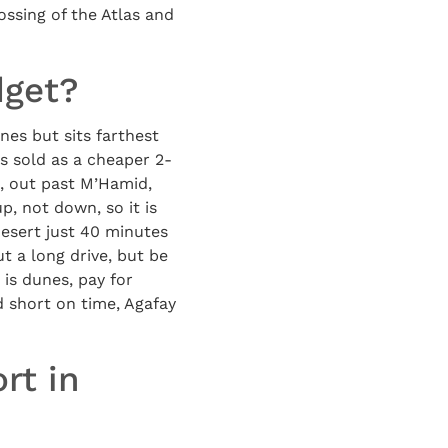
rossing of the Atlas and
dget?
nes but sits farthest
s sold as a cheaper 2-
a, out past M’Hamid,
, not down, so it is
desert just 40 minutes
t a long drive, but be
 is dunes, pay for
 short on time, Agafay
rt in