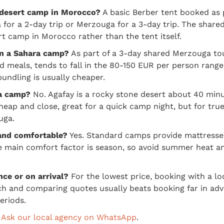
 desert camp in Morocco?
A basic Berber tent booked as 
a for a 2-day trip or Merzouga for a 3-day trip. The share
t camp in Morocco rather than the tent itself.
in a Sahara camp?
As part of a 3-day shared Merzouga tou
nd meals, tends to fall in the 80-150 EUR per person ran
bundling is usually cheaper.
ra camp?
No. Agafay is a rocky stone desert about 40 min
cheap and close, great for a quick camp night, but for tr
uga.
 and comfortable?
Yes. Standard camps provide mattresses
he main comfort factor is season, so avoid summer heat a
nce or on arrival?
For the lowest price, booking with a lo
h and comparing quotes usually beats booking far in adva
eriods.
?
Ask our local agency on WhatsApp
.