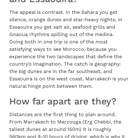
The appeal is contrast. In the Sahara you get
silence, orange dunes and star-heavy nights; in
Essaouira you get salt air, seafood grills and
Gnaoua rhythms spilling out of the medina.
Doing both in one trip is one of the most
satisfying ways to see Morocco, because you
experience the two landscapes that define the
country’s imagination. The catch is geography:
the big dunes are in the far southeast, and
Essaouira is on the west coast. Marrakech is your
natural hinge point between them.
How far apart are they?
Distances are the first thing to plan around.
From Marrakech to Merzouga (Erg Chebbi, the
tallest dunes at around 150m) it is roughly
560km and 9-10 hours of driving, which is why it