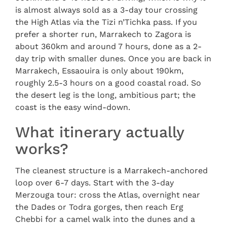
is almost always sold as a 3-day tour crossing
the High Atlas via the Tizi n’Tichka pass. If you
prefer a shorter run, Marrakech to Zagora is
about 360km and around 7 hours, done as a 2-
day trip with smaller dunes. Once you are back in
Marrakech, Essaouira is only about 190km,
roughly 2.5-3 hours on a good coastal road. So
the desert leg is the long, ambitious part; the
coast is the easy wind-down.
What itinerary actually
works?
The cleanest structure is a Marrakech-anchored
loop over 6-7 days. Start with the 3-day
Merzouga tour: cross the Atlas, overnight near
the Dades or Todra gorges, then reach Erg
Chebbi for a camel walk into the dunes and a