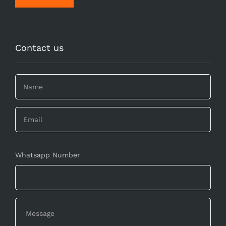
Contact us
Whatsapp Number