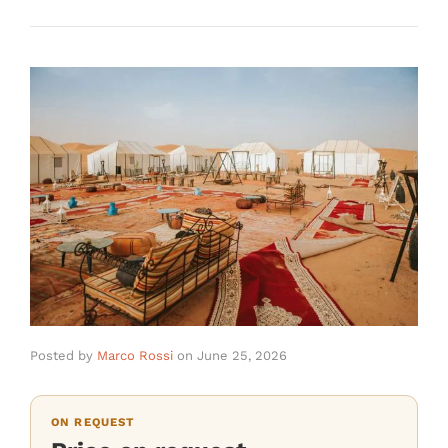
Posted by
Marco Rossi
on
June 25, 2026
ON REQUEST