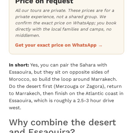
Price on request
All our tours are private. These prices are for a
private experience, not a shared group. We
confirm the exact price on WhatsApp; you book
directly with the local families and camps, no
middlemen.
Get your exact price on WhatsApp →
In short:
Yes, you can pair the Sahara with
Essaouira, but they sit on opposite sides of
Morocco, so build the loop around Marrakech.
Do the desert first (Merzouga or Zagora), return
to Marrakech, then finish on the Atlantic coast in
Essaouira, which is roughly a 2.5-3 hour drive
west.
Why combine the desert
and Essaouira?