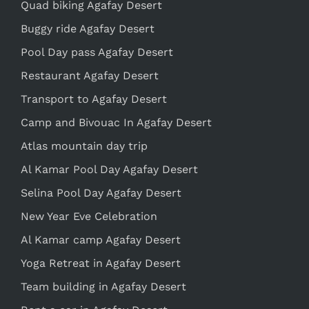
Quad biking Agafay Desert
Buggy ride Agafay Desert
Pool Day pass Agafay Desert
Restaurant Agafay Desert
Transport to Agafay Desert
Camp and Bivouac In Agafay Desert
Atlas mountain day trip
Al Kamar Pool Day Agafay Desert
Selina Pool Day Agafay Desert
New Year Eve Celebration
Al Kamar camp Agafay Desert
Yoga Retreat in Agafay Desert
Team building in Agafay Desert