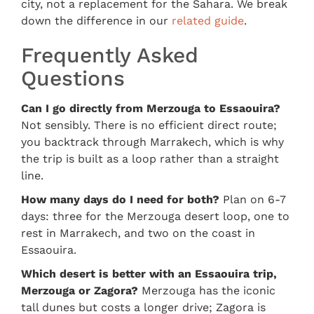
city, not a replacement for the Sahara. We break
down the difference in our
related guide
.
Frequently Asked
Questions
Can I go directly from Merzouga to Essaouira?
Not sensibly. There is no efficient direct route;
you backtrack through Marrakech, which is why
the trip is built as a loop rather than a straight
line.
How many days do I need for both?
Plan on 6-7
days: three for the Merzouga desert loop, one to
rest in Marrakech, and two on the coast in
Essaouira.
Which desert is better with an Essaouira trip,
Merzouga or Zagora?
Merzouga has the iconic
tall dunes but costs a longer drive; Zagora is