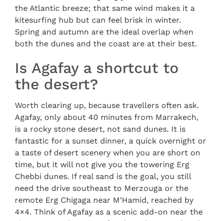
the Atlantic breeze; that same wind makes it a
kitesurfing hub but can feel brisk in winter.
Spring and autumn are the ideal overlap when
both the dunes and the coast are at their best.
Is Agafay a shortcut to
the desert?
Worth clearing up, because travellers often ask.
Agafay, only about 40 minutes from Marrakech,
is a rocky stone desert, not sand dunes. It is
fantastic for a sunset dinner, a quick overnight or
a taste of desert scenery when you are short on
time, but it will not give you the towering Erg
Chebbi dunes. If real sand is the goal, you still
need the drive southeast to Merzouga or the
remote Erg Chigaga near M’Hamid, reached by
4×4. Think of Agafay as a scenic add-on near the