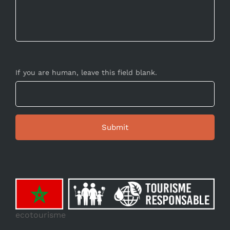
If you are human, leave this field blank.
ecotourisme