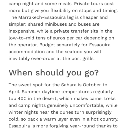
camp night and some meals. Private tours cost
more but give you flexibility on stops and timing.
The Marrakech-Essaouira leg is cheaper and
simpler: shared minibuses and buses are
inexpensive, while a private transfer sits in the
low-to-mid tens of euros per car depending on
the operator. Budget separately for Essaouira
accommodation and the seafood you will
inevitably over-order at the port grills.
When should you go?
The sweet spot for the Sahara is October to
April. Summer daytime temperatures regularly
top 40C in the desert, which makes camel treks
and camp nights genuinely uncomfortable, while
winter nights near the dunes turn surprisingly
cold, so pack a warm layer even in a hot country.
Essaouira is more forgiving year-round thanks to