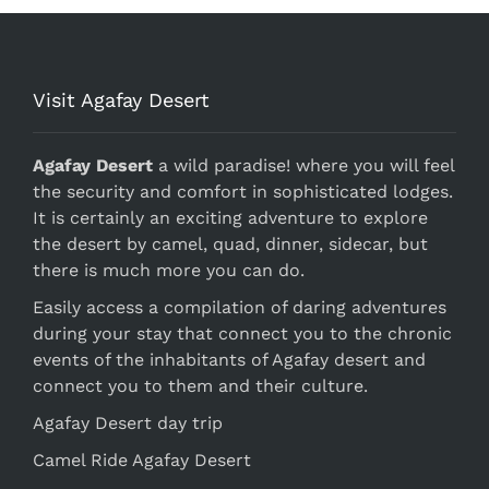
Visit Agafay Desert
Agafay Desert
a wild paradise! where you will feel
the security and comfort in sophisticated lodges.
It is certainly an exciting adventure to explore
the desert by camel, quad, dinner, sidecar, but
there is much more you can do.
Easily access a compilation of daring adventures
during your stay that connect you to the chronic
events of the inhabitants of Agafay desert and
connect you to them and their culture.
Agafay Desert day trip
Camel Ride Agafay Desert