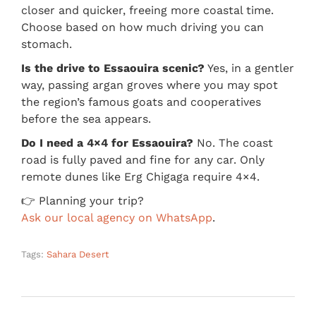
closer and quicker, freeing more coastal time.
Choose based on how much driving you can
stomach.
Is the drive to Essaouira scenic?
Yes, in a gentler
way, passing argan groves where you may spot
the region’s famous goats and cooperatives
before the sea appears.
Do I need a 4×4 for Essaouira?
No. The coast
road is fully paved and fine for any car. Only
remote dunes like Erg Chigaga require 4×4.
👉 Planning your trip?
Ask our local agency on WhatsApp
.
Tags:
Sahara Desert