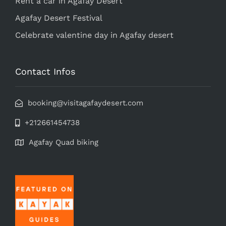
Rent a car in Agafay Desert
Agafay Desert Festival
Celebrate valentine day in Agafay desert
Contact Infos
booking@visitagafaydesert.com
+212661454738
Agafay Quad biking