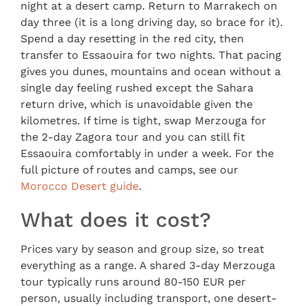
night at a desert camp. Return to Marrakech on
day three (it is a long driving day, so brace for it).
Spend a day resetting in the red city, then
transfer to Essaouira for two nights. That pacing
gives you dunes, mountains and ocean without a
single day feeling rushed except the Sahara
return drive, which is unavoidable given the
kilometres. If time is tight, swap Merzouga for
the 2-day Zagora tour and you can still fit
Essaouira comfortably in under a week. For the
full picture of routes and camps, see our
Morocco Desert guide
.
What does it cost?
Prices vary by season and group size, so treat
everything as a range. A shared 3-day Merzouga
tour typically runs around 80-150 EUR per
person, usually including transport, one desert-