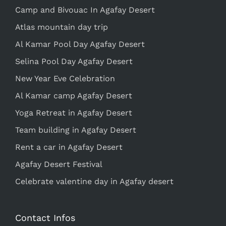
Camp and Bivouac In Agafay Desert
Atlas mountain day trip
Al Kamar Pool Day Agafay Desert
Selina Pool Day Agafay Desert
New Year Eve Celebration
Al Kamar camp Agafay Desert
Yoga Retreat in Agafay Desert
Team building in Agafay Desert
Rent a car in Agafay Desert
Agafay Desert Festival
Celebrate valentine day in Agafay desert
Contact Infos