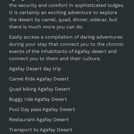
the security and comfort in sophisticated lodges.
It is certainly an exciting adventure to explore
the desert by camel, quad, dinner, sidecar, but
there is much more you can do.
Easily access a compilation of daring adventures
during your stay that connect you to the chronic
events of the inhabitants of Agafay desert and
connect you to them and their culture.
Agafay Desert day trip
Camel Ride Agafay Desert
Quad biking Agafay Desert
Buggy ride Agafay Desert
Pool Day pass Agafay Desert
Restaurant Agafay Desert
Transport to Agafay Desert