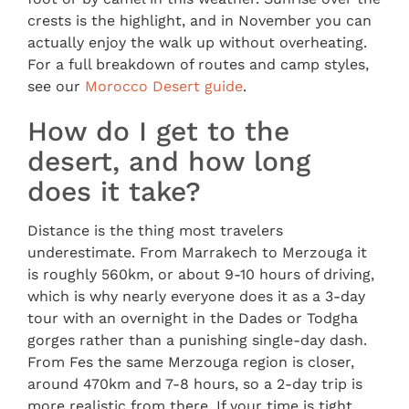
crests is the highlight, and in November you can
actually enjoy the walk up without overheating.
For a full breakdown of routes and camp styles,
see our
Morocco Desert guide
.
How do I get to the
desert, and how long
does it take?
Distance is the thing most travelers
underestimate. From Marrakech to Merzouga it
is roughly 560km, or about 9-10 hours of driving,
which is why nearly everyone does it as a 3-day
tour with an overnight in the Dades or Todgha
gorges rather than a punishing single-day dash.
From Fes the same Merzouga region is closer,
around 470km and 7-8 hours, so a 2-day trip is
more realistic from there. If your time is tight,