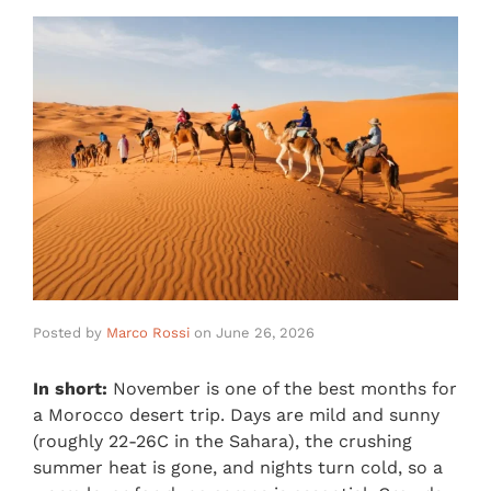
Posted by
Marco Rossi
on
June 26, 2026
In short:
November is one of the best months for
a Morocco desert trip. Days are mild and sunny
(roughly 22-26C in the Sahara), the crushing
summer heat is gone, and nights turn cold, so a