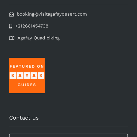
booking@visitagafaydesert.com
+212661454738
Agafay Quad biking
Contact us