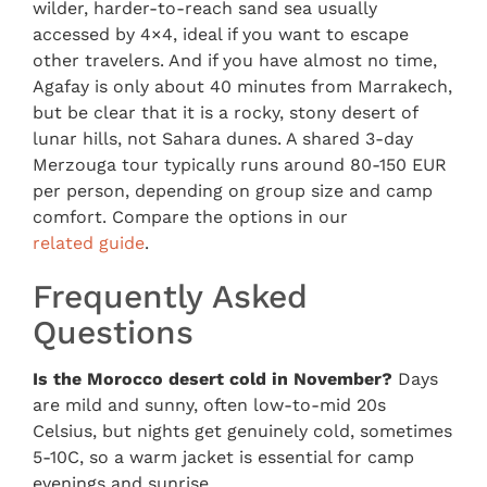
wilder, harder-to-reach sand sea usually
accessed by 4×4, ideal if you want to escape
other travelers. And if you have almost no time,
Agafay is only about 40 minutes from Marrakech,
but be clear that it is a rocky, stony desert of
lunar hills, not Sahara dunes. A shared 3-day
Merzouga tour typically runs around 80-150 EUR
per person, depending on group size and camp
comfort. Compare the options in our
related guide
.
Frequently Asked
Questions
Is the Morocco desert cold in November?
Days
are mild and sunny, often low-to-mid 20s
Celsius, but nights get genuinely cold, sometimes
5-10C, so a warm jacket is essential for camp
evenings and sunrise.