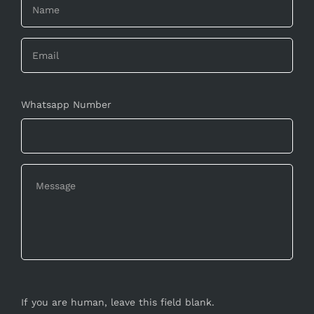
Whatsapp Number
If you are human, leave this field blank.