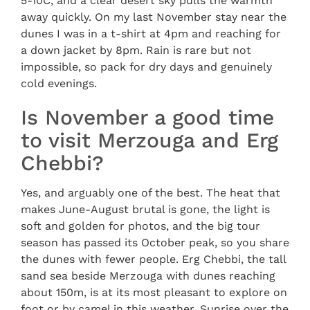
5-10C, and a clear desert sky pulls the warmth
away quickly. On my last November stay near the
dunes I was in a t-shirt at 4pm and reaching for
a down jacket by 8pm. Rain is rare but not
impossible, so pack for dry days and genuinely
cold evenings.
Is November a good time
to visit Merzouga and Erg
Chebbi?
Yes, and arguably one of the best. The heat that
makes June-August brutal is gone, the light is
soft and golden for photos, and the big tour
season has passed its October peak, so you share
the dunes with fewer people. Erg Chebbi, the tall
sand sea beside Merzouga with dunes reaching
about 150m, is at its most pleasant to explore on
foot or by camel in this weather. Sunrise over the