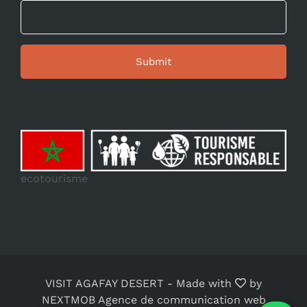
ecotourisme
VISIT AGAFAY DESERT
-
Made with
by
NEXTMOB Agence de communication web