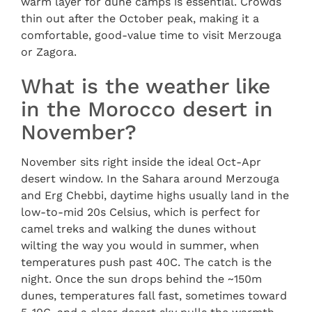
warm layer for dune camps is essential. Crowds
thin out after the October peak, making it a
comfortable, good-value time to visit Merzouga
or Zagora.
What is the weather like
in the Morocco desert in
November?
November sits right inside the ideal Oct-Apr
desert window. In the Sahara around Merzouga
and Erg Chebbi, daytime highs usually land in the
low-to-mid 20s Celsius, which is perfect for
camel treks and walking the dunes without
wilting the way you would in summer, when
temperatures push past 40C. The catch is the
night. Once the sun drops behind the ~150m
dunes, temperatures fall fast, sometimes toward