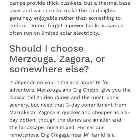
camps provide thick blankets, but a thermal base
layer and warm socks make the cold nights
genuinely enjoyable rather than something to
endure. Do not forget a power bank, as camps
often run on limited solar electricity.
Should I choose
Merzouga, Zagora, or
somewhere else?
It depends on your time and appetite for
adventure. Merzouga and Erg Chebbi give you the
classic tall golden dunes and the most iconic
scenery, but need that 3-day commitment from
Marrakech. Zagora is quicker and cheaper as a 2-
day option, though the dunes are smaller and
the landscape more mixed. For serious
remoteness, Erg Chigaga near M’Hamid is a