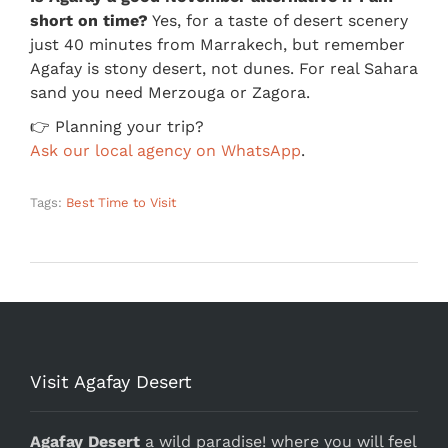
short on time?
Yes, for a taste of desert scenery
just 40 minutes from Marrakech, but remember
Agafay is stony desert, not dunes. For real Sahara
sand you need Merzouga or Zagora.
👉 Planning your trip?
Ask our local agency on WhatsApp
.
Tags:
Best Time to Visit
Visit Agafay Desert
Agafay Desert
a wild paradise! where you will feel