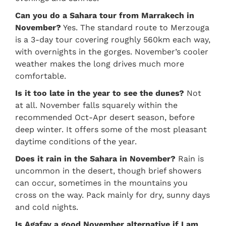
Can you do a Sahara tour from Marrakech in
November?
Yes. The standard route to Merzouga
is a 3-day tour covering roughly 560km each way,
with overnights in the gorges. November’s cooler
weather makes the long drives much more
comfortable.
Is it too late in the year to see the dunes?
Not
at all. November falls squarely within the
recommended Oct-Apr desert season, before
deep winter. It offers some of the most pleasant
daytime conditions of the year.
Does it rain in the Sahara in November?
Rain is
uncommon in the desert, though brief showers
can occur, sometimes in the mountains you
cross on the way. Pack mainly for dry, sunny days
and cold nights.
Is Agafay a good November alternative if I am