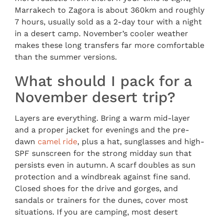
Marrakech to Zagora is about 360km and roughly
7 hours, usually sold as a 2-day tour with a night
in a desert camp. November’s cooler weather
makes these long transfers far more comfortable
than the summer versions.
What should I pack for a
November desert trip?
Layers are everything. Bring a warm mid-layer
and a proper jacket for evenings and the pre-
dawn
camel ride
, plus a hat, sunglasses and high-
SPF sunscreen for the strong midday sun that
persists even in autumn. A scarf doubles as sun
protection and a windbreak against fine sand.
Closed shoes for the drive and gorges, and
sandals or trainers for the dunes, cover most
situations. If you are camping, most desert