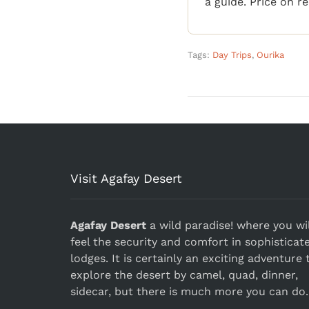
a guide. Price on r
Tags:
Day Trips
,
Ourika
Visit Agafay Desert
Agafay Desert
a wild paradise! where you wil
feel the security and comfort in sophisticat
lodges. It is certainly an exciting adventure 
explore the desert by camel, quad, dinner,
sidecar, but there is much more you can do.