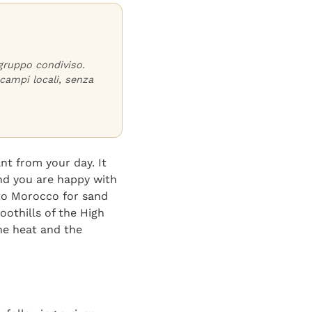
 gruppo condiviso.
campi locali, senza
nt from your day. It
and you are happy with
e to Morocco for sand
oothills of the High
the heat and the