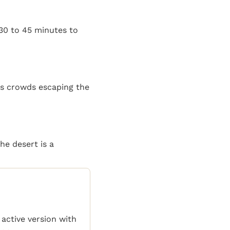
 30 to 45 minutes to
ws crowds escaping the
he desert is a
 active version with