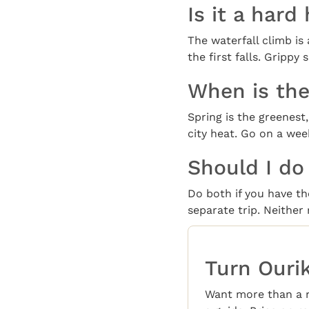
Is it a hard
The waterfall climb is
the first falls. Grippy
When is the
Spring is the greenes
city heat. Go on a we
Should I do
Do both if you have the
separate trip. Neither
Turn Ourik
Want more than a 