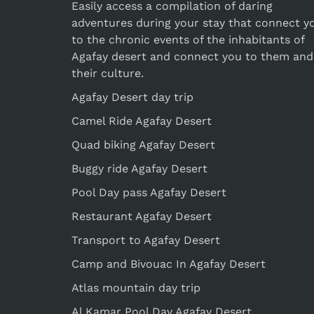
Easily access a compilation of daring
adventures during your stay that connect y
to the chronic events of the inhabitants of
Agafay desert and connect you to them and
their culture.
Agafay Desert day trip
Camel Ride Agafay Desert
Quad biking Agafay Desert
Buggy ride Agafay Desert
Pool Day pass Agafay Desert
Restaurant Agafay Desert
Transport to Agafay Desert
Camp and Bivouac In Agafay Desert
Atlas mountain day trip
Al Kamar Pool Day Agafay Desert