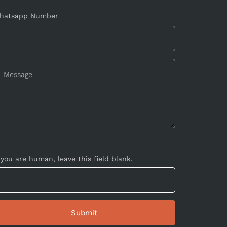
hatsapp Number
 you are human, leave this field blank.