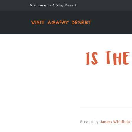
Welcome to Agafay Desert
IS TH
Posted by
James Whitfield