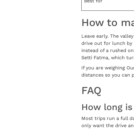
Best for
How to mak
Leave early. The valle
drive out for lunch by
instead of a rushed on
Setti Fatma, which turn
If you are weighing Ou
distances so you can 
FAQ
How long is 
Most trips run a full d
only want the drive and