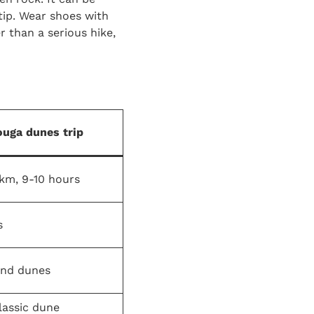
tip. Wear shoes with
r than a serious hike,
uga dunes trip
km, 9-10 hours
s
and dunes
lassic dune