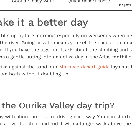
Cool air, easy walk
Quick desert taste
exper
e it a better day
y fills up by late morning, especially on weekends when 
 the river. Going private means you set the pace and can 
e. If you have the legs for it, ask about the climbing and
s a gentle outing into an active day in the Atlas foothills
rika against the sand, our
Morocco desert guide
lays out 
plan both without doubling up.
the Ourika Valley day trip?
ay with about an hour of driving each way. You can shorten 
 a river lunch, or extend it with a longer walk above the f