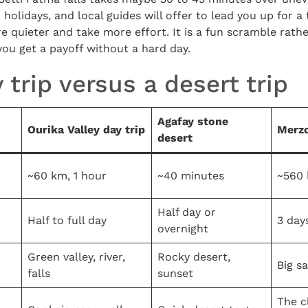
olidays, and local guides will offer to lead you up for a 
re quieter and take more effort. It is a fun scramble rathe
 you get a payoff without a hard day.
 trip versus a desert trip
Agafay stone
Ourika Valley day trip
Merzo
desert
~60 km, 1 hour
~40 minutes
~560 
Half day or
Half to full day
3 day
overnight
Green valley, river,
Rocky desert,
Big s
falls
sunset
The c