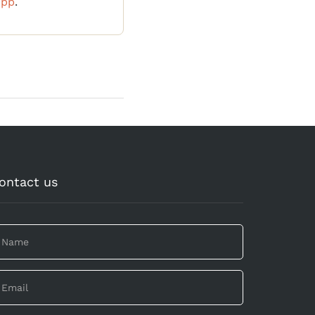
App
.
ontact us