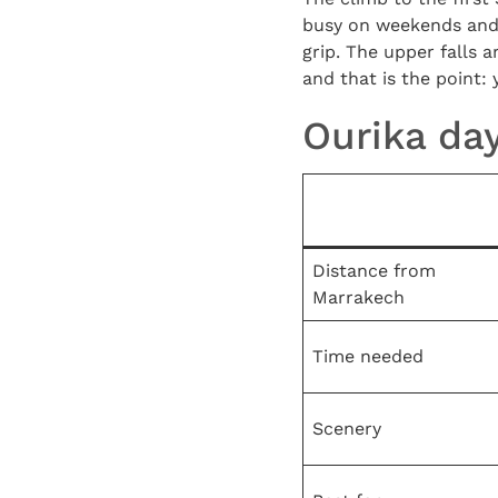
busy on weekends and h
grip. The upper falls a
and that is the point:
Ourika day
Distance from
Marrakech
Time needed
Scenery