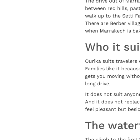
The drive out of Marra
between red hills, past
walk up to the Setti F
There are Berber villa
when Marrakech is bake
Who it su
Ourika suits travelers
Families like it becaus
gets you moving withou
long drive.
It does not suit anyon
And it does not replac
feel pleasant but besi
The waterf
The climb to the first