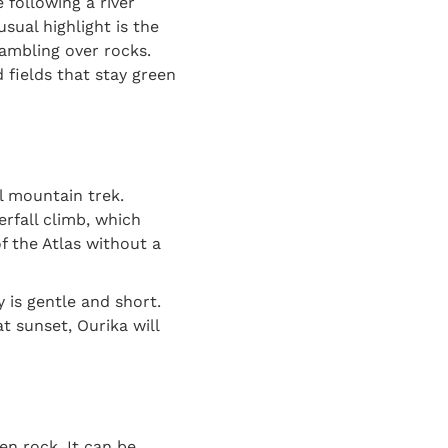
 following a river
sual highlight is the
rambling over rocks.
 fields that stay green
l mountain trek.
erfall climb, which
f the Atlas without a
 is gentle and short.
t sunset, Ourika will
en rock. It can be