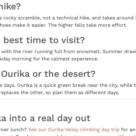
 hike?
 a rocky scramble, not a technical hike, and takes around
 shoes make it easier. The higher falls take more effort.
 best time to visit?
t, with the river running full from snowmelt. Summer dra
ekday morning for the calmest experience.
 Ourika or the desert?
 days. Ourika is a quick green break near the city, while t
 replaces the other, so plan them as different days.
a into a real day out
river lunch?
See our Ourika Valley climbing day trip
for an