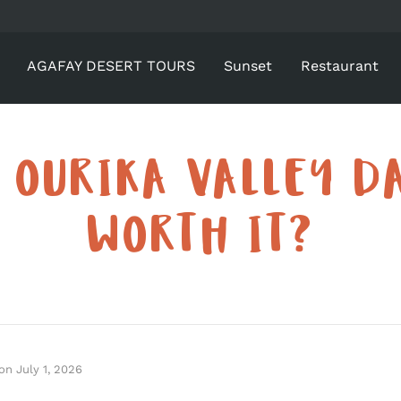
AGAFAY DESERT TOURS
Sunset
Restaurant
E OURIKA VALLEY DA
WORTH IT?
on
July 1, 2026