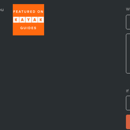
ou
W
If