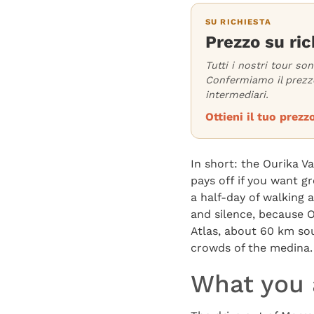
SU RICHIESTA
Prezzo su ric
Tutti i nostri tour so
Confermiamo il prezzo
intermediari.
Ottieni il tuo pre
In short: the Ourika V
pays off if you want g
a half-day of walking 
and silence, because Ou
Atlas, about 60 km sou
crowds of the medina.
What you a