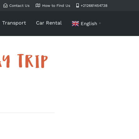
Contact Us
How to Find Us
+212661454738
Transport
Car Rental
English
▼
Y TRIP