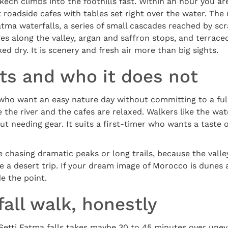
kech climbs into the foothills fast. Within an hour you are
 roadside cafes with tables set right over the water. The u
atma waterfalls, a series of small cascades reached by sc
ges along the valley, argan and saffron stops, and terraced
d dry. It is scenery and fresh air more than big sights.
its and who it does not
 who want an easy nature day without committing to a ful
e the river and the cafes are relaxed. Walkers like the wat
t needing gear. It suits a first-timer who wants a taste o
e chasing dramatic peaks or long trails, because the valley
e a desert trip. If your dream image of Morocco is dunes a
de the point.
all walk, honestly
 Setti Fatma falls takes maybe 30 to 45 minutes over unev