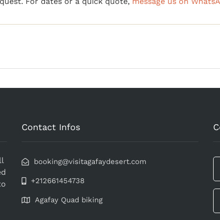
equest. For dates or a quick quote,
message us on Whats
Contact Infos
C
l
booking@visitagafaydesert.com
ed
+212661454738
to
Agafay Quad biking