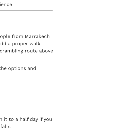
ience
people from Marrakech
add a proper walk
 scrambling route above
.
the options and
it to a half day if you
alls.