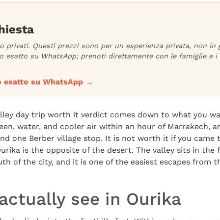
hiesta
no privati. Questi prezzi sono per un esperienza privata, non in
 esatto su WhatsApp; prenoti direttamente con le famiglie e i 
zzo esatto su WhatsApp →
alley day trip worth it verdict comes down to what you wa
reen, water, and cooler air within an hour of Marrakech, 
and one Berber village stop. It is not worth it if you cam
rika is the opposite of the desert. The valley sits in the f
th of the city, and it is one of the easiest escapes from 
ctually see in Ourika