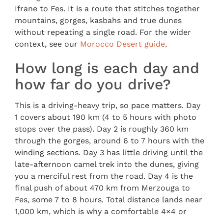
Ifrane to Fes. It is a route that stitches together
mountains, gorges, kasbahs and true dunes
without repeating a single road. For the wider
context, see our
Morocco Desert guide
.
How long is each day and
how far do you drive?
This is a driving-heavy trip, so pace matters. Day
1 covers about 190 km (4 to 5 hours with photo
stops over the pass). Day 2 is roughly 360 km
through the gorges, around 6 to 7 hours with the
winding sections. Day 3 has little driving until the
late-afternoon camel trek into the dunes, giving
you a merciful rest from the road. Day 4 is the
final push of about 470 km from Merzouga to
Fes, some 7 to 8 hours. Total distance lands near
1,000 km, which is why a comfortable 4×4 or