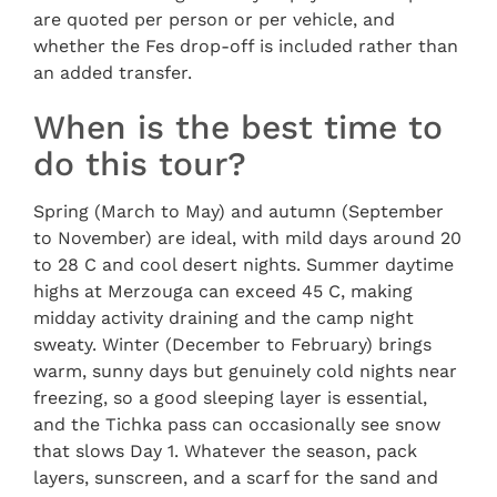
are quoted per person or per vehicle, and
whether the Fes drop-off is included rather than
an added transfer.
When is the best time to
do this tour?
Spring (March to May) and autumn (September
to November) are ideal, with mild days around 20
to 28 C and cool desert nights. Summer daytime
highs at Merzouga can exceed 45 C, making
midday activity draining and the camp night
sweaty. Winter (December to February) brings
warm, sunny days but genuinely cold nights near
freezing, so a good sleeping layer is essential,
and the Tichka pass can occasionally see snow
that slows Day 1. Whatever the season, pack
layers, sunscreen, and a scarf for the sand and