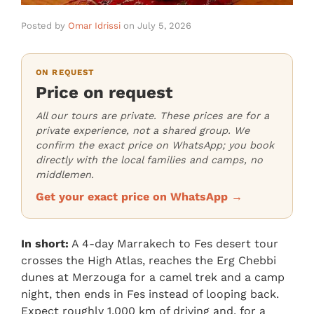
Posted by
Omar Idrissi
on
July 5, 2026
ON REQUEST
Price on request
All our tours are private. These prices are for a
private experience, not a shared group. We
confirm the exact price on WhatsApp; you book
directly with the local families and camps, no
middlemen.
Get your exact price on WhatsApp →
In short:
A 4-day Marrakech to Fes desert tour
crosses the High Atlas, reaches the Erg Chebbi
dunes at Merzouga for a camel trek and a camp
night, then ends in Fes instead of looping back.
Expect roughly 1,000 km of driving and, for a