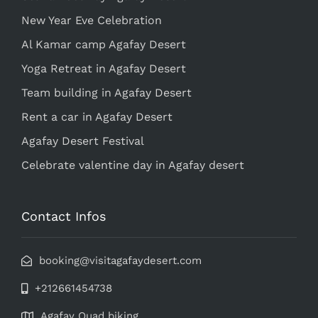
New Year Eve Celebration
Al Kamar camp Agafay Desert
Yoga Retreat in Agafay Desert
Team building in Agafay Desert
Rent a car in Agafay Desert
Agafay Desert Festival
Celebrate valentine day in Agafay desert
Contact Infos
booking@visitagafaydesert.com
+212661454738
Agafay Quad biking