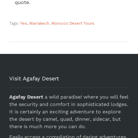
quote.
Tags:
Fes
,
Marrakech
,
Morocco Desert Tours
Visit Agafay Desert
Agafay Desert
a wild paradise! where you will feel
the security and comfort in sophisticated lodges.
It is certainly an exciting adventure to explore
the desert by camel, quad, dinner, sidecar, but
there is much more you can do.
Easily access a compilation of daring adventures