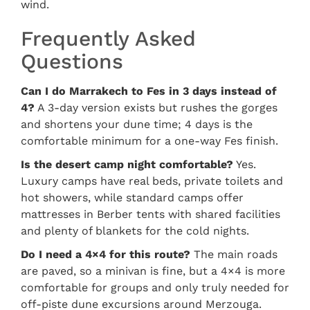
wind.
Frequently Asked
Questions
Can I do Marrakech to Fes in 3 days instead of
4?
A 3-day version exists but rushes the gorges
and shortens your dune time; 4 days is the
comfortable minimum for a one-way Fes finish.
Is the desert camp night comfortable?
Yes.
Luxury camps have real beds, private toilets and
hot showers, while standard camps offer
mattresses in Berber tents with shared facilities
and plenty of blankets for the cold nights.
Do I need a 4×4 for this route?
The main roads
are paved, so a minivan is fine, but a 4×4 is more
comfortable for groups and only truly needed for
off-piste dune excursions around Merzouga.