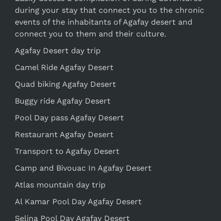
during your stay that connect you to the chronic
events of the inhabitants of Agafay desert and
connect you to them and their culture.
Agafay Desert day trip
Camel Ride Agafay Desert
Quad biking Agafay Desert
Buggy ride Agafay Desert
Pool Day pass Agafay Desert
Restaurant Agafay Desert
Transport to Agafay Desert
Camp and Bivouac In Agafay Desert
Atlas mountain day trip
Al Kamar Pool Day Agafay Desert
Selina Pool Day Agafay Desert