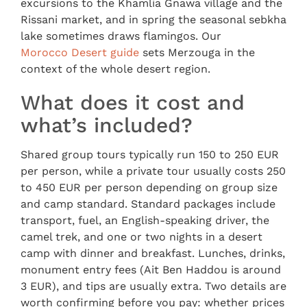
excursions to the Khamlia Gnawa village and the
Rissani market, and in spring the seasonal sebkha
lake sometimes draws flamingos. Our
Morocco Desert guide
sets Merzouga in the
context of the whole desert region.
What does it cost and
what’s included?
Shared group tours typically run 150 to 250 EUR
per person, while a private tour usually costs 250
to 450 EUR per person depending on group size
and camp standard. Standard packages include
transport, fuel, an English-speaking driver, the
camel trek, and one or two nights in a desert
camp with dinner and breakfast. Lunches, drinks,
monument entry fees (Ait Ben Haddou is around
3 EUR), and tips are usually extra. Two details are
worth confirming before you pay: whether prices