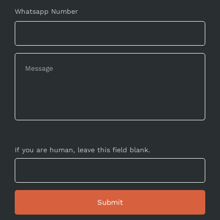
Whatsapp Number
If you are human, leave this field blank.