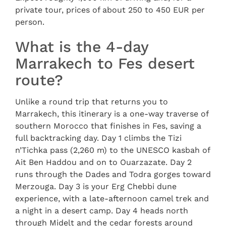
private tour, prices of about 250 to 450 EUR per
person.
What is the 4-day
Marrakech to Fes desert
route?
Unlike a round trip that returns you to
Marrakech, this itinerary is a one-way traverse of
southern Morocco that finishes in Fes, saving a
full backtracking day. Day 1 climbs the Tizi
n’Tichka pass (2,260 m) to the UNESCO kasbah of
Ait Ben Haddou and on to Ouarzazate. Day 2
runs through the Dades and Todra gorges toward
Merzouga. Day 3 is your Erg Chebbi dune
experience, with a late-afternoon camel trek and
a night in a desert camp. Day 4 heads north
through Midelt and the cedar forests around