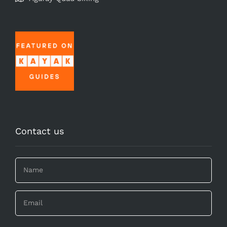
Contact us