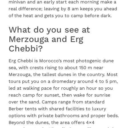
minivan and an early start each morning make a
real difference; leaving by 8 am keeps you ahead
of the heat and gets you to camp before dark.
What do you see at
Merzouga and Erg
Chebbi?
Erg Chebbi is Morocco’s most photogenic dune
sea, with crests rising to about 150 m near
Merzouga, the tallest dunes in the country. Most
tours put you on a dromedary around 4 to 5 pm,
led at walking pace for roughly an hour so you
reach camp for sunset, then wake for sunrise
over the sand. Camps range from standard
Berber tents with shared facilities to luxury
options with private bathrooms and proper beds.
Beyond the dunes, the area offers 4×4