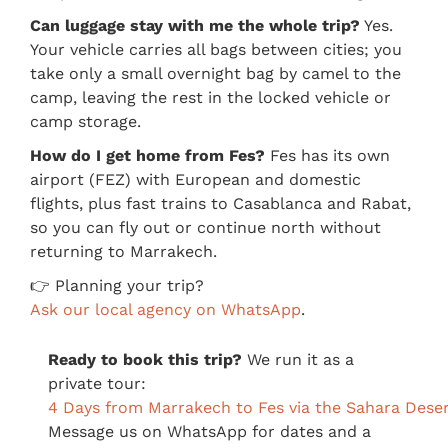
Can luggage stay with me the whole trip?
Yes.
Your vehicle carries all bags between cities; you
take only a small overnight bag by camel to the
camp, leaving the rest in the locked vehicle or
camp storage.
How do I get home from Fes?
Fes has its own
airport (FEZ) with European and domestic
flights, plus fast trains to Casablanca and Rabat,
so you can fly out or continue north without
returning to Marrakech.
👉 Planning your trip?
Ask our local agency on WhatsApp
.
Ready to book this trip?
We run it as a
private tour:
4 Days from Marrakech to Fes via the Sahara Dese
Message us on WhatsApp for dates and a