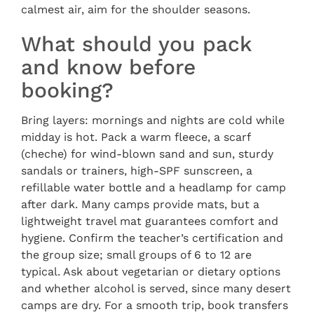
calmest air, aim for the shoulder seasons.
What should you pack
and know before
booking?
Bring layers: mornings and nights are cold while
midday is hot. Pack a warm fleece, a scarf
(cheche) for wind-blown sand and sun, sturdy
sandals or trainers, high-SPF sunscreen, a
refillable water bottle and a headlamp for camp
after dark. Many camps provide mats, but a
lightweight travel mat guarantees comfort and
hygiene. Confirm the teacher’s certification and
the group size; small groups of 6 to 12 are
typical. Ask about vegetarian or dietary options
and whether alcohol is served, since many desert
camps are dry. For a smooth trip, book transfers