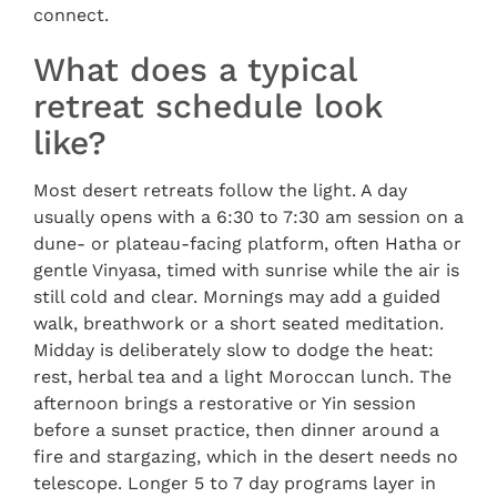
connect.
What does a typical
retreat schedule look
like?
Most desert retreats follow the light. A day
usually opens with a 6:30 to 7:30 am session on a
dune- or plateau-facing platform, often Hatha or
gentle Vinyasa, timed with sunrise while the air is
still cold and clear. Mornings may add a guided
walk, breathwork or a short seated meditation.
Midday is deliberately slow to dodge the heat:
rest, herbal tea and a light Moroccan lunch. The
afternoon brings a restorative or Yin session
before a sunset practice, then dinner around a
fire and stargazing, which in the desert needs no
telescope. Longer 5 to 7 day programs layer in