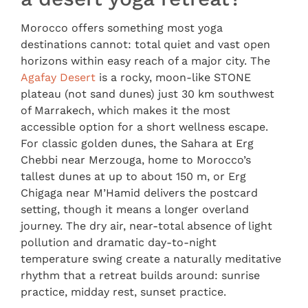
Morocco offers something most yoga
destinations cannot: total quiet and vast open
horizons within easy reach of a major city. The
Agafay Desert
is a rocky, moon-like STONE
plateau (not sand dunes) just 30 km southwest
of Marrakech, which makes it the most
accessible option for a short wellness escape.
For classic golden dunes, the Sahara at Erg
Chebbi near Merzouga, home to Morocco’s
tallest dunes at up to about 150 m, or Erg
Chigaga near M’Hamid delivers the postcard
setting, though it means a longer overland
journey. The dry air, near-total absence of light
pollution and dramatic day-to-night
temperature swing create a naturally meditative
rhythm that a retreat builds around: sunrise
practice, midday rest, sunset practice.