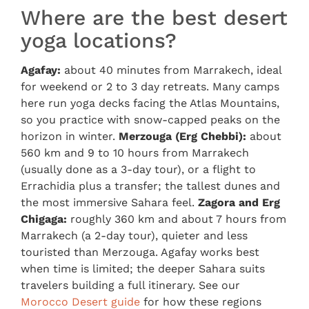
Where are the best desert
yoga locations?
Agafay:
about 40 minutes from Marrakech, ideal
for weekend or 2 to 3 day retreats. Many camps
here run yoga decks facing the Atlas Mountains,
so you practice with snow-capped peaks on the
horizon in winter.
Merzouga (Erg Chebbi):
about
560 km and 9 to 10 hours from Marrakech
(usually done as a 3-day tour), or a flight to
Errachidia plus a transfer; the tallest dunes and
the most immersive Sahara feel.
Zagora and Erg
Chigaga:
roughly 360 km and about 7 hours from
Marrakech (a 2-day tour), quieter and less
touristed than Merzouga. Agafay works best
when time is limited; the deeper Sahara suits
travelers building a full itinerary. See our
Morocco Desert guide
for how these regions