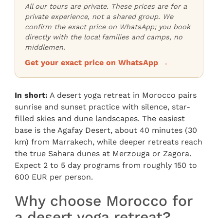
All our tours are private. These prices are for a
private experience, not a shared group. We
confirm the exact price on WhatsApp; you book
directly with the local families and camps, no
middlemen.
Get your exact price on WhatsApp →
In short:
A desert yoga retreat in Morocco pairs
sunrise and sunset practice with silence, star-
filled skies and dune landscapes. The easiest
base is the Agafay Desert, about 40 minutes (30
km) from Marrakech, while deeper retreats reach
the true Sahara dunes at Merzouga or Zagora.
Expect 2 to 5 day programs from roughly 150 to
600 EUR per person.
Why choose Morocco for
a desert yoga retreat?