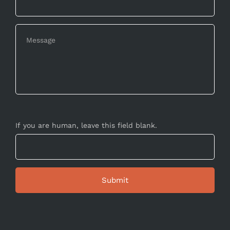
If you are human, leave this field blank.