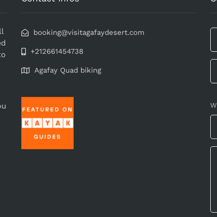
l
booking@visitagafaydesert.com
ed
+212661454738
to
Agafay Quad biking
ou
W