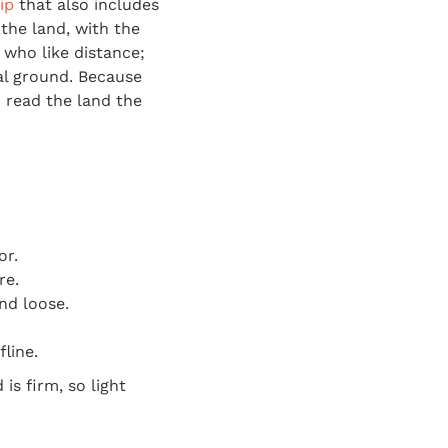
ip
that also includes
the land, with the
 who like distance;
eal ground. Because
 read the land the
or.
re.
and loose.
line.
s firm, so light