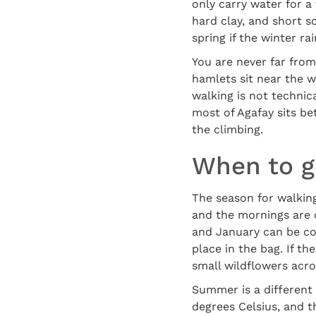
only carry water for a 
hard clay, and short s
spring if the winter ra
You are never far from
hamlets sit near the we
walking is not technic
most of Agafay sits b
the climbing.
When to go
The season for walkin
and the mornings are 
and January can be col
place in the bag. If t
small wildflowers acros
Summer is a different
degrees Celsius, and 