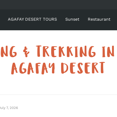
AGAFAY DESERT TOURS
Sunset
Restaurant
ING & TREKKING IN
AGAFAY DESERT
July 7, 2026