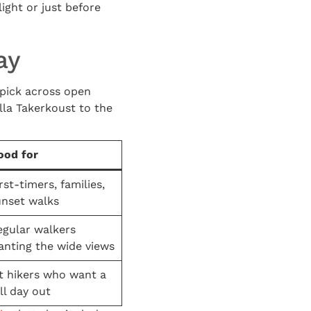
light or just before
ay
u pick across open
alla Takerkoust to the
ood for
rst-timers, families,
unset walks
egular walkers
anting the wide views
it hikers who want a
ll day out