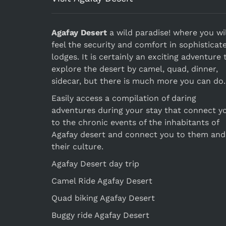
Agafay Desert
a wild paradise! where you wil
feel the security and comfort in sophisticat
lodges. It is certainly an exciting adventure 
explore the desert by camel, quad, dinner,
sidecar, but there is much more you can do.
Easily access a compilation of daring
adventures during your stay that connect y
to the chronic events of the inhabitants of
Agafay desert and connect you to them and
their culture.
Agafay Desert day trip
Camel Ride Agafay Desert
Quad biking Agafay Desert
Buggy ride Agafay Desert