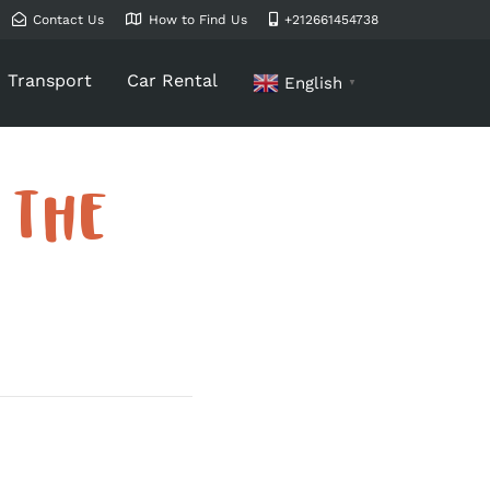
Contact Us
How to Find Us
+212661454738
Transport
Car Rental
English
▼
 THE