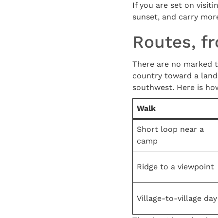
If you are set on visiti
sunset, and carry mor
Routes, fr
There are no marked tra
country toward a landma
southwest. Here is ho
Walk
Short loop near a
camp
Ridge to a viewpoint
Village-to-village day