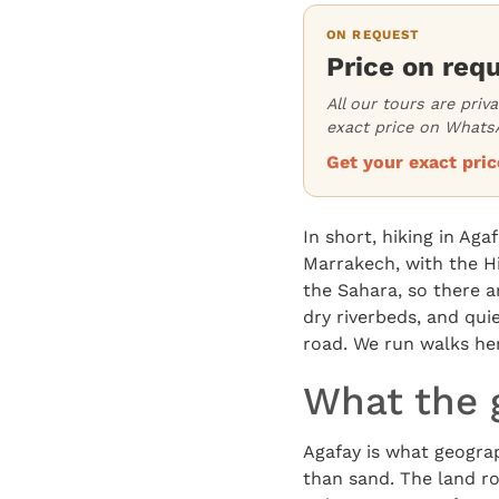
ON REQUEST
Price on req
All our tours are priv
exact price on WhatsA
Get your exact pr
In short, hiking in Ag
Marrakech, with the Hi
the Sahara, so there a
dry riverbeds, and qui
road. We run walks he
What the g
Agafay is what geograp
than sand. The land rol