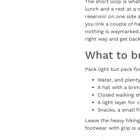
The short loop is what
lunch and a rest at a 
reservoir on one side 
you link a couple of ha
nothing is waymarked, 
right way and get back
What to b
Pack light but pack f
Water, and plenty 
A hat with a brim
Closed walking sh
A light layer for
Snacks, a small f
Leave the heavy hiking
footwear with grip is 