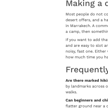
Making a d
Most people do not com
desert offers, and a ha
in Marrakech. A common
a camp, then somethin
If you want to add tha
and are easy to slot a
noisy, fast one. Either
how much time you hav
Frequentl
Are there marked hikin
by landmarks across op
walks.
Can beginners and chi
flatter ground near a 