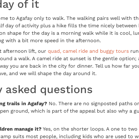
ay of it
e to Agafay only to walk. The walking pairs well with th
lf day of activity plus a hike fills the time nicely betwee
 shape for the day is a morning walk while it is cool, lu
g with a bit more speed in the afternoon.
t afternoon lift, our
quad, camel ride and buggy tours
run
round a walk. A camel ride at sunset is the gentle option;
 way you are back in the city for dinner. Tell us how far 
e, and we will shape the day around it.
y asked questions
g trails in Agafay?
No. There are no signposted paths or
en ground, which is part of the appeal but also why a gu
ldren manage it?
Yes, on the shorter loops. A one to two
camp suits most people, including kids who are used to w