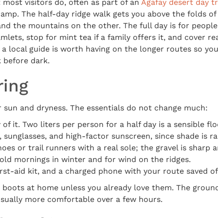
 most visitors do, often as part of an
Agafay desert day tr
camp. The half-day ridge walk gets you above the folds of 
and the mountains on the other. The full day is for people
mlets, stop for mint tea if a family offers it, and cover r
a local guide is worth having on the longer routes so you
 before dark.
ring
or sun and dryness. The essentials do not change much:
of it. Two liters per person for a half day is a sensible flo
, sunglasses, and high-factor sunscreen, since shade is ra
oes or trail runners with a real sole; the gravel is sharp 
 cold mornings in winter and for wind on the ridges.
irst-aid kit, and a charged phone with your route saved off
 boots at home unless you already love them. The ground i
usually more comfortable over a few hours.