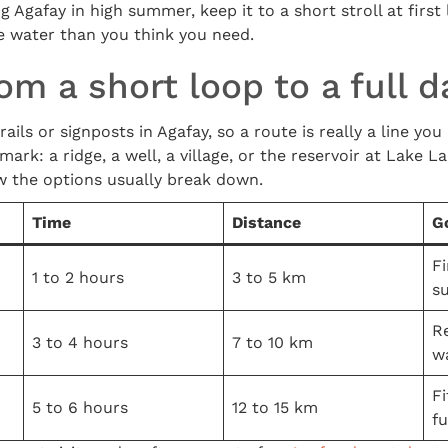
ng Agafay in high summer, keep it to a short stroll at first 
e water than you think you need.
om a short loop to a full d
ils or signposts in Agafay, so a route is really a line yo
rk: a ridge, a well, a village, or the reservoir at Lake L
w the options usually break down.
Time
Distance
G
Fi
1 to 2 hours
3 to 5 km
s
R
3 to 4 hours
7 to 10 km
w
F
5 to 6 hours
12 to 15 km
fu