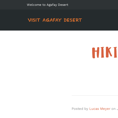
Welcome to Agafay Desert
HIK
Posted by
Lucas Meyer
on