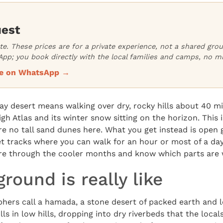
uest
ate. These prices are for a private experience, not a shared gr
pp; you book directly with the local families and camps, no m
ice on WhatsApp →
afay desert means walking over dry, rocky hills about 40 m
gh Atlas and its winter snow sitting on the horizon. This i
re no tall sand dunes here. What you get instead is open g
et tracks where you can walk for an hour or most of a da
re through the cooler months and know which parts are w
round is really like
hers call a hamada, a stone desert of packed earth and l
ls in low hills, dropping into dry riverbeds that the local