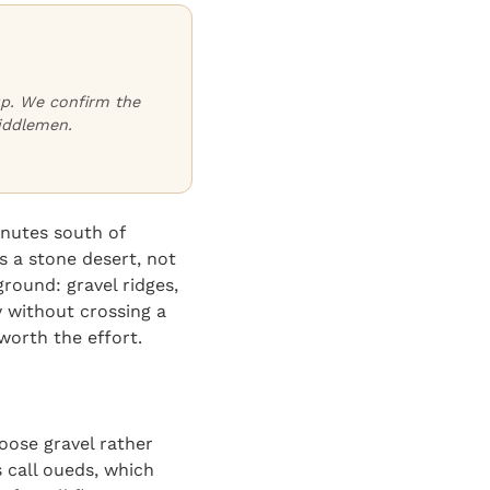
oup. We confirm the
iddlemen.
inutes south of
s a stone desert, not
round: gravel ridges,
y without crossing a
orth the effort.
oose gravel rather
s call oueds, which