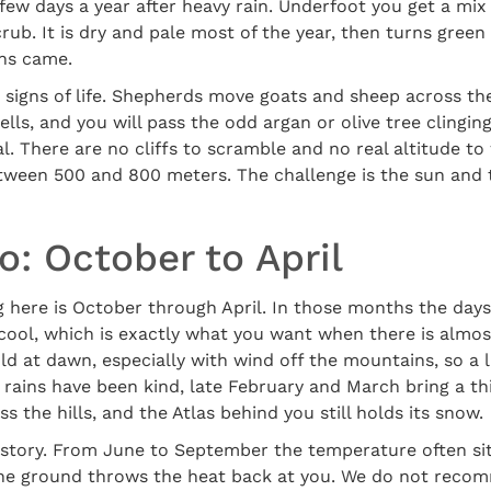
few days a year after heavy rain. Underfoot you get a mix 
crub. It is dry and pale most of the year, then turns green
ins came.
 signs of life. Shepherds move goats and sheep across the
lls, and you will pass the odd argan or olive tree clingin
al. There are no cliffs to scramble and no real altitude to
etween 500 and 800 meters. The challenge is the sun and
: October to April
g here is October through April. In those months the day
cool, which is exactly what you want when there is almo
d at dawn, especially with wind off the mountains, so a li
he rains have been kind, late February and March bring a th
s the hills, and the Atlas behind you still holds its snow.
 story. From June to September the temperature often si
the ground throws the heat back at you. We do not reco