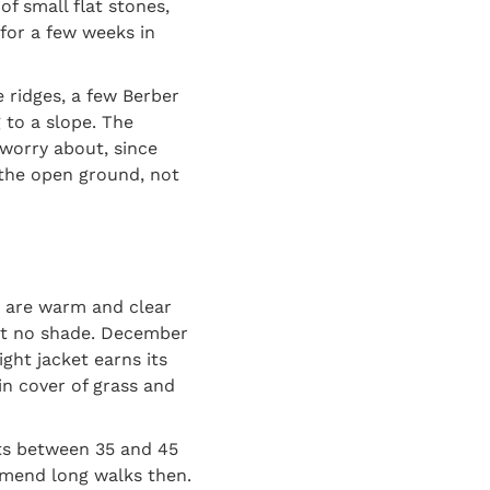
of small flat stones,
 for a few weeks in
 ridges, a few Berber
g to a slope. The
 worry about, since
 the open ground, not
s are warm and clear
st no shade. December
ght jacket earns its
in cover of grass and
ts between 35 and 45
mmend long walks then.