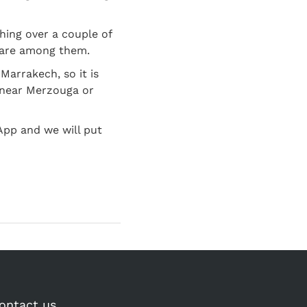
hing over a couple of
u are among them.
Marrakech, so it is
a near Merzouga or
App and we will put
ontact us