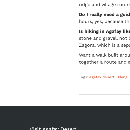
ridge and village rout
Do I really need a gui
hours, yes, because th
Is hiking in Agafay li
stone and gravel, not 
Zagora, which is a sep
Want a walk built aro
together a route and a
Tags:
Agafay desert
,
Hiking
Visit Agafay Desert