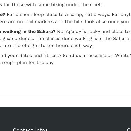
es for those with some hiking under their belt.
de?
For a short loop close to a camp, not always. For anyt
ere are no trail markers and the hills look alike once yo
ke walking in the Sahara?
No. Agafay is rocky and close to 
big sand dunes. The classic dune walking is in the Sahar
arate trip of eight to ten hours each way.
und your dates and fitness? Send us a message on Whats
 rough plan for the day.
Contact Infos
C