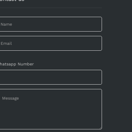
hatsapp Number