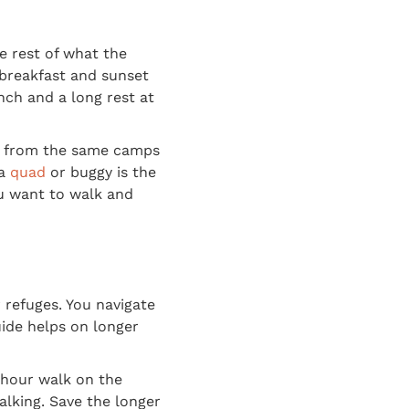
e rest of what the
n breakfast and sunset
nch and a long rest at
 from the same camps
 a
quad
or buggy is the
you want to walk and
 refuges. You navigate
ide helps on longer
 hour walk on the
alking. Save the longer