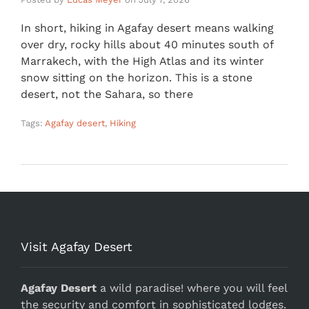
In short, hiking in Agafay desert means walking
over dry, rocky hills about 40 minutes south of
Marrakech, with the High Atlas and its winter
snow sitting on the horizon. This is a stone
desert, not the Sahara, so there
Tags:
Agafay desert
,
Hiking
Visit Agafay Desert
Agafay Desert
a wild paradise! where you will feel
the security and comfort in sophisticated lodges.