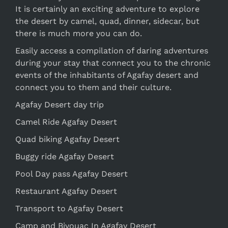
It is certainly an exciting adventure to explore
the desert by camel, quad, dinner, sidecar, but
there is much more you can do.
Easily access a compilation of daring adventures
during your stay that connect you to the chronic
events of the inhabitants of Agafay desert and
connect you to them and their culture.
Agafay Desert day trip
Camel Ride Agafay Desert
Quad biking Agafay Desert
Buggy ride Agafay Desert
Pool Day pass Agafay Desert
Restaurant Agafay Desert
Transport to Agafay Desert
Camp and Bivouac In Agafay Desert