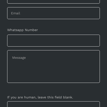
Whatsapp Number
If you are human, leave this field blank.