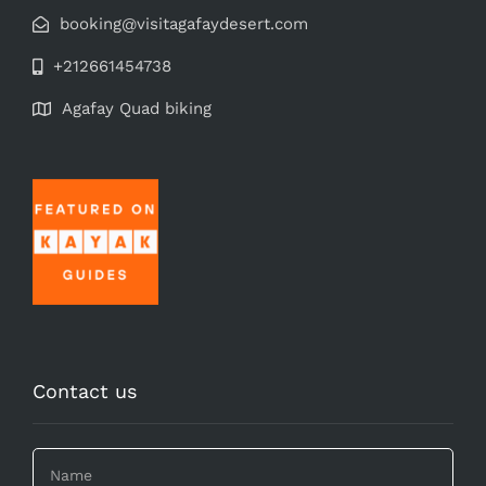
booking@visitagafaydesert.com
+212661454738
Agafay Quad biking
Contact us