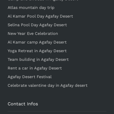
Atlas mountain day trip
Al Kamar Pool Day Agafay Desert
Selina Pool Day Agafay Desert
New Year Eve Celebration
Al Kamar camp Agafay Desert
Yoga Retreat in Agafay Desert
Team building in Agafay Desert
Rent a car in Agafay Desert
Agafay Desert Festival
Celebrate valentine day in Agafay desert
Contact Infos