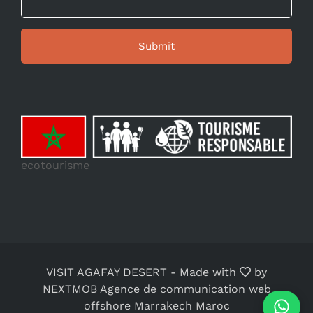
ecotourisme
VISIT AGAFAY DESERT
-
Made with
by
NEXTMOB Agence de communication web
offshore Marrakech Maroc