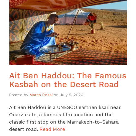
Ait Ben Haddou: The Famous
Kasbah on the Desert Road
Posted by
Marco Rossi
on
July 5, 2026
Ait Ben Haddou is a UNESCO earthen ksar near
Ouarzazate, a famous film location and the
classic first stop on the Marrakech-to-Sahara
desert road.
Read More