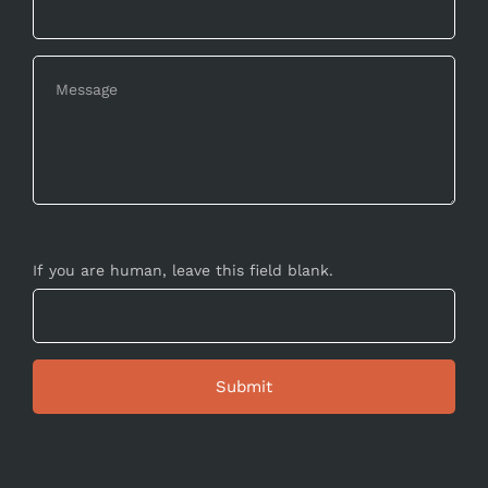
If you are human, leave this field blank.