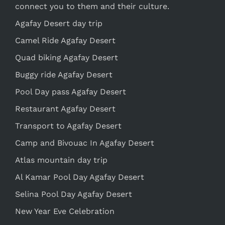
connect you to them and their culture.
Agafay Desert day trip
Camel Ride Agafay Desert
Quad biking Agafay Desert
Buggy ride Agafay Desert
Pool Day pass Agafay Desert
Restaurant Agafay Desert
Transport to Agafay Desert
Camp and Bivouac In Agafay Desert
Atlas mountain day trip
Al Kamar Pool Day Agafay Desert
Selina Pool Day Agafay Desert
New Year Eve Celebration