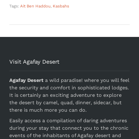
Tags:
Ait Ben Haddou
,
Kasbahs
Visit Agafay Desert
Agafay Desert
a wild paradise! where you will feel
the security and comfort in sophisticated lodges.
It is certainly an exciting adventure to explore
the desert by camel, quad, dinner, sidecar, but
there is much more you can do.
Easily access a compilation of daring adventures
during your stay that connect you to the chronic
events of the inhabitants of Agafay desert and