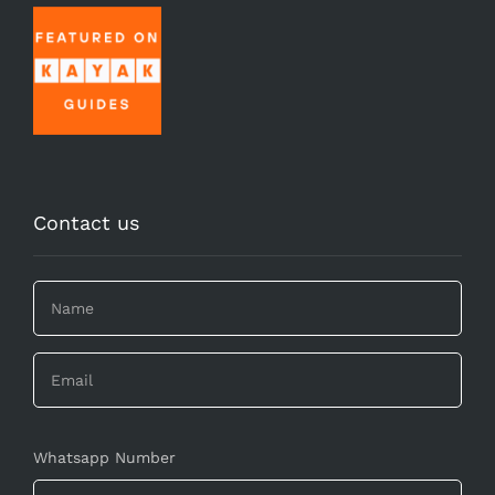
Contact us
Whatsapp Number