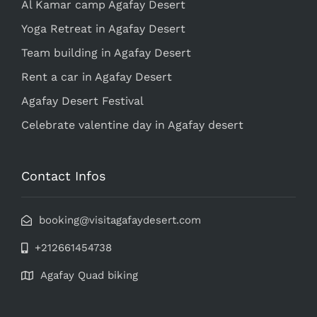
Al Kamar camp Agafay Desert
Yoga Retreat in Agafay Desert
Team building in Agafay Desert
Rent a car in Agafay Desert
Agafay Desert Festival
Celebrate valentine day in Agafay desert
Contact Infos
booking@visitagafaydesert.com
+212661454738
Agafay Quad biking