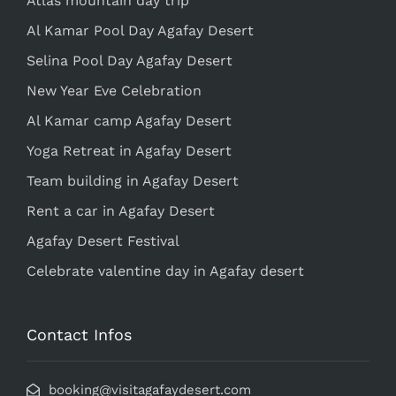
Atlas mountain day trip
Al Kamar Pool Day Agafay Desert
Selina Pool Day Agafay Desert
New Year Eve Celebration
Al Kamar camp Agafay Desert
Yoga Retreat in Agafay Desert
Team building in Agafay Desert
Rent a car in Agafay Desert
Agafay Desert Festival
Celebrate valentine day in Agafay desert
Contact Infos
booking@visitagafaydesert.com