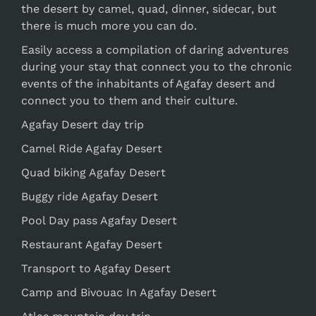
the desert by camel, quad, dinner, sidecar, but
there is much more you can do.
Easily access a compilation of daring adventures
during your stay that connect you to the chronic
events of the inhabitants of Agafay desert and
connect you to them and their culture.
Agafay Desert day trip
Camel Ride Agafay Desert
Quad biking Agafay Desert
Buggy ride Agafay Desert
Pool Day pass Agafay Desert
Restaurant Agafay Desert
Transport to Agafay Desert
Camp and Bivouac In Agafay Desert