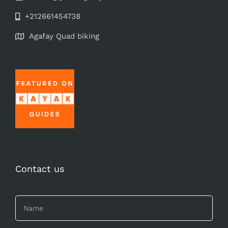
+212661454738
Agafay Quad biking
Contact us