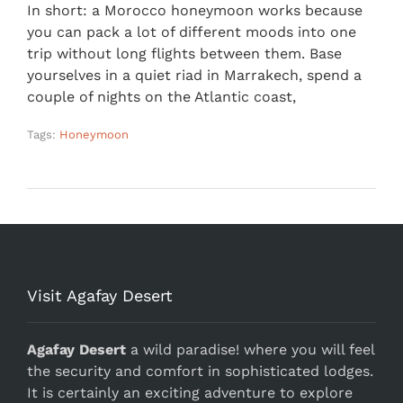
In short: a Morocco honeymoon works because
you can pack a lot of different moods into one
trip without long flights between them. Base
yourselves in a quiet riad in Marrakech, spend a
couple of nights on the Atlantic coast,
Tags:
Honeymoon
Visit Agafay Desert
Agafay Desert
a wild paradise! where you will feel
the security and comfort in sophisticated lodges.
It is certainly an exciting adventure to explore