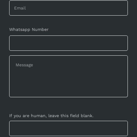
Whatsapp Number
If you are human, leave this field blank.