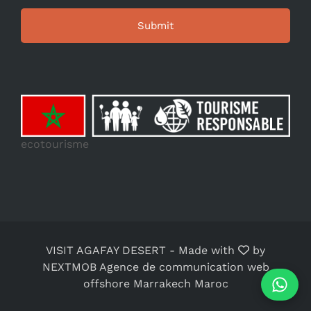
ecotourisme
VISIT AGAFAY DESERT
-
Made with
by
NEXTMOB Agence de communication web
offshore Marrakech Maroc