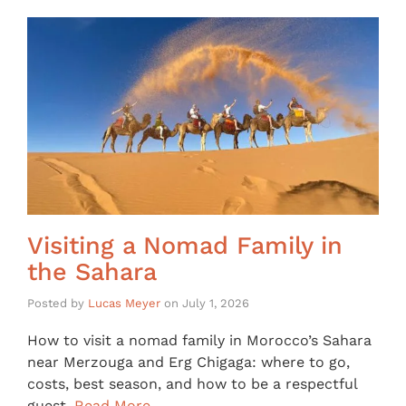
Visiting a Nomad Family in
the Sahara
Posted by
Lucas Meyer
on
July 1, 2026
How to visit a nomad family in Morocco’s Sahara
near Merzouga and Erg Chigaga: where to go,
costs, best season, and how to be a respectful
guest.
Read More