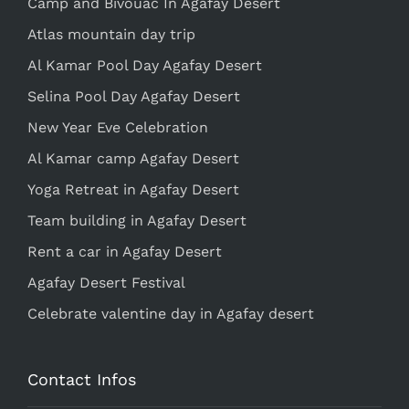
Camp and Bivouac In Agafay Desert
Atlas mountain day trip
Al Kamar Pool Day Agafay Desert
Selina Pool Day Agafay Desert
New Year Eve Celebration
Al Kamar camp Agafay Desert
Yoga Retreat in Agafay Desert
Team building in Agafay Desert
Rent a car in Agafay Desert
Agafay Desert Festival
Celebrate valentine day in Agafay desert
Contact Infos