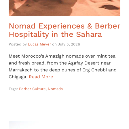
Nomad Experiences & Berber
Hospitality in the Sahara
Posted by
Lucas Meyer
on
July 5, 2026
Meet Morocco’s Amazigh nomads over mint tea
and fresh bread, from the Agafay Desert near
Marrakech to the deep dunes of Erg Chebbi and
Chigaga.
Read More
Tags:
Berber Culture
,
Nomads