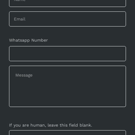
Whatsapp Number
If you are human, leave this field blank.