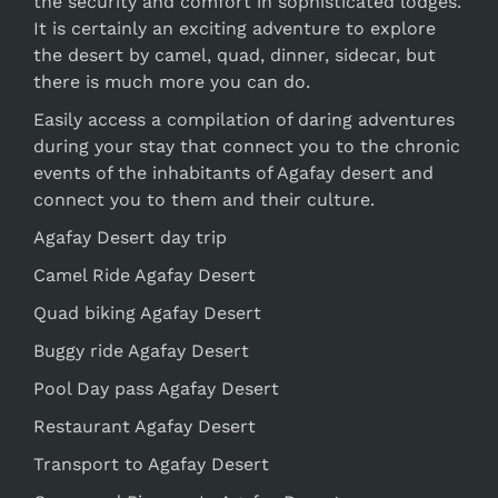
the security and comfort in sophisticated lodges.
It is certainly an exciting adventure to explore
the desert by camel, quad, dinner, sidecar, but
there is much more you can do.
Easily access a compilation of daring adventures
during your stay that connect you to the chronic
events of the inhabitants of Agafay desert and
connect you to them and their culture.
Agafay Desert day trip
Camel Ride Agafay Desert
Quad biking Agafay Desert
Buggy ride Agafay Desert
Pool Day pass Agafay Desert
Restaurant Agafay Desert
Transport to Agafay Desert