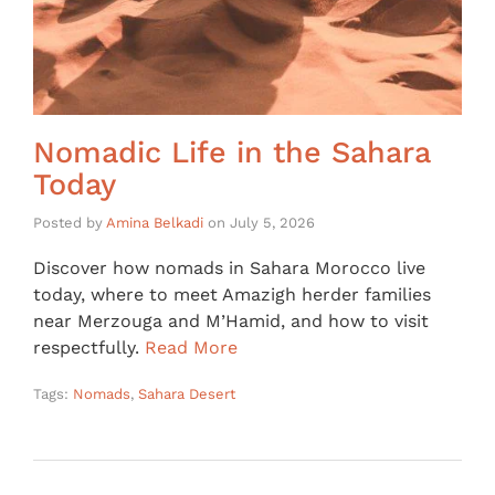
Nomadic Life in the Sahara
Today
Posted by
Amina Belkadi
on
July 5, 2026
Discover how nomads in Sahara Morocco live
today, where to meet Amazigh herder families
near Merzouga and M’Hamid, and how to visit
respectfully.
Read More
Tags:
Nomads
,
Sahara Desert