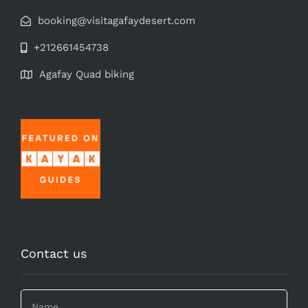
booking@visitagafaydesert.com
+212661454738
Agafay Quad biking
Contact us