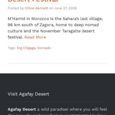
Posted by
Chloe Bennett
on
June 27, 2026
M’Hamid in Morocco is the Sahara’s last village,
96 km south of Zagora, home to deep nomad
culture and the November Taragalte desert
festival.
Read More
Tags:
Erg Chigaga
,
Nomads
Visit Agafay Desert
Agafay Desert
a wild paradise! where you will feel