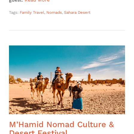
Tags:
Family Travel
,
Nomads
,
Sahara Desert
M’Hamid Nomad Culture &
Desert Festival