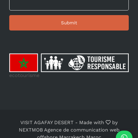
ecotourisme
VISIT AGAFAY DESERT
-
Made with
by
NEXTMOB Agence de communication web
offshore Marrakech Maroc