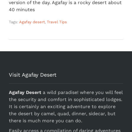
version of the day. Agafay is a rocky desert about
40 minutes
Tags:
Agafay desert
,
Travel Tips
Visit Agafay Desert
Agafay Desert
a wild paradise! where you will feel
the security and comfort in sophisticated lodges.
It is certainly an exciting adventure to explore
the desert by camel, quad, dinner, sidecar, but
there is much more you can do.
Easily access a compilation of daring adventures