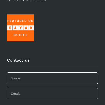
Contact us