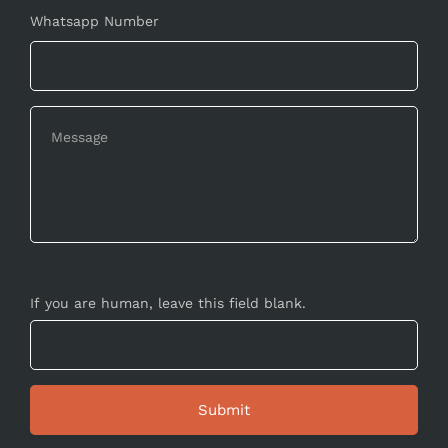
Whatsapp Number
If you are human, leave this field blank.