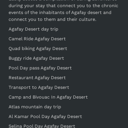
during your stay that connect you to the chronic
events of the inhabitants of Agafay desert and
connect you to them and their culture.
Agafay Desert day trip
Camel Ride Agafay Desert
Quad biking Agafay Desert
Buggy ride Agafay Desert
Pool Day pass Agafay Desert
Restaurant Agafay Desert
Transport to Agafay Desert
Camp and Bivouac In Agafay Desert
Atlas mountain day trip
Al Kamar Pool Day Agafay Desert
Selina Pool Day Agafay Desert