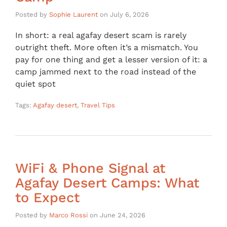
Posted by
Sophie Laurent
on
July 6, 2026
In short: a real agafay desert scam is rarely
outright theft. More often it’s a mismatch. You
pay for one thing and get a lesser version of it: a
camp jammed next to the road instead of the
quiet spot
Tags:
Agafay desert
,
Travel Tips
WiFi & Phone Signal at
Agafay Desert Camps: What
to Expect
Posted by
Marco Rossi
on
June 24, 2026