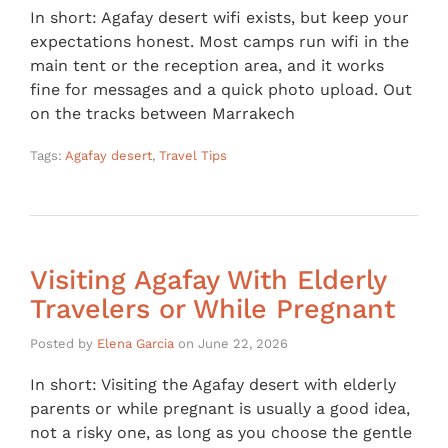
In short: Agafay desert wifi exists, but keep your
expectations honest. Most camps run wifi in the
main tent or the reception area, and it works
fine for messages and a quick photo upload. Out
on the tracks between Marrakech
Tags:
Agafay desert
,
Travel Tips
Visiting Agafay With Elderly
Travelers or While Pregnant
Posted by
Elena Garcia
on
June 22, 2026
In short: Visiting the Agafay desert with elderly
parents or while pregnant is usually a good idea,
not a risky one, as long as you choose the gentle