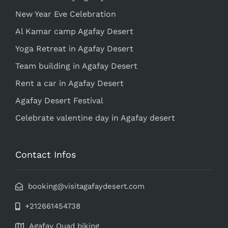
New Year Eve Celebration
Al Kamar camp Agafay Desert
Yoga Retreat in Agafay Desert
Team building in Agafay Desert
Rent a car in Agafay Desert
Agafay Desert Festival
Celebrate valentine day in Agafay desert
Contact Infos
booking@visitagafaydesert.com
+212661454738
Agafay Quad biking