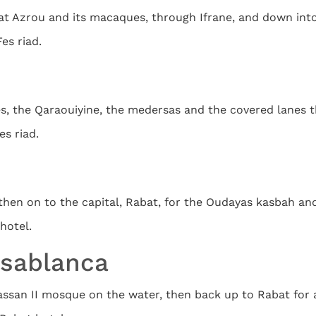
 at Azrou and its macaques, through Ifrane, and down into
Fes riad.
es, the Qaraouiyine, the medersas and the covered lanes t
es riad.
then on to the capital, Rabat, for the Oudayas kasbah an
hotel.
asablanca
san II mosque on the water, then back up to Rabat for a 