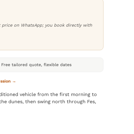
ct price on WhatsApp; you book directly with
Free tailored quote, flexible dates
ission →
itioned vehicle from the first morning to
n the dunes, then swing north through Fes,