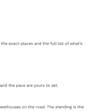
he exact places and the full list of what’s
 and the pace are yours to set.
uesthouses on the road. The standing is the