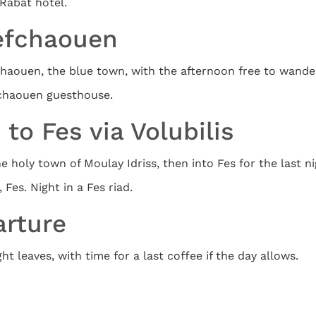
Rabat hotel.
hefchaouen
fchaouen, the blue town, with the afternoon free to wande
fchaouen guesthouse.
to Fes via Volubilis
 holy town of Moulay Idriss, then into Fes for the last ni
Fes. Night in a Fes riad.
arture
t leaves, with time for a last coffee if the day allows.