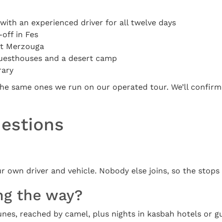
with an experienced driver for all twelve days
off in Fes
at Merzouga
 guesthouses and a desert camp
rary
he same ones we run on our operated tour. We’ll confirm t
uestions
ur own driver and vehicle. Nobody else joins, so the stops
ng the way?
unes, reached by camel, plus nights in kasbah hotels or g