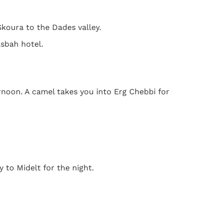
koura to the Dades valley.
asbah hotel.
rnoon. A camel takes you into Erg Chebbi for
 to Midelt for the night.