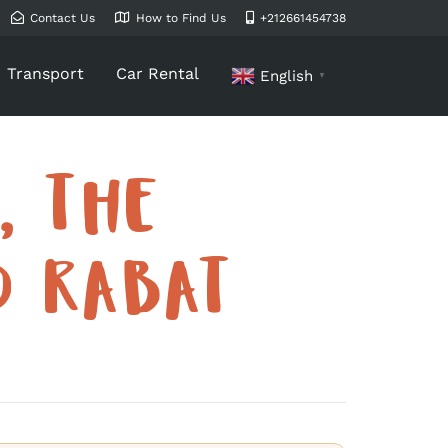
Contact Us
How to Find Us
+212661454738
Transport
Car Rental
English
▼
, THE
D RABAT