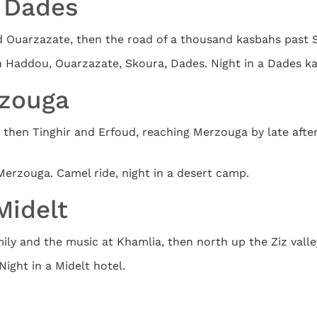
o Dades
d Ouarzazate, then the road of a thousand kasbahs past S
en Haddou, Ouarzazate, Skoura, Dades. Night in a Dades k
rzouga
then Tinghir and Erfoud, reaching Merzouga by late afte
Merzouga. Camel ride, night in a desert camp.
Midelt
ly and the music at Khamlia, then north up the Ziz valley
Night in a Midelt hotel.