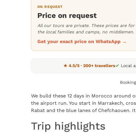
ON REQUEST
Price on request
All our tours are private. These prices are f
the local families and camps, no middlemen.
Get your exact price on WhatsApp →
★ 4.5/5 · 200+ travellers
Local 
Booking
We build these 12 days in Morocco around on
the airport run. You start in Marrakech, cro
Rabat and the blue lanes of Chefchaouen. It’
Trip highlights