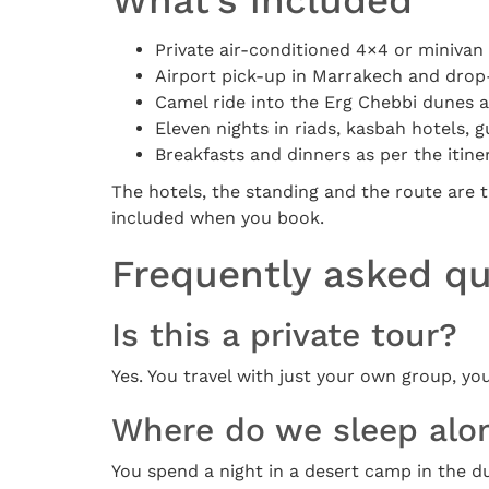
What’s included
Private air-conditioned 4×4 or minivan 
Airport pick-up in Marrakech and drop-
Camel ride into the Erg Chebbi dunes 
Eleven nights in riads, kasbah hotels,
Breakfasts and dinners as per the itine
The hotels, the standing and the route are t
included when you book.
Frequently asked q
Is this a private tour?
Yes. You travel with just your own group, yo
Where do we sleep alo
You spend a night in a desert camp in the d