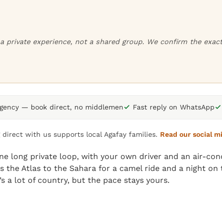
or a private experience, not a shared group. We confirm the exa
agency — book direct, no middlemen
Fast reply on WhatsApp
 direct with us supports local Agafay families.
Read our social m
e long private loop, with your own driver and an air-cond
ss the Atlas to the Sahara for a camel ride and a night o
s a lot of country, but the pace stays yours.