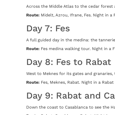
Across the Middle Atlas to the cedar forest
Route:
Midelt, Azrou, Ifrane, Fes. Night in a 
Day 7: Fes
A full guided day in the medina: the tanneri
Route:
Fes medina walking tour. Night in a F
Day 8: Fes to Rabat
West to Meknes for its gates and granaries, 
Route:
Fes, Meknes, Rabat. Night in a Rabat 
Day 9: Rabat and C
Down the coast to Casablanca to see the Has