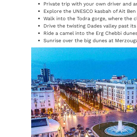
Private trip with your own driver and 
Explore the UNESCO kasbah of Ait Ben
Walk into the Todra gorge, where the cl
Drive the twisting Dades valley past it
Ride a camel into the Erg Chebbi dunes
Sunrise over the big dunes at Merzoug