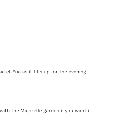
a el-Fna as it fills up for the evening.
ith the Majorelle garden if you want it.