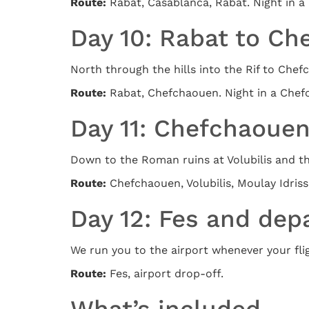
Route:
Rabat, Casablanca, Rabat. Night in a 
Day 10: Rabat to C
North through the hills into the Rif to Che
Route:
Rabat, Chefchaouen. Night in a Che
Day 11: Chefchaouen 
Down to the Roman ruins at Volubilis and the
Route:
Chefchaouen, Volubilis, Moulay Idriss, 
Day 12: Fes and dep
We run you to the airport whenever your fligh
Route:
Fes, airport drop-off.