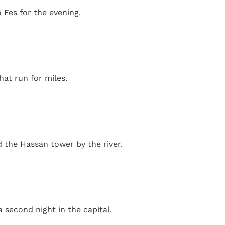
 Fes for the evening.
hat run for miles.
d the Hassan tower by the river.
second night in the capital.