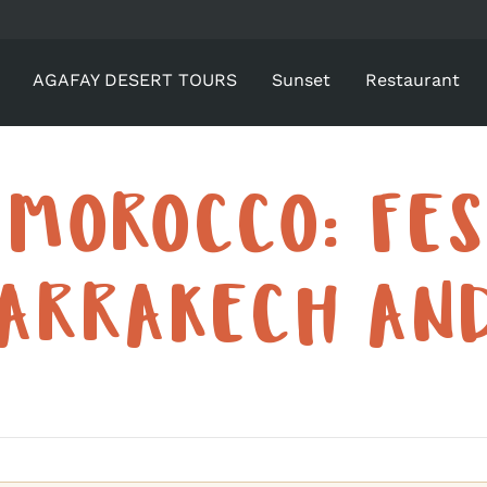
AGAFAY DESERT TOURS
Sunset
Restaurant
 MOROCCO: FES
ARRAKECH AN