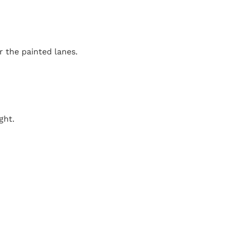
r the painted lanes.
ght.