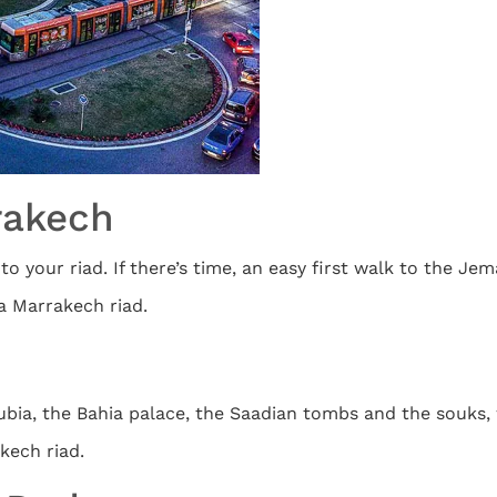
rrakech
 your riad. If there’s time, an easy first walk to the Jema
a Marrakech riad.
bia, the Bahia palace, the Saadian tombs and the souks, w
kech riad.