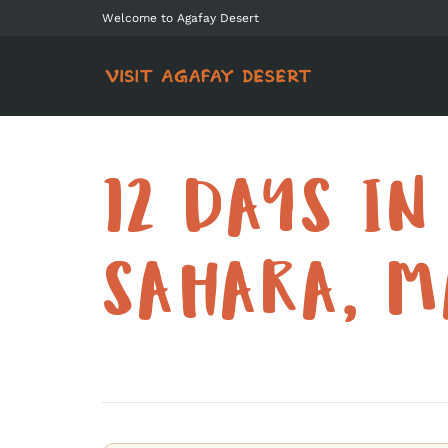
Welcome to Agafay Desert
12 DAYS IN
SAHARA, M