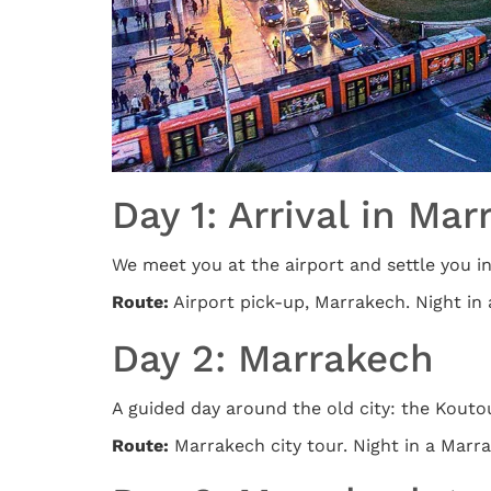
Day 1: Arrival in Ma
We meet you at the airport and settle you into
Route:
Airport pick-up, Marrakech. Night in 
Day 2: Marrakech
A guided day around the old city: the Koutou
Route:
Marrakech city tour. Night in a Marra