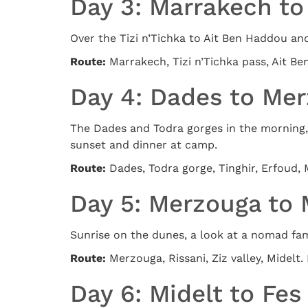
Day 3: Marrakech t
Over the Tizi n’Tichka to Ait Ben Haddou an
Route:
Marrakech, Tizi n’Tichka pass, Ait B
Day 4: Dades to Me
The Dades and Todra gorges in the morning, 
sunset and dinner at camp.
Route:
Dades, Todra gorge, Tinghir, Erfoud, 
Day 5: Merzouga to 
Sunrise on the dunes, a look at a nomad fami
Route:
Merzouga, Rissani, Ziz valley, Midelt. 
Day 6: Midelt to Fes