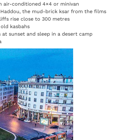
an air-conditioned 4×4 or minivan
 Haddou, the mud-brick ksar from the films
iffs rise close to 300 metres
s old kasbahs
 at sunset and sleep in a desert camp
a