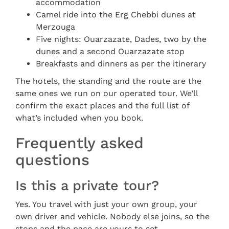
accommodation
Camel ride into the Erg Chebbi dunes at
Merzouga
Five nights: Ouarzazate, Dades, two by the
dunes and a second Ouarzazate stop
Breakfasts and dinners as per the itinerary
The hotels, the standing and the route are the
same ones we run on our operated tour. We’ll
confirm the exact places and the full list of
what’s included when you book.
Frequently asked
questions
Is this a private tour?
Yes. You travel with just your own group, your
own driver and vehicle. Nobody else joins, so the
stops and the pace are yours to set.