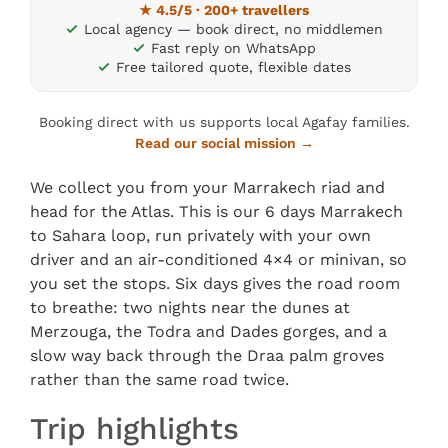
★ 4.5/5 · 200+ travellers
Local agency — book direct, no middlemen
Fast reply on WhatsApp
Free tailored quote, flexible dates
Booking direct with us supports local Agafay families.
Read our social mission →
We collect you from your Marrakech riad and
head for the Atlas. This is our 6 days Marrakech
to Sahara loop, run privately with your own
driver and an air-conditioned 4×4 or minivan, so
you set the stops. Six days gives the road room
to breathe: two nights near the dunes at
Merzouga, the Todra and Dades gorges, and a
slow way back through the Draa palm groves
rather than the same road twice.
Trip highlights