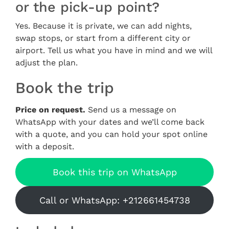
or the pick-up point?
Yes. Because it is private, we can add nights,
swap stops, or start from a different city or
airport. Tell us what you have in mind and we will
adjust the plan.
Book the trip
Price on request.
Send us a message on
WhatsApp with your dates and we’ll come back
with a quote, and you can hold your spot online
with a deposit.
Book this trip on WhatsApp
Call or WhatsApp: +212661454738