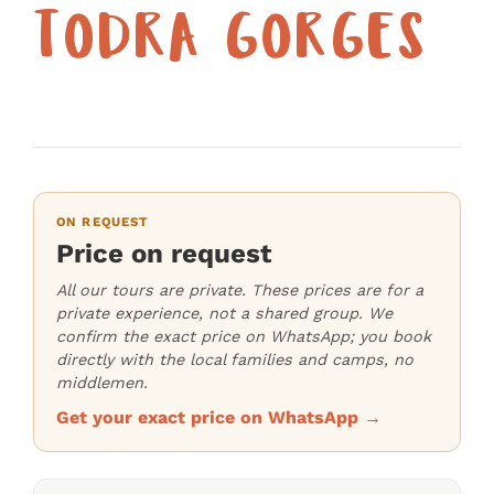
TODRA GORGES
ON REQUEST
Price on request
All our tours are private. These prices are for a
private experience, not a shared group. We
confirm the exact price on WhatsApp; you book
directly with the local families and camps, no
middlemen.
Get your exact price on WhatsApp →