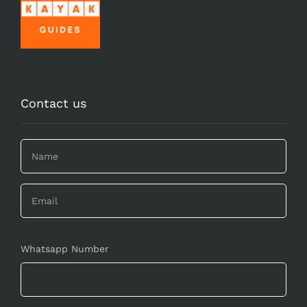
Contact us
Whatsapp Number