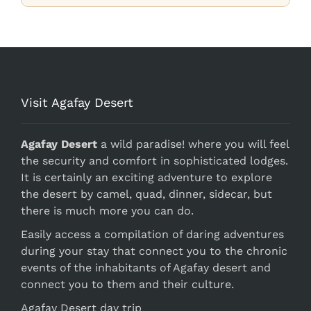
Visit Agafay Desert
Agafay Desert
a wild paradise! where you will feel
the security and comfort in sophisticated lodges.
It is certainly an exciting adventure to explore
the desert by camel, quad, dinner, sidecar, but
there is much more you can do.
Easily access a compilation of daring adventures
during your stay that connect you to the chronic
events of the inhabitants of Agafay desert and
connect you to them and their culture.
Agafay Desert day trip