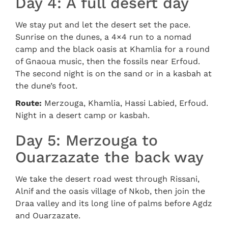
Day 4: A full desert day
We stay put and let the desert set the pace.
Sunrise on the dunes, a 4×4 run to a nomad
camp and the black oasis at Khamlia for a round
of Gnaoua music, then the fossils near Erfoud.
The second night is on the sand or in a kasbah at
the dune’s foot.
Route:
Merzouga, Khamlia, Hassi Labied, Erfoud.
Night in a desert camp or kasbah.
Day 5: Merzouga to
Ouarzazate the back way
We take the desert road west through Rissani,
Alnif and the oasis village of Nkob, then join the
Draa valley and its long line of palms before Agdz
and Ouarzazate.