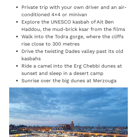
Private trip with your own driver and an air-
conditioned 4×4 or minivan
Explore the UNESCO kasbah of Ait Ben
Haddou, the mud-brick ksar from the films
Walk into the Todra gorge, where the cliffs
rise close to 300 metres
Drive the twisting Dades valley past its old
kasbahs
Ride a camel into the Erg Chebbi dunes at
sunset and sleep in a desert camp
Sunrise over the big dunes at Merzouga