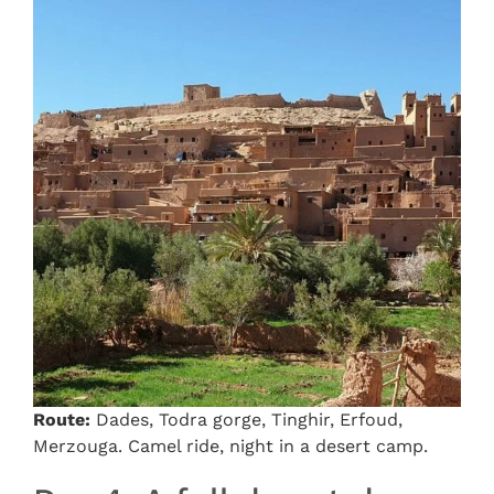
Route:
Dades, Todra gorge, Tinghir, Erfoud,
Merzouga. Camel ride, night in a desert camp.