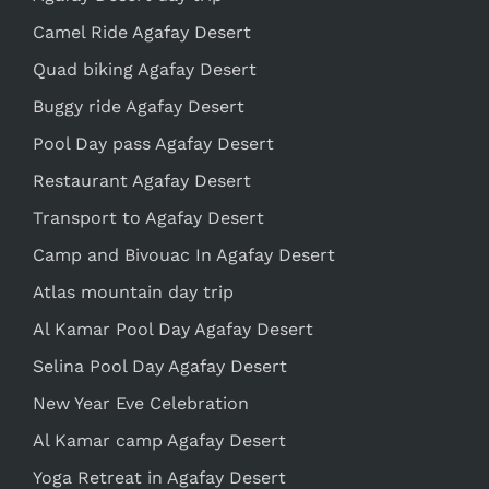
Camel Ride Agafay Desert
Quad biking Agafay Desert
Buggy ride Agafay Desert
Pool Day pass Agafay Desert
Restaurant Agafay Desert
Transport to Agafay Desert
Camp and Bivouac In Agafay Desert
Atlas mountain day trip
Al Kamar Pool Day Agafay Desert
Selina Pool Day Agafay Desert
New Year Eve Celebration
Al Kamar camp Agafay Desert
Yoga Retreat in Agafay Desert