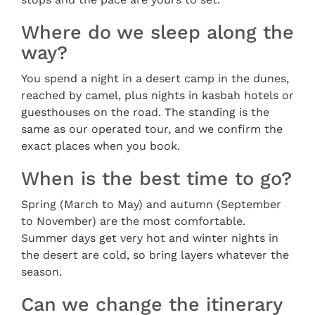
Where do we sleep along the
way?
You spend a night in a desert camp in the dunes,
reached by camel, plus nights in kasbah hotels or
guesthouses on the road. The standing is the
same as our operated tour, and we confirm the
exact places when you book.
When is the best time to go?
Spring (March to May) and autumn (September
to November) are the most comfortable.
Summer days get very hot and winter nights in
the desert are cold, so bring layers whatever the
season.
Can we change the itinerary