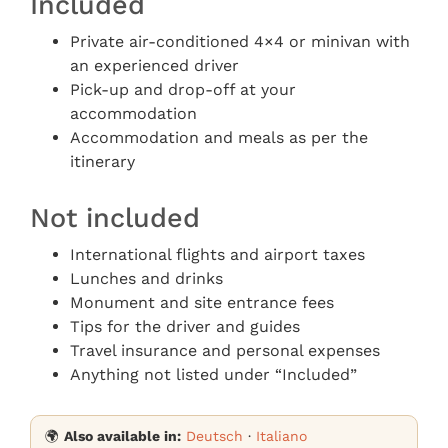
Included
Private air-conditioned 4×4 or minivan with
an experienced driver
Pick-up and drop-off at your
accommodation
Accommodation and meals as per the
itinerary
Not included
International flights and airport taxes
Lunches and drinks
Monument and site entrance fees
Tips for the driver and guides
Travel insurance and personal expenses
Anything not listed under “Included”
🌍
Also available in:
Deutsch
·
Italiano