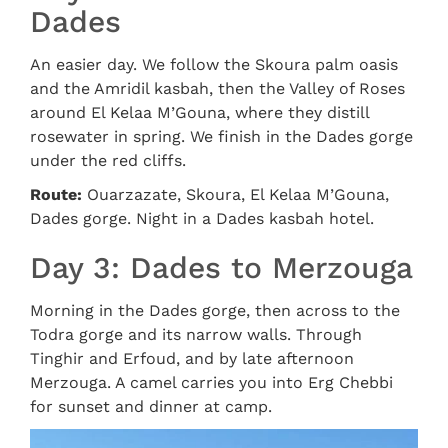
Dades
An easier day. We follow the Skoura palm oasis
and the Amridil kasbah, then the Valley of Roses
around El Kelaa M’Gouna, where they distill
rosewater in spring. We finish in the Dades gorge
under the red cliffs.
Route:
Ouarzazate, Skoura, El Kelaa M’Gouna,
Dades gorge. Night in a Dades kasbah hotel.
Day 3: Dades to Merzouga
Morning in the Dades gorge, then across to the
Todra gorge and its narrow walls. Through
Tinghir and Erfoud, and by late afternoon
Merzouga. A camel carries you into Erg Chebbi
for sunset and dinner at camp.