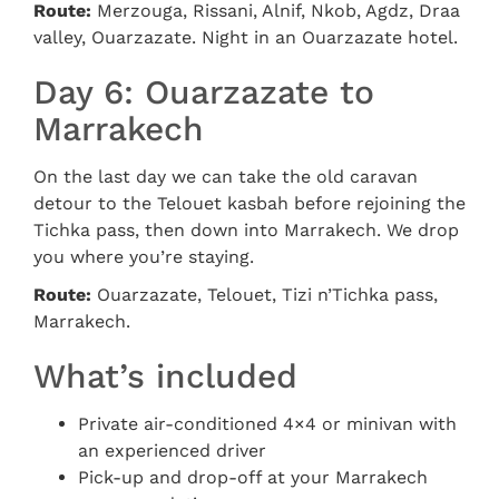
Route:
Merzouga, Rissani, Alnif, Nkob, Agdz, Draa
valley, Ouarzazate. Night in an Ouarzazate hotel.
Day 6: Ouarzazate to
Marrakech
On the last day we can take the old caravan
detour to the Telouet kasbah before rejoining the
Tichka pass, then down into Marrakech. We drop
you where you’re staying.
Route:
Ouarzazate, Telouet, Tizi n’Tichka pass,
Marrakech.
What’s included
Private air-conditioned 4×4 or minivan with
an experienced driver
Pick-up and drop-off at your Marrakech