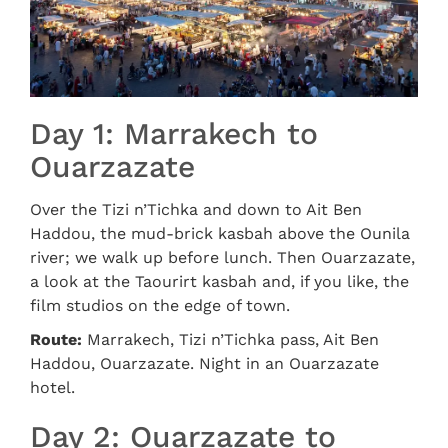
Day 1: Marrakech to
Ouarzazate
Over the Tizi n’Tichka and down to Ait Ben
Haddou, the mud-brick kasbah above the Ounila
river; we walk up before lunch. Then Ouarzazate,
a look at the Taourirt kasbah and, if you like, the
film studios on the edge of town.
Route:
Marrakech, Tizi n’Tichka pass, Ait Ben
Haddou, Ouarzazate. Night in an Ouarzazate
hotel.
Day 2: Ouarzazate to