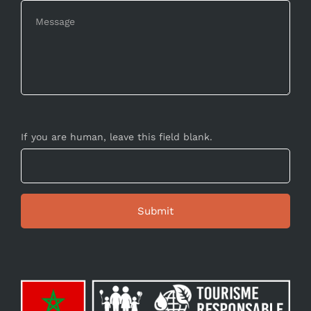
If you are human, leave this field blank.