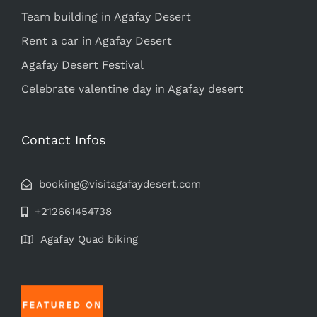
Team building in Agafay Desert
Rent a car in Agafay Desert
Agafay Desert Festival
Celebrate valentine day in Agafay desert
Contact Infos
booking@visitagafaydesert.com
+212661454738
Agafay Quad biking