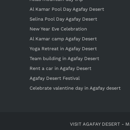
Al Kamar Pool Day Agafay Desert
Selina Pool Day Agafay Desert
New Year Eve Celebration
Al Kamar camp Agafay Desert
Yoga Retreat in Agafay Desert
Team building in Agafay Desert
Rent a car in Agafay Desert
Agafay Desert Festival
Celebrate valentine day in Agafay desert
VISIT AGAFAY DESERT
-
M