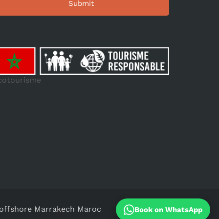
cotourisme
ffshore Marrakech Maroc
Book on WhatsApp