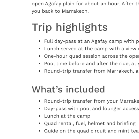
open Agafay plain for about an hour. After t
you back to Marrakech.
Trip highlights
Full day-pass at an Agafay camp with 
Lunch served at the camp with a view 
One-hour quad session across the open
Pool time before and after the ride, a
Round-trip transfer from Marrakech, a
What’s included
Round-trip transfer from your Marra
Day-pass with pool and lounger access
Lunch at the camp
Quad rental, fuel, helmet and briefing
Guide on the quad circuit and mint tea