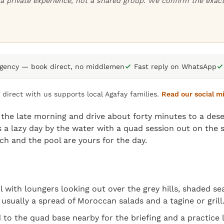
or a private experience, not a shared group. We confirm the exa
agency — book direct, no middlemen
Fast reply on WhatsApp
 direct with us supports local Agafay families.
Read our social m
the late morning and drive about forty minutes to a dese
 a lazy day by the water with a quad session out on the s
h and the pool are yours for the day.
ool with loungers looking out over the grey hills, shaded 
usually a spread of Moroccan salads and a tagine or grill
 to the quad base nearby for the briefing and a practice 