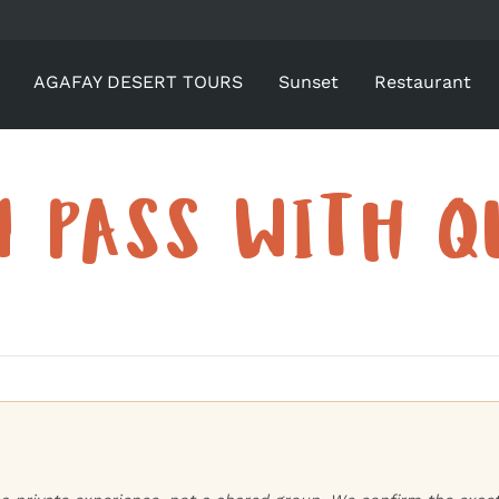
AGAFAY DESERT TOURS
Sunset
Restaurant
Y PASS WITH Q