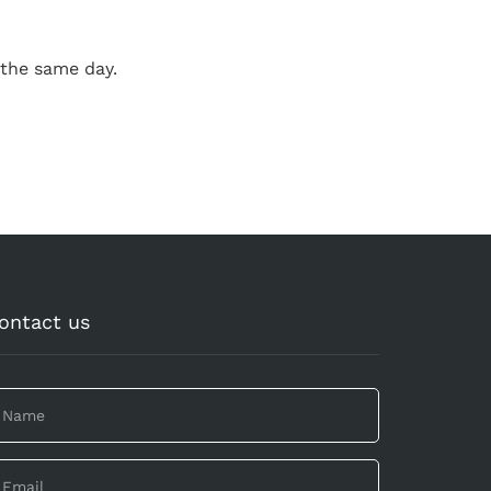
the same day.
ontact us