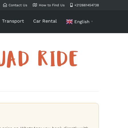
Contact Us
How to Find Us
+212661454738
Transport
Car Rental
English
▼
UAD RIDE