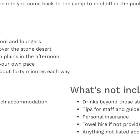
he ride you come back to the camp to cool off in the pool
pool and loungers
over the stone desert
 plains in the afternoon
t your own pace
bout forty minutes each way
What’s not inc
kech accommodation
Drinks beyond those st
Tips for staff and guide
Personal insurance
Towel hire if not provid
Anything not listed abo