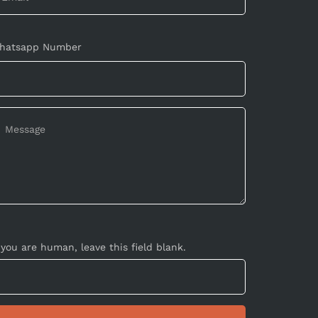
hatsapp Number
 you are human, leave this field blank.