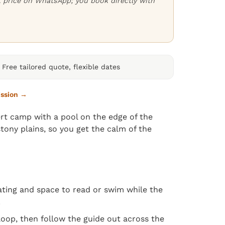
ct price on WhatsApp; you book directly with
Free tailored quote, flexible dates
ission →
rt camp with a pool on the edge of the
tony plains, so you get the calm of the
seating and space to read or swim while the
.
loop, then follow the guide out across the