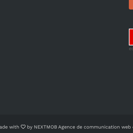
e
ade with
by
NEXTMOB Agence de communication web o