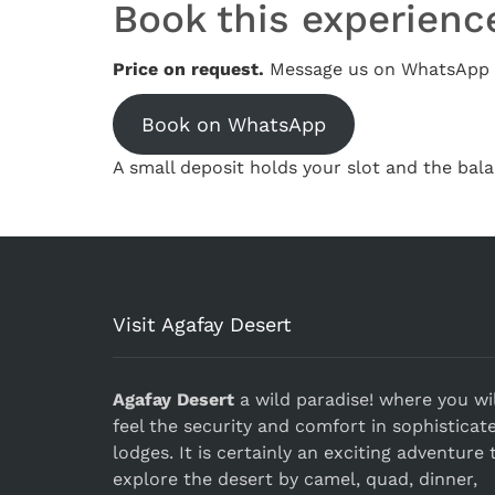
Book this experienc
Price on request.
Message us on WhatsApp w
Book on WhatsApp
A small deposit holds your slot and the bala
Visit Agafay Desert
Agafay Desert
a wild paradise! where you wil
feel the security and comfort in sophisticat
lodges. It is certainly an exciting adventure 
explore the desert by camel, quad, dinner,