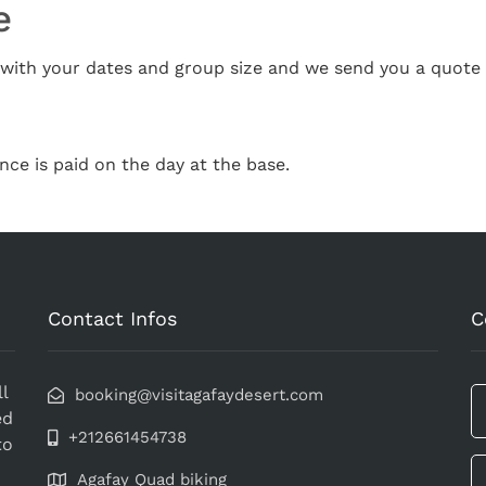
e
ith your dates and group size and we send you a quote 
nce is paid on the day at the base.
Contact Infos
C
l
booking@visitagafaydesert.com
ed
+212661454738
to
Agafay Quad biking