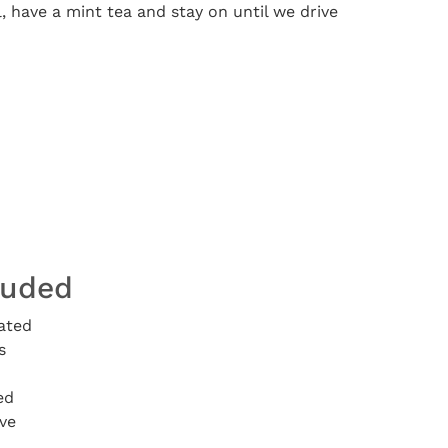
, have a mint tea and stay on until we drive
luded
ated
s
ed
ve