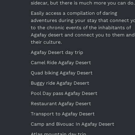
sidecar, but there is much more you can do.
Easily access a compilation of daring
adventures during your stay that connect y
to the chronic events of the inhabitants of
Agafay desert and connect you to them and
their culture.
Agafay Desert day trip
Camel Ride Agafay Desert
Quad biking Agafay Desert
Buggy ride Agafay Desert
Pool Day pass Agafay Desert
Restaurant Agafay Desert
Transport to Agafay Desert
Camp and Bivouac In Agafay Desert
Atlas mountain day trip