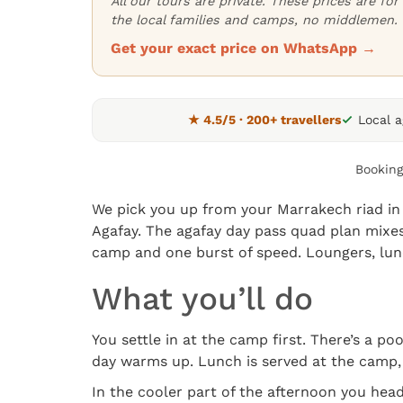
All our tours are private. These prices are f
the local families and camps, no middlemen.
Get your exact price on WhatsApp →
★ 4.5/5 · 200+ travellers
Local 
Booking
We pick you up from your Marrakech riad in 
Agafay. The agafay day pass quad plan mixes
camp and one burst of speed. Loungers, lunc
What you’ll do
You settle in at the camp first. There’s a p
day warms up. Lunch is served at the camp, 
In the cooler part of the afternoon you head