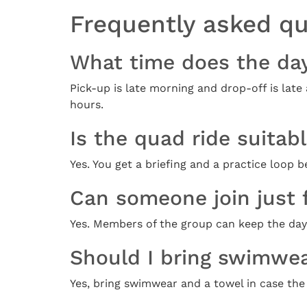
Frequently asked q
What time does the da
Pick-up is late morning and drop-off is late
hours.
Is the quad ride suitab
Yes. You get a briefing and a practice loop
Can someone join just 
Yes. Members of the group can keep the day-p
Should I bring swimwe
Yes, bring swimwear and a towel in case the