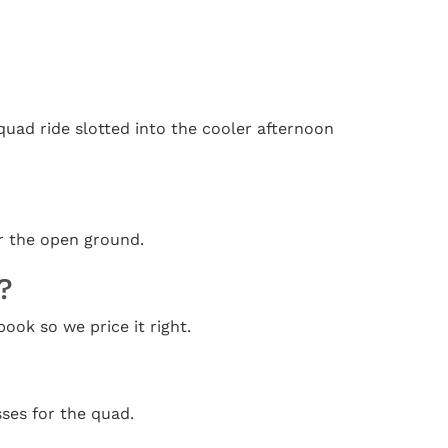
quad ride slotted into the cooler afternoon
er the open ground.
?
ook so we price it right.
ses for the quad.