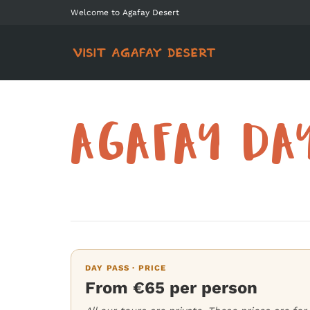
Welcome to Agafay Desert
AGAFAY DA
DAY PASS · PRICE
From €65 per person