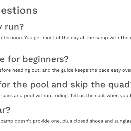
uestions
y run?
 afternoon. You get most of the day at the camp with the 
le for beginners?
 before heading out, and the guide keeps the pace easy ov
for the pool and skip the quad
ass and pool without riding. Tell us the split when you b
ar?
 camp doesn’t provide one, plus closed shoes and sunglas