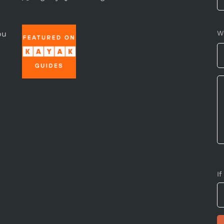
ou
W
If