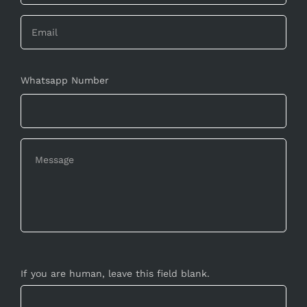
Whatsapp Number
If you are human, leave this field blank.