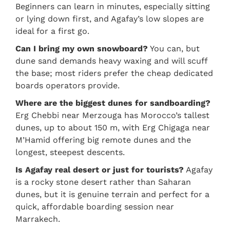
Beginners can learn in minutes, especially sitting
or lying down first, and Agafay’s low slopes are
ideal for a first go.
Can I bring my own snowboard?
You can, but
dune sand demands heavy waxing and will scuff
the base; most riders prefer the cheap dedicated
boards operators provide.
Where are the biggest dunes for sandboarding?
Erg Chebbi near Merzouga has Morocco’s tallest
dunes, up to about 150 m, with Erg Chigaga near
M’Hamid offering big remote dunes and the
longest, steepest descents.
Is Agafay real desert or just for tourists?
Agafay
is a rocky stone desert rather than Saharan
dunes, but it is genuine terrain and perfect for a
quick, affordable boarding session near
Marrakech.