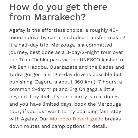
How do you get there
from Marrakech?
Agafay is the effortless choice: a roughly 40-
minute drive by car or included transfer, making
it a half-day trip. Merzouga is a committed
journey, best done as a 3-day/2-night tour over
the Tizi n’Tichka pass via the UNESCO kasbah of
Ait Ben Haddou, Ouarzazate and the Dades and
Todra gorges; a single-day drive is possible but
punishing. Zagora is about 360 km (~7 hours, a
common 2-day trip) and Erg Chigaga a little
beyond it by 4×4. If your priority is real dunes
and you have limited days, book the Merzouga
tour; if you just want to try boarding fast, stay
with Agafay. Our
Morocco Desert guide
breaks
down routes and camp options in detail.