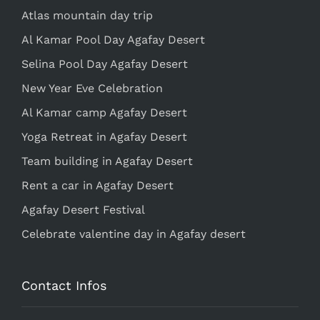
Atlas mountain day trip
Al Kamar Pool Day Agafay Desert
Selina Pool Day Agafay Desert
New Year Eve Celebration
Al Kamar camp Agafay Desert
Yoga Retreat in Agafay Desert
Team building in Agafay Desert
Rent a car in Agafay Desert
Agafay Desert Festival
Celebrate valentine day in Agafay desert
Contact Infos