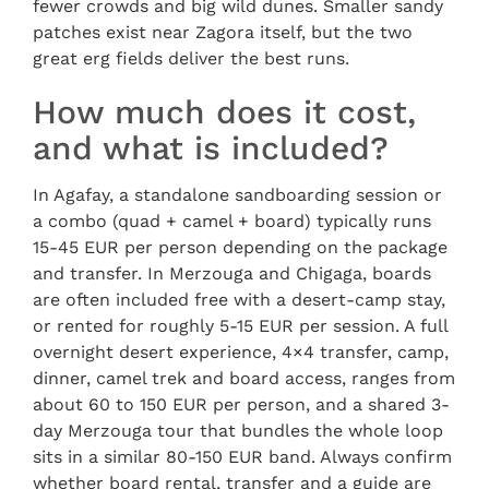
fewer crowds and big wild dunes. Smaller sandy
patches exist near Zagora itself, but the two
great erg fields deliver the best runs.
How much does it cost,
and what is included?
In Agafay, a standalone sandboarding session or
a combo (quad + camel + board) typically runs
15-45 EUR per person depending on the package
and transfer. In Merzouga and Chigaga, boards
are often included free with a desert-camp stay,
or rented for roughly 5-15 EUR per session. A full
overnight desert experience, 4×4 transfer, camp,
dinner, camel trek and board access, ranges from
about 60 to 150 EUR per person, and a shared 3-
day Merzouga tour that bundles the whole loop
sits in a similar 80-150 EUR band. Always confirm
whether board rental, transfer and a guide are