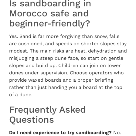
Is sandboarding in
Morocco safe and
beginner-friendly?
Yes. Sand is far more forgiving than snow, falls
are cushioned, and speeds on shorter slopes stay
modest. The main risks are heat, dehydration and
misjudging a steep dune face, so start on gentle
slopes and build up. Children can join on lower
dunes under supervision. Choose operators who
provide waxed boards and a proper briefing
rather than just handing you a board at the top
of a dune.
Frequently Asked
Questions
Do I need experience to try sandboarding?
No.