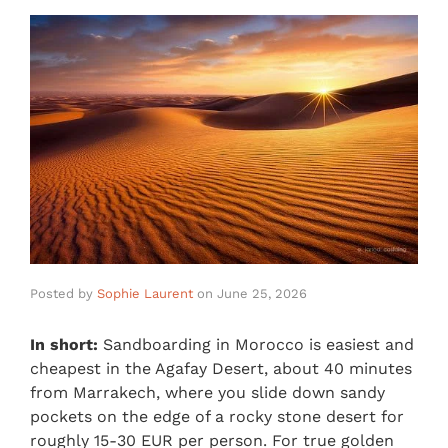
Posted by
Sophie Laurent
on
June 25, 2026
In short:
Sandboarding in Morocco is easiest and
cheapest in the Agafay Desert, about 40 minutes
from Marrakech, where you slide down sandy
pockets on the edge of a rocky stone desert for
roughly 15-30 EUR per person. For true golden