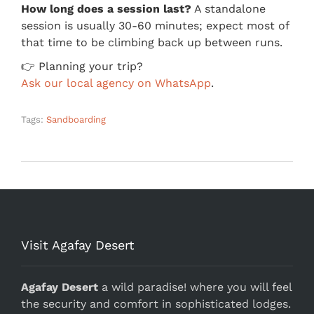
How long does a session last?
A standalone
session is usually 30-60 minutes; expect most of
that time to be climbing back up between runs.
👉 Planning your trip?
Ask our local agency on WhatsApp
.
Tags:
Sandboarding
Visit Agafay Desert
Agafay Desert
a wild paradise! where you will feel
the security and comfort in sophisticated lodges.