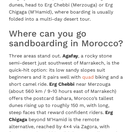
dunes, head to Erg Chebbi (Merzouga) or Erg
Chigaga (M’Hamid), where boarding is usually
folded into a multi-day desert tour.
Where can you go
sandboarding in Morocco?
Three areas stand out.
Agafay
, a rocky stone
semi-desert just southwest of Marrakech, is the
quick-hit option: its low sandy slopes suit
beginners and it pairs well with
quad
biking and a
short camel ride.
Erg Chebbi
near Merzouga
(about 560 km / 9-10 hours east of Marrakech)
offers the postcard Sahara, Morocco’s tallest
dunes rising up to roughly 150 m, with long,
steep faces that reward confident riders.
Erg
Chigaga
beyond M’Hamid is the remote
alternative, reached by 4×4 via Zagora, with