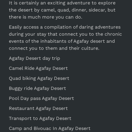
It is certainly an exciting adventure to explore
the desert by camel, quad, dinner, sidecar, but
there is much more you can do.
Easily access a compilation of daring adventures
during your stay that connect you to the chronic
events of the inhabitants of Agafay desert and
connect you to them and their culture.
Agafay Desert day trip
Camel Ride Agafay Desert
Quad biking Agafay Desert
Buggy ride Agafay Desert
Pool Day pass Agafay Desert
Restaurant Agafay Desert
Transport to Agafay Desert
Camp and Bivouac In Agafay Desert