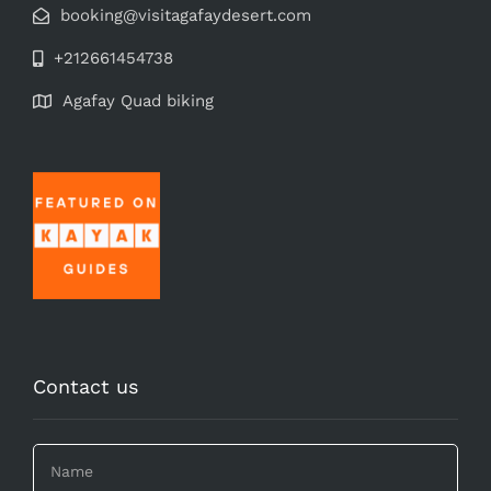
booking@visitagafaydesert.com
+212661454738
Agafay Quad biking
Contact us