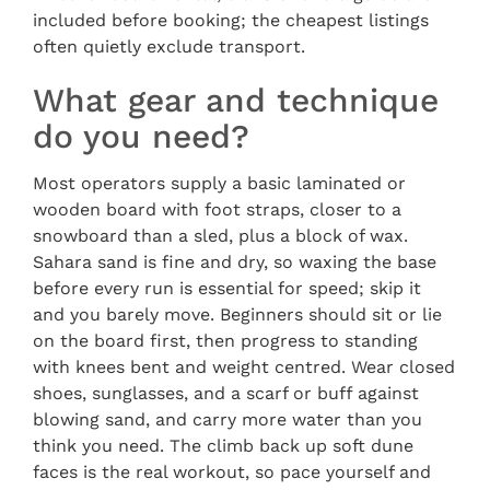
included before booking; the cheapest listings
often quietly exclude transport.
What gear and technique
do you need?
Most operators supply a basic laminated or
wooden board with foot straps, closer to a
snowboard than a sled, plus a block of wax.
Sahara sand is fine and dry, so waxing the base
before every run is essential for speed; skip it
and you barely move. Beginners should sit or lie
on the board first, then progress to standing
with knees bent and weight centred. Wear closed
shoes, sunglasses, and a scarf or buff against
blowing sand, and carry more water than you
think you need. The climb back up soft dune
faces is the real workout, so pace yourself and