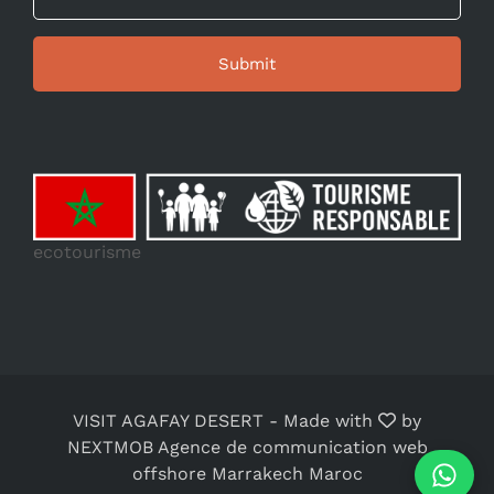
ecotourisme
VISIT AGAFAY DESERT
-
Made with
by
NEXTMOB Agence de communication web
offshore Marrakech Maroc