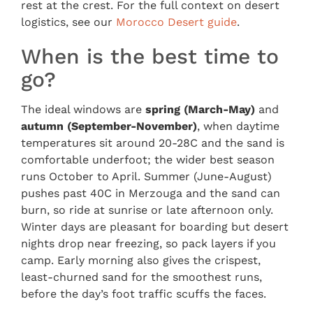
rest at the crest. For the full context on desert
logistics, see our
Morocco Desert guide
.
When is the best time to
go?
The ideal windows are
spring (March-May)
and
autumn (September-November)
, when daytime
temperatures sit around 20-28C and the sand is
comfortable underfoot; the wider best season
runs October to April. Summer (June-August)
pushes past 40C in Merzouga and the sand can
burn, so ride at sunrise or late afternoon only.
Winter days are pleasant for boarding but desert
nights drop near freezing, so pack layers if you
camp. Early morning also gives the crispest,
least-churned sand for the smoothest runs,
before the day’s foot traffic scuffs the faces.