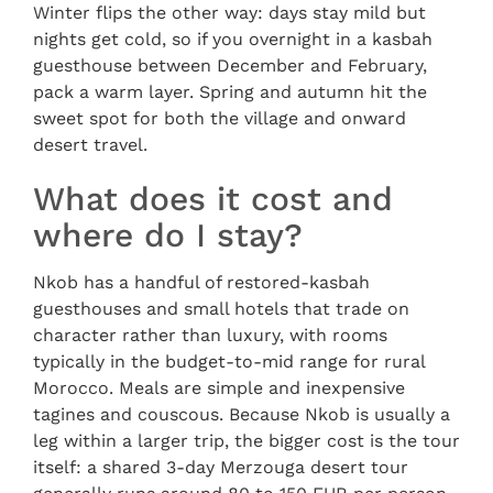
Winter flips the other way: days stay mild but
nights get cold, so if you overnight in a kasbah
guesthouse between December and February,
pack a warm layer. Spring and autumn hit the
sweet spot for both the village and onward
desert travel.
What does it cost and
where do I stay?
Nkob has a handful of restored-kasbah
guesthouses and small hotels that trade on
character rather than luxury, with rooms
typically in the budget-to-mid range for rural
Morocco. Meals are simple and inexpensive
tagines and couscous. Because Nkob is usually a
leg within a larger trip, the bigger cost is the tour
itself: a shared 3-day Merzouga desert tour