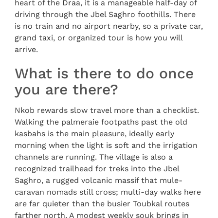
heart of the Draa, it is a manageable half-day of
driving through the Jbel Saghro foothills. There
is no train and no airport nearby, so a private car,
grand taxi, or organized tour is how you will
arrive.
What is there to do once
you are there?
Nkob rewards slow travel more than a checklist.
Walking the palmeraie footpaths past the old
kasbahs is the main pleasure, ideally early
morning when the light is soft and the irrigation
channels are running. The village is also a
recognized trailhead for treks into the Jbel
Saghro, a rugged volcanic massif that mule-
caravan nomads still cross; multi-day walks here
are far quieter than the busier Toubkal routes
farther north. A modest weekly souk brings in