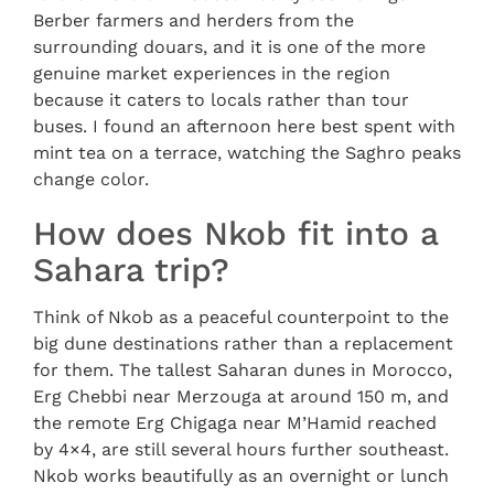
Berber farmers and herders from the
surrounding douars, and it is one of the more
genuine market experiences in the region
because it caters to locals rather than tour
buses. I found an afternoon here best spent with
mint tea on a terrace, watching the Saghro peaks
change color.
How does Nkob fit into a
Sahara trip?
Think of Nkob as a peaceful counterpoint to the
big dune destinations rather than a replacement
for them. The tallest Saharan dunes in Morocco,
Erg Chebbi near Merzouga at around 150 m, and
the remote Erg Chigaga near M’Hamid reached
by 4×4, are still several hours further southeast.
Nkob works beautifully as an overnight or lunch