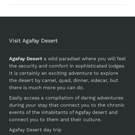
Visit Agafay Desert
Agafay Desert
a wild paradise! where you will feel
the security and comfort in sophisticated lodges.
It is certainly an exciting adventure to explore
the desert by camel, quad, dinner, sidecar, but
there is much more you can do.
Easily access a compilation of daring adventures
during your stay that connect you to the chronic
events of the inhabitants of Agafay desert and
connect you to them and their culture.
Agafay Desert day trip