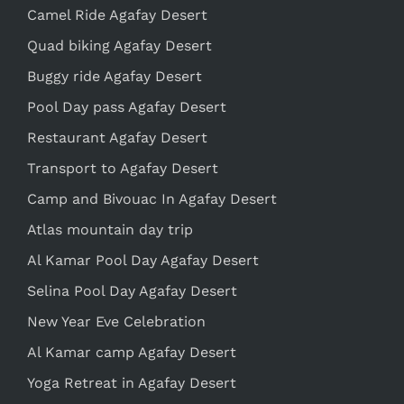
Camel Ride Agafay Desert
Quad biking Agafay Desert
Buggy ride Agafay Desert
Pool Day pass Agafay Desert
Restaurant Agafay Desert
Transport to Agafay Desert
Camp and Bivouac In Agafay Desert
Atlas mountain day trip
Al Kamar Pool Day Agafay Desert
Selina Pool Day Agafay Desert
New Year Eve Celebration
Al Kamar camp Agafay Desert
Yoga Retreat in Agafay Desert