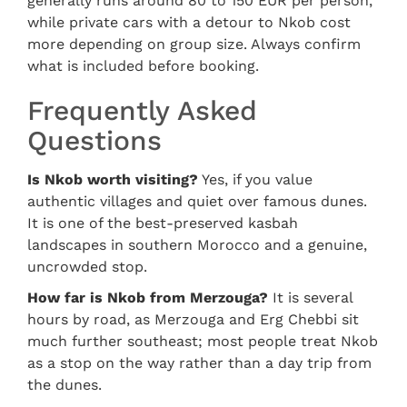
generally runs around 80 to 150 EUR per person,
while private cars with a detour to Nkob cost
more depending on group size. Always confirm
what is included before booking.
Frequently Asked
Questions
Is Nkob worth visiting?
Yes, if you value
authentic villages and quiet over famous dunes.
It is one of the best-preserved kasbah
landscapes in southern Morocco and a genuine,
uncrowded stop.
How far is Nkob from Merzouga?
It is several
hours by road, as Merzouga and Erg Chebbi sit
much further southeast; most people treat Nkob
as a stop on the way rather than a day trip from
the dunes.