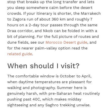
stop that breaks up the long transfer and lets
you sleep somewhere calm before the desert
crowds. If your itinerary is shorter, the Marrakech
to Zagora run of about 360 km and roughly 7
hours on a 2-day tour passes through the same
Draa corridor, and Nkob can be folded in with a
bit of planning. For the full picture of routes and
dune fields, see our
Morocco Desert guide
, and
for the nearer palm-valley option read the
related guide
.
When should I visit?
The comfortable window is October to April,
when daytime temperatures are pleasant for
walking and photography. Summer here is
genuinely harsh, with pre-Saharan heat routinely
pushing past 40C, which makes midday
sightseeing and any Saghro trekking unwise.