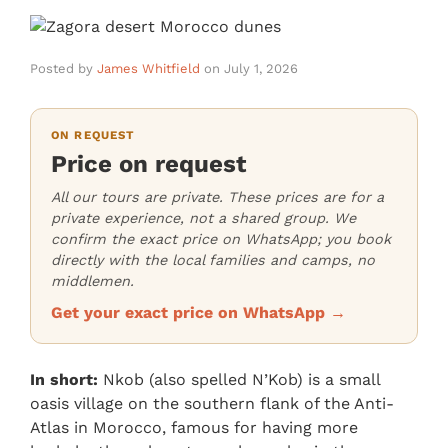
Posted by
James Whitfield
on
July 1, 2026
ON REQUEST
Price on request
All our tours are private. These prices are for a
private experience, not a shared group. We
confirm the exact price on WhatsApp; you book
directly with the local families and camps, no
middlemen.
Get your exact price on WhatsApp →
In short:
Nkob (also spelled N’Kob) is a small
oasis village on the southern flank of the Anti-
Atlas in Morocco, famous for having more