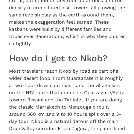
literal, but stand on any rooftop at dusk and the
density of crenellated pisé towers, all glowing the
same reddish clay as the earth around them,
makes the exaggeration feel earned. These
kasbahs were built by different families and
tribes over generations, which is why they cluster
so tightly.
How do I get to Nkob?
Most travelers reach Nkob by road as part of a
wider desert loop. From Ouarzazate it is roughly
a two-hour drive southeast, and the village sits
on the N12 route that connects Ouarzazate/Agdz
toward Rissani and the Tafilalet. If you are doing
the classic Marrakech to Merzouga circuit,
around 560 km and 9 to 10 hours split over a 3-
day tour, Nkob is a natural detour off the main
Draa Valley corridor. From Zagora, the palm-lined