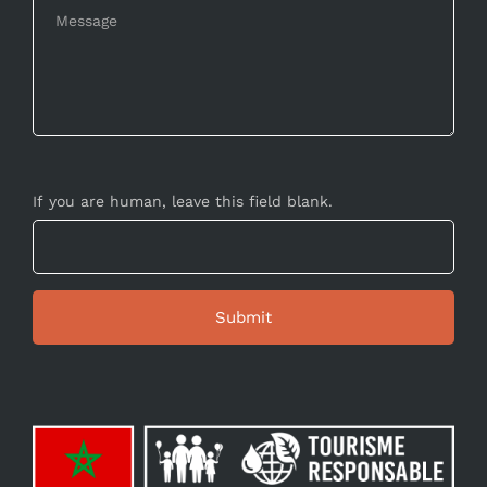
If you are human, leave this field blank.