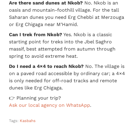
Are there sand dunes at Nkob?
No. Nkob is an
oasis and mountain-foothill village. For the tall
Saharan dunes you need Erg Chebbi at Merzouga
or Erg Chigaga near M’Hamid.
Can I trek from Nkob?
Yes. Nkob is a classic
starting point for treks into the Jbel Saghro
massif, best attempted from autumn through
spring to avoid extreme heat.
Do I need a 4×4 to reach Nkob?
No. The village is
on a paved road accessible by ordinary car; a 4×4
is only needed for off-road tracks and remote
dunes like Erg Chigaga.
👉 Planning your trip?
Ask our local agency on WhatsApp
.
Tags:
Kasbahs