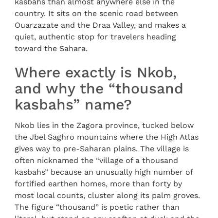
kasbahs than almost anywhere else in the
country. It sits on the scenic road between
Ouarzazate and the Draa Valley, and makes a
quiet, authentic stop for travelers heading
toward the Sahara.
Where exactly is Nkob,
and why the “thousand
kasbahs” name?
Nkob lies in the Zagora province, tucked below
the Jbel Saghro mountains where the High Atlas
gives way to pre-Saharan plains. The village is
often nicknamed the “village of a thousand
kasbahs” because an unusually high number of
fortified earthen homes, more than forty by
most local counts, cluster along its palm groves.
The figure “thousand” is poetic rather than