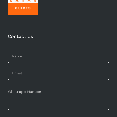
Contact us
Whatsapp Number