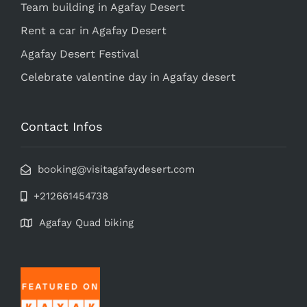
Team building in Agafay Desert
Rent a car in Agafay Desert
Agafay Desert Festival
Celebrate valentine day in Agafay desert
Contact Infos
booking@visitagafaydesert.com
+212661454738
Agafay Quad biking