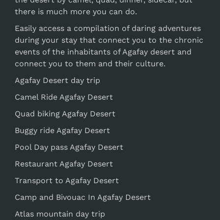
there is much more you can do.
Easily access a compilation of daring adventures
during your stay that connect you to the chronic
events of the inhabitants of Agafay desert and
connect you to them and their culture.
Agafay Desert day trip
Camel Ride Agafay Desert
Quad biking Agafay Desert
Buggy ride Agafay Desert
Pool Day pass Agafay Desert
Restaurant Agafay Desert
Transport to Agafay Desert
Camp and Bivouac In Agafay Desert
Atlas mountain day trip