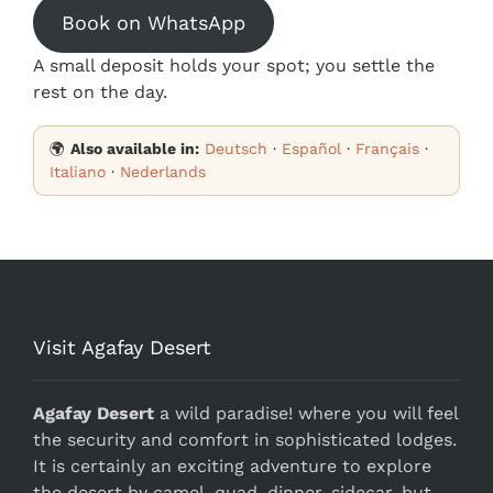
Book on WhatsApp
A small deposit holds your spot; you settle the
rest on the day.
🌍
Also available in:
Deutsch
·
Español
·
Français
·
Italiano
·
Nederlands
Visit Agafay Desert
Agafay Desert
a wild paradise! where you will feel
the security and comfort in sophisticated lodges.
It is certainly an exciting adventure to explore
the desert by camel, quad, dinner, sidecar, but