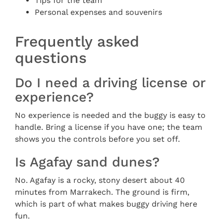
Tips for the team
Personal expenses and souvenirs
Frequently asked
questions
Do I need a driving license or
experience?
No experience is needed and the buggy is easy to
handle. Bring a license if you have one; the team
shows you the controls before you set off.
Is Agafay sand dunes?
No. Agafay is a rocky, stony desert about 40
minutes from Marrakech. The ground is firm,
which is part of what makes buggy driving here
fun.