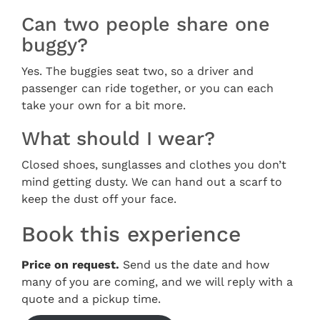
Can two people share one
buggy?
Yes. The buggies seat two, so a driver and
passenger can ride together, or you can each
take your own for a bit more.
What should I wear?
Closed shoes, sunglasses and clothes you don’t
mind getting dusty. We can hand out a scarf to
keep the dust off your face.
Book this experience
Price on request.
Send us the date and how
many of you are coming, and we will reply with a
quote and a pickup time.