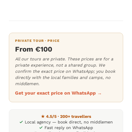
PRIVATE TOUR · PRICE
From €100
All our tours are private. These prices are for a
private experience, not a shared group. We
confirm the exact price on WhatsApp; you book
directly with the local families and camps, no
middlemen.
Get your exact price on WhatsApp →
★ 4.5/5 · 200+ travellers
Local agency — book direct, no middlemen
Fast reply on WhatsApp