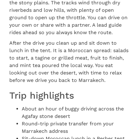
the stony plains. The tracks wind through dry
riverbeds and low hills, with plenty of open
ground to open up the throttle. You can drive on
your own or share with a partner. A lead guide
rides ahead so you always know the route.
After the drive you clean up and sit down to
lunch in the tent. It is a Moroccan spread: salads
to start, a tagine or grilled meat, fruit to finish,
and mint tea poured the local way. You eat
looking out over the desert, with time to relax
before we drive you back to Marrakech.
Trip highlights
About an hour of buggy driving across the
Agafay stone desert
Round-trip private transfer from your
Marrakech address
Sit-down Moroccan lunch in a Berber tent