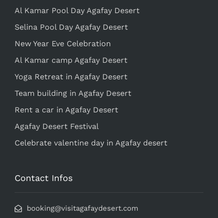
Al Kamar Pool Day Agafay Desert
Selina Pool Day Agafay Desert
New Year Eve Celebration
Al Kamar camp Agafay Desert
Yoga Retreat in Agafay Desert
Team building in Agafay Desert
Rent a car in Agafay Desert
Agafay Desert Festival
Celebrate valentine day in Agafay desert
Contact Infos
booking@visitagafaydesert.com