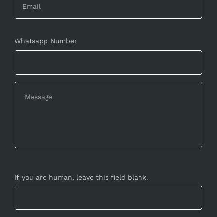
Whatsapp Number
If you are human, leave this field blank.