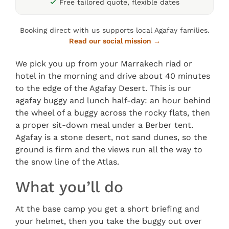
Free tailored quote, flexible dates
Booking direct with us supports local Agafay families.
Read our social mission →
We pick you up from your Marrakech riad or
hotel in the morning and drive about 40 minutes
to the edge of the Agafay Desert. This is our
agafay buggy and lunch half-day: an hour behind
the wheel of a buggy across the rocky flats, then
a proper sit-down meal under a Berber tent.
Agafay is a stone desert, not sand dunes, so the
ground is firm and the views run all the way to
the snow line of the Atlas.
What you’ll do
At the base camp you get a short briefing and
your helmet, then you take the buggy out over