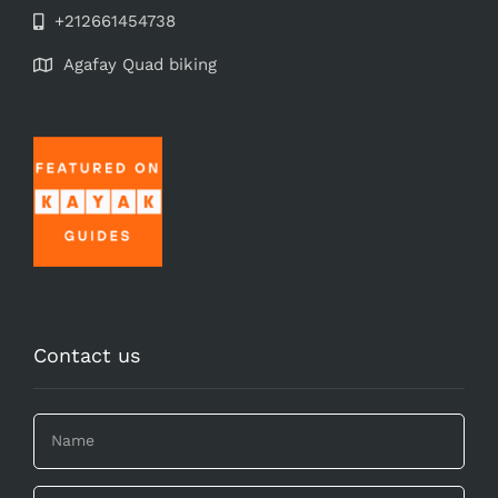
+212661454738
Agafay Quad biking
Contact us