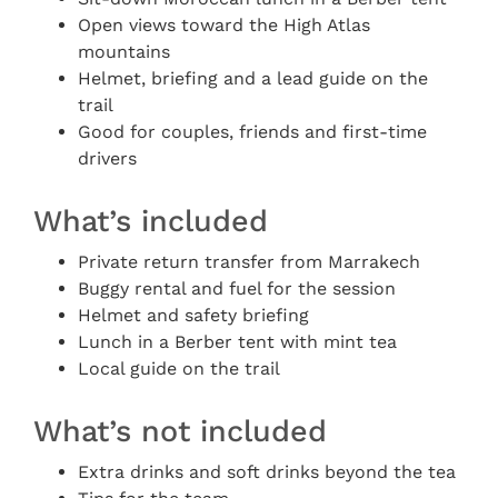
Open views toward the High Atlas
mountains
Helmet, briefing and a lead guide on the
trail
Good for couples, friends and first-time
drivers
What’s included
Private return transfer from Marrakech
Buggy rental and fuel for the session
Helmet and safety briefing
Lunch in a Berber tent with mint tea
Local guide on the trail
What’s not included
Extra drinks and soft drinks beyond the tea