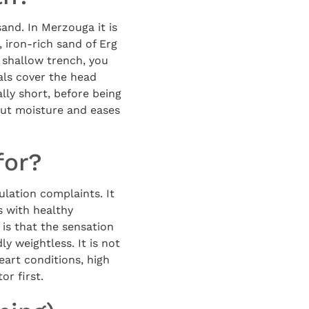
and. In Merzouga it is
, iron-rich sand of Erg
 shallow trench, you
als cover the head
lly short, before being
 out moisture and eases
for?
ulation complaints. It
s with healthy
is that the sensation
ly weightless. It is not
eart conditions, high
or first.