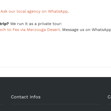
?
Ask our local agency on WhatsApp
.
trip?
We run it as a private tour:
ech to Fes via Merzouga Desert
. Message us on WhatsApp
Contact Infos
C