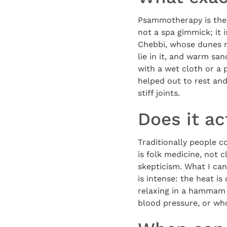
Psammotherapy is the 
not a spa gimmick; it 
Chebbi, whose dunes ri
lie in it, and warm sa
with a wet cloth or a 
helped out to rest and
stiff joints.
Does it ac
Traditionally people c
is folk medicine, not 
skepticism. What I can
is intense: the heat is
relaxing in a hammam s
blood pressure, or who