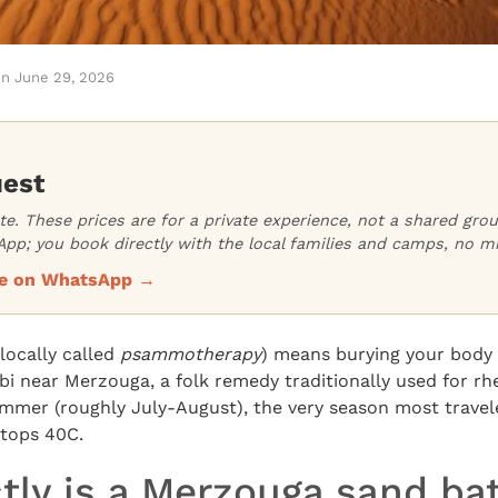
on
June 29, 2026
uest
ate. These prices are for a private experience, not a shared gr
pp; you book directly with the local families and camps, no m
ice on WhatsApp →
locally called
psammotherapy
) means burying your body 
bi near Merzouga, a folk remedy traditionally used for r
summer (roughly July-August), the very season most travel
tops 40C.
tly is a Merzouga sand ba