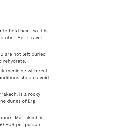
to hold heat, so it is
ctober-April travel
u are not left buried
d rehydrate.
olk medicine with real
onditions should avoid
rakech, is a rocky
ine dunes of Erg
hours. Marrakech is
150 EUR per person