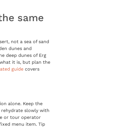
 the same
ert, not a sea of sand
olden dunes and
he deep dunes of Erg
what it is, but plan the
lated guide
covers
ion alone. Keep the
 rehydrate slowly with
se or tour operator
 fixed menu item. Tip