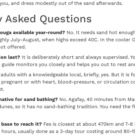
you, and dress modestly out of the sand afterwards.
y Asked Questions
zouga available year-round?
No. It needs sand hot enough 
ghly July-August, when highs exceed 40C. In the cooler O
not offered.
on last?
It is deliberately short and always supervised. Yo
e guide monitors you closely and helps you out to rest an
adults with a knowledgeable local, briefly, yes. But it is f
 pregnant or with heart, blood-pressure, or circulation c
t.
native for sand bathing?
No. Agafay, 40 minutes from Mar
unes, so it has no sand-bathing tradition. You need the f
 base to reach it?
Fes is closest at about 470km and 7-8 
hours, usually done as a 3-day tour costing around 80-