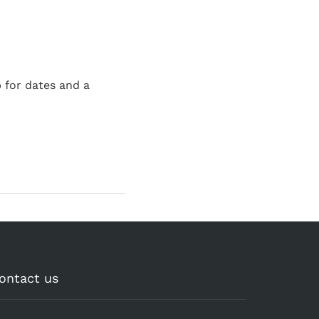
 for dates and a
ontact us