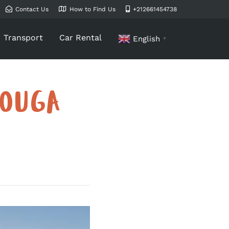
Contact Us
How to Find Us
+212661454738
Transport
Car Rental
English
▼
ZOUGA