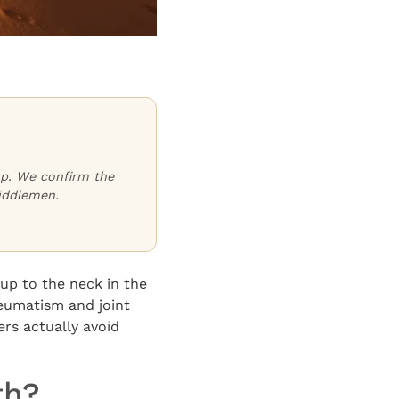
oup. We confirm the
iddlemen.
up to the neck in the
heumatism and joint
ers actually avoid
th?