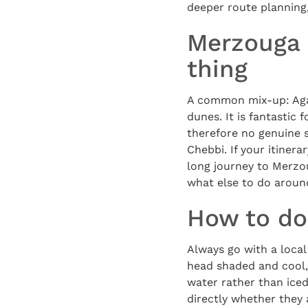
deeper route planning
Merzouga 
thing
A common mix-up: Agaf
dunes. It is fantastic
therefore no genuine 
Chebbi. If your itinera
long journey to Merzo
what else to do aroun
How to do 
Always go with a loca
head shaded and cool,
water rather than iced
directly whether they 