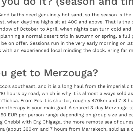
you do it? (season and ti
 Sand baths need genuinely hot sand, so the season is th
st, when daytime highs sit at 40C and above. That is the
ndow of October to April, when nights can turn cold and 
 planning a normal desert trip in autumn or spring, a fu
 be on offer. Sessions run in the very early morning or la
 with an experienced local minding the clock. Bring far 
u get to Merzouga?
co’s southeast, and it is a long haul from the imperial ci
0 hours by road, which is why it is almost always sold as
i n’Tichka. From Fes it is shorter, roughly 470km and 7-8 h
mmotherapy is your main goal. A shared 3-day Merzouga to
50 EUR per person range depending on group size and co
g Chebbi with Erg Chigaga, the more remote sea of dune
ra (about 360km and 7 hours from Marrakech, sold as a qu