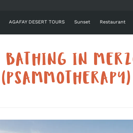
AGAFAY DESERT TOURS
Sunset
Restaurant
 BATHING IN MER
(PSAMMOTHERAPY)