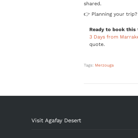
shared.
👉 Planning your trip
Ready to book this 
3 Days from Marrak
quote.
Tags:
Merzouga
Visit Agafay Desert