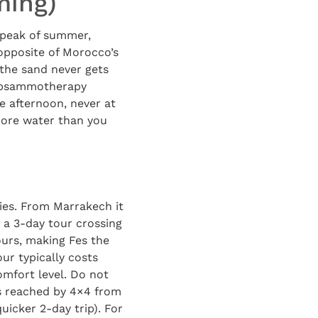
ming)
e peak of summer,
 opposite of Morocco’s
the sand never gets
ll psammotherapy
te afternoon, never at
more water than you
ties. From Marrakech it
 a 3-day tour crossing
ours, making Fes the
ur typically costs
mfort level. Do not
s reached by 4×4 from
icker 2-day trip). For