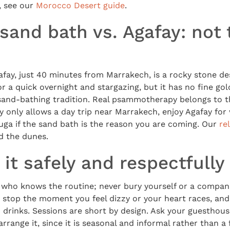
, see our
Morocco Desert guide
.
sand bath vs. Agafay: not
ay, just 40 minutes from Marrakech, is a rocky stone des
 for a quick overnight and stargazing, but it has no fine g
sand-bathing tradition. Real psammotherapy belongs to t
ry only allows a day trip near Marrakech, enjoy Agafay for 
uga if the sand bath is the reason you are coming. Our
re
d the dunes.
it safely and respectfully
l who knows the routine; never bury yourself or a compan
 stop the moment you feel dizzy or your heart races, and
 drinks. Sessions are short by design. Ask your guesthou
arrange it, since it is seasonal and informal rather than a