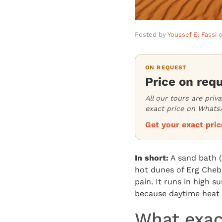
Posted by
Youssef El Fassi
ON REQUEST
Price on req
All our tours are priv
exact price on WhatsA
Get your exact pr
In short:
A sand bath (
hot dunes of Erg Cheb
pain. It runs in high 
because daytime heat 
What exac