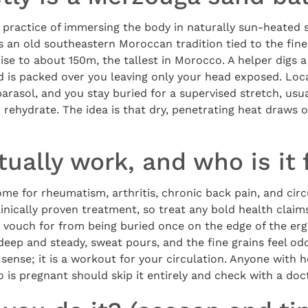
practice of immersing the body in naturally sun-heated s
is an old southeastern Moroccan tradition tied to the fine
se to about 150m, the tallest in Morocco. A helper digs a
nd is packed over you leaving only your head exposed. Loc
parasol, and you stay buried for a supervised stretch, usua
 rehydrate. The idea is that dry, penetrating heat draws
tually work, and who is it 
ome for rheumatism, arthritis, chronic back pain, and circ
clinically proven treatment, so treat any bold health claim
 vouch for from being buried once on the edge of the erg 
 deep and steady, sweat pours, and the fine grains feel odd
ense; it is a workout for your circulation. Anyone with h
 is pregnant should skip it entirely and check with a doct