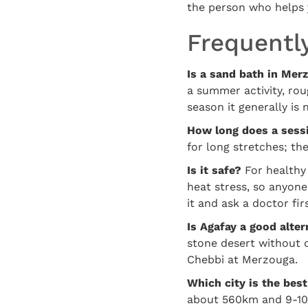
the person who helps 
Frequentl
Is a sand bath in Mer
a summer activity, rou
season it generally is 
How long does a sessi
for long stretches; th
Is it safe?
For healthy 
heat stress, so anyone
it and ask a doctor firs
Is Agafay a good alter
stone desert without d
Chebbi at Merzouga.
Which city is the best
about 560km and 9-10 