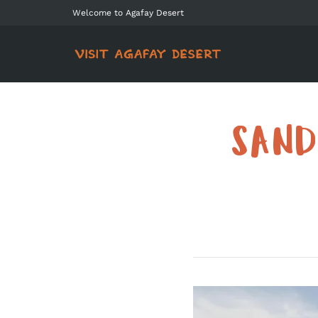
Welcome to Agafay Desert
SAND