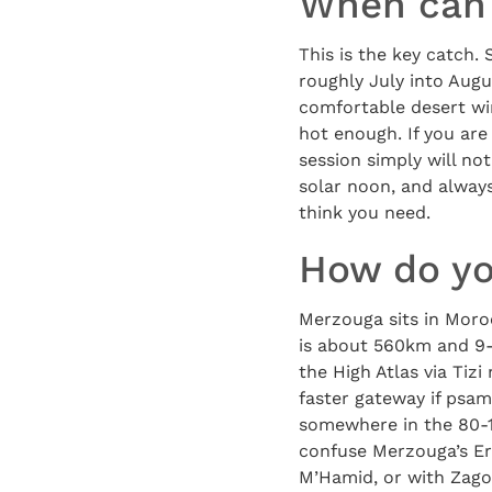
When can 
This is the key catch.
roughly July into Augu
comfortable desert wi
hot enough. If you are
session simply will not
solar noon, and always
think you need.
How do yo
Merzouga sits in Moroc
is about 560km and 9-1
the High Atlas via Tiz
faster gateway if psa
somewhere in the 80-1
confuse Merzouga’s Er
M’Hamid, or with Zago