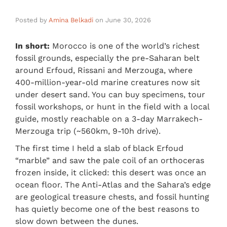
Posted by
Amina Belkadi
on
June 30, 2026
In short:
Morocco is one of the world’s richest
fossil grounds, especially the pre-Saharan belt
around Erfoud, Rissani and Merzouga, where
400-million-year-old marine creatures now sit
under desert sand. You can buy specimens, tour
fossil workshops, or hunt in the field with a local
guide, mostly reachable on a 3-day Marrakech-
Merzouga trip (~560km, 9-10h drive).
The first time I held a slab of black Erfoud
“marble” and saw the pale coil of an orthoceras
frozen inside, it clicked: this desert was once an
ocean floor. The Anti-Atlas and the Sahara’s edge
are geological treasure chests, and fossil hunting
has quietly become one of the best reasons to
slow down between the dunes.