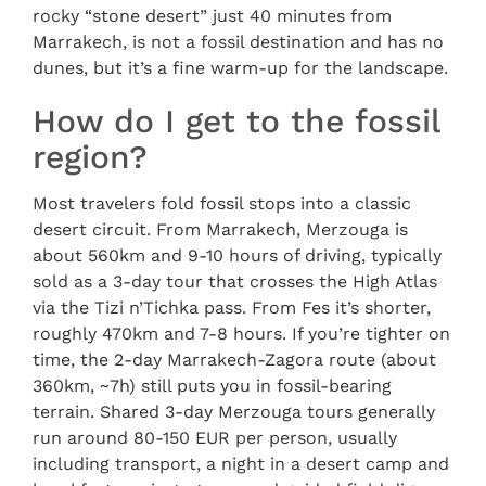
rocky “stone desert” just 40 minutes from
Marrakech, is not a fossil destination and has no
dunes, but it’s a fine warm-up for the landscape.
How do I get to the fossil
region?
Most travelers fold fossil stops into a classic
desert circuit. From Marrakech, Merzouga is
about 560km and 9-10 hours of driving, typically
sold as a 3-day tour that crosses the High Atlas
via the Tizi n’Tichka pass. From Fes it’s shorter,
roughly 470km and 7-8 hours. If you’re tighter on
time, the 2-day Marrakech-Zagora route (about
360km, ~7h) still puts you in fossil-bearing
terrain. Shared 3-day Merzouga tours generally
run around 80-150 EUR per person, usually
including transport, a night in a desert camp and