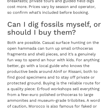
breakfasts; private tours and guided field digs
cost more. Prices vary by season and operator,
so confirm what’s included before booking.
Can I dig fossils myself, or
should I buy them?
Both are possible. Casual surface hunting on the
open hammada can turn up small orthoceras
fragments and shell pieces, and it’s a genuinely
fun way to spend an hour with kids. For anything
better, go with a local guide who knows the
productive beds around Alnif or Rissani, both to
find good specimens and to stay off private or
protected ground. Buying is the reliable route for
a quality piece: Erfoud workshops sell everything
from a few-euro polished orthoceras to large
ammonites and museum-grade trilobites. A word
of caution, Morocco is also famous for faked or