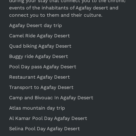
during your stay that connect you to the chronic
events of the inhabitants of Agafay desert and
connect you to them and their culture.
Agafay Desert day trip
Camel Ride Agafay Desert
Quad biking Agafay Desert
Buggy ride Agafay Desert
Pool Day pass Agafay Desert
Restaurant Agafay Desert
Transport to Agafay Desert
Camp and Bivouac In Agafay Desert
Atlas mountain day trip
Al Kamar Pool Day Agafay Desert
Selina Pool Day Agafay Desert