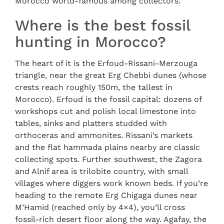
Morocco world-famous among collectors.
Where is the best fossil
hunting in Morocco?
The heart of it is the Erfoud-Rissani-Merzouga
triangle, near the great Erg Chebbi dunes (whose
crests reach roughly 150m, the tallest in
Morocco). Erfoud is the fossil capital: dozens of
workshops cut and polish local limestone into
tables, sinks and platters studded with
orthoceras and ammonites. Rissani’s markets
and the flat hammada plains nearby are classic
collecting spots. Further southwest, the Zagora
and Alnif area is trilobite country, with small
villages where diggers work known beds. If you’re
heading to the remote Erg Chigaga dunes near
M’Hamid (reached only by 4×4), you’ll cross
fossil-rich desert floor along the way. Agafay, the