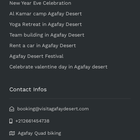
New Year Eve Celebration
Al Kamar camp Agafay Desert
Yoga Retreat in Agafay Desert
Team building in Agafay Desert
Rent a car in Agafay Desert
Agafay Desert Festival
Celebrate valentine day in Agafay desert
Contact Infos
booking@visitagafaydesert.com
+212661454738
Agafay Quad biking