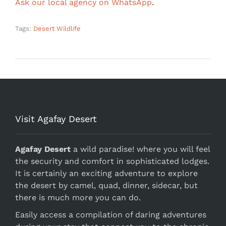
Ask our local agency on WhatsApp
.
Tags:
Desert Wildlife
Visit Agafay Desert
Agafay Desert
a wild paradise! where you will feel
the security and comfort in sophisticated lodges.
It is certainly an exciting adventure to explore
the desert by camel, quad, dinner, sidecar, but
there is much more you can do.
Easily access a compilation of daring adventures