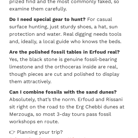
prized find and the most commonly faked, so
examine them carefully.
Do I need special gear to hunt?
For casual
surface hunting, just sturdy shoes, a hat, sun
protection and water. Real digging needs tools
and, ideally, a local guide who knows the beds.
Are the polished fossil tables in Erfoud real?
Yes, the black stone is genuine fossil-bearing
limestone and the orthoceras inside are real,
though pieces are cut and polished to display
them attractively.
Can I combine fossils with the sand dunes?
Absolutely, that’s the norm. Erfoud and Rissani
sit right on the road to the Erg Chebbi dunes at
Merzouga, so most 3-day tours pass fossil
workshops en route.
👉 Planning your trip?