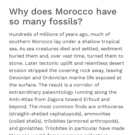
Why does Morocco have
so many fossils?
Hundreds of millions of years ago, much of
southern Morocco lay under a shallow tropical
sea. As sea creatures died and settled, sediment
buried them and, over vast time, turned them to
stone. Later tectonic uplift and relentless desert
erosion stripped the covering rock away, leaving
Devonian and Ordovician marine life exposed at
the surface. The result is a corridor of
extraordinary paleontology running along the
Anti-Atlas from Zagora toward Erfoud and
beyond. The most common finds are orthoceras
(straight-shelled cephalopods), ammonites
(coiled shells), trilobites (armored arthropods),
and goniatites. Trilobites in particular have made