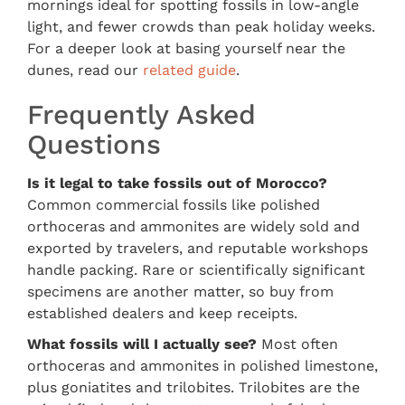
mornings ideal for spotting fossils in low-angle
light, and fewer crowds than peak holiday weeks.
For a deeper look at basing yourself near the
dunes, read our
related guide
.
Frequently Asked
Questions
Is it legal to take fossils out of Morocco?
Common commercial fossils like polished
orthoceras and ammonites are widely sold and
exported by travelers, and reputable workshops
handle packing. Rare or scientifically significant
specimens are another matter, so buy from
established dealers and keep receipts.
What fossils will I actually see?
Most often
orthoceras and ammonites in polished limestone,
plus goniatites and trilobites. Trilobites are the