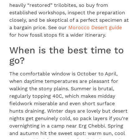
heavily “restored” trilobites, so buy from
established workshops, inspect the preparation
closely, and be skeptical of a perfect specimen at
a bargain price. See our
Morocco Desert guide
for how fossil stops fit a wider itinerary.
When is the best time to
go?
The comfortable window is October to April,
when daytime temperatures are pleasant for
walking the stony plains. Summer is brutal,
regularly topping 40C, which makes midday
fieldwork miserable and even short surface
hunts draining. Winter days are lovely but desert
nights get genuinely cold, so pack layers if you’re
overnighting in a camp near Erg Chebbi. Spring
and autumn hit the sweet spot: warm sun, cool