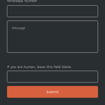
Whatsapp Number
If you are human, leave this field blank.