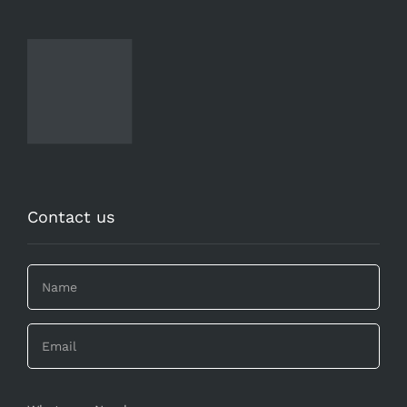
Contact us