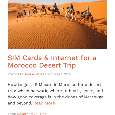
SIM Cards & Internet for a
Morocco Desert Trip
Posted by
Amina Belkadi
on
July 1, 2026
How to get a SIM card in Morocco for a desert
trip: which network, where to buy it, costs, and
how good coverage is in the dunes of Merzouga
and beyond.
Read More
Tags:
Desert Travel Tips