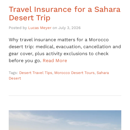
Travel Insurance for a Sahara
Desert Trip
Posted by
Lucas Meyer
on
July 3, 2026
Why travel insurance matters for a Morocco
desert trip: medical, evacuation, cancellation and
gear cover, plus activity exclusions to check
before you go.
Read More
Tags:
Desert Travel Tips
,
Morocco Desert Tours
,
Sahara
Desert