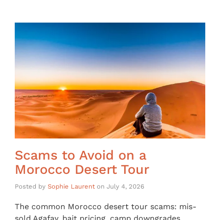
Scams to Avoid on a
Morocco Desert Tour
Posted by
Sophie Laurent
on
July 4, 2026
The common Morocco desert tour scams: mis-
sold Agafay, bait pricing, camp downgrades,