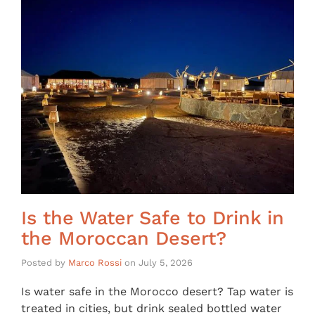
Is the Water Safe to Drink in
the Moroccan Desert?
Posted by
Marco Rossi
on
July 5, 2026
Is water safe in the Morocco desert? Tap water is
treated in cities, but drink sealed bottled water