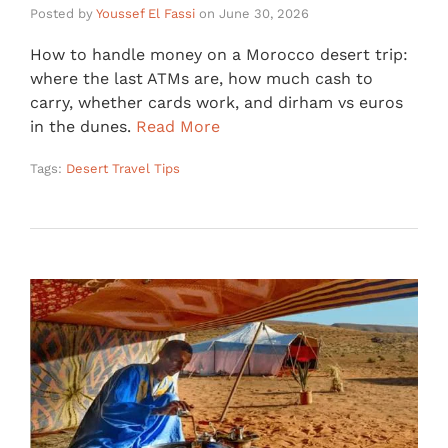
Posted by
Youssef El Fassi
on
June 30, 2026
How to handle money on a Morocco desert trip:
where the last ATMs are, how much cash to
carry, whether cards work, and dirham vs euros
in the dunes.
Read More
Tags:
Desert Travel Tips