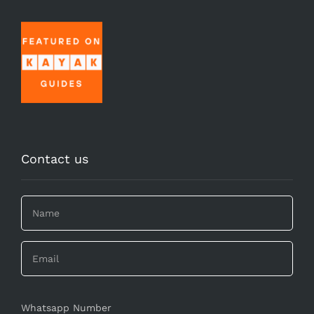
Contact us
Whatsapp Number