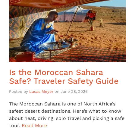
Is the Moroccan Sahara
Safe? Traveler Safety Guide
Posted by
Lucas Meyer
on
June 28, 2026
The Moroccan Sahara is one of North Africa’s
safest desert destinations. Here’s what to know
about heat, driving, solo travel and picking a safe
tour.
Read More