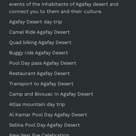
events of the inhabitants of Agafay desert and
connect you to them and their culture.
Agafay Desert day trip
Camel Ride Agafay Desert
Quad biking Agafay Desert
Buggy ride Agafay Desert
Pool Day pass Agafay Desert
Restaurant Agafay Desert
Transport to Agafay Desert
Camp and Bivouac In Agafay Desert
Atlas mountain day trip
Al Kamar Pool Day Agafay Desert
Selina Pool Day Agafay Desert
New Year Eve Celebration