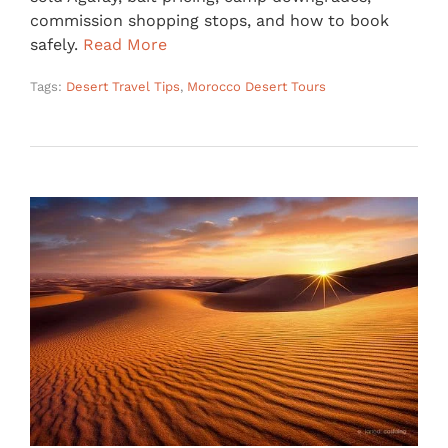
commission shopping stops, and how to book
safely.
Read More
Tags:
Desert Travel Tips
,
Morocco Desert Tours