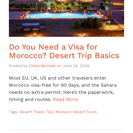
Do You Need a Visa for
Morocco? Desert Trip Basics
Posted by
Chloe Bennett
on
June 26, 2026
Most EU, UK, US and other travelers enter
Morocco visa-free for 90 days, and the Sahara
needs no extra permit. Here’s the paperwork,
timing and routes.
Read More
Tags:
Desert Travel Tips
,
Morocco Desert Tours