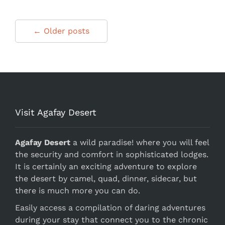
← Older posts
Visit Agafay Desert
Agafay Desert
a wild paradise! where you will feel
the security and comfort in sophisticated lodges.
It is certainly an exciting adventure to explore
the desert by camel, quad, dinner, sidecar, but
there is much more you can do.
Easily access a compilation of daring adventures
during your stay that connect you to the chronic