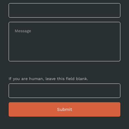
If you are human, leave this field blank.