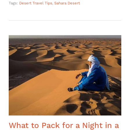
Tags:
Desert Travel Tips
,
Sahara Desert
What to Pack for a Night in a