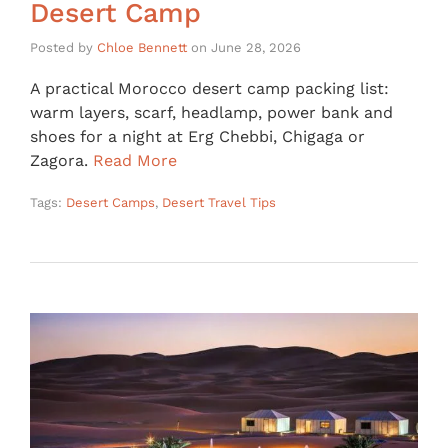
Desert Camp
Posted by
Chloe Bennett
on
June 28, 2026
A practical Morocco desert camp packing list:
warm layers, scarf, headlamp, power bank and
shoes for a night at Erg Chebbi, Chigaga or
Zagora.
Read More
Tags:
Desert Camps
,
Desert Travel Tips