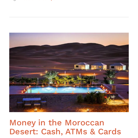
Money in the Moroccan
Desert: Cash, ATMs & Cards