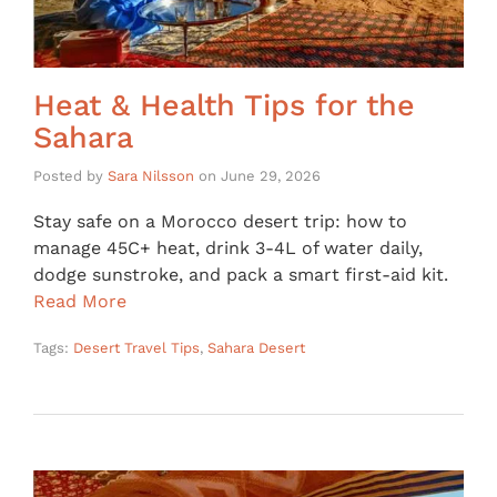
Heat & Health Tips for the
Sahara
Posted by
Sara Nilsson
on
June 29, 2026
Stay safe on a Morocco desert trip: how to
manage 45C+ heat, drink 3-4L of water daily,
dodge sunstroke, and pack a smart first-aid kit.
Read More
Tags:
Desert Travel Tips
,
Sahara Desert