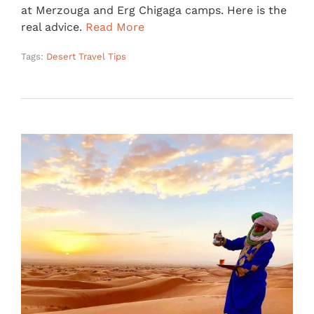
at Merzouga and Erg Chigaga camps. Here is the
real advice.
Read More
Tags:
Desert Travel Tips