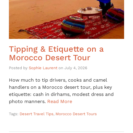
Tipping & Etiquette on a
Morocco Desert Tour
Posted by
Sophie Laurent
on
July 4, 2026
How much to tip drivers, cooks and camel
handlers on a Morocco desert tour, plus key
etiquette: cash in dirhams, modest dress and
photo manners.
Read More
Tags:
Desert Travel Tips
,
Morocco Desert Tours