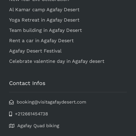
Al Kamar camp Agafay Desert
Yoga Retreat in Agafay Desert
Team building in Agafay Desert
Rent a car in Agafay Desert
Agafay Desert Festival
Celebrate valentine day in Agafay desert
Contact Infos
booking@visitagafaydesert.com
+212661454738
Agafay Quad biking